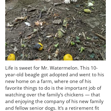
Life is sweet for Mr. Watermelon. This 10-
year-old beagle got adopted and went to his
new home on a farm, where one of his
favorite things to do is the important job of
watching over the family’s chickens — that
and enjoying the company of his new family
and fellow senior dogs. It’s a retirement fit