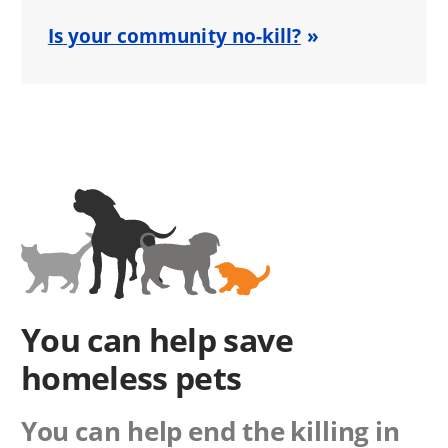
Is your community no-kill?
You can help save
homeless pets
You can help end the killing in