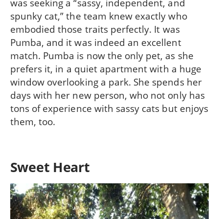
was seeking a “sassy, independent, and
spunky cat,” the team knew exactly who
embodied those traits perfectly. It was
Pumba, and it was indeed an excellent
match. Pumba is now the only pet, as she
prefers it, in a quiet apartment with a huge
window overlooking a park. She spends her
days with her new person, who not only has
tons of experience with sassy cats but enjoys
them, too.
Sweet Heart