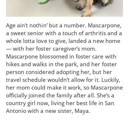
Age ain’t nothin’ but a number. Mascarpone,
a sweet senior with a touch of arthritis and a
whole lotta love to give, landed a new home
— with her foster caregiver’s mom.
Mascarpone blossomed in foster care with
hikes and walks in the park, and her foster
person considered adopting her, but her
travel schedule wouldn’t allow for it. Luckily,
her mom could make it work, so Mascarpone
officially joined the family after all. She’s a
country girl now, living her best life in San
Antonio with a new sister, Maya.