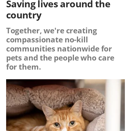
Saving lives around the
country
Together, we're creating
compassionate no-kill
communities nationwide for
pets and the people who care
for them.
Image