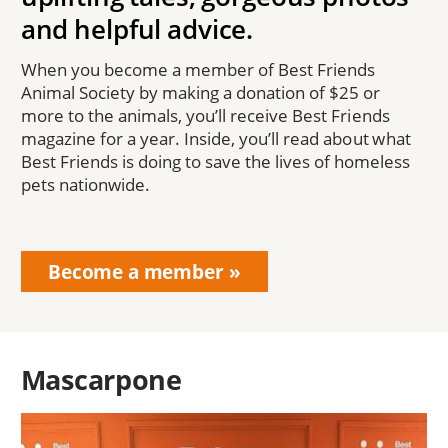
and helpful advice.
When you become a member of Best Friends
Animal Society by making a donation of $25 or
more to the animals, you’ll receive Best Friends
magazine for a year. Inside, you’ll read about what
Best Friends is doing to save the lives of homeless
pets nationwide.
Become a member
Mascarpone