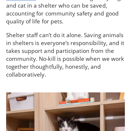
and cat in a shelter who can be saved,
accounting for community safety and good
quality of life for pets.
Shelter staff can’t do it alone. Saving animals
in shelters is everyone’s responsibility, and it
takes support and participation from the
community. No-kill is possible when we work
together thoughtfully, honestly, and
collaboratively.