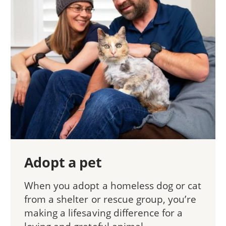
Adopt a pet
When you adopt a homeless dog or cat
from a shelter or rescue group, you’re
making a lifesaving difference for a