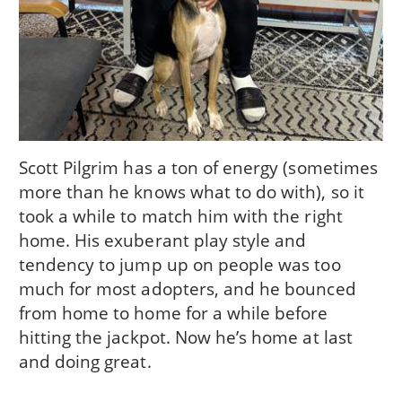
Scott Pilgrim has a ton of energy (sometimes
more than he knows what to do with), so it
took a while to match him with the right
home. His exuberant play style and
tendency to jump up on people was too
much for most adopters, and he bounced
from home to home for a while before
hitting the jackpot. Now he’s home at last
and doing great.