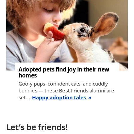
Adopted pets find joy in their new
homes
Goofy pups, confident cats, and cuddly
bunnies — these Best Friends alumni are
set...
Happy adoption tales
Let’s be friends!