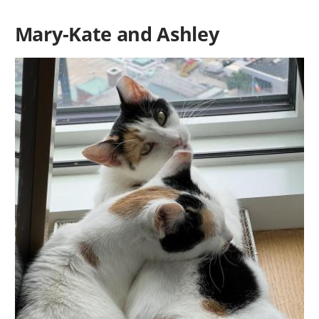
Mary-Kate and Ashley