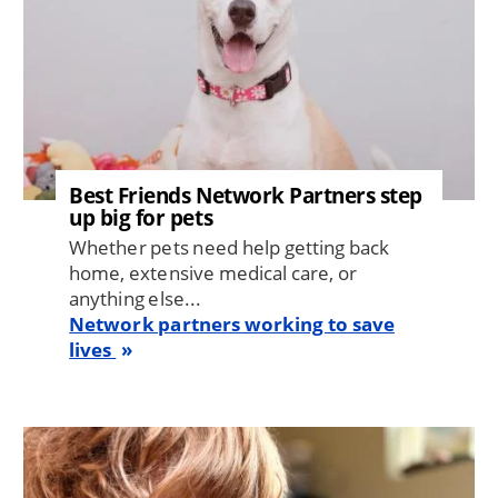
Best Friends Network Partners step
up big for pets
Whether pets need help getting back
home, extensive medical care, or
anything else...
Network partners working to save
lives
Image