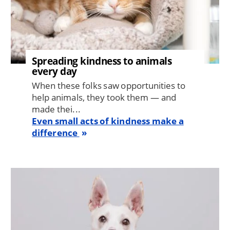
Spreading kindness to animals
every day
When these folks saw opportunities to
help animals, they took them — and
made thei...
Even small acts of kindness make a
difference
Image