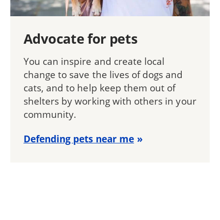
Advocate for pets
You can inspire and create local
change to save the lives of dogs and
cats, and to help keep them out of
shelters by working with others in your
community.
Defending pets near me