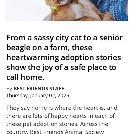
From a sassy city cat to a senior
beagle on a farm, these
heartwarming adoption stories
show the joy of a safe place to
call home.
By
BEST FRIENDS STAFF
Thursday, January 02, 2025
They say home is where the heart is, and
there are lots of happy hearts in each of
these pet adoption stories. Across the
country, Best Friends Animal Society