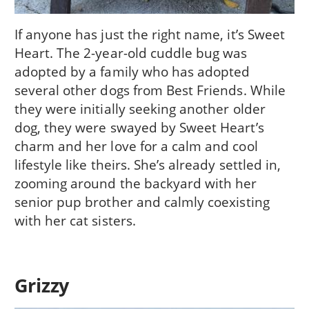
If anyone has just the right name, it’s Sweet
Heart. The 2-year-old cuddle bug was
adopted by a family who has adopted
several other dogs from Best Friends. While
they were initially seeking another older
dog, they were swayed by Sweet Heart’s
charm and her love for a calm and cool
lifestyle like theirs. She’s already settled in,
zooming around the backyard with her
senior pup brother and calmly coexisting
with her cat sisters.
Grizzy