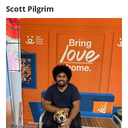
Scott Pilgrim