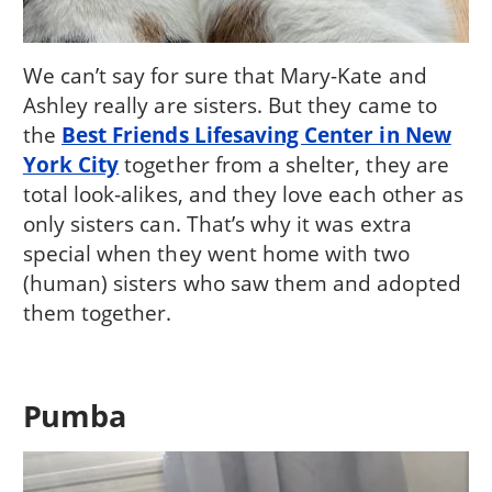
We can’t say for sure that Mary-Kate and
Ashley really are sisters. But they came to
the
Best Friends Lifesaving Center in New
York City
together from a shelter, they are
total look-alikes, and they love each other as
only sisters can. That’s why it was extra
special when they went home with two
(human) sisters who saw them and adopted
them together.
Pumba