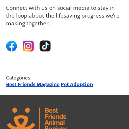
Connect with us on social media to stay in
the loop about the lifesaving progress we’re
making together.
Categories:
Best Friends Magazine
Pet Adoption