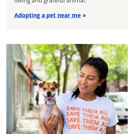
loving and grateful animal.
Adopting a pet near me