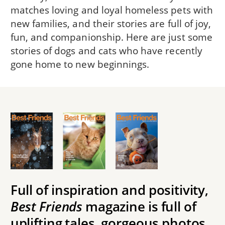
matches loving and loyal homeless pets with
new families, and their stories are full of joy,
fun, and companionship. Here are just some
stories of dogs and cats who have recently
gone home to new beginnings.
Full of inspiration and positivity,
Best Friends
magazine is full of
uplifting tales, gorgeous photos