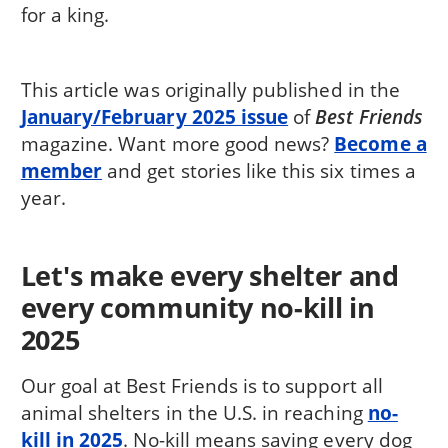
for a king.
This article was originally published in the
January/February 2025 issue
of
Best Friends
magazine. Want more good news?
Become a
member
and get stories like this six times a
year.
Let's make every shelter and
every community no-kill in
2025
Our goal at Best Friends is to support all
animal shelters in the U.S. in reaching
no-
kill in 2025
. No-kill means saving every dog