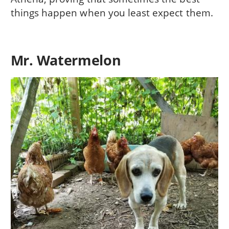
things happen when you least expect them.
Mr. Watermelon