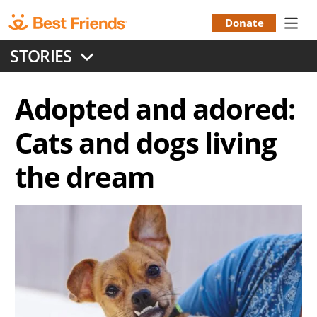
Skip
to
Donate
Donation
main
STORIES
content
Menu
Adopted and adored:
Cats and dogs living
the dream