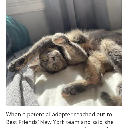
When a potential adopter reached out to
Best Friends’ New York team and said she