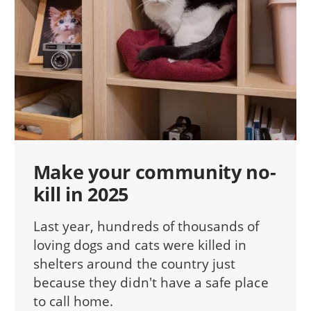
Make your community no-
kill in 2025
Last year, hundreds of thousands of
loving dogs and cats were killed in
shelters around the country just
because they didn't have a safe place
to call home.