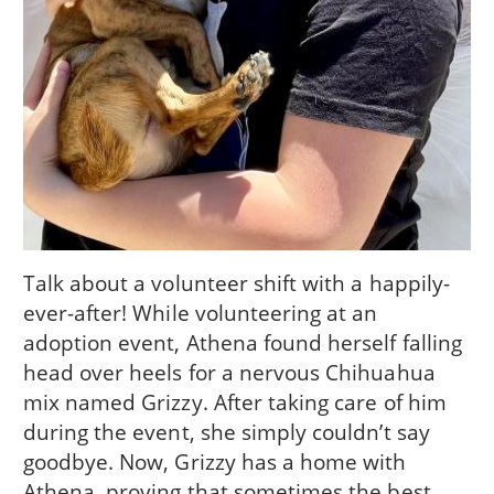
Talk about a volunteer shift with a happily-
ever-after! While volunteering at an
adoption event, Athena found herself falling
head over heels for a nervous Chihuahua
mix named Grizzy. After taking care of him
during the event, she simply couldn’t say
goodbye. Now, Grizzy has a home with
Athena, proving that sometimes the best