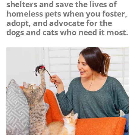
shelters and save the lives of
homeless pets when you foster,
adopt, and advocate for the
dogs and cats who need it most.