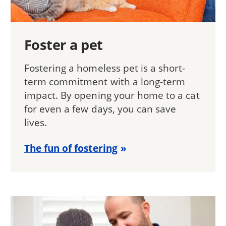
Foster a pet
Fostering a homeless pet is a short-
term commitment with a long-term
impact. By opening your home to a cat
for even a few days, you can save
lives.
The fun of fostering