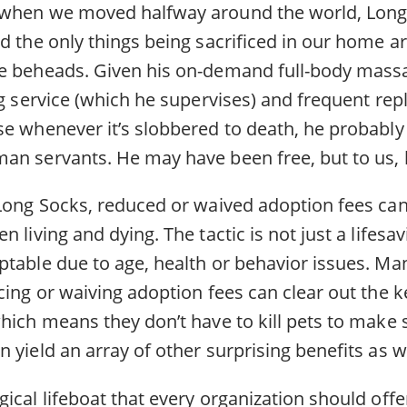
 when we moved halfway around the world, Lon
d the only things being sacrificed in our home ar
he beheads. Given his on-demand full-body mass
ng service (which he supervises) and frequent re
e whenever it’s slobbered to death, he probably 
an servants. He may have been free, but to us, h
 Long Socks, reduced or waived adoption fees ca
 living and dying. The tactic is not just a lifesav
ptable due to age, health or behavior issues. Man
ucing or waiving adoption fees can clear out the 
hich means they don’t have to kill pets to make 
 yield an array of other surprising benefits as we
ical lifeboat that every organization should offer