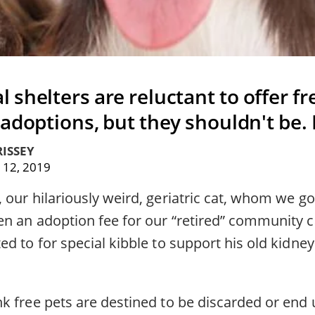
shelters are reluctant to offer fre
 adoptions, but they shouldn't be.
ISSEY
 12, 2019
our hilariously weird, geriatric cat, whom we got
 an adoption fee for our “retired” community cat
d to for special kibble to support his old kidney
k free pets are destined to be discarded or end