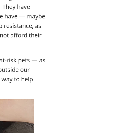
. They have
sure have — maybe
p resistance, as
not afford their
 at-risk pets — as
outside our
 way to help