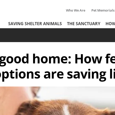
Who We Are
Pet Memorials
Tertiary
Header
SAVING SHELTER ANIMALS
THE SANCTUARY
HOW
Menu
Menu
a good home: How f
ptions are saving l