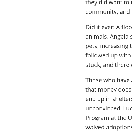
they did want to
community, and t
Did it ever: A f
animals. Angela s
pets, increasing 
followed up with
stuck, and there 
Those who have a
that money doesn’
end up in shelter
unconvinced. Luck
Program at the U
waived adoptions