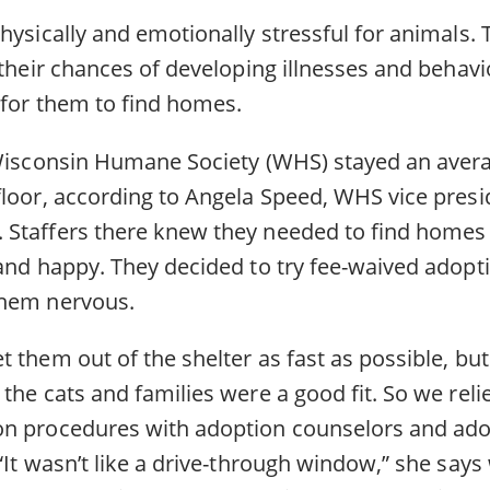
hysically and emotionally stressful for animals. 
 their chances of developing illnesses and behav
 for them to find homes.
 Wisconsin Humane Society (WHS) stayed an aver
floor, according to Angela Speed, WHS vice presi
Staffers there knew they needed to find homes 
 and happy. They decided to try fee-waived adopt
them nervous.
 them out of the shelter as fast as possible, but
the cats and families were a good fit. So we reli
n procedures with adoption counselors and adop
“It wasn’t like a drive-through window,” she says 