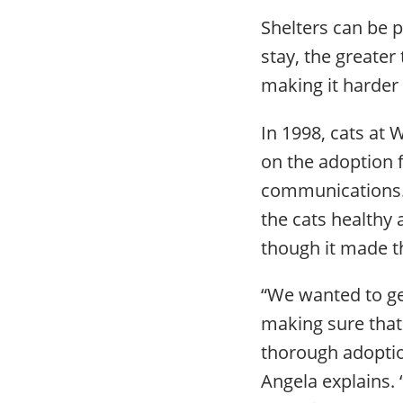
Shelters can be p
stay, the greater
making it harder
In 1998, cats at
on the adoption 
communications. 
the cats healthy
though it made 
“We wanted to get
making sure that 
thorough adoptio
Angela explains. 