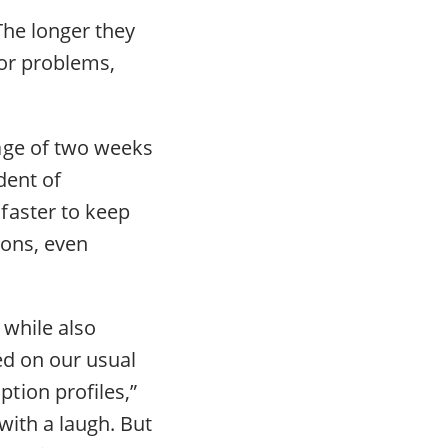
The longer they
ior problems,
age of two weeks
dent of
faster to keep
ions, even
 while also
ed on our usual
tion profiles,”
with a laugh. But