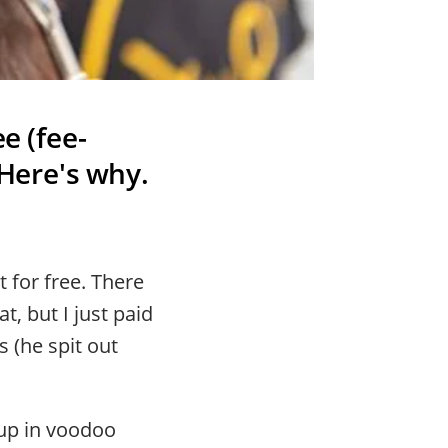
e (fee-
 Here's why.
 for free. There
, but I just paid
s (he spit out
 up in voodoo