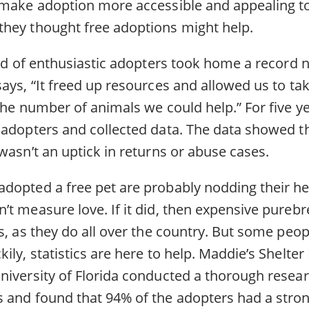
 make adoption more accessible and appealing to
hey thought free adoptions might help.
lood of enthusiastic adopters took home a record
ays, “It freed up resources and allowed us to ta
the number of animals we could help.” For five ye
 adopters and collected data. The data showed t
wasn’t an uptick in returns or abuse cases.
dopted a free pet are probably nodding their h
t measure love. If it did, then expensive purebr
s, as they do all over the country. But some peo
ily, statistics are here to help. Maddie’s Shelte
niversity of Florida conducted a thorough resear
 and found that 94% of the adopters had a stro