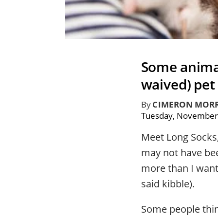
Some animal 
waived) pet
By
CIMERON MORR
Tuesday, November
Meet Long Socks, 
may not have been
more than I wante
said kibble).
Some people thin