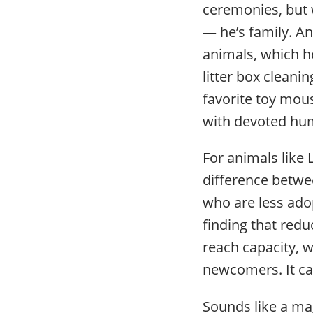
ceremonies, but
— he’s family. An
animals, which 
litter box cleani
favorite toy mous
with devoted hum
For animals like
difference between
who are less ado
finding that red
reach capacity, w
newcomers. It can
Sounds like a mag