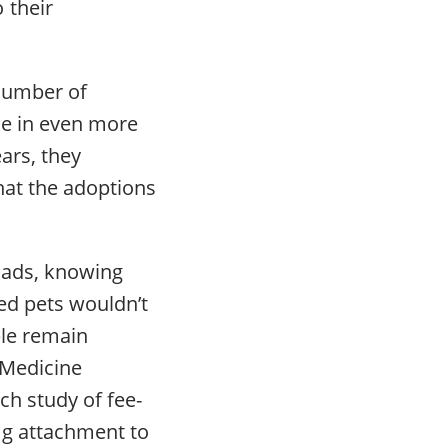
 their
 number of
ke in even more
ars, they
hat the adoptions
eads, knowing
ed pets wouldn’t
ple remain
r Medicine
ch study of fee-
ng attachment to