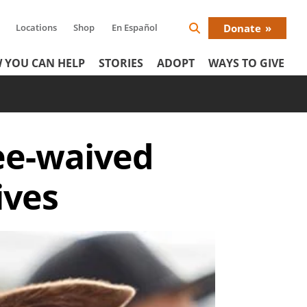
Locations
Shop
En Español
Donate
Search
Donat
Icon
 YOU CAN HELP
STORIES
ADOPT
WAYS TO GIVE
Menu
ee-waived
ives