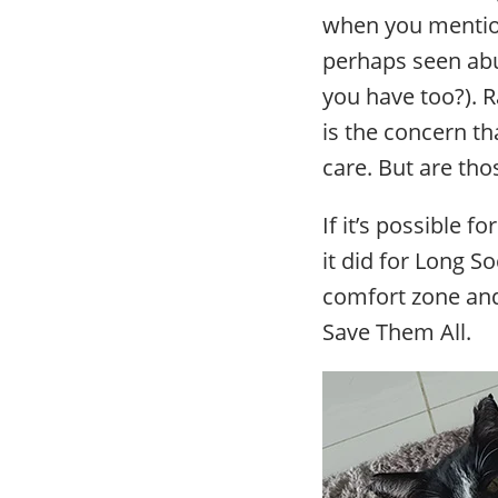
when you mention
perhaps seen abu
you have too?). R
is the concern th
care. But are thos
If it’s possible f
it did for Long S
comfort zone and 
Save Them All.