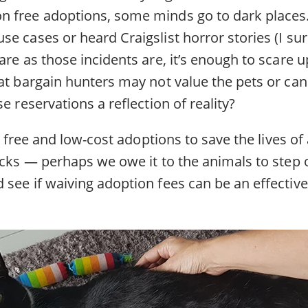
 free adoptions, some minds go to dark places
se cases or heard Craigslist horror stories (I 
are as those incidents are, it’s enough to scare u
at bargain hunters may not value the pets or can
e reservations a reflection of reality?
or free and low-cost adoptions to save the lives of
ocks — perhaps we owe it to the animals to step 
see if waiving adoption fees can be an effective