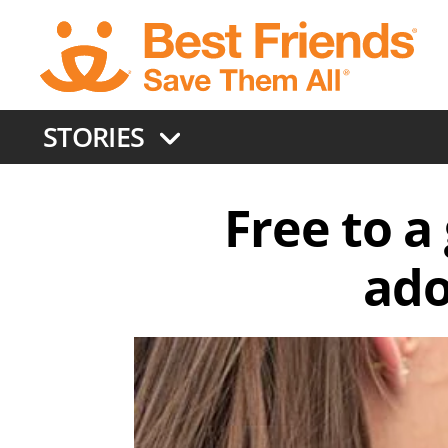
Skip
to
main
content
STORIES
Free to 
ado