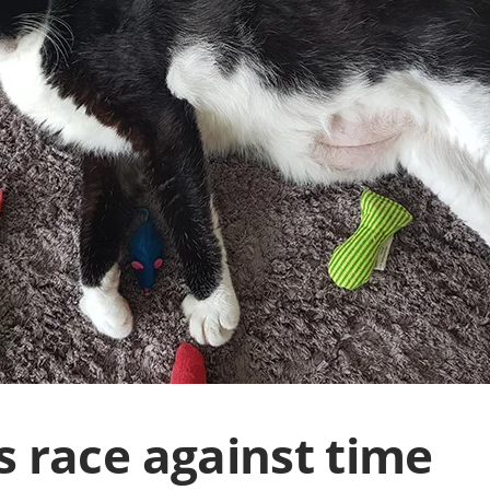
s race against time