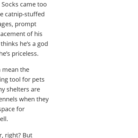
g Socks came too
e catnip-stuffed
ages, prompt
placement of his
thinks he’s a god
e’s priceless.
n mean the
ing tool for pets
y shelters are
kennels when they
space for
ll.
, right? But