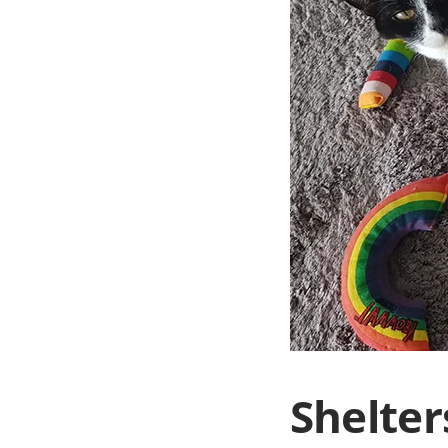
Shelter