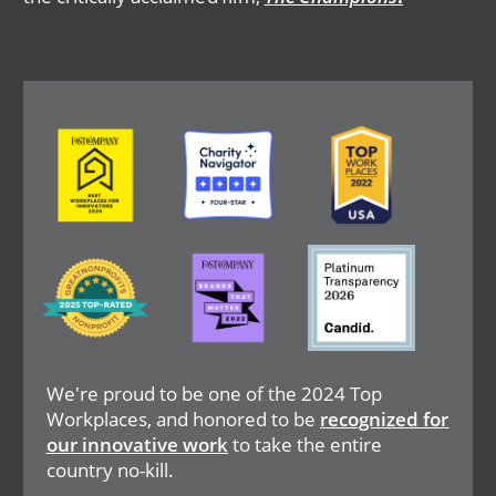
Image
Image
Image
Image
Image
Image
We're proud to be one of the 2024 Top
Workplaces, and honored to be
recognized for
our innovative work
to take the entire
country no-kill.