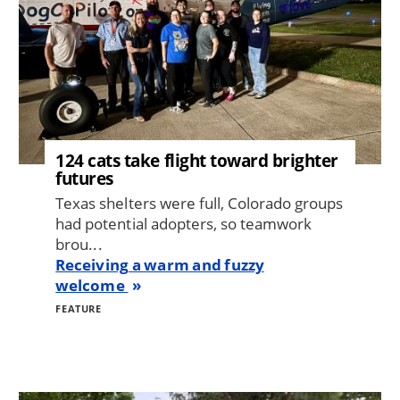
124 cats take flight toward brighter
futures
Texas shelters were full, Colorado groups
had potential adopters, so teamwork
brou...
Receiving a warm and fuzzy
welcome
FEATURE