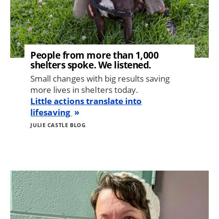
People from more than 1,000
shelters spoke. We listened.
Small changes with big results saving
more lives in shelters today.
Little actions translate into
lifesaving
JULIE CASTLE BLOG
Image