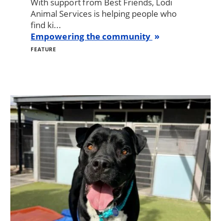
With support from Best Friends, Lodi
Animal Services is helping people who
find ki...
Empowering the community
FEATURE
Image