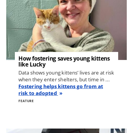
How fostering saves young kittens
like Lucky
Data shows young kittens’ lives are at risk
when they enter shelters, but time in ...
Fostering helps kittens go from at
risk to adopted
FEATURE
Image