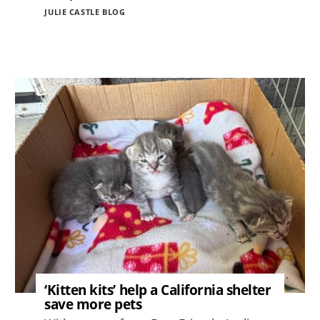
JULIE CASTLE BLOG
Image
‘Kitten kits’ help a California shelter
save more pets