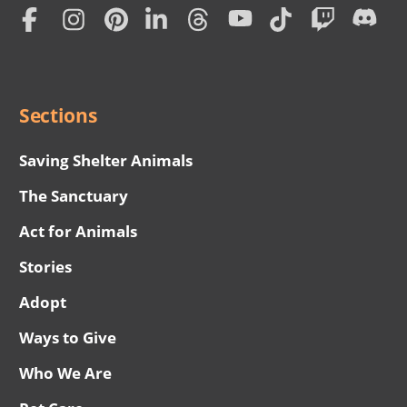
Home
Subscription
Social
Menu
Sections
Saving Shelter Animals
The Sanctuary
Act for Animals
Stories
Adopt
Ways to Give
Who We Are