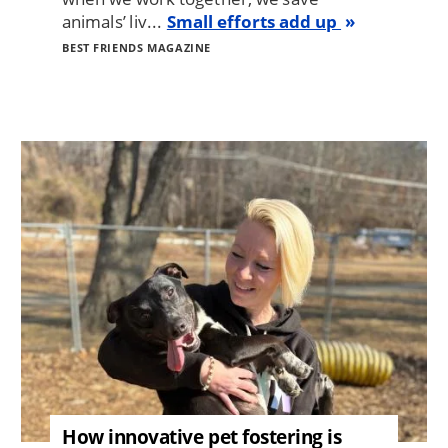
animals’ liv...
Small efforts add up
BEST FRIENDS MAGAZINE
Image
How innovative pet fostering is