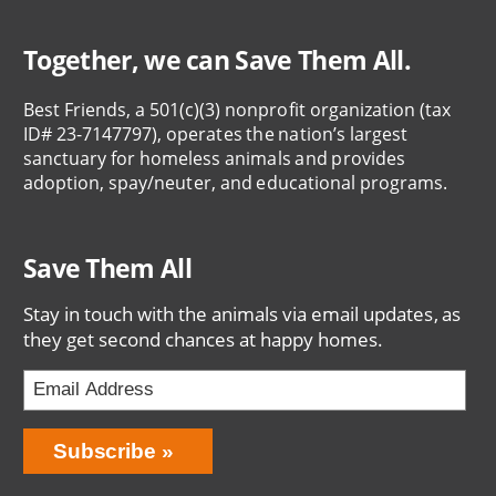
Together, we can Save Them All.
Best Friends, a 501(c)(3) nonprofit organization (tax
ID# 23-7147797), operates the nation’s largest
sanctuary for homeless animals and provides
adoption, spay/neuter, and educational programs.
Save Them All
Stay in touch with the animals via email updates, as
they get second chances at happy homes.
Bring
Subscribe
Love