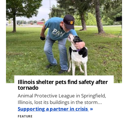
Image
Illinois shelter pets find safety after
tornado
Animal Protective League in Springfield,
Illinois, lost its buildings in the storm...
Supporting a partner in crisis
FEATURE