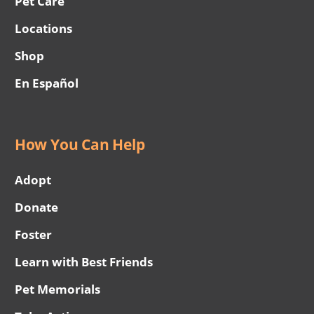
Pet Care
Locations
Shop
En Español
How You Can Help
Adopt
Donate
Foster
Learn with Best Friends
Pet Memorials