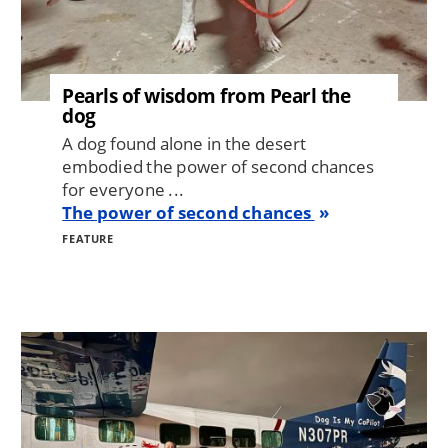
Pearls of wisdom from Pearl the
dog
A dog found alone in the desert
embodied the power of second chances
for everyone ...
The power of second chances
FEATURE
Image