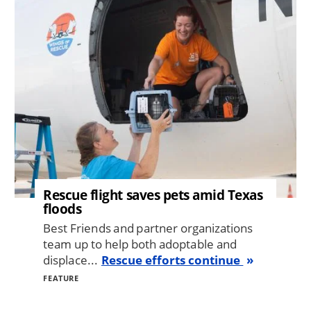
Rescue flight saves pets amid Texas
floods
Best Friends and partner organizations
team up to help both adoptable and
displace...
Rescue efforts continue
FEATURE