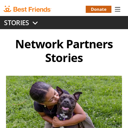
Skip
to
Donate
Donation
main
STORIES
content
Menu
Network Partners
Stories
Image