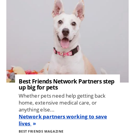
Best Friends Network Partners step
up big for pets
Whether pets need help getting back
home, extensive medical care, or
anything else...
Network partners working to save
lives
BEST FRIENDS MAGAZINE