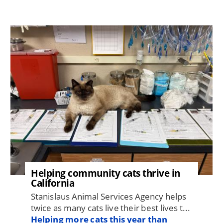
Image
Helping community cats thrive in
California
Stanislaus Animal Services Agency helps
twice as many cats live their best lives t...
Helping more cats this year than