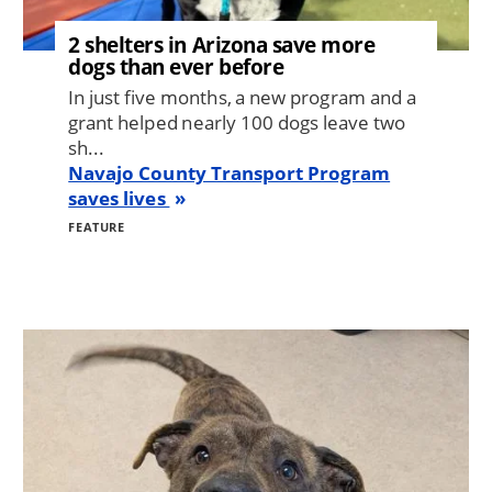
2 shelters in Arizona save more
dogs than ever before
In just five months, a new program and a
grant helped nearly 100 dogs leave two
sh...
Navajo County Transport Program
saves lives
FEATURE
Image