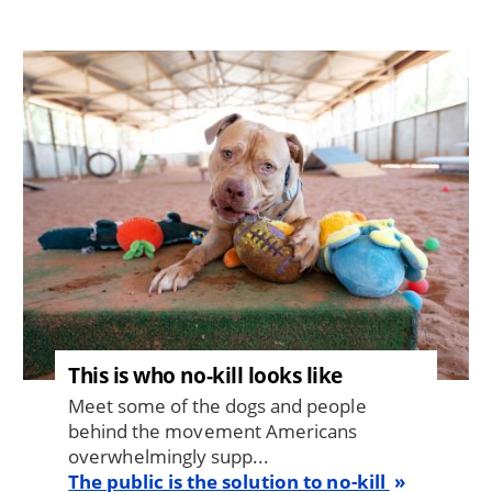
Image
This is who no-kill looks like
Meet some of the dogs and people
behind the movement Americans
overwhelmingly supp...
The public is the solution to no-kill