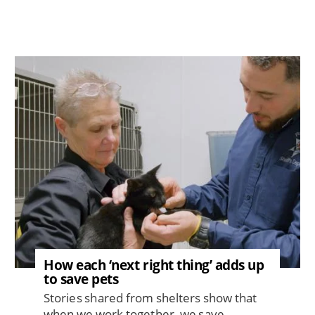
Image
How each ‘next right thing’ adds up
to save pets
Stories shared from shelters show that
when we work together, we save