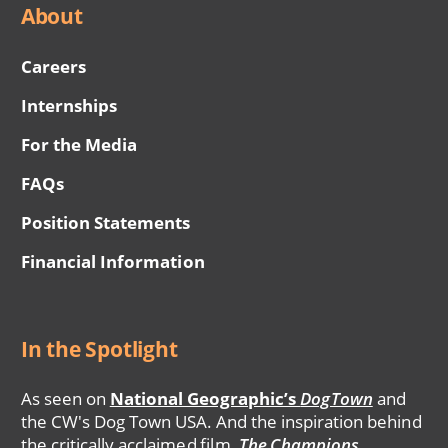
About
Careers
Internships
For the Media
FAQs
Position Statements
Financial Information
In the Spotlight
As seen on
National Geographic’s
DogTown
and
the CW's Dog Town USA. And the inspiration behind
the critically acclaimed film,
The Champions
.