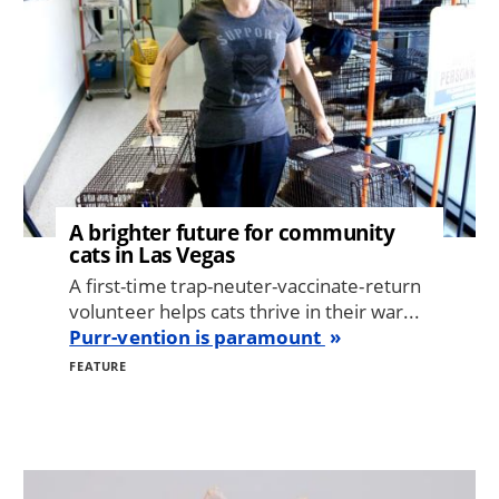
A brighter future for community
cats in Las Vegas
A first-time trap-neuter-vaccinate-return
volunteer helps cats thrive in their war...
Purr-vention is paramount
FEATURE
Image