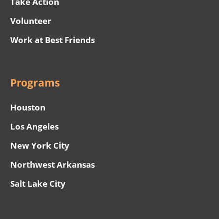
Take Action
Volunteer
Work at Best Friends
Programs
Houston
Los Angeles
New York City
Northwest Arkansas
Salt Lake City