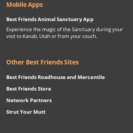
Mobile Apps
Best Friends Animal Sanctuary App
Experience the magic of the Sanctuary during your
visit to Kanab, Utah or from your couch.
Other Best Friends Sites
Best Friends Roadhouse and Mercantile
Best Friends Store
Network Partners
Strut Your Mutt