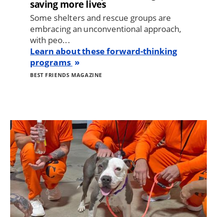
saving more lives
Some shelters and rescue groups are
embracing an unconventional approach,
with peo...
Learn about these forward-thinking
programs
BEST FRIENDS MAGAZINE
Image