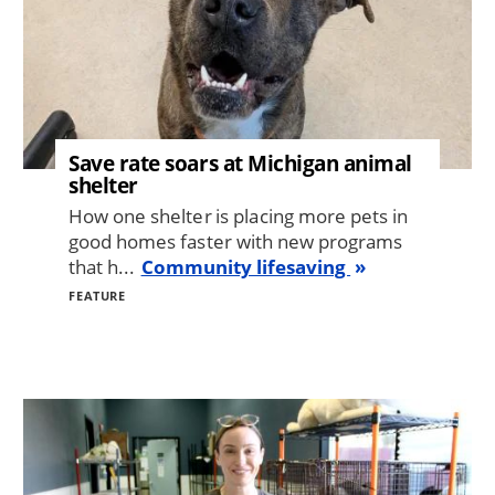
Save rate soars at Michigan animal
shelter
How one shelter is placing more pets in
good homes faster with new programs
that h...
Community lifesaving
FEATURE
Image