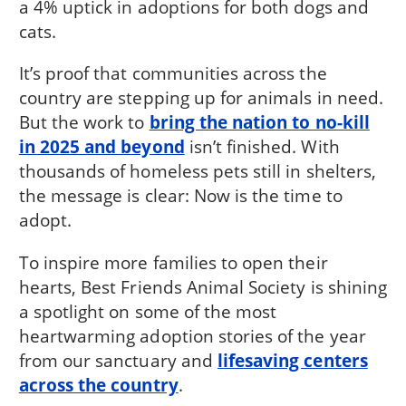
a 4% uptick in adoptions for both dogs and
cats.
It’s proof that communities across the
country are stepping up for animals in need.
But the work to
bring the nation to no-kill
in 2025 and beyond
isn’t finished. With
thousands of homeless pets still in shelters,
the message is clear: Now is the time to
adopt.
To inspire more families to open their
hearts, Best Friends Animal Society is shining
a spotlight on some of the most
heartwarming adoption stories of the year
from our sanctuary and
lifesaving centers
across the country
.