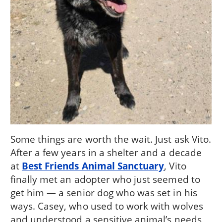
Some things are worth the wait. Just ask Vito.
After a few years in a shelter and a decade
at
Best Friends Animal Sanctuary
, Vito
finally met an adopter who just seemed to
get him — a senior dog who was set in his
ways. Casey, who used to work with wolves
and understood a sensitive animal’s needs,