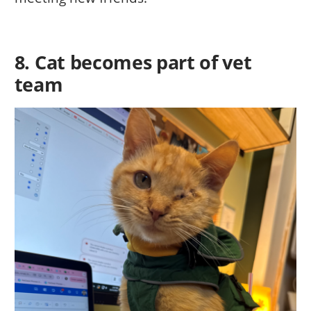
8. Cat becomes part of vet
team