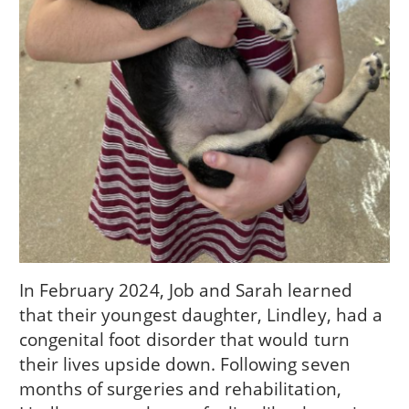
In February 2024, Job and Sarah learned
that their youngest daughter, Lindley, had a
congenital foot disorder that would turn
their lives upside down. Following seven
months of surgeries and rehabilitation,