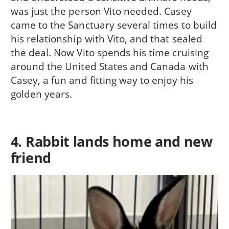
was just the person Vito needed. Casey
came to the Sanctuary several times to build
his relationship with Vito, and that sealed
the deal. Now Vito spends his time cruising
around the United States and Canada with
Casey, a fun and fitting way to enjoy his
golden years.
4. Rabbit lands home and new
friend