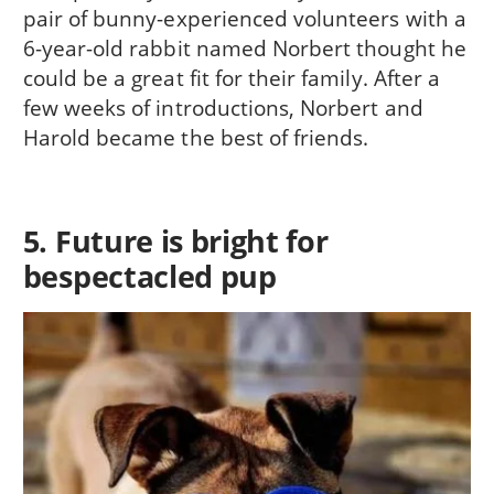
pair of bunny-experienced volunteers with a
6-year-old rabbit named Norbert thought he
could be a great fit for their family. After a
few weeks of introductions, Norbert and
Harold became the best of friends.
5. Future is bright for
bespectacled pup