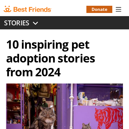
Skip
to
Donate
Donation
main
STORIES
content
Menu
10 inspiring pet
adoption stories
from 2024