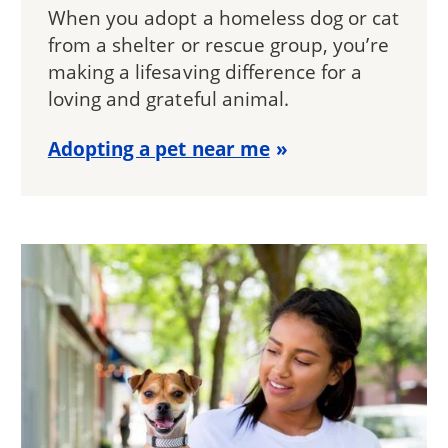
When you adopt a homeless dog or cat
from a shelter or rescue group, you’re
making a lifesaving difference for a
loving and grateful animal.
Adopting a pet near me