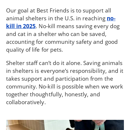
Our goal at Best Friends is to support all
animal shelters in the U.S. in reaching
no-
kill in 2025
. No-kill means saving every dog
and cat in a shelter who can be saved,
accounting for community safety and good
quality of life for pets.
Shelter staff can’t do it alone. Saving animals
in shelters is everyone’s responsibility, and it
takes support and participation from the
community. No-kill is possible when we work
together thoughtfully, honestly, and
collaboratively.