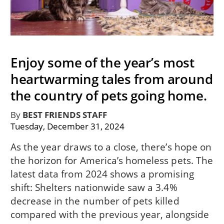
Enjoy some of the year’s most
heartwarming tales from around
the country of pets going home.
By
BEST FRIENDS STAFF
Tuesday, December 31, 2024
As the year draws to a close, there’s hope on
the horizon for America’s homeless pets. The
latest data from 2024 shows a promising
shift: Shelters nationwide saw a 3.4%
decrease in the number of pets killed
compared with the previous year, alongside