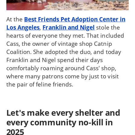
At the
Best Friends Pet Adoption Center in
Los Angeles
,
Franklin and Nigel
stole the
hearts of everyone they met. That included
Cass, the owner of vintage shop Catnip
Coalition. She adopted the duo, and today
Franklin and Nigel spend their days
comfortably roaming around Cass' shop,
where many patrons come by just to visit
the pair of feline friends.
Let's make every shelter and
every community no-kill in
2025