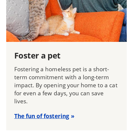
Foster a pet
Fostering a homeless pet is a short-
term commitment with a long-term
impact. By opening your home to a cat
for even a few days, you can save
lives.
The fun of fostering