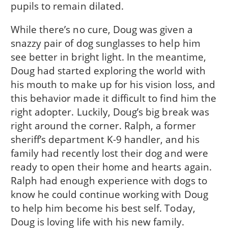
pupils to remain dilated.
While there’s no cure, Doug was given a
snazzy pair of dog sunglasses to help him
see better in bright light. In the meantime,
Doug had started exploring the world with
his mouth to make up for his vision loss, and
this behavior made it difficult to find him the
right adopter. Luckily, Doug’s big break was
right around the corner. Ralph, a former
sheriff’s department K-9 handler, and his
family had recently lost their dog and were
ready to open their home and hearts again.
Ralph had enough experience with dogs to
know he could continue working with Doug
to help him become his best self. Today,
Doug is loving life with his new family.