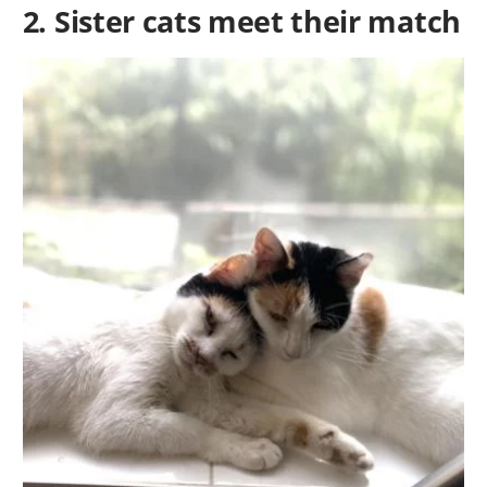
2. Sister cats meet their match