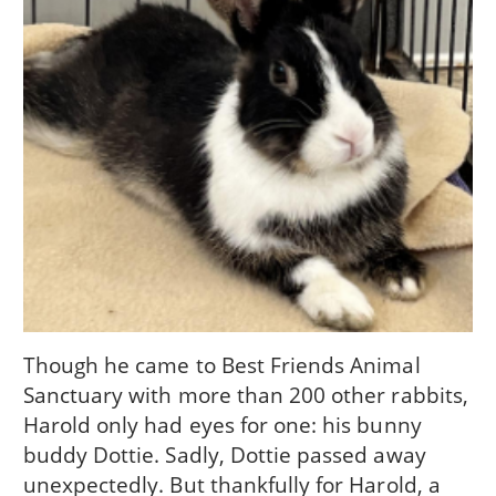
Though he came to Best Friends Animal
Sanctuary with more than 200 other rabbits,
Harold only had eyes for one: his bunny
buddy Dottie. Sadly, Dottie passed away
unexpectedly. But thankfully for Harold, a