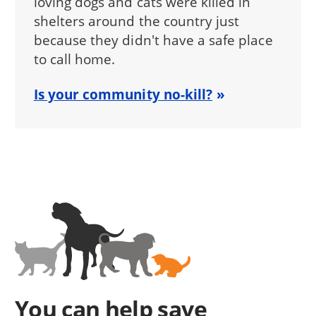
loving dogs and cats were killed in
shelters around the country just
because they didn't have a safe place
to call home.
Is your community no-kill?
You can help save