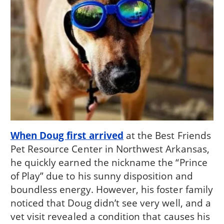
When Doug first arrived
at the Best Friends
Pet Resource Center in Northwest Arkansas,
he quickly earned the nickname the “Prince
of Play” due to his sunny disposition and
boundless energy. However, his foster family
noticed that Doug didn’t see very well, and a
vet visit revealed a condition that causes his