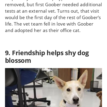
removed, but first Goober needed additional
tests at an external vet. Turns out, that visit
would be the first day of the rest of Goober’s
life. The vet team fell in love with Goober
and adopted her as their office cat.
9. Friendship helps shy dog
blossom