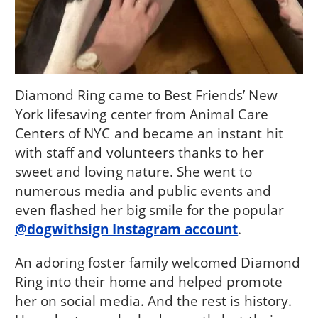
Diamond Ring came to Best Friends’ New
York lifesaving center from Animal Care
Centers of NYC and became an instant hit
with staff and volunteers thanks to her
sweet and loving nature. She went to
numerous media and public events and
even flashed her big smile for the popular
@dogwithsign Instagram account
.
An adoring foster family welcomed Diamond
Ring into their home and helped promote
her on social media. And the rest is history.