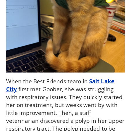
When the Best Friends team in
Salt Lake
City
first met Goober, she was struggling
with respiratory issues. They quickly started
her on treatment, but weeks went by with
little improvement. Then, a staff
veterinarian discovered a polyp in her upper
respiratory tract. The polyp needed to be