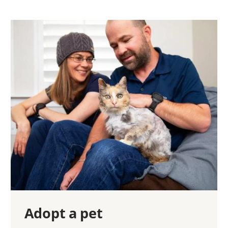
Adopt a pet