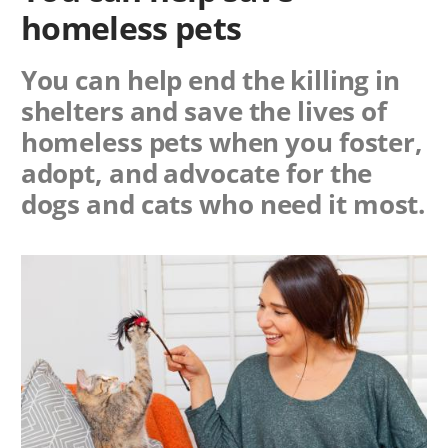
homeless pets
You can help end the killing in
shelters and save the lives of
homeless pets when you foster,
adopt, and advocate for the
dogs and cats who need it most.