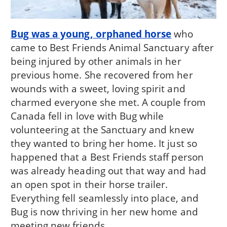
Bug was a young, orphaned horse
who
came to Best Friends Animal Sanctuary after
being injured by other animals in her
previous home. She recovered from her
wounds with a sweet, loving spirit and
charmed everyone she met. A couple from
Canada fell in love with Bug while
volunteering at the Sanctuary and knew
they wanted to bring her home. It just so
happened that a Best Friends staff person
was already heading out that way and had
an open spot in their horse trailer.
Everything fell seamlessly into place, and
Bug is now thriving in her new home and
meeting new friends.