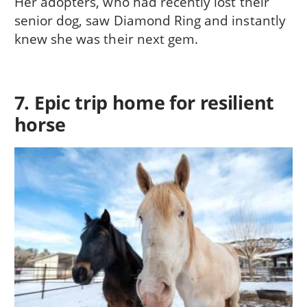
Her adopters, who had recently lost their
senior dog, saw Diamond Ring and instantly
knew she was their next gem.
7. Epic trip home for resilient
horse