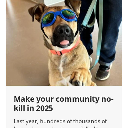
Make your community no-
kill in 2025
Last year, hundreds of thousands of