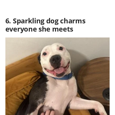
6. Sparkling dog charms
everyone she meets