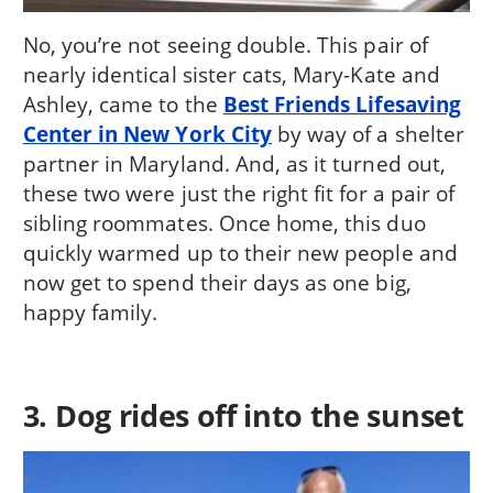
No, you’re not seeing double. This pair of
nearly identical sister cats, Mary-Kate and
Ashley, came to the
Best Friends Lifesaving
Center in New York City
by way of a shelter
partner in Maryland. And, as it turned out,
these two were just the right fit for a pair of
sibling roommates. Once home, this duo
quickly warmed up to their new people and
now get to spend their days as one big,
happy family.
3. Dog rides off into the sunset