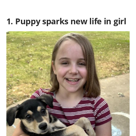
1. Puppy sparks new life in girl