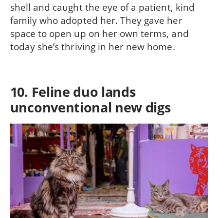
shell and caught the eye of a patient, kind
family who adopted her. They gave her
space to open up on her own terms, and
today she’s thriving in her new home.
10. Feline duo lands
unconventional new digs