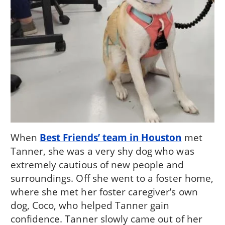
When
Best Friends’ team in Houston
met
Tanner, she was a very shy dog who was
extremely cautious of new people and
surroundings. Off she went to a foster home,
where she met her foster caregiver’s own
dog, Coco, who helped Tanner gain
confidence. Tanner slowly came out of her