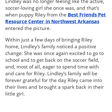
Lindley was no longer feeling like the active,
soccer-loving girl she once was, and that’s
when puppy Riley from the
Best Friends Pet
Resource Center in Northwest Arkansas
entered the picture.
Within just a few days of bringing Riley
home, Lindley’s family noticed a positive
change: She was once again excited to go to
school and to get back on the soccer field,
and, most of all, eager to spend time with
and care for Riley. Lindley’s family will be
forever grateful for the day Riley came into
their lives and brought a spark back in their
little girl.