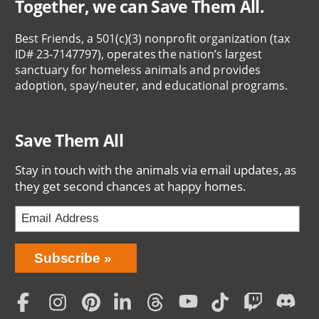
Together, we can Save Them All.
Best Friends, a 501(c)(3) nonprofit organization (tax
ID# 23-7147797), operates the nation’s largest
sanctuary for homeless animals and provides
adoption, spay/neuter, and educational programs.
Save Them All
Stay in touch with the animals via email updates, as
they get second chances at happy homes.
Bring
Subscribe
Love
Home
Subscription
Social