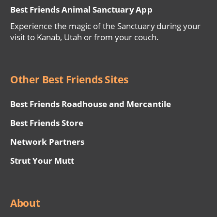
Best Friends Animal Sanctuary App
Experience the magic of the Sanctuary during your
visit to Kanab, Utah or from your couch.
Other Best Friends Sites
Best Friends Roadhouse and Mercantile
Best Friends Store
Network Partners
Strut Your Mutt
About