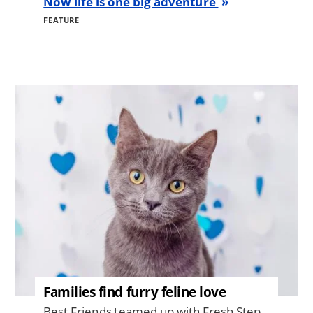
Now life is one big adventure
FEATURE
Image
Families find furry feline love
Best Friends teamed up with Fresh Step