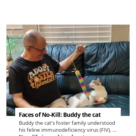
Image
Faces of No-Kill: Buddy the cat
Buddy the cat’s foster family understood
his feline immunodeficiency virus (FIV), ...