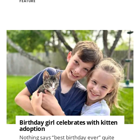
FEATURE
Image
Birthday girl celebrates with kitten
adoption
Nothing says “best birthday ever” quite