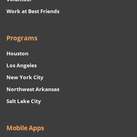
Work at Best Friends
Programs
Houston
Los Angeles
New York City
Northwest Arkansas
Salt Lake City
Mobile Apps