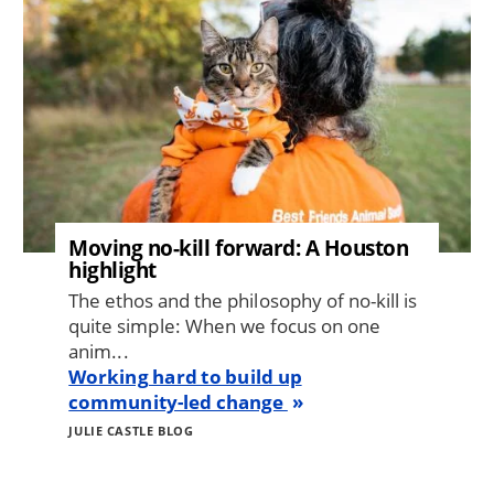
Moving no-kill forward: A Houston
highlight
The ethos and the philosophy of no-kill is
quite simple: When we focus on one
anim...
Working hard to build up
community-led change
JULIE CASTLE BLOG