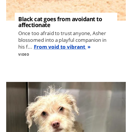
Black cat goes from avoidant to
affectionate
Once too afraid to trust anyone, Asher
blossomed into a playful companion in
his f...
From void to vibrant
VIDEO
Image