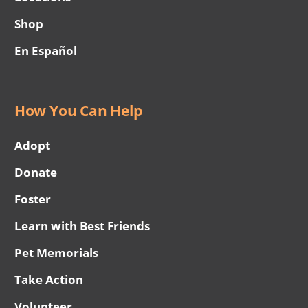
Shop
En Español
How You Can Help
Adopt
Donate
Foster
Learn with Best Friends
Pet Memorials
Take Action
Volunteer