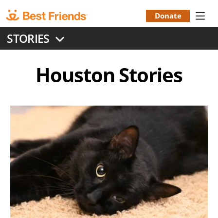
Skip
to
Donate
Donation
main
STORIES
content
Menu
Houston
Stories
Image