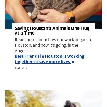
Saving Houston's Animals One Hug
at a Time
Read more about how our work began in
Houston, and how it's going, in the
August i...
Best Friends in Houston is working
together to save more lives
FEATURE
Image