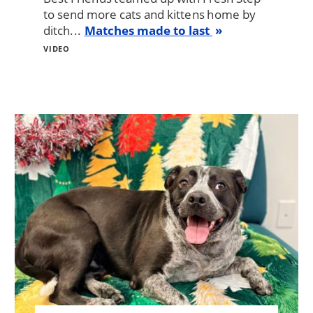
to send more cats and kittens home by
ditch...
Matches made to last
VIDEO
Image