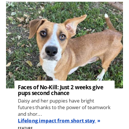
Image
Faces of No-Kill: Just 2 weeks give
pups second chance
Daisy and her puppies have bright
futures thanks to the power of teamwork
and shor...
Lifelong impact from short stay
FEATURE