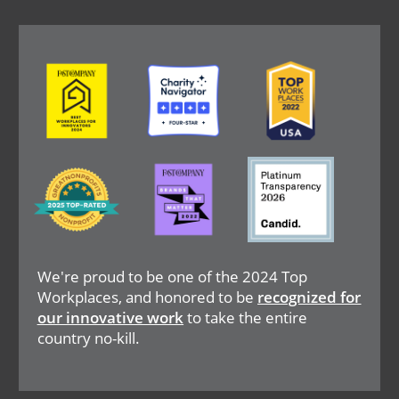
Image
Image
Image
Image
Image
Image
We're proud to be one of the 2024 Top
Workplaces, and honored to be
recognized for
our innovative work
to take the entire
country no-kill.