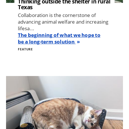
Thinking outside the shelter in rural
Texas
Collaboration is the cornerstone of
advancing animal welfare and increasing
lifesa...
The beginning of what we hope to
be a long-term solution
FEATURE
Image