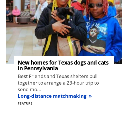
New homes for Texas dogs and cats
in Pennsylvania
Best Friends and Texas shelters pull
together to arrange a 23-hour trip to
send mo...
Long-distance matchmaking
FEATURE