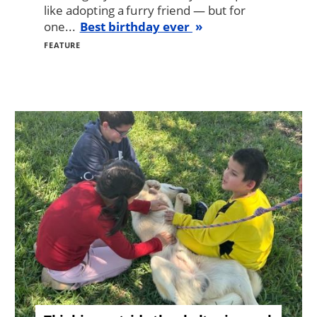
like adopting a furry friend — but for
one...
Best birthday ever
FEATURE
Image