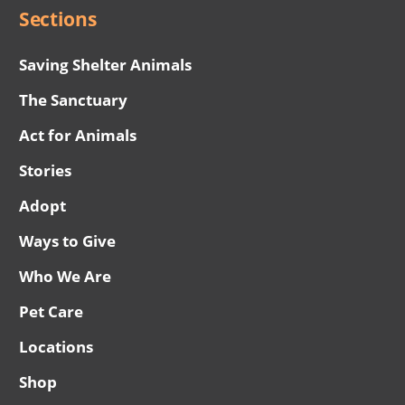
Sections
Saving Shelter Animals
The Sanctuary
Act for Animals
Stories
Adopt
Ways to Give
Who We Are
Pet Care
Locations
Shop