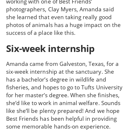
working with one of Best Friends’
photographers, Clay Myers, Amanda said
she learned that even taking really good
photos of animals has a huge impact on the
success of a place like this.
Six-week internship
Amanda came from Galveston, Texas, for a
six-week internship at the sanctuary. She
has a bachelor’s degree in wildlife and
fisheries, and hopes to go to Tufts University
for her master’s degree. When she finishes,
she’d like to work in animal welfare. Sounds
like she’ll be plenty prepared! And we hope
Best Friends has been helpful in providing
some memorable hands-on experience.