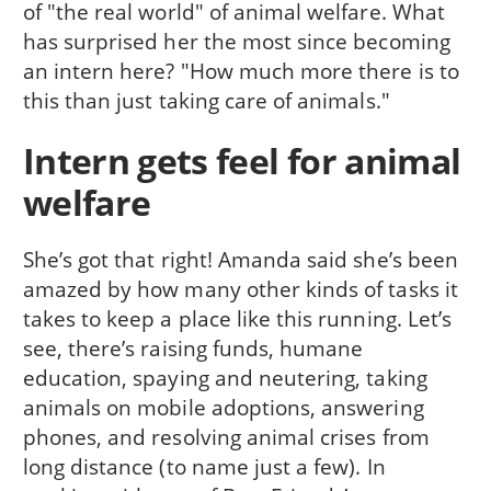
of "the real world" of animal welfare. What
has surprised her the most since becoming
an intern here? "How much more there is to
this than just taking care of animals."
Intern gets feel for animal
welfare
She’s got that right! Amanda said she’s been
amazed by how many other kinds of tasks it
takes to keep a place like this running. Let’s
see, there’s raising funds, humane
education, spaying and neutering, taking
animals on mobile adoptions, answering
phones, and resolving animal crises from
long distance (to name just a few). In