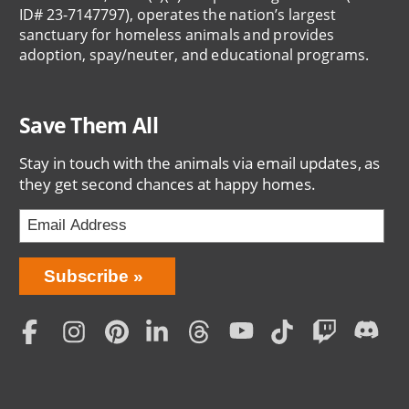
ID# 23-7147797), operates the nation’s largest
sanctuary for homeless animals and provides
adoption, spay/neuter, and educational programs.
Save Them All
Stay in touch with the animals via email updates, as
they get second chances at happy homes.
Bring
Subscribe
Love
Home
Subscription
Social
Menu