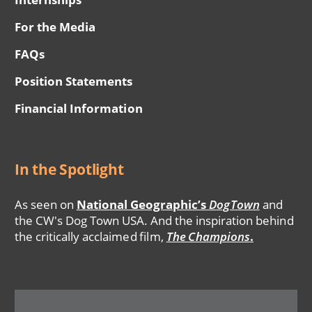
For the Media
FAQs
Position Statements
Financial Information
In the Spotlight
As seen on
National Geographic’s
DogTown
and
the CW's Dog Town USA. And the inspiration behind
the critically acclaimed film,
The Champions
.