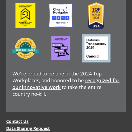
Image
Image
Image
Image
Image
Image
We're proud to be one of the 2024 Top
Workplaces, and honored to be
recognized for
our innovative work
to take the entire
country no-kill.
Legal
Contact Us
Data Sharing Request