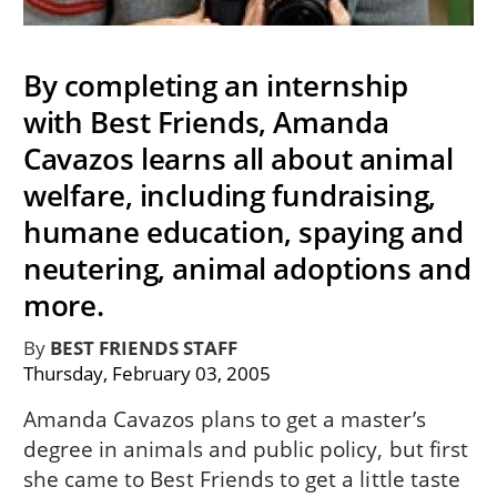
By completing an internship
with Best Friends, Amanda
Cavazos learns all about animal
welfare, including fundraising,
humane education, spaying and
neutering, animal adoptions and
more.
By
BEST FRIENDS STAFF
Thursday, February 03, 2005
Amanda Cavazos plans to get a master’s
degree in animals and public policy, but first
she came to Best Friends to get a little taste