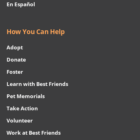
En Español
How You Can Help
Adopt
Donate
Foster
Learn with Best Friends
Pet Memorials
Take Action
Volunteer
Work at Best Friends