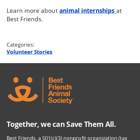
Learn more about
animal internships
at
Best Friends.
Categories:
Volunteer Stories
Together, we can Save Them All.
Best Friends, a 501(c)(3) nonprofit organization (tax