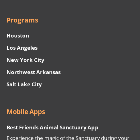
Programs
Houston
Los Angeles
New York City
Northwest Arkansas
Salt Lake City
Mobile Apps
Best Friends Animal Sanctuary App
Experience the magic of the Sanctuary during your