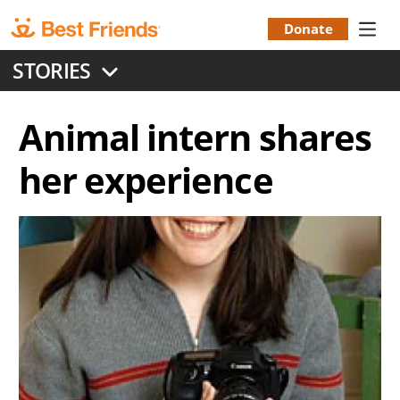
Skip
to
Donate
Donation
main
STORIES
content
Menu
Animal intern shares
her experience