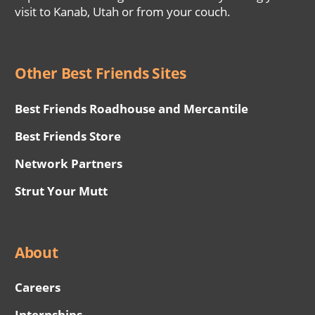
visit to Kanab, Utah or from your couch.
Other Best Friends Sites
Best Friends Roadhouse and Mercantile
Best Friends Store
Network Partners
Strut Your Mutt
About
Careers
Internships