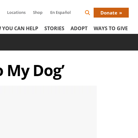
Locations
Shop
En Español
Donate
Search
Donat
Icon
 YOU CAN HELP
STORIES
ADOPT
WAYS TO GIVE
Menu
o My Dog’