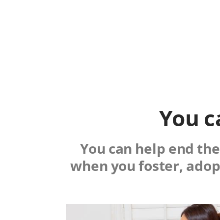
You c
You can help end the 
when you foster, adop