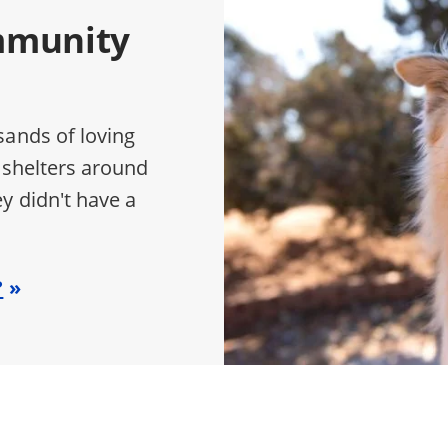
mmunity
sands of loving
 shelters around
y didn't have a
?