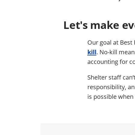
Let's make ev
Our goal at Best 
kill
. No-kill mea
accounting for co
Shelter staff can’
responsibility, a
is possible when 