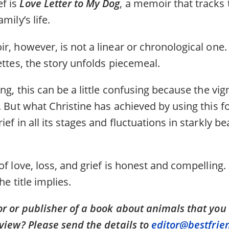
f is
Love Letter to My Dog
, a memoir that tracks
mily’s life.
r, however, is not a linear or chronological one. 
ettes, the story unfolds piecemeal.
ing, this can be a little confusing because the vi
. But what Christine has achieved by using this f
ief in all its stages and fluctuations in starkly 
of love, loss, and grief is honest and compelling.
he title implies.
or or publisher of a book about animals that you
view? Please send the details to
editor@bestfrie