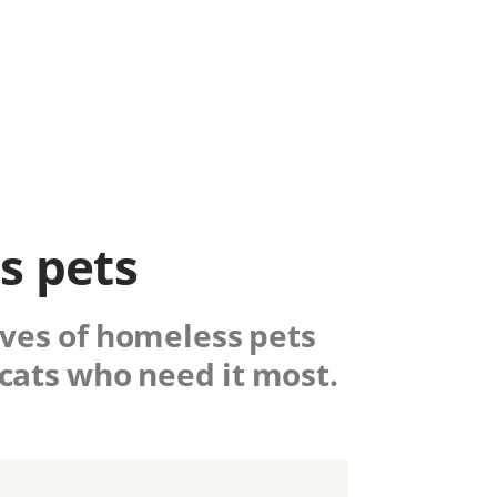
s pets
lives of homeless pets
cats who need it most.