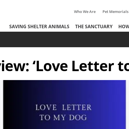
Who We Are
Pet Memorials
Tertiary
Header
SAVING SHELTER ANIMALS
THE SANCTUARY
HOW
Menu
Menu
iew: ‘Love Letter t