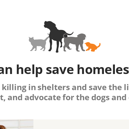
an help save homeles
killing in shelters and save the 
t, and advocate for the dogs and 