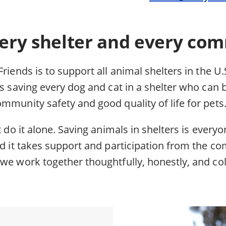
ery shelter and every com
Friends is to support all animal shelters in the U.
ns saving every dog and cat in a shelter who can 
mmunity safety and good quality of life for pets
t do it alone. Saving animals in shelters is everyo
nd it takes support and participation from the co
we work together thoughtfully, honestly, and col