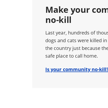
Make your co
no-kill
Last year, hundreds of thou
dogs and cats were killed in
the country just because the
safe place to call home.
Is your community no-kill