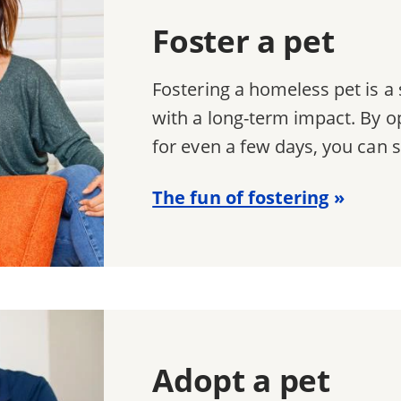
Foster a pet
Fostering a homeless pet is 
with a long-term impact. By o
for even a few days, you can s
The fun of fostering
Adopt a pet