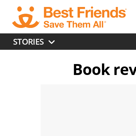
Skip
to
main
content
STORIES
Book rev