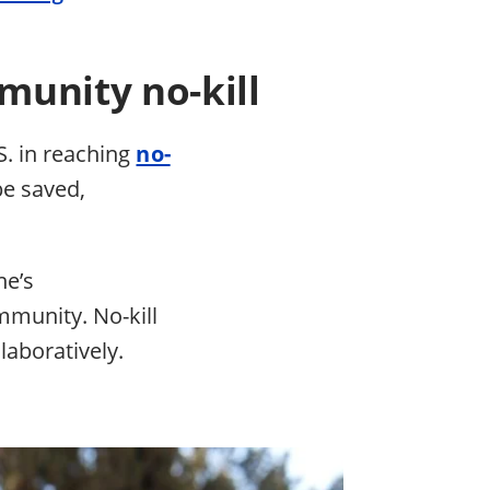
munity no-kill
S. in reaching
no-
be saved,
.
ne’s
mmunity. No-kill
laboratively.