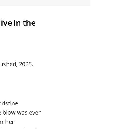
ive in the
ished, 2025.
ristine
he blow was even
m her