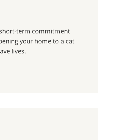
a short-term commitment
pening your home to a cat
ave lives.