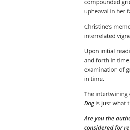
compounded grie
upheaval in her fa
Christine’s memoi
interrelated vign
Upon initial read
and forth in time
examination of gr
in time.
The intertwining 
Dog
is just what t
Are you the auth
considered for re