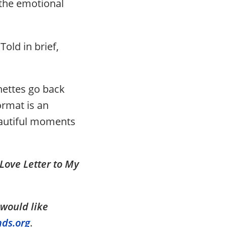
 the emotional
Told in brief,
gnettes go back
ormat is an
beautiful moments
Love Letter to My
 would like
nds.org
.