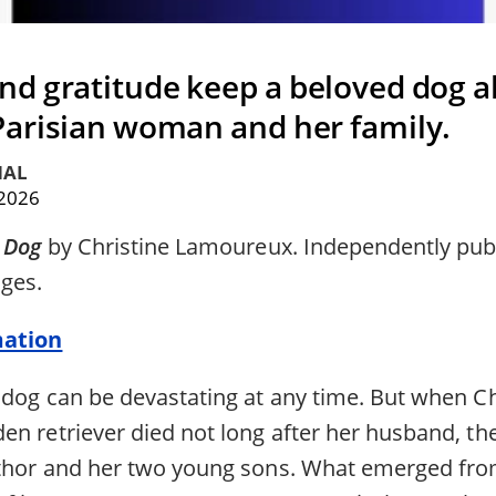
d gratitude keep a beloved dog al
 Parisian woman and her family.
HAL
 2026
y Dog
by Christine Lamoureux. Independently publ
ages.
mation
 dog can be devastating at any time. But when Ch
en retriever died not long after her husband, t
uthor and her two young sons. What emerged fro