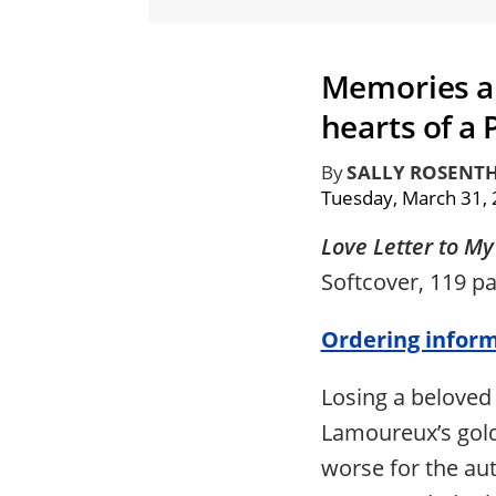
Memories an
hearts of a
By
SALLY ROSENT
Tuesday, March 31,
Love Letter to M
Softcover, 119 p
Ordering infor
Losing a beloved
Lamoureux’s gold
worse for the a