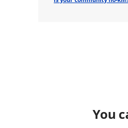
You c