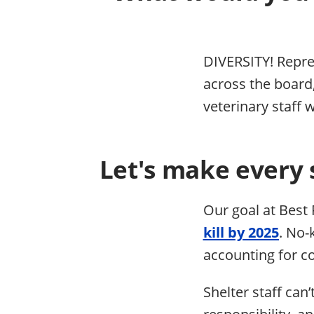
DIVERSITY! Repres
across the board,
veterinary staff 
Let's make every 
Our goal at Best 
kill by 2025
. No-
accounting for co
Shelter staff can’
responsibility, a