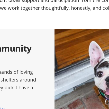
we work together thoughtfully, honestly, and col
mmunity
sands of loving
 shelters around
y didn't have a
?