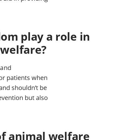
om play a role in
 welfare?
 and
for patients when
and shouldn’t be
evention but also
of animal welfare