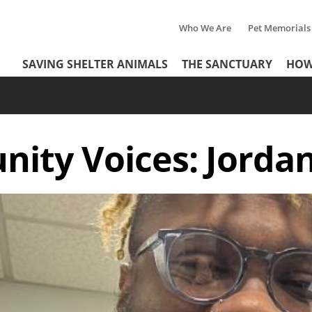
Who We Are
Pet Memorials
Tertiary
Header
SAVING SHELTER ANIMALS
THE SANCTUARY
HOW
Menu
Menu
ity Voices: Jordan