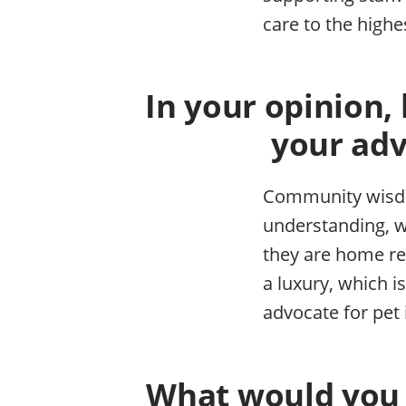
care to the highe
In your opinion,
your adv
Community wisdom
understanding, w
they are home re
a luxury, which 
advocate for pet
What would you l