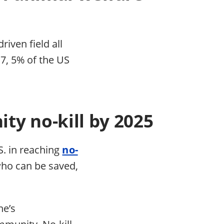
iven field all
17, 5% of the US
ty no-kill by 2025
S. in reaching
no-
who can be saved,
.
ne’s
mmunity. No-kill