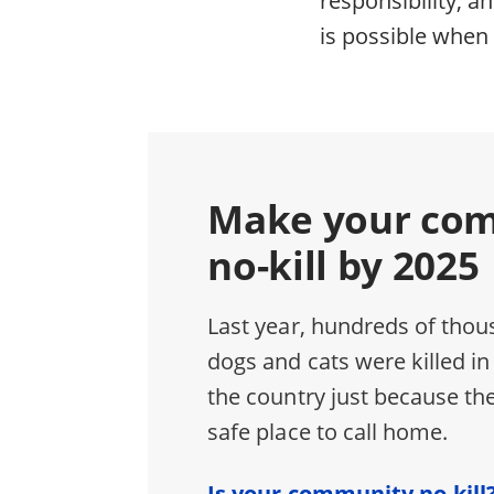
is possible when 
Make your co
no-kill by 2025
Last year, hundreds of thou
dogs and cats were killed in
the country just because the
safe place to call home.
Is your community no-kill