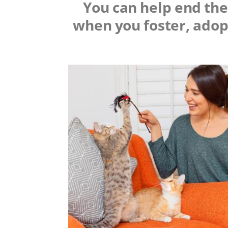
You can help end the 
when you foster, adop