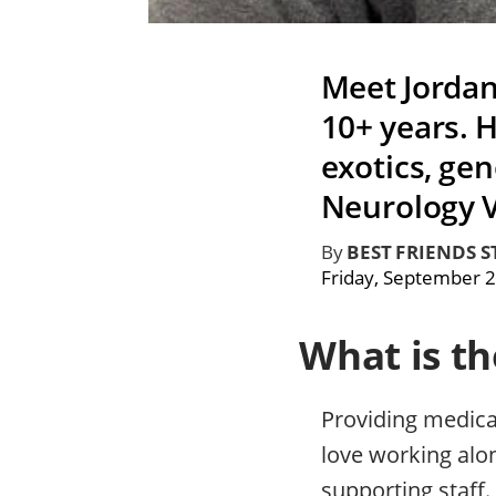
Meet Jordan
10+ years. H
exotics, gen
Neurology V
By
BEST FRIENDS S
Friday, September 2
What is t
Providing medical
love working alon
supporting staff.