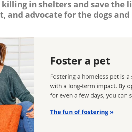
killing in shelters and save the 
t, and advocate for the dogs and 
Foster a pet
Fostering a homeless pet is 
with a long-term impact. By o
for even a few days, you can s
The fun of fostering