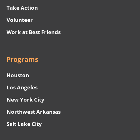
Take Action
Volunteer
Work at Best Friends
Programs
Houston
Los Angeles
New York City
Northwest Arkansas
Salt Lake City