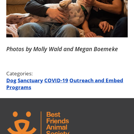
Photos by Molly Wald and Megan Boemeke
Categories:
Dog
Sanctuary
COVID-19
Outreach and Embed
Programs