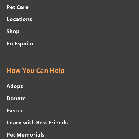
Pet Care
Locations
Shop
En Español
How You Can Help
Adopt
Donate
Foster
Learn with Best Friends
Pet Memorials