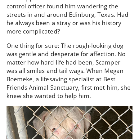
control officer found him wandering the
streets in and around Edinburg, Texas. Had
he always been a stray or was his history
more complicated?
One thing for sure: The rough-looking dog
was gentle and desperate for affection. No
matter how hard life had been, Scamper
was all smiles and tail wags. When Megan
Boemeke, a lifesaving specialist at Best
Friends Animal Sanctuary, first met him, she
knew she wanted to help him.