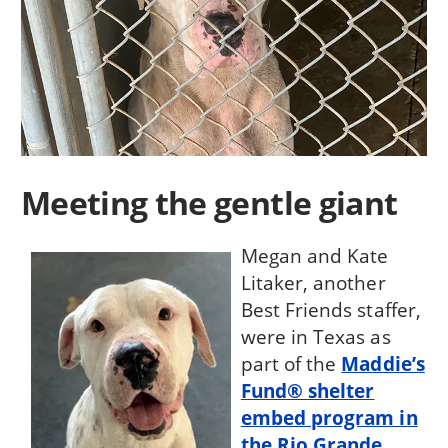
Meeting the gentle giant
Megan and Kate
Litaker, another
Best Friends staffer,
were in Texas as
part of the
Maddie’s
Fund® shelter
embed program in
the Rio Grande