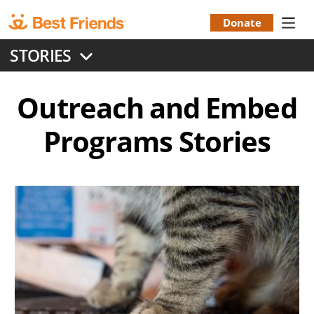
Skip
to
Donate
Donation
main
STORIES
content
Menu
Outreach and Embed
Programs
Stories
Image