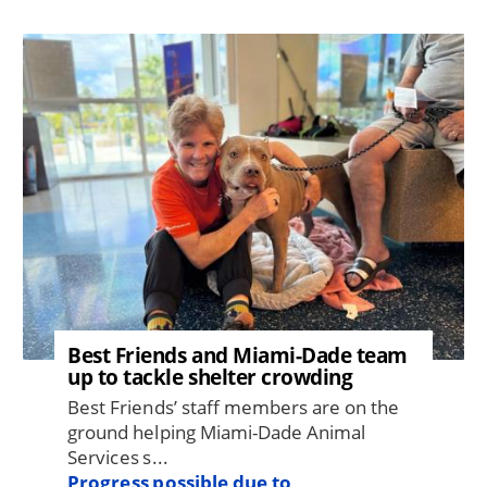
Image
Best Friends and Miami-Dade team
up to tackle shelter crowding
Best Friends’ staff members are on the
ground helping Miami-Dade Animal
Services s...
Progress possible due to