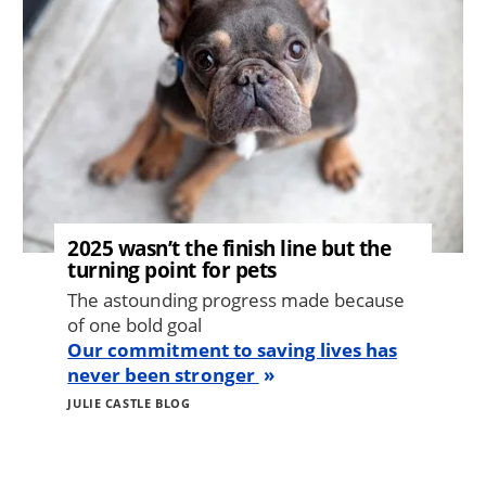
2025 wasn’t the finish line but the
turning point for pets
The astounding progress made because
of one bold goal
Our commitment to saving lives has
never been stronger
JULIE CASTLE BLOG