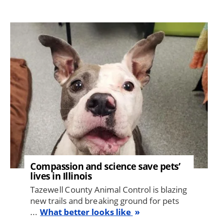
Image
Compassion and science save pets’
lives in Illinois
Tazewell County Animal Control is blazing
new trails and breaking ground for pets
...
What better looks like