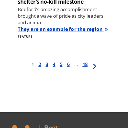
shelter’s no-kill milestone
Bedford’s amazing accomplishment
brought a wave of pride as city leaders
and anima...
They are an example for the region
FEATURE
First
1
Page
2
Page
3
Page
4
Page
5
Page
6
…
Last
18
Next
Pagination
page
page
page