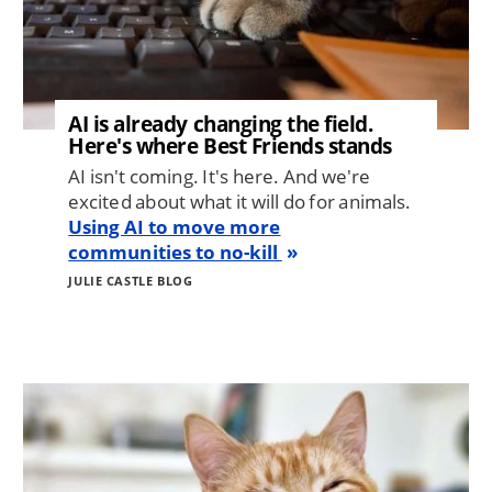
AI is already changing the field.
Here's where Best Friends stands
AI isn't coming. It's here. And we're
excited about what it will do for animals.
Using AI to move more
communities to no-kill
JULIE CASTLE BLOG
Image