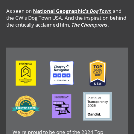
As seen on
National Geographic’s
DogTown
and
the CW's Dog Town USA. And the inspiration behind
the critically acclaimed film,
The Champions
.
Image
Image
Image
Image
Image
Image
We're proud to be one of the 2024 Top