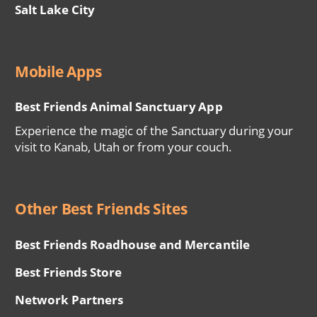
Salt Lake City
Mobile Apps
Best Friends Animal Sanctuary App
Experience the magic of the Sanctuary during your
visit to Kanab, Utah or from your couch.
Other Best Friends Sites
Best Friends Roadhouse and Mercantile
Best Friends Store
Network Partners