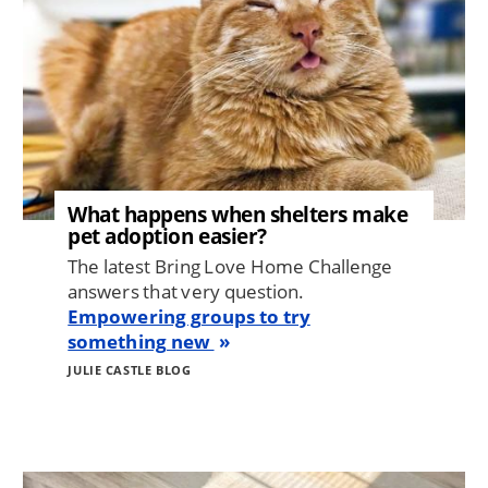
What happens when shelters make
pet adoption easier?
The latest Bring Love Home Challenge
answers that very question.
Empowering groups to try
something new
JULIE CASTLE BLOG
Image