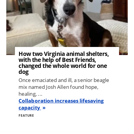
How two Virginia animal shelters,
with the help of Best Friends,
changed the whole world for one
dog
Once emaciated and ill, a senior beagle
mix named Josh Allen found hope,
healing, ...
Collaboration increases lifesaving
capacity
FEATURE