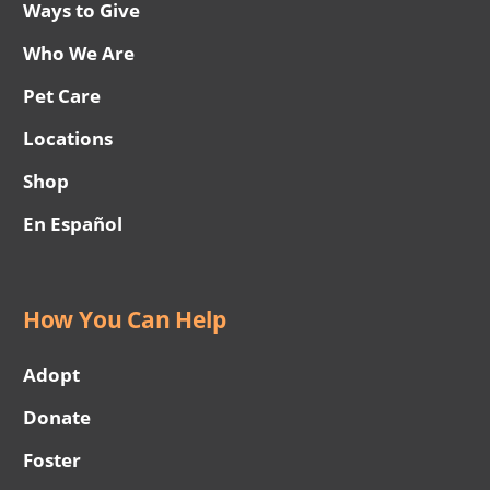
Ways to Give
Who We Are
Pet Care
Locations
Shop
En Español
How You Can Help
Adopt
Donate
Foster