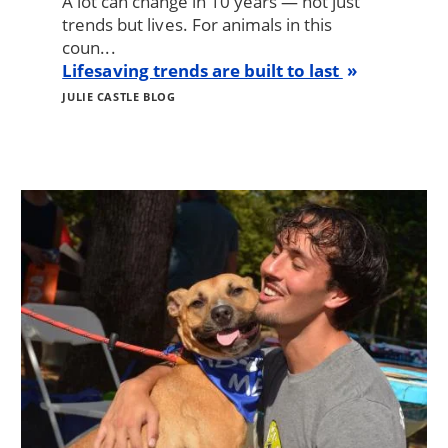
A lot can change in 10 years — not just
trends but lives. For animals in this
coun...
Lifesaving trends are built to last
JULIE CASTLE BLOG
Image