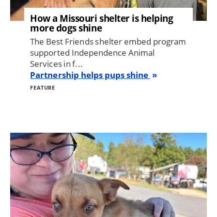
How a Missouri shelter is helping
more dogs shine
The Best Friends shelter embed program
supported Independence Animal
Services in f...
Partnership helps pups shine
FEATURE
Image