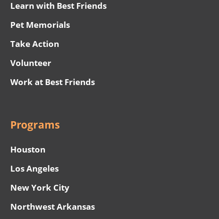
Learn with Best Friends
Pet Memorials
Take Action
Volunteer
Work at Best Friends
Programs
Houston
Los Angeles
New York City
Northwest Arkansas