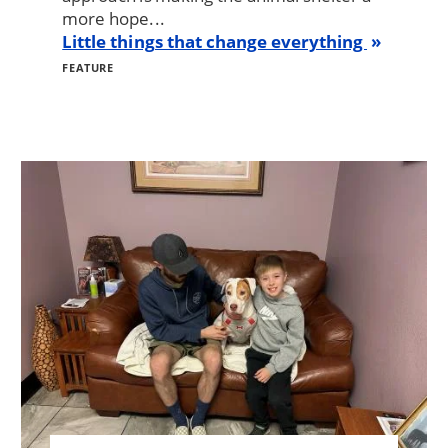
more hope...
Little things that change everything
FEATURE
Image