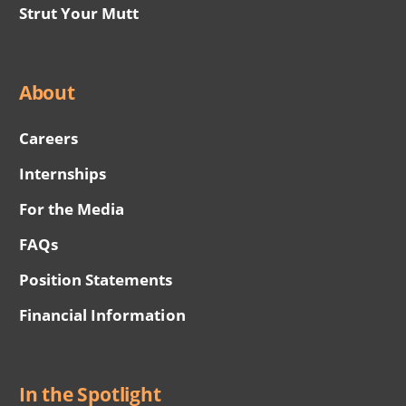
Strut Your Mutt
About
Careers
Internships
For the Media
FAQs
Position Statements
Financial Information
In the Spotlight