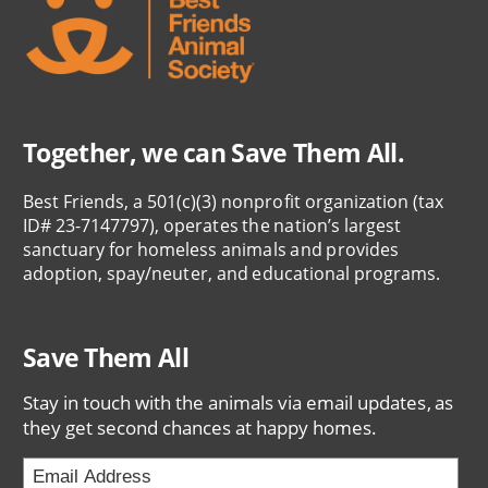
Together, we can Save Them All.
Best Friends, a 501(c)(3) nonprofit organization (tax
ID# 23-7147797), operates the nation’s largest
sanctuary for homeless animals and provides
adoption, spay/neuter, and educational programs.
Save Them All
Stay in touch with the animals via email updates, as
they get second chances at happy homes.