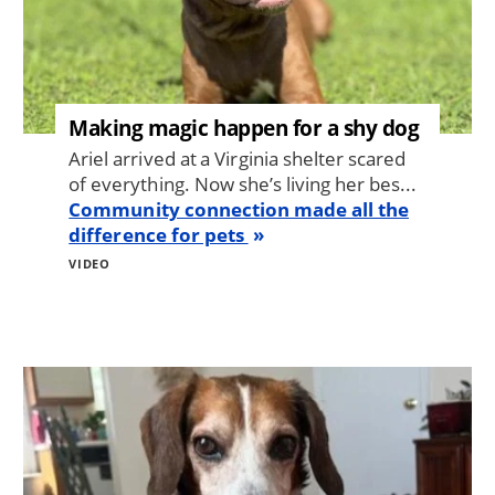
Making magic happen for a shy dog
Ariel arrived at a Virginia shelter scared
of everything. Now she’s living her bes...
Community connection made all the
difference for pets
VIDEO
Image