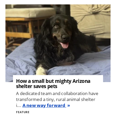
Image
How a small but mighty Arizona
shelter saves pets
A dedicated team and collaboration have
transformed a tiny, rural animal shelter
i...
A new way forward
FEATURE