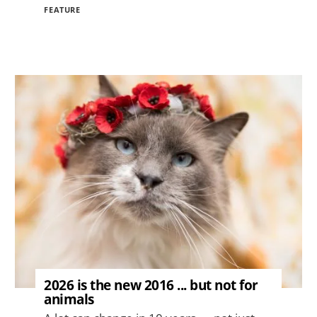
FEATURE
Image
2026 is the new 2016 ... but not for
animals