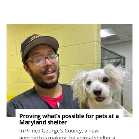
Image
Proving what’s possible for pets at a
Maryland shelter
In Prince George’s County, a new
approach is making the animal shelter a