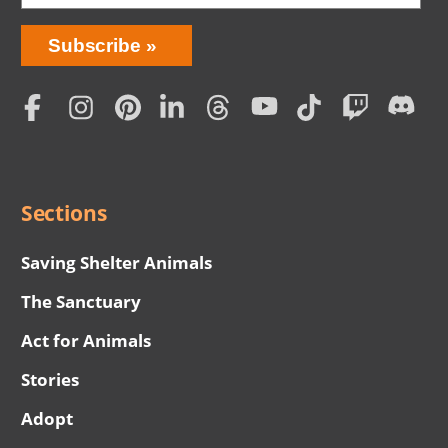
Bring
Subscribe
Love
Home
Subscription
Social
Menu
Sections
Saving Shelter Animals
The Sanctuary
Act for Animals
Stories
Adopt