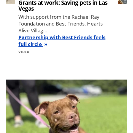
Grants at work: Saving pets in Las
Vegas
With support from the Rachael Ray
Foundation and Best Friends, Hearts
Alive Villag...
Partnership with Best Friends feels
full circle
VIDEO
Image