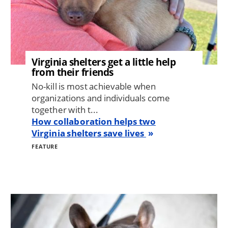
Virginia shelters get a little help
from their friends
No-kill is most achievable when
organizations and individuals come
together with t...
How collaboration helps two
Virginia shelters save lives
FEATURE
Image