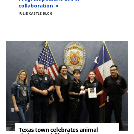
collaboration
JULIE CASTLE BLOG
Image
Texas town celebrates animal