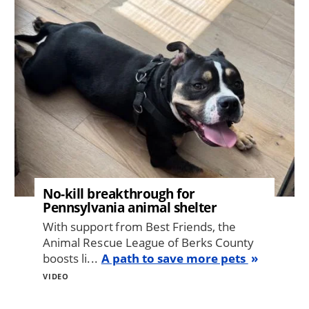
No-kill breakthrough for
Pennsylvania animal shelter
With support from Best Friends, the
Animal Rescue League of Berks County
boosts li...
A path to save more pets
VIDEO