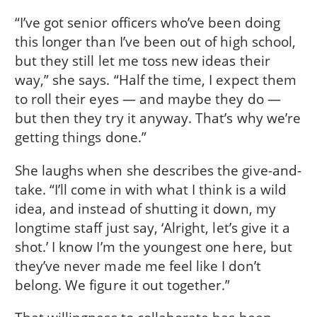
“I’ve got senior officers who’ve been doing
this longer than I’ve been out of high school,
but they still let me toss new ideas their
way,” she says. “Half the time, I expect them
to roll their eyes — and maybe they do —
but then they try it anyway. That’s why we’re
getting things done.”
She laughs when she describes the give-and-
take. “I’ll come in with what I think is a wild
idea, and instead of shutting it down, my
longtime staff just say, ‘Alright, let’s give it a
shot.’ I know I’m the youngest one here, but
they’ve never made me feel like I don’t
belong. We figure it out together.”