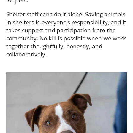
for pets.
Shelter staff can’t do it alone. Saving animals
in shelters is everyone’s responsibility, and it
takes support and participation from the
community. No-kill is possible when we work
together thoughtfully, honestly, and
collaboratively.