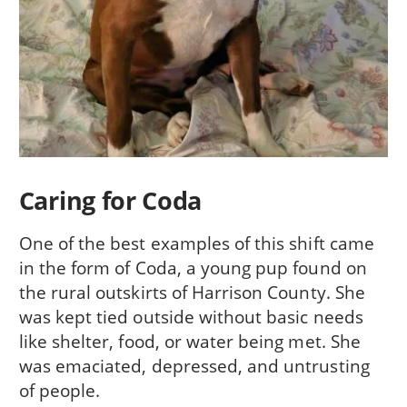
Caring for Coda
One of the best examples of this shift came
in the form of Coda, a young pup found on
the rural outskirts of Harrison County. She
was kept tied outside without basic needs
like shelter, food, or water being met. She
was emaciated, depressed, and untrusting
of people.