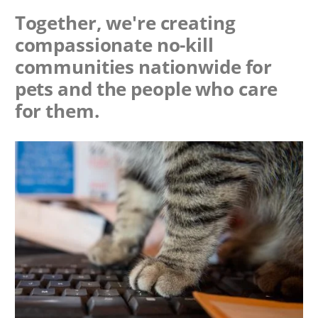
Together, we're creating
compassionate no-kill
communities nationwide for
pets and the people who care
for them.
Image