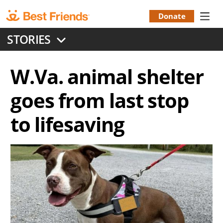
Skip
to
Donate
Donation
main
STORIES
content
Menu
W.Va. animal shelter
goes from last stop
to lifesaving