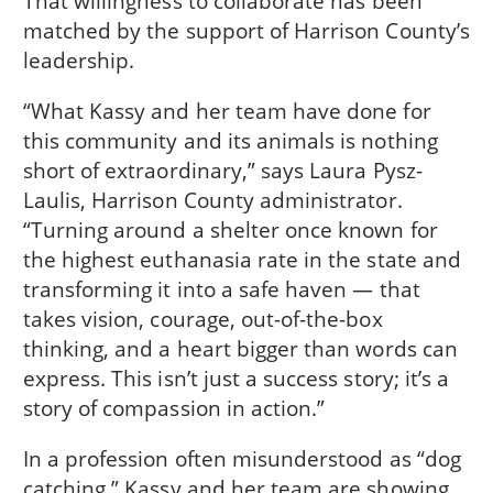
That willingness to collaborate has been
matched by the support of Harrison County’s
leadership.
“What Kassy and her team have done for
this community and its animals is nothing
short of extraordinary,” says Laura Pysz-
Laulis, Harrison County administrator.
“Turning around a shelter once known for
the highest euthanasia rate in the state and
transforming it into a safe haven — that
takes vision, courage, out-of-the-box
thinking, and a heart bigger than words can
express. This isn’t just a success story; it’s a
story of compassion in action.”
In a profession often misunderstood as “dog
catching,” Kassy and her team are showing