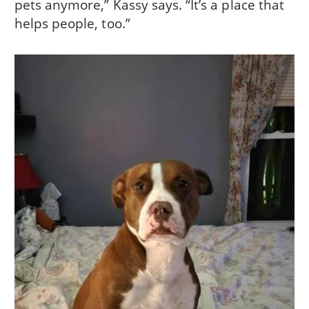
pets anymore,” Kassy says. “It’s a place that
helps people, too.”