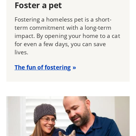
Foster a pet
Fostering a homeless pet is a short-
term commitment with a long-term
impact. By opening your home to a cat
for even a few days, you can save
lives.
The fun of fostering