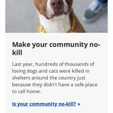
Make your community no-
kill
Last year, hundreds of thousands of
loving dogs and cats were killed in
shelters around the country just
because they didn't have a safe place
to call home.
Is your community no-kill?