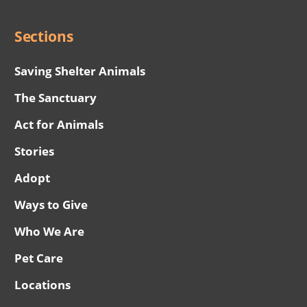
Menu
Sections
Saving Shelter Animals
The Sanctuary
Act for Animals
Stories
Adopt
Ways to Give
Who We Are
Pet Care
Locations