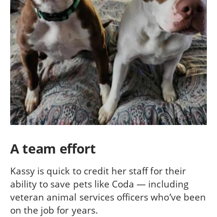
A team effort
Kassy is quick to credit her staff for their
ability to save pets like Coda — including
veteran animal services officers who’ve been
on the job for years.