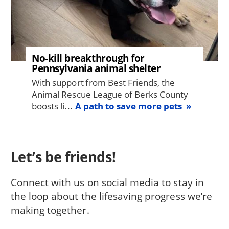
No-kill breakthrough for
Pennsylvania animal shelter
With support from Best Friends, the
Animal Rescue League of Berks County
boosts li...
A path to save more pets
Let’s be friends!
Connect with us on social media to stay in
the loop about the lifesaving progress we’re
making together.