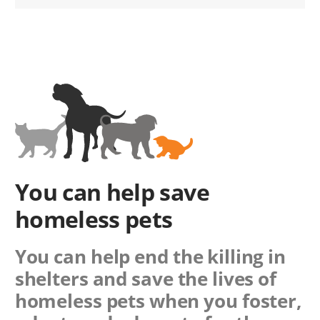
You can help save
homeless pets
You can help end the killing in
shelters and save the lives of
homeless pets when you foster,