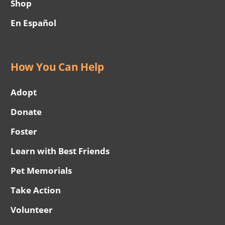
Shop
En Español
How You Can Help
Adopt
Donate
Foster
Learn with Best Friends
Pet Memorials
Take Action
Volunteer