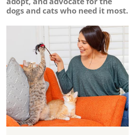
adopt, and advocate for the
dogs and cats who need it most.