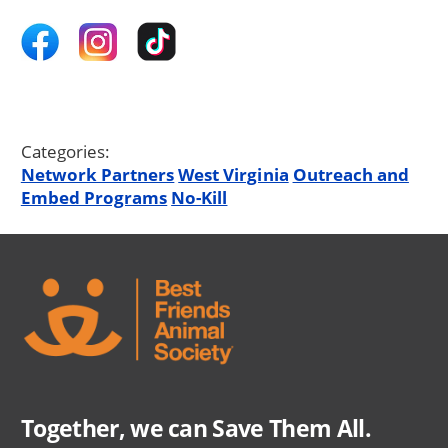
Categories:
Network Partners
West Virginia
Outreach and
Embed Programs
No-Kill
Together, we can Save Them All.