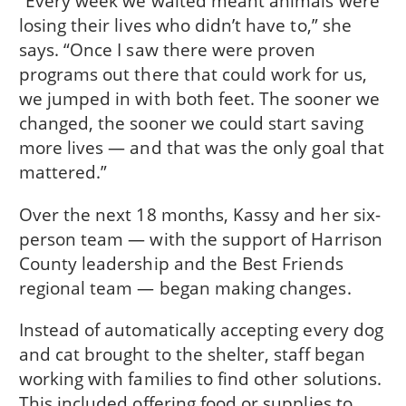
“Every week we waited meant animals were
losing their lives who didn’t have to,” she
says. “Once I saw there were proven
programs out there that could work for us,
we jumped in with both feet. The sooner we
changed, the sooner we could start saving
more lives — and that was the only goal that
mattered.”
Over the next 18 months, Kassy and her six-
person team — with the support of Harrison
County leadership and the Best Friends
regional team — began making changes.
Instead of automatically accepting every dog
and cat brought to the shelter, staff began
working with families to find other solutions.
This included offering food or supplies to