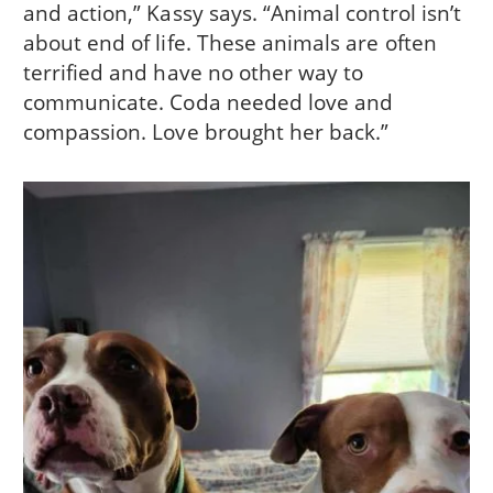
and action,” Kassy says. “Animal control isn’t
about end of life. These animals are often
terrified and have no other way to
communicate. Coda needed love and
compassion. Love brought her back.”