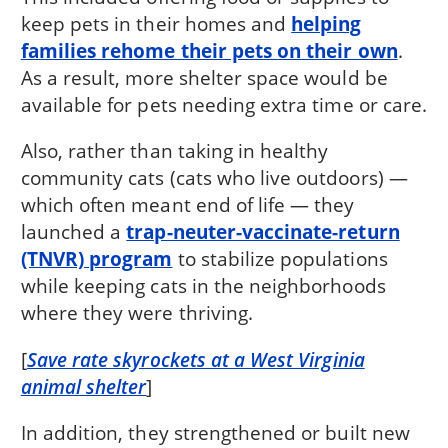
keep pets in their homes and
helping
families rehome their pets on their own
.
As a result, more shelter space would be
available for pets needing extra time or care.
Also, rather than taking in healthy
community cats (cats who live outdoors) —
which often meant end of life — they
launched a
trap-neuter-vaccinate-return
(TNVR) program
to stabilize populations
while keeping cats in the neighborhoods
where they were thriving.
[
Save rate skyrockets at a West Virginia
animal shelter
]
In addition, they strengthened or built new