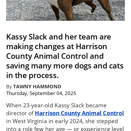
Kassy Slack and her team are
making changes at Harrison
County Animal Control and
saving many more dogs and cats
in the process.
By
TAWNY HAMMOND
Thursday, September 04, 2025
When 23-year-old Kassy Slack became
director of
Harrison County Animal Control
in West Virginia in early 2024, she stepped
into a role few her age — or experience level