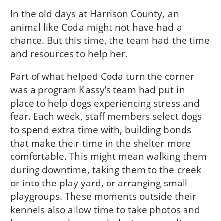
In the old days at Harrison County, an
animal like Coda might not have had a
chance. But this time, the team had the time
and resources to help her.
Part of what helped Coda turn the corner
was a program Kassy’s team had put in
place to help dogs experiencing stress and
fear. Each week, staff members select dogs
to spend extra time with, building bonds
that make their time in the shelter more
comfortable. This might mean walking them
during downtime, taking them to the creek
or into the play yard, or arranging small
playgroups. These moments outside their
kennels also allow time to take photos and