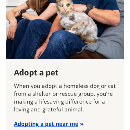
Adopt a pet
When you adopt a homeless dog or cat
from a shelter or rescue group, you’re
making a lifesaving difference for a
loving and grateful animal.
Adopting a pet near me