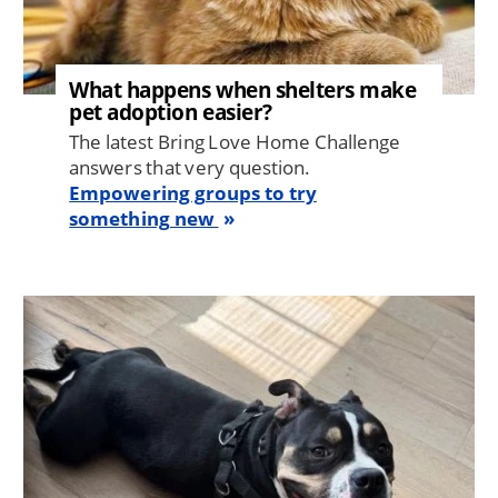
What happens when shelters make
pet adoption easier?
The latest Bring Love Home Challenge
answers that very question.
Empowering groups to try
something new
Image