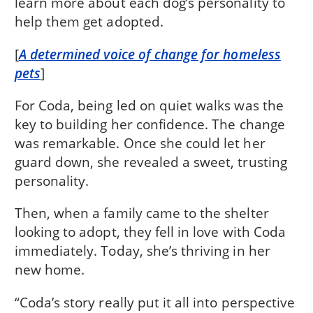
learn more about each dog’s personality to
help them get adopted.
[
A determined voice of change for homeless
pets
]
For Coda, being led on quiet walks was the
key to building her confidence. The change
was remarkable. Once she could let her
guard down, she revealed a sweet, trusting
personality.
Then, when a family came to the shelter
looking to adopt, they fell in love with Coda
immediately. Today, she’s thriving in her
new home.
“Coda’s story really put it all into perspective