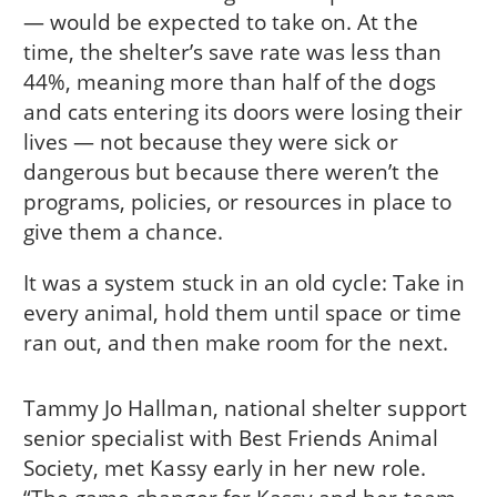
— would be expected to take on. At the
time, the shelter’s save rate was less than
44%, meaning more than half of the dogs
and cats entering its doors were losing their
lives — not because they were sick or
dangerous but because there weren’t the
programs, policies, or resources in place to
give them a chance.
It was a system stuck in an old cycle: Take in
every animal, hold them until space or time
ran out, and then make room for the next.
Tammy Jo Hallman, national shelter support
senior specialist with Best Friends Animal
Society, met Kassy early in her new role.