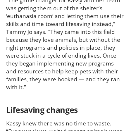
“The game changer for Kassy and her team
was getting them out of the shelter’s
‘euthanasia room’ and letting them use their
skills and time toward lifesaving instead,”
Tammy Jo says. “They came into this field
because they love animals, but without the
right programs and policies in place, they
were stuck in a cycle of ending lives. Once
they began implementing new programs
and resources to help keep pets with their
families, they were hooked — and they ran
with it.”
Lifesaving changes
Kassy knew there was no time to waste.