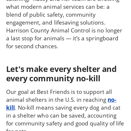
what modern animal services can be: a
blend of public safety, community
engagement, and lifesaving solutions.
Harrison County Animal Control is no longer
a last stop for animals — it’s a springboard
for second chances.
Let's make every shelter and
every community no-kill
Our goal at Best Friends is to support all
animal shelters in the U.S. in reaching
no-
kill
. No-kill means saving every dog and cat
in a shelter who can be saved, accounting
for community safety and good quality of life