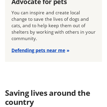
Advocate for pets
You can inspire and create local
change to save the lives of dogs and
cats, and to help keep them out of
shelters by working with others in your
community.
Defending pets near me
Saving lives around the
country