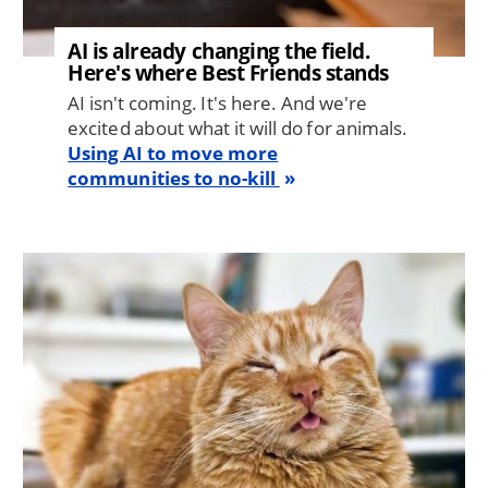
AI is already changing the field.
Here's where Best Friends stands
AI isn't coming. It's here. And we're
excited about what it will do for animals.
Using AI to move more
communities to no-kill
Image