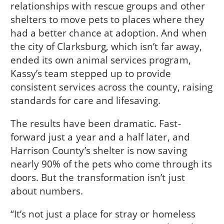
relationships with rescue groups and other
shelters to move pets to places where they
had a better chance at adoption. And when
the city of Clarksburg, which isn’t far away,
ended its own animal services program,
Kassy’s team stepped up to provide
consistent services across the county, raising
standards for care and lifesaving.
The results have been dramatic. Fast-
forward just a year and a half later, and
Harrison County’s shelter is now saving
nearly 90% of the pets who come through its
doors. But the transformation isn’t just
about numbers.
“It’s not just a place for stray or homeless