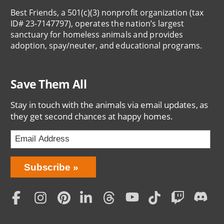
Best Friends, a 501(c)(3) nonprofit organization (tax
ID# 23-7147797), operates the nation’s largest
sanctuary for homeless animals and provides
adoption, spay/neuter, and educational programs.
Save Them All
Stay in touch with the animals via email updates, as
they get second chances at happy homes.
Bring
Subscribe
Love
Home
Subscription
Social