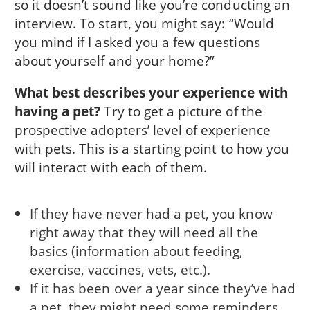
so it doesn’t sound like you’re conducting an
interview. To start, you might say: “Would
you mind if I asked you a few questions
about yourself and your home?”
What best describes your experience with
having a pet?
Try to get a picture of the
prospective adopters’ level of experience
with pets. This is a starting point to how you
will interact with each of them.
If they have never had a pet, you know
right away that they will need all the
basics (information about feeding,
exercise, vaccines, vets, etc.).
If it has been over a year since they’ve had
a pet, they might need some reminders