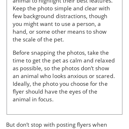
ani­mal to high­light their best features.
Keep the pho­to simple and clear with
few background distractions, though
you might want to use a person, a
hand, or some other means to show
the scale of the pet.
Before snapping the photos, take the
time to get the pet as calm and relaxed
as possible, so the photos don’t show
an animal who looks anxious or scared.
Ideally, the photo you choose for the
flyer should have the eyes of the
animal in focus.
But don’t stop with posting flyers when