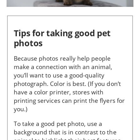
Tips for taking good pet
photos
Because photos really help people
make a con­nection with an animal,
you’ll want to use a good-quality
photograph. Color is best. (If you don’t
have a color printer, stores with
printing services can print the flyers for
you.)
To take a good pet photo, use a
background that is in con­trast to the