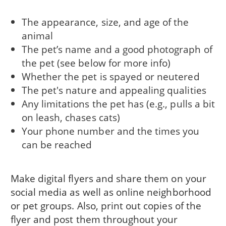
The appearance, size, and age of the
animal
The pet’s name and a good photograph of
the pet (see below for more info)
Whether the pet is spayed or neutered
The pet's nature and appealing qualities
Any limitations the pet has (e.g., pulls a bit
on leash, chases cats)
Your phone number and the times you
can be reached
Make digital flyers and share them on your
social media as well as online neighborhood
or pet groups. Also, print out copies of the
flyer and post them throughout your