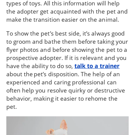
types of toys. All this information will help
the adopter get acquainted with the pet and
make the transition easier on the animal.
To show the pet’s best side, it’s always good
to groom and bathe them before taking your
flyer photos and before showing the pet to a
prospective adopter. If it is relevant and you
have the ability to do so,
talk to a trainer
about the pet’s disposition. The help of an
experienced and caring professional can
often help you resolve quirky or destructive
behavior, making it easier to rehome the
pet.