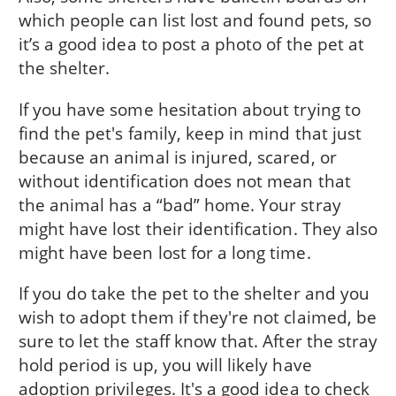
which people can list lost and found pets, so
it’s a good idea to post a photo of the pet at
the shelter.
If you have some hesitation about trying to
find the pet's family, keep in mind that just
because an animal is injured, scared, or
without identification does not mean that
the animal has a “bad” home. Your stray
might have lost their identification. They also
might have been lost for a long time.
If you do take the pet to the shelter and you
wish to adopt them if they're not claimed, be
sure to let the staff know that. After the stray
hold period is up, you will likely have
adoption privileges. It's a good idea to check