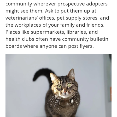
community wherever prospective adopters
might see them. Ask to put them up at
veterinarians’ offices, pet supply stores, and
the workplaces of your family and friends.
Places like supermarkets, libraries, and
health clubs often have community bulletin
boards where anyone can post flyers.