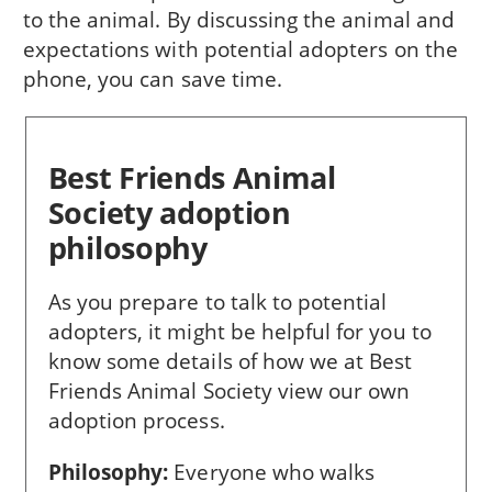
to the animal. By discussing the animal and
expectations with potential adopters on the
phone, you can save time.
Best Friends Animal
Society adoption
philosophy
As you prepare to talk to potential
adopters, it might be helpful for you to
know some details of how we at Best
Friends Animal Society view our own
adoption process.
Philosophy:
Everyone who walks