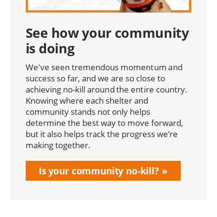
See how your community
is doing
We've seen tremendous momentum and
success so far, and we are so close to
achieving no-kill around the entire country.
Knowing where each shelter and
community stands not only helps
determine the best way to move forward,
but it also helps track the progress we’re
making together.
Is your community no-kill?