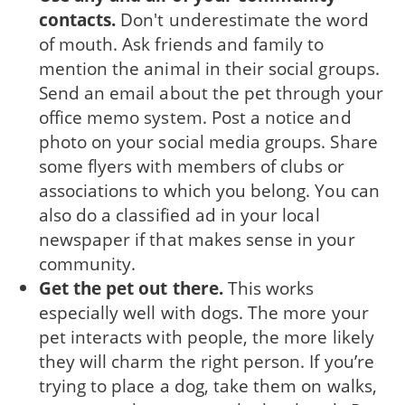
contacts.
Don't underestimate the word
of mouth. Ask friends and family to
mention the animal in their social groups.
Send an email about the pet through your
office memo system. Post a notice and
photo on your social media groups. Share
some flyers with members of clubs or
associations to which you belong. You can
also do a classified ad in your local
newspaper if that makes sense in your
community.
Get the pet out there.
This works
especially well with dogs. The more your
pet interacts with people, the more likely
they will charm the right person. If you’re
trying to place a dog, take them on walks,