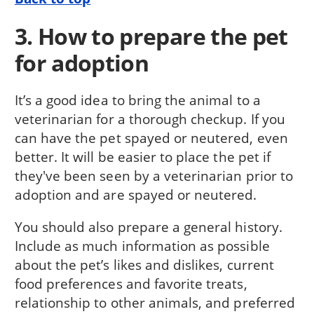
3. How to prepare the pet
for adoption
It’s a good idea to bring the animal to a
veterinarian for a thorough checkup. If you
can have the pet spayed or neutered, even
better. It will be easier to place the pet if
they've been seen by a veterinarian prior to
adoption and are spayed or neutered.
You should also prepare a general history.
Include as much information as possible
about the pet’s likes and dislikes, current
food preferences and favorite treats,
relationship to other animals, and preferred