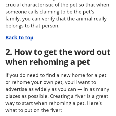
crucial characteristic of the pet so that when
someone calls claiming to be the pet's
family, you can verify that the animal really
belongs to that person.
Back to top
2. How to get the word out
when rehoming a pet
If you do need to find a new home for a pet
or rehome your own pet, you’ll want to
advertise as widely as you can — in as many
places as possible. Creating a flyer is a great
way to start when rehoming a pet. Here’s
what to put on the flyer: