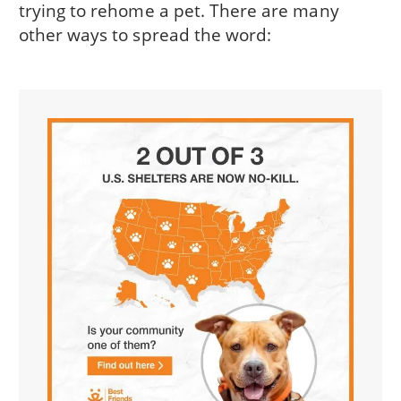
trying to rehome a pet. There are many
other ways to spread the word: