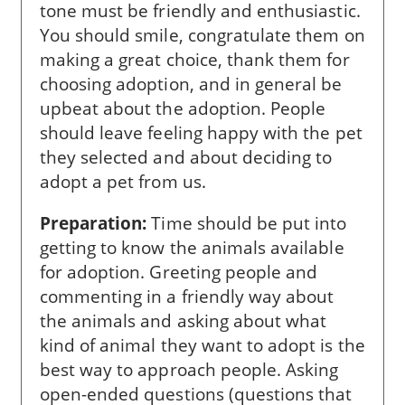
tone must be friendly and enthusiastic.
You should smile, congratulate them on
making a great choice, thank them for
choosing adoption, and in general be
upbeat about the adoption. People
should leave feeling happy with the pet
they selected and about deciding to
adopt a pet from us.
Preparation:
Time should be put into
getting to know the animals available
for adoption. Greeting people and
commenting in a friendly way about
the animals and asking about what
kind of animal they want to adopt is the
best way to approach people. Asking
open-ended questions (questions that