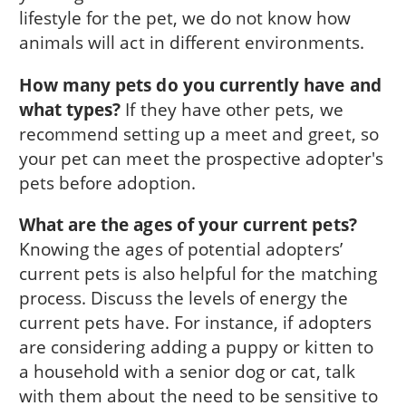
lifestyle for the pet, we do not know how
animals will act in different environments.
How many pets do you currently have and
what types?
If they have other pets, we
recommend setting up a meet and greet, so
your pet can meet the prospective adopter's
pets before adoption.
What are the ages of your current pets?
Knowing the ages of potential adopters’
current pets is also helpful for the matching
process. Discuss the levels of energy the
current pets have. For instance, if adopters
are considering adding a puppy or kitten to
a household with a senior dog or cat, talk
with them about the need to be sensitive to