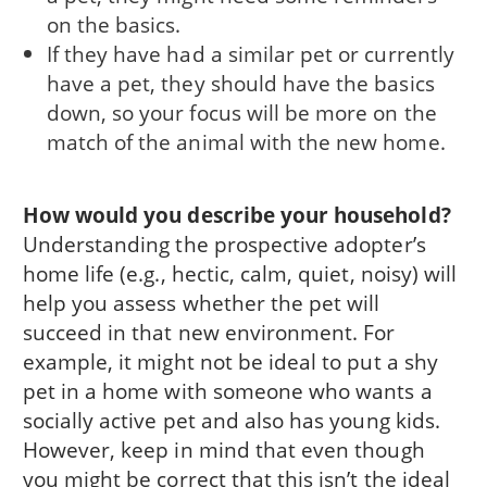
on the basics.
If they have had a similar pet or currently
have a pet, they should have the basics
down, so your focus will be more on the
match of the animal with the new home.
How would you describe your household?
Understanding the prospective adopter’s
home life (e.g., hectic, calm, quiet, noisy) will
help you assess whether the pet will
succeed in that new environment. For
example, it might not be ideal to put a shy
pet in a home with someone who wants a
socially active pet and also has young kids.
However, keep in mind that even though
you might be correct that this isn’t the ideal