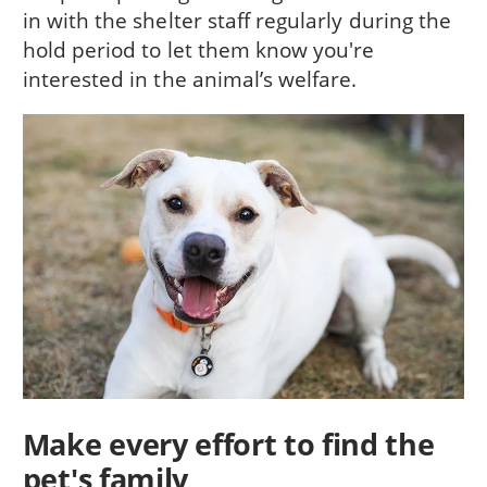
in with the shelter staff regularly during the
hold period to let them know you're
interested in the animal’s welfare.
Make every effort to find the
pet's family