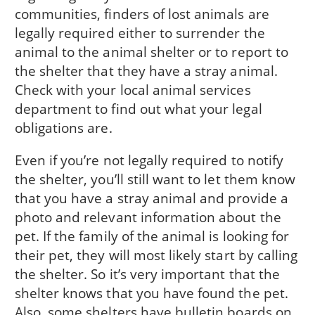
communities, finders of lost animals are
legally required either to surren­der the
animal to the animal shelter or to report to
the shelter that they have a stray animal.
Check with your local animal services
department to find out what your legal
obligations are.
Even if you’re not legally required to notify
the shelter, you’ll still want to let them know
that you have a stray animal and provide a
photo and relevant information about the
pet. If the family of the animal is look­ing for
their pet, they will most likely start by call­ing
the shelter. So it’s very important that the
shel­ter knows that you have found the pet.
Also, some shelters have bulletin boards on