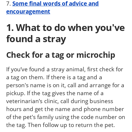
7.
Some final words of advice and
encouragement
1. What to do when you've
found a stray
Check for a tag or microchip
If you’ve found a stray animal, first check for
a tag on them. If there is a tag and a
person's name is on it, call and arrange for a
pickup. If the tag gives the name of a
veterinarian’s clinic, call during business
hours and get the name and phone number
of the pet's family using the code number on
the tag. Then follow up to return the pet.