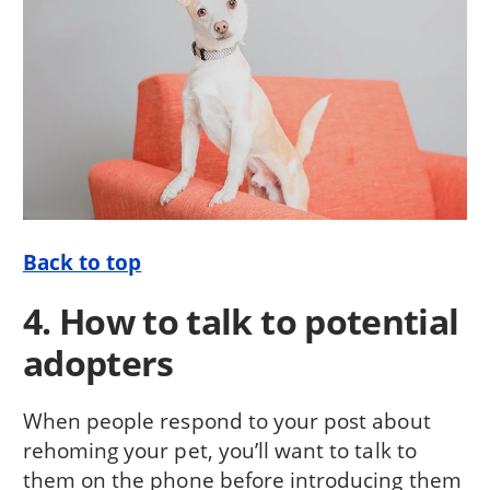
Back to top
4. How to talk to potential
adopters
When people respond to your post about
rehoming your pet, you’ll want to talk to
them on the phone before introducing them