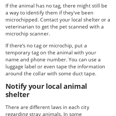
If the animal has no tag, there might still be
a way to identify them if they've been
microchipped. Contact your local shelter or a
veterinarian to get the pet scanned with a
microchip scanner.
If there’s no tag or microchip, put a
temporary tag on the animal with your
name and phone number. You can use a
luggage label or even tape the in­formation
around the collar with some duct tape.
Notify your local animal
shelter
There are different laws in each city
regarding stray animals. In some