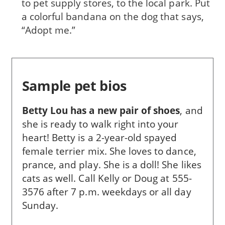
to pet supply stores, to the local park. Put
a colorful bandana on the dog that says,
“Adopt me.”
Sample pet bios
Betty Lou has a new pair of shoes
,
and
she is ready to walk right into your
heart! Betty is a 2-year-old spayed
female terrier mix. She loves to dance,
prance, and play. She is a doll! She likes
cats as well. Call Kelly or Doug at 555-
3576 after 7 p.m. weekdays or all day
Sunday.