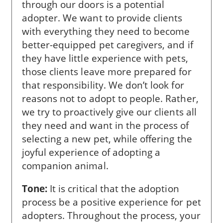
through our doors is a potential
adopter. We want to provide clients
with everything they need to become
better-equipped pet caregivers, and if
they have little experience with pets,
those clients leave more prepared for
that responsibility. We don’t look for
reasons not to adopt to people. Rather,
we try to proactively give our clients all
they need and want in the process of
selecting a new pet, while offering the
joyful experience of adopting a
companion animal.
Tone:
It is critical that the adoption
process be a positive experience for pet
adopters. Throughout the process, your