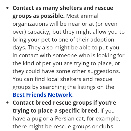
Contact as many shelters and rescue
groups as possible.
Most animal
organizations will be near or at (or even
over) capacity, but they might allow you to
bring your pet to one of their adoption
days. They also might be able to put you
in contact with someone who is looking for
the kind of pet you are trying to place, or
they could have some other suggestions.
You can find local shelters and rescue
groups by searching the listings on the
Best Friends Network
.
Contact breed rescue groups if you’re
try­ing to place a specific breed.
If you
have a pug or a Persian cat, for example,
there might be rescue groups or clubs