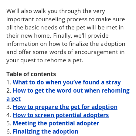
We'll also walk you through the very
important counseling process to make sure
all the basic needs of the pet will be met in
their new home. Finally, we'll provide
information on how to finalize the adoption
and offer some words of encouragement in
your quest to rehome a pet.
Table of contents
1.
What to do when you’ve found a stray
2.
How to get the word out when rehoming
a pet
3.
How to prepare the pet for adoption
4.
How to screen potential adopters
5.
Meeting the potential adopter
6.
Finalizing the adoption