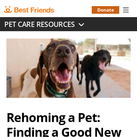
Skip
to
Donate
Donation
main
PET CARE RESOURCES
content
Menu
Rehoming a Pet:
Finding a Good New