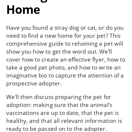
Home
Have you found a stray dog or cat, or do you
need to find a new home for your pet? This
comprehensive guide to rehoming a pet will
show you how to get the word out. We’ll
cover how to create an effective flyer, how to
take a good pet photo, and how to write an
imaginative bio to capture the attention of a
prospective adopter.
We'll then discuss preparing the pet for
adoption: making sure that the animal’s
vaccinations are up to date, that the pet is
healthy, and that all relevant information is
ready to be passed on to the adopter.