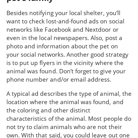
Besides notifying your local shelter, you’ll
want to check lost-and-found ads on social
networks like Facebook and Nextdoor or
even in the local newspapers. Also, post a
photo and information about the pet on
your social networks. Another good strategy
is to put up flyers in the vicinity where the
animal was found. Don’t forget to give your
phone number and/or email address.
A typical ad describes the type of animal, the
location where the animal was found, and
the coloring and other distinct
characteristics of the animal. Most people do
not try to claim animals who are not their
own. With that said, you could leave out one