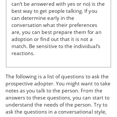
can’t be answered with yes or no) is the
best way to get people talking. If you
can determine early in the
conversation what their preferences
are, you can best prepare them for an
adoption or find out that it is not a
match. Be sensitive to the individual’s
reactions.
The following is a list of questions to ask the
prospective adopter. You might want to take
notes as you talk to the person. From the
answers to these questions, you can start to
understand the needs of the person. Try to
ask the questions in a conversational style,