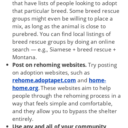
that have lists of people looking to adopt
that particular breed. Some breed rescue
groups might even be willing to place a
mix, as long as the animal is close to
purebred. You can find local listings of
breed rescue groups by doing an online
search — e.g., Siamese + breed rescue +
Montana.
Post on rehoming websites.
Try posting
on adoption websites, such as
rehome.adoptapet.com
and
home-
home.org
. These websites aim to help
people through the rehoming process in a
way that feels simple and comfortable,
and they allow you to bypass the shelter
entirely.
Use any and all of your community