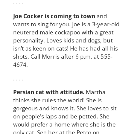
. . . .
Joe Cocker is coming to town
and
wants to sing for you. Joe is a 3-year-old
neutered male cockapoo with a great
personality. Loves kids and dogs, but
isn’t as keen on cats! He has had all his
shots. Call Morris after 6 p.m. at 555-
4674.
. . . .
Persian cat with attitude.
Martha
thinks she rules the world! She is
gorgeous and knows it. She loves to sit
on people's laps and be petted. She
would prefer a home where she is the
only cat. See her at the Petco on