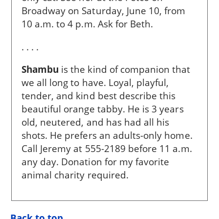
Broadway on Saturday, June 10, from
10 a.m. to 4 p.m. Ask for Beth.
. . . .
Shambu
is the kind of companion that
we all long to have. Loyal, playful,
tender, and kind best describe this
beautiful orange tabby. He is 3 years
old, neutered, and has had all his
shots. He prefers an adults-only home.
Call Jeremy at 555-2189 before 11 a.m.
any day. Donation for my favorite
animal charity required.
Back to top