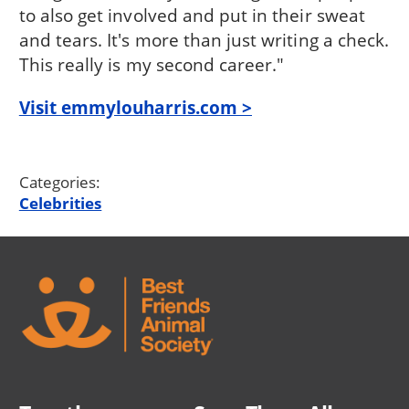
to also get involved and put in their sweat
and tears. It's more than just writing a check.
This really is my second career."
Visit emmylouharris.com >
Categories:
Celebrities