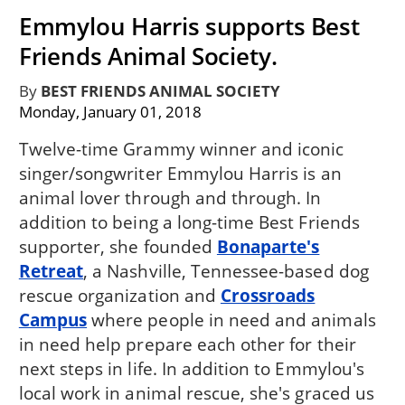
Emmylou Harris supports Best
Friends Animal Society.
By
BEST FRIENDS ANIMAL SOCIETY
Monday, January 01, 2018
Twelve-time Grammy winner and iconic
singer/songwriter Emmylou Harris is an
animal lover through and through. In
addition to being a long-time Best Friends
supporter, she founded
Bonaparte's
Retreat
, a Nashville, Tennessee-based dog
rescue organization and
Crossroads
Campus
where people in need and animals
in need help prepare each other for their
next steps in life. In addition to Emmylou's
local work in animal rescue, she's graced us