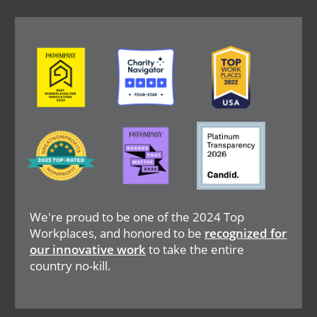
Image
Image
Image
Image
Image
Image
We're proud to be one of the 2024 Top
Workplaces, and honored to be
recognized for
our innovative work
to take the entire
country no-kill.