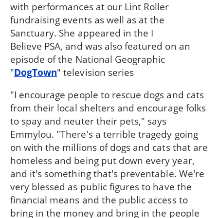
with performances at our Lint Roller
fundraising events as well as at the
Sanctuary. She appeared in the I
Believe PSA, and was also featured on an
episode of the National Geographic
"
DogTown
" television series
"I encourage people to rescue dogs and cats
from their local shelters and encourage folks
to spay and neuter their pets," says
Emmylou. "There's a terrible tragedy going
on with the millions of dogs and cats that are
homeless and being put down every year,
and it's something that's preventable. We're
very blessed as public figures to have the
financial means and the public access to
bring in the money and bring in the people