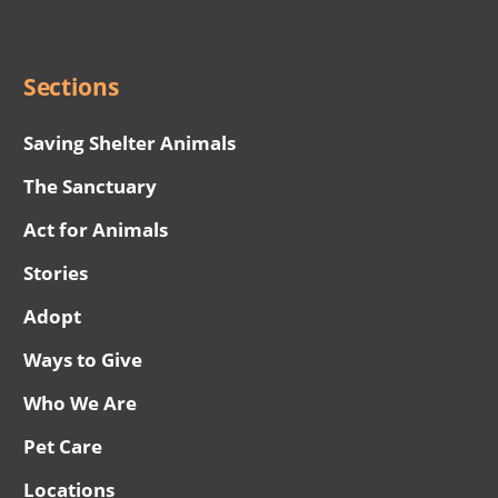
Menu
Sections
Saving Shelter Animals
The Sanctuary
Act for Animals
Stories
Adopt
Ways to Give
Who We Are
Pet Care
Locations