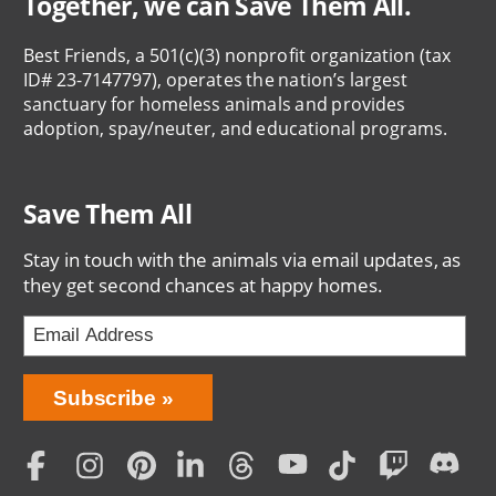
Together, we can Save Them All.
Best Friends, a 501(c)(3) nonprofit organization (tax
ID# 23-7147797), operates the nation’s largest
sanctuary for homeless animals and provides
adoption, spay/neuter, and educational programs.
Save Them All
Stay in touch with the animals via email updates, as
they get second chances at happy homes.
Bring
Subscribe
Love
Home
Subscription
Social