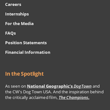
Careers
Internships
For the Media
FAQs
Position Statements
Financial Information
In the Spotlight
As seen on
National Geographic’s
DogTown
and
the CW's Dog Town USA. And the inspiration behind
the critically acclaimed film,
The Champions
.