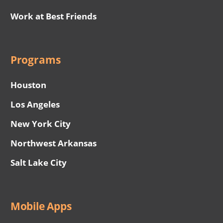
Work at Best Friends
Programs
Houston
Los Angeles
New York City
Northwest Arkansas
Salt Lake City
Mobile Apps