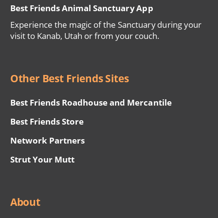
Best Friends Animal Sanctuary App
Experience the magic of the Sanctuary during your
visit to Kanab, Utah or from your couch.
Other Best Friends Sites
Best Friends Roadhouse and Mercantile
Best Friends Store
Network Partners
Strut Your Mutt
About