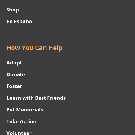
Shop
En Español
How You Can Help
Adopt
Donate
Foster
Learn with Best Friends
Pet Memorials
Take Action
Volunteer