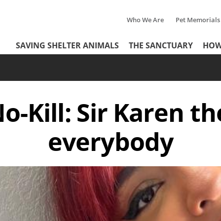
Who We Are
Pet Memorials
Tertiary
Header
SAVING SHELTER ANIMALS
THE SANCTUARY
HOW
Menu
Menu
o-Kill: Sir Karen th
everybody