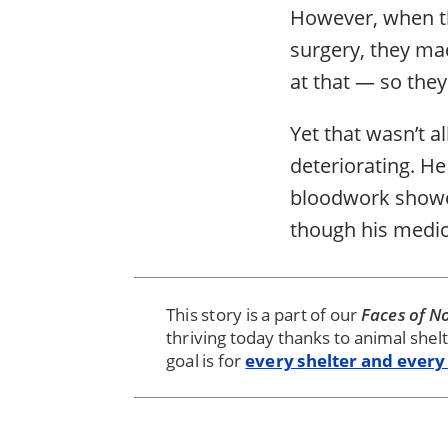
However, when th
surgery, they ma
at that — so they
Yet that wasn’t al
deteriorating. He
bloodwork showed 
though his medic
This story is a part of our
Faces of No
thriving today thanks to animal shel
goal is for
every shelter and every