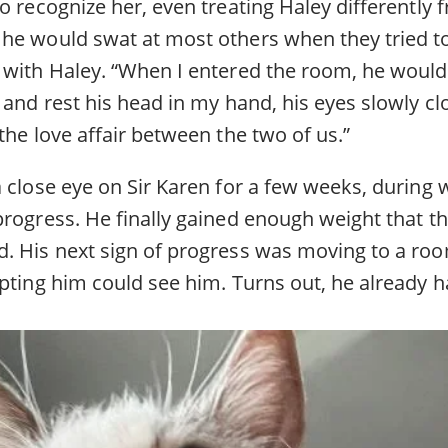
o recognize her, even treating Haley differently 
he would swat at most others when they tried to 
 with Haley. “When I entered the room, he would 
 and rest his head in my hand, his eyes slowly clo
the love affair between the two of us.”
a close eye on Sir Karen for a few weeks, during
progress. He finally gained enough weight that t
. His next sign of progress was moving to a ro
pting him could see him. Turns out, he already h