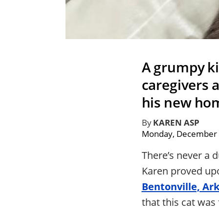
A grumpy kit
caregivers a
his new ho
By
KAREN ASP
Monday, December 
There’s never a 
Karen proved upo
Bentonville, Ar
that this cat was