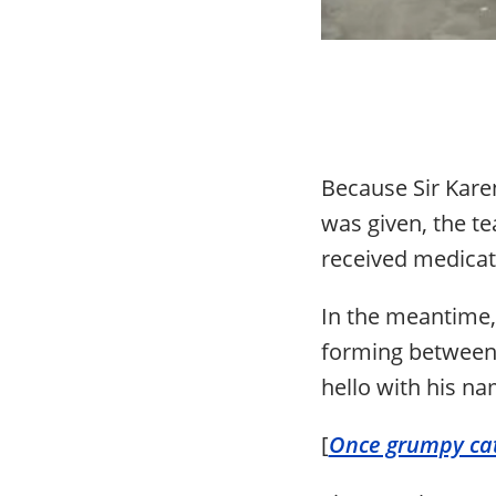
Because Sir Kare
was given, the te
received medicati
In the meantime,
forming between 
hello with his nam
[
Once grumpy cat 