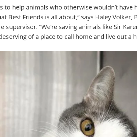
s to help animals who otherwise wouldn’t have 
at Best Friends is all about,” says Haley Volker, 
re supervisor. “We’re saving animals like Sir Kar
 deserving of a place to call home and live out a h