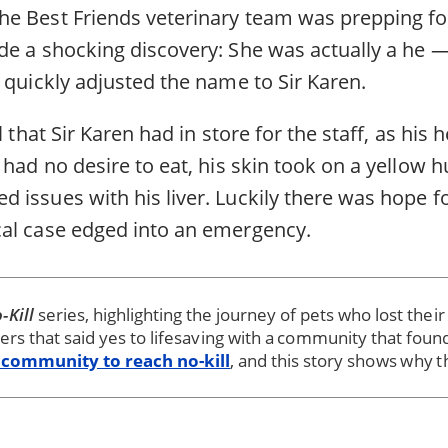
e Best Friends veterinary team was prepping fo
de a shocking discovery: She was actually a he 
 quickly adjusted the name to Sir Karen.
l that Sir Karen had in store for the staff, as his
 had no desire to eat, his skin took on a yellow h
issues with his liver. Luckily there was hope fo
al case edged into an emergency.
-Kill
series, highlighting the journey of pets who lost thei
ters that said yes to lifesaving with a community that foun
 community to reach no-kill
, and this story shows why t