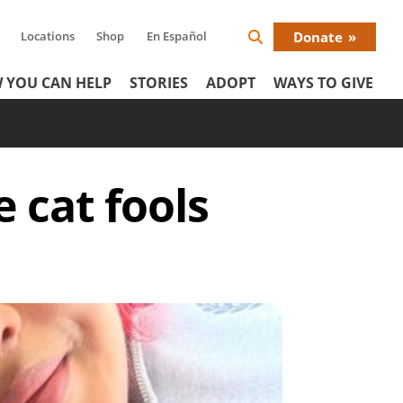
Locations
Shop
En Español
Donate
Search
Donat
Icon
 YOU CAN HELP
STORIES
ADOPT
WAYS TO GIVE
Menu
e cat fools