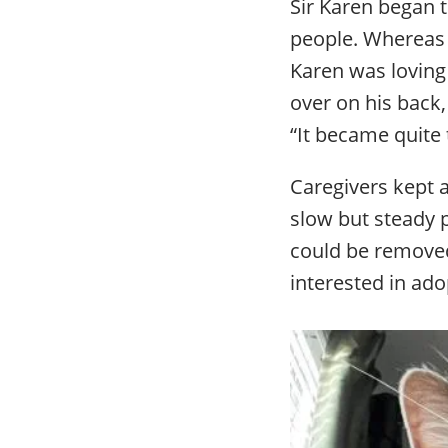
Sir Karen began t
people. Whereas 
Karen was loving
over on his back,
“It became quite 
Caregivers kept 
slow but steady 
could be removed
interested in ado