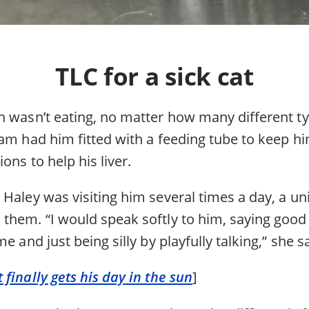
TLC for a sick cat
n wasn’t eating, no matter how many different t
am had him fitted with a feeding tube to keep hi
ons to help his liver.
 Haley was visiting him several times a day, a u
them. “I would speak softly to him, saying goo
e and just being silly by playfully talking,” she s
finally gets his day in the sun
]