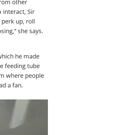
from other
interact, Sir
perk up, roll
sing,” she says.
 which he made
he feeding tube
om where people
ad a fan.