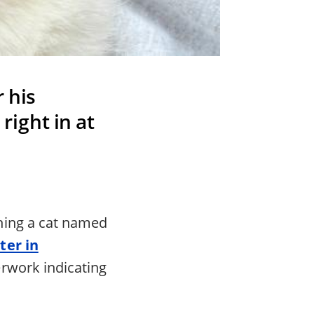
 his
right in at
hing a cat named
ter in
erwork indicating