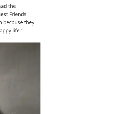
had the
Best Friends
en because they
appy life.”