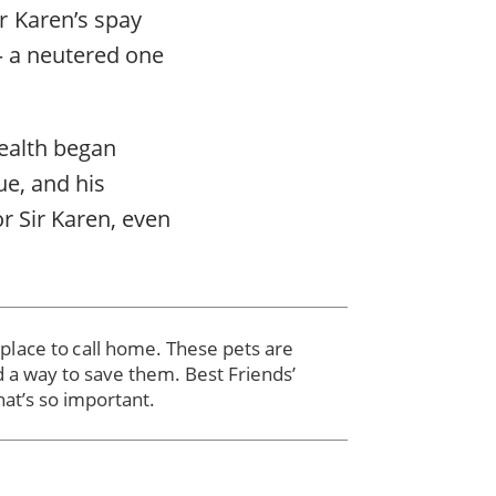
r Karen’s spay
— a neutered one
 health began
ue, and his
r Sir Karen, even
r place to call home. These pets are
d a way to save them. Best Friends’
hat’s so important.