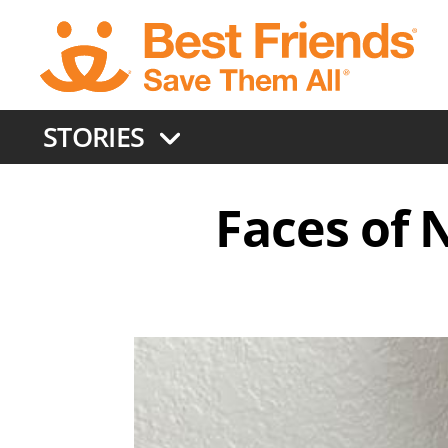
Skip
to
main
content
STORIES
Faces of N