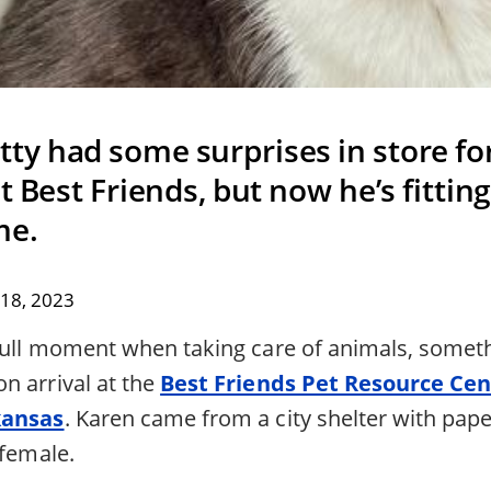
ty had some surprises in store for
t Best Friends, but now he’s fitting 
me.
18, 2023
dull moment when taking care of animals, somet
n arrival at the
Best Friends Pet Resource Cen
kansas
. Karen came from a city shelter with pap
 female.