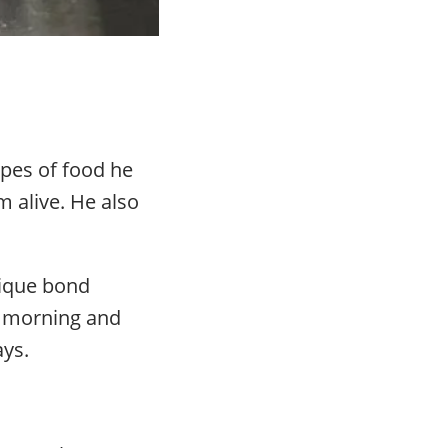
ypes of food he
m alive. He also
nique bond
d morning and
ays.