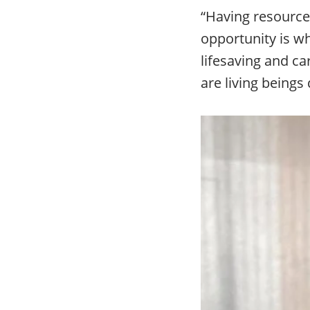
“Having resource
opportunity is wh
lifesaving and ca
are living beings