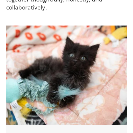
collaboratively.