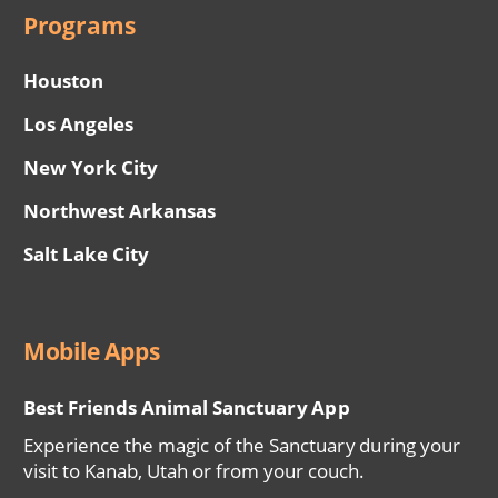
Programs
Houston
Los Angeles
New York City
Northwest Arkansas
Salt Lake City
Mobile Apps
Best Friends Animal Sanctuary App
Experience the magic of the Sanctuary during your
visit to Kanab, Utah or from your couch.