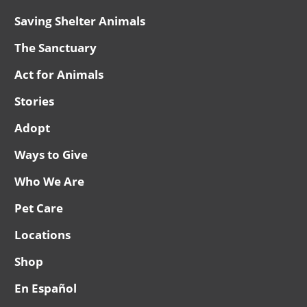
Saving Shelter Animals
The Sanctuary
Act for Animals
Stories
Adopt
Ways to Give
Who We Are
Pet Care
Locations
Shop
En Español