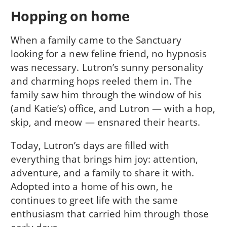
Hopping on home
When a family came to the Sanctuary
looking for a new feline friend, no hypnosis
was necessary. Lutron’s sunny personality
and charming hops reeled them in. The
family saw him through the window of his
(and Katie’s) office, and Lutron — with a hop,
skip, and meow — ensnared their hearts.
Today, Lutron’s days are filled with
everything that brings him joy: attention,
adventure, and a family to share it with.
Adopted into a home of his own, he
continues to greet life with the same
enthusiasm that carried him through those