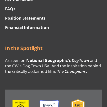
FAQs
Position Statements
Financial Information
In the Spotlight
As seen on
National Geographic’s
DogTown
and
the CW's Dog Town USA. And the inspiration behind
the critically acclaimed film,
The Champions
.
Image
Image
Image