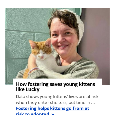
Image
How fostering saves young kittens
like Lucky
Data shows young kittens’ lives are at risk
when they enter shelters, but time in ...
Fostering helps kittens go from at
risk to adopted