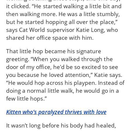
it clicked. “He started walking a little bit and
then walking more. He was a little stumbly,
but he started hopping all over the place,”
says Cat World supervisor Katie Long, who
shared her office space with him.
That little hop became his signature
greeting. “When you walked through the
door of my office, he'd be so excited to see
you because he loved attention,” Katie says.
“He would hop across his playpen. Instead of
doing a normal little walk, he would go in a
few little hops.”
Kitten who’s paralyzed thrives with love
It wasn’t long before his body had healed,