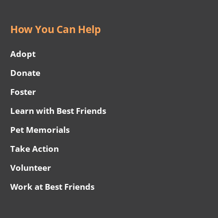
How You Can Help
Adopt
Donate
Foster
Learn with Best Friends
Pet Memorials
Take Action
Volunteer
Work at Best Friends