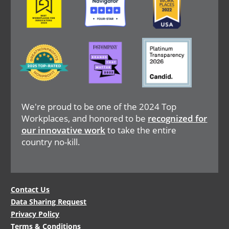
Image
Image
Image
We're proud to be one of the 2024 Top
Workplaces, and honored to be
recognized for
our innovative work
to take the entire
country no-kill.
Legal
Contact Us
Data Sharing Request
Menu
Privacy Policy
Terms & Conditions