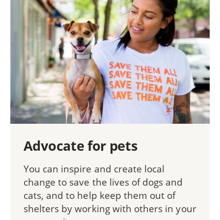
Advocate for pets
You can inspire and create local
change to save the lives of dogs and
cats, and to help keep them out of
shelters by working with others in your