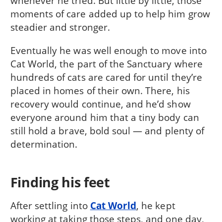
whenever he tried. But little by little, those
moments of care added up to help him grow
steadier and stronger.
Eventually he was well enough to move into
Cat World, the part of the Sanctuary where
hundreds of cats are cared for until they’re
placed in homes of their own. There, his
recovery would continue, and he’d show
everyone around him that a tiny body can
still hold a brave, bold soul — and plenty of
determination.
Finding his feet
After settling into
Cat World
, he kept
working at taking those steps, and one day,