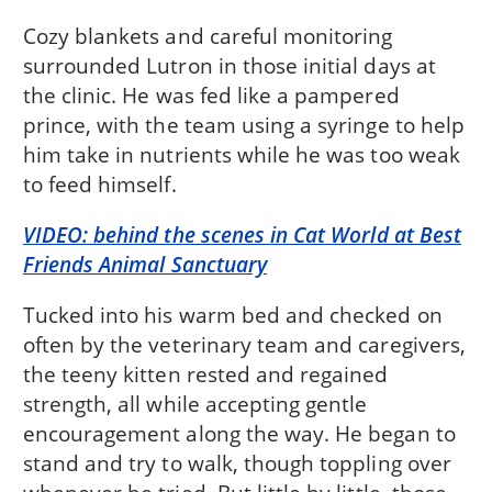
Cozy blankets and careful monitoring
surrounded Lutron in those initial days at
the clinic. He was fed like a pampered
prince, with the team using a syringe to help
him take in nutrients while he was too weak
to feed himself.
VIDEO: behind the scenes in Cat World at Best
Friends Animal Sanctuary
Tucked into his warm bed and checked on
often by the veterinary team and caregivers,
the teeny kitten rested and regained
strength, all while accepting gentle
encouragement along the way. He began to
stand and try to walk, though toppling over