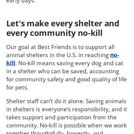
early days.
Let's make every shelter and
every community no-kill
Our goal at Best Friends is to support all
animal shelters in the U.S. in reaching
no-
kill
. No-kill means saving every dog and cat
in a shelter who can be saved, accounting
for community safety and good quality of life
for pets.
Shelter staff can’t do it alone. Saving animals
in shelters is everyone’s responsibility, and it
takes support and participation from the
community. No-kill is possible when we work
together thoughtfully, honestly, and