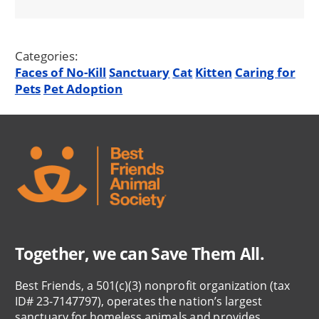
Categories:
Faces of No-Kill
Sanctuary
Cat
Kitten
Caring for
Pets
Pet Adoption
Together, we can Save Them All.
Best Friends, a 501(c)(3) nonprofit organization (tax
ID# 23-7147797), operates the nation’s largest
sanctuary for homeless animals and provides