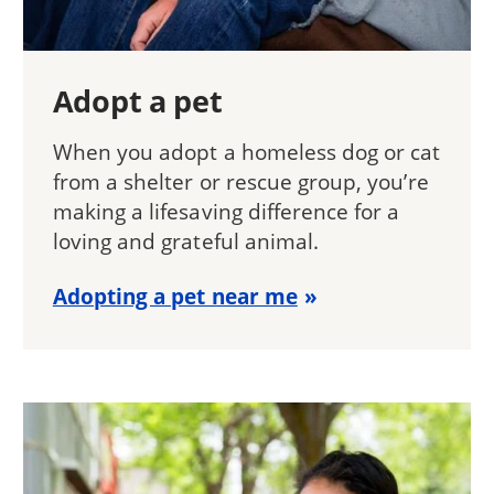
Adopt a pet
When you adopt a homeless dog or cat
from a shelter or rescue group, you’re
making a lifesaving difference for a
loving and grateful animal.
Adopting a pet near me