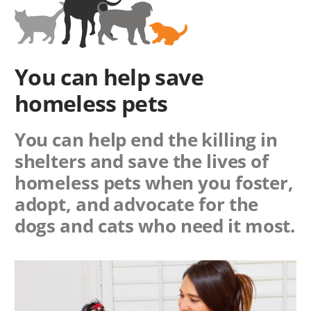
You can help save
homeless pets
You can help end the killing in
shelters and save the lives of
homeless pets when you foster,
adopt, and advocate for the
dogs and cats who need it most.