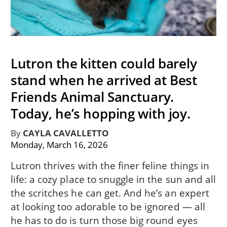
Lutron the kitten could barely
stand when he arrived at Best
Friends Animal Sanctuary.
Today, he’s hopping with joy.
By
CAYLA CAVALLETTO
Monday, March 16, 2026
Lutron thrives with the finer feline things in
life: a cozy place to snuggle in the sun and all
the scritches he can get. And he’s an expert
at looking too adorable to be ignored — all
he has to do is turn those big round eyes