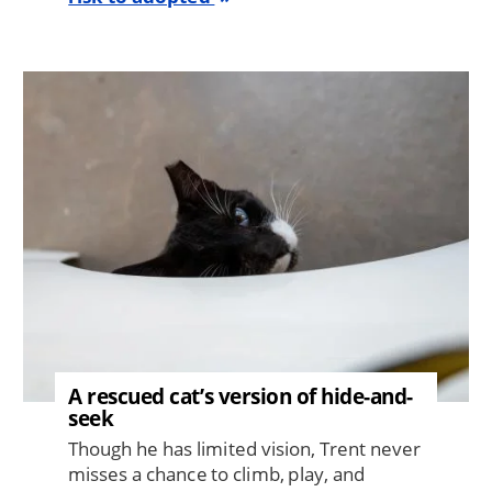
Image
A rescued cat’s version of hide-and-
seek
Though he has limited vision, Trent never
misses a chance to climb, play, and