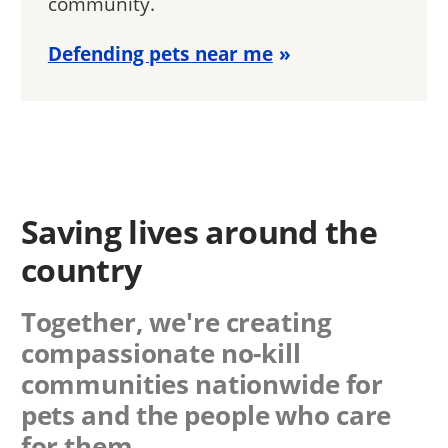
community.
Defending pets near me
Saving lives around the
country
Together, we're creating
compassionate no-kill
communities nationwide for
pets and the people who care
for them.