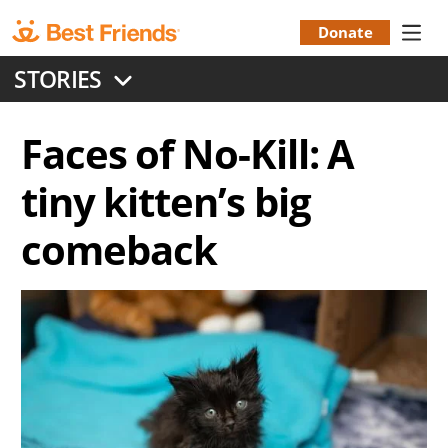
Skip
to
Donate
Donation
main
STORIES
content
Menu
Faces of No-Kill: A
tiny kitten’s big
comeback