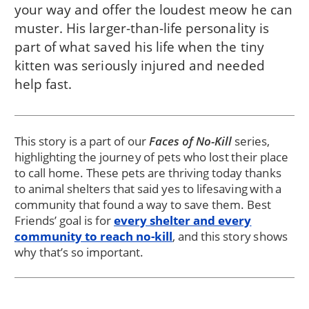
your way and offer the loudest meow he can
muster. His larger-than-life personality is
part of what saved his life when the tiny
kitten was seriously injured and needed
help fast.
This story is a part of our
Faces of No-Kill
series,
highlighting the journey of pets who lost their place
to call home. These pets are thriving today thanks
to animal shelters that said yes to lifesaving with a
community that found a way to save them. Best
Friends’ goal is for
every shelter and every
community to reach no-kill
, and this story shows
why that’s so important.