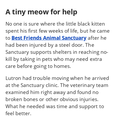
A tiny meow for help
No one is sure where the little black kitten
spent his first few weeks of life, but he came
to
Best Friends Animal Sanctuary
after he
had been injured by a steel door. The
Sanctuary supports shelters in reaching no-
kill by taking in pets who may need extra
care before going to homes.
Lutron had trouble moving when he arrived
at the Sanctuary clinic. The veterinary team
examined him right away and found no
broken bones or other obvious injuries.
What he needed was time and support to
feel better.