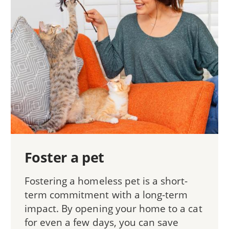
Foster a pet
Fostering a homeless pet is a short-
term commitment with a long-term
impact. By opening your home to a cat
for even a few days, you can save