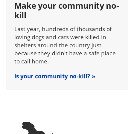
Make your community no-
kill
Last year, hundreds of thousands of
loving dogs and cats were killed in
shelters around the country just
because they didn't have a safe place
to call home.
Is your community no-kill?