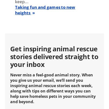
keep...
Taking fun and games to new
heights
Get inspiring animal rescue
stories delivered straight to
your inbox
Never miss a feel-good animal story. When
you give us your email, we’ll send you
inspiring animal rescue stories each week,
along with tips on different ways you can
help save homeless pets in your community
and beyond.