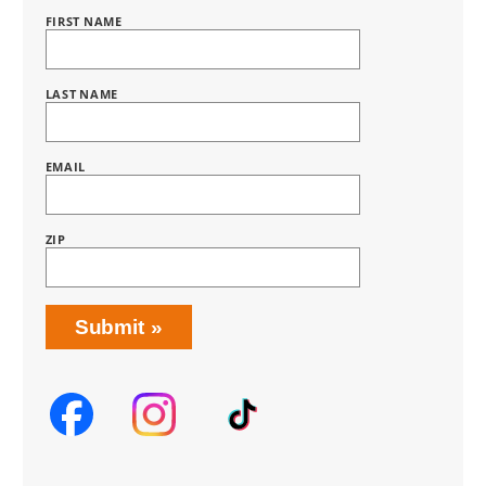
FIRST NAME
Name
BRING
LOVE
HOME
SUBSCRIPTION
LAST NAME
EMAIL
ZIP
Submit