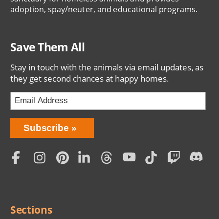
adoption, spay/neuter, and educational programs.
Save Them All
Stay in touch with the animals via email updates, as
they get second chances at happy homes.
Bring
Subscribe
Love
Home
Subscription
Social
Menu
Sections