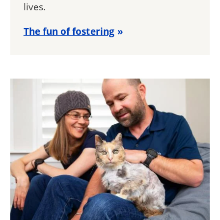
lives.
The fun of fostering