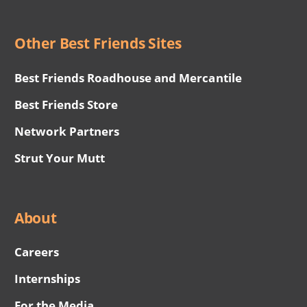
Other Best Friends Sites
Best Friends Roadhouse and Mercantile
Best Friends Store
Network Partners
Strut Your Mutt
About
Careers
Internships
For the Media