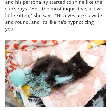
and his personality started to shine like the
sun’s rays. “He’s the most inquisitive, active
little kitten,” she says. “His eyes are so wide
and round, and it’s like he’s hypnotizing
you.”