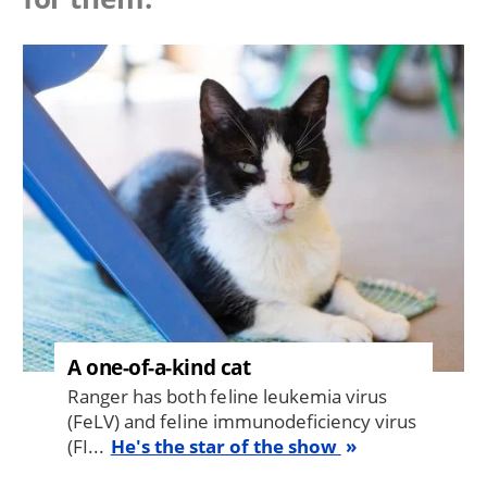
Image
A one-of-a-kind cat
Ranger has both feline leukemia virus
(FeLV) and feline immunodeficiency virus
(FI...
He's the star of the show