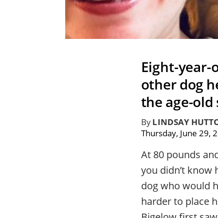
Eight-year-
other dog he
the age-old 
By
LINDSAY HUTT
Thursday, June 29, 
At 80 pounds and 
you didn’t know 
dog who would ha
harder to place 
Bigelow first saw