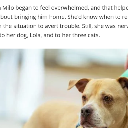
n Milo began to feel overwhelmed, and that help
about bringing him home. She’d know when to r
the situation to avert trouble. Still, she was ne
to her dog, Lola, and to her three cats.