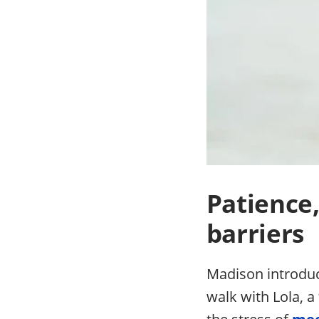
Patience
barriers
Madison introduce
walk with Lola, 
the stress of
mee