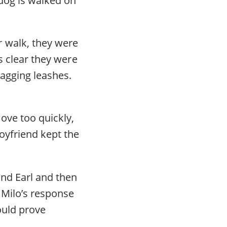
 walk, they were
as clear they were
ragging leashes.
ove too quickly,
oyfriend kept the
und Earl and then
, Milo’s response
ould prove