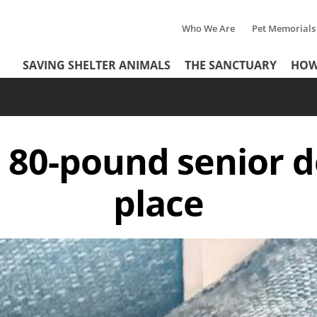
Who We Are
Pet Memorials
Tertiary
Header
SAVING SHELTER ANIMALS
THE SANCTUARY
HOW
Menu
Menu
n 80-pound senior d
place