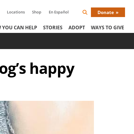
Locations
Shop
En Español
Donate
Search
Donat
Icon
 YOU CAN HELP
STORIES
ADOPT
WAYS TO GIVE
Menu
og’s happy