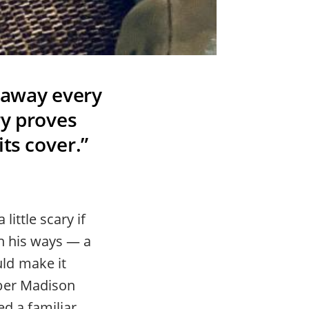
 away every
ry proves
its cover.”
ittle scary if
n his ways — a
ld make it
mber Madison
ed a familiar