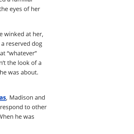
the eyes of her
he winked at her,
 a reserved dog
hat “whatever”
t the look of a
 he was about.
as
, Madison and
 respond to other
. When he was