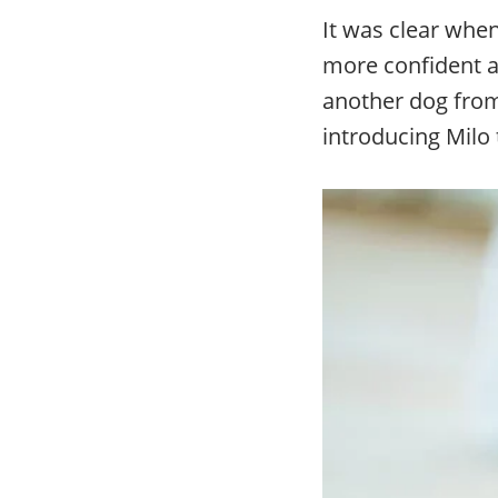
It was clear whe
more confident 
another dog from 
introducing Milo 