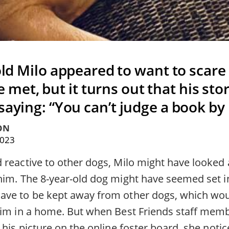
old Milo appeared to want to scare
 met, but it turns out that his sto
saying: “You can’t judge a book by 
ON
2023
reactive to other dogs, Milo might have looked a l
him. The 8-year-old dog might have seemed set i
ve to be kept away from other dogs, which wou
him in a home. But when Best Friends staff me
 his picture on the online foster board, she notic