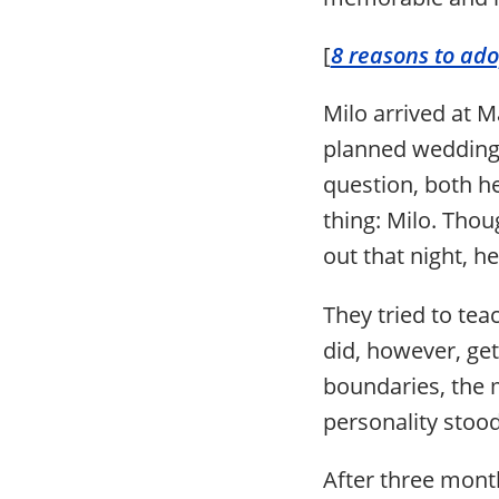
[
8 reasons to ado
Milo arrived at 
planned wedding 
question, both h
thing: Milo. Thou
out that night, h
They tried to tea
did, however, get
boundaries, the m
personality stood
After three month