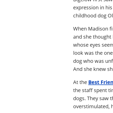
expression in hi
childhood dog Ol
When Madison firs
and she thought 
whose eyes seeme
look was the one 
dog who was unfr
And she knew she
At the
Best Frie
the staff spent 
dogs. They saw t
overstimulated, h