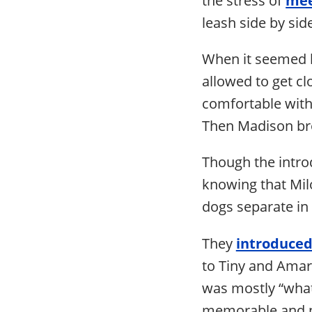
leash side by sid
When it seemed b
allowed to get cl
comfortable with 
Then Madison bro
Though the intro
knowing that Milo
dogs separate in
They
introduced
to Tiny and Amari
was mostly “what
memorable and no