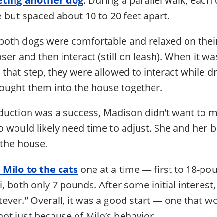
e but spaced about 10 to 20 feet apart.
oth dogs were comfortable and relaxed on their
oser and then interact (still on leash). When it w
that step, they were allowed to interact while d
ught them into the house together.
duction was a success, Madison didn’t want to m
 would likely need time to adjust. She and her b
 the house.
 Milo to the cats
one at a time — first to 18-po
, both only 7 pounds. After some initial interest
ever.” Overall, it was a good start — one that w
t just because of Milo’s behavior.