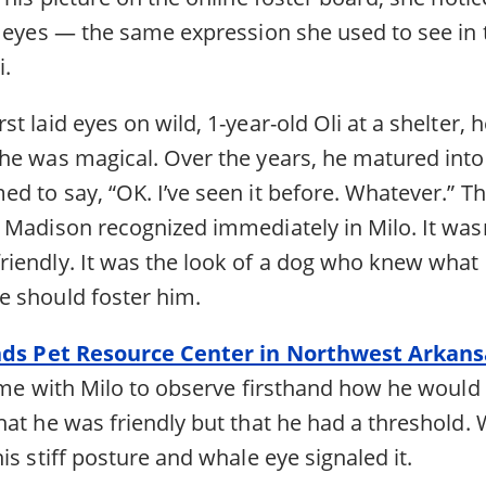
s eyes — the same expression she used to see in 
i.
t laid eyes on wild, 1-year-old Oli at a shelter, 
he was magical. Over the years, he matured into
d to say, “OK. I’ve seen it before. Whatever.” T
Madison recognized immediately in Milo. It wasn’
iendly. It was the look of a dog who knew what
 should foster him.
nds Pet Resource Center in Northwest Arkans
time with Milo to observe firsthand how he would
hat he was friendly but that he had a threshold
is stiff posture and whale eye signaled it.