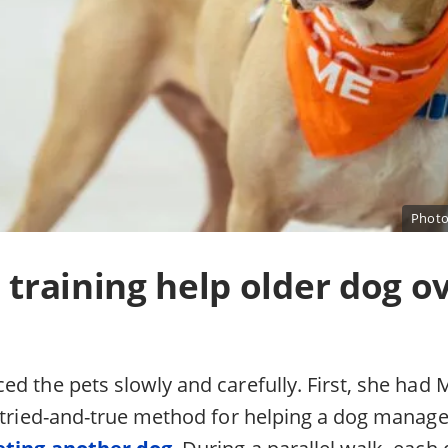
Photo
, training help older dog 
d the pets slowly and carefully. First, she had M
a tried-and-true method for helping a dog mana
ting another dog
. During a parallel walk, each