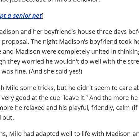
pt a senior pet
]
Madison and her boyfriend’s house three days befo
proposal. The night Madison’s boyfriend took he
e and Madison were completely united in thinki
gh they worried he wouldn’t do well with the str
e was fine. (And she said yes!)
ch Milo some tricks, but he didn’t seem to care 
 very good at the cue “leave it.” And the more h
ore he relaxed and his playful, friendly, calm (
 out.
s, Milo had adapted well to life with Madison an