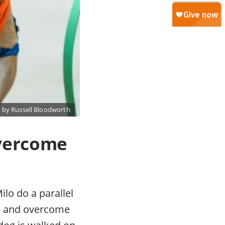
 by Russell Bloodworth
overcome
ilo do a parallel
ge and overcome
 dog is walked on