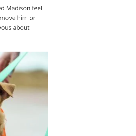
ed Madison feel
emove him or
rvous about