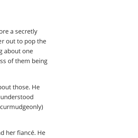
re a secretly
r out to pop the
ng about one
ess of them being
about those. He
e understood
if curmudgeonly)
d her fiancé. He