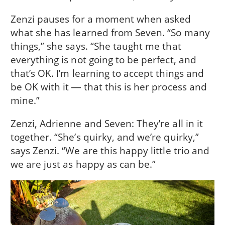
Zenzi pauses for a moment when asked
what she has learned from Seven. “So many
things,” she says. “She taught me that
everything is not going to be perfect, and
that’s OK. I’m learning to accept things and
be OK with it ― that this is her process and
mine.”
Zenzi, Adrienne and Seven: They’re all in it
together. “She’s quirky, and we’re quirky,”
says Zenzi. “We are this happy little trio and
we are just as happy as can be.”