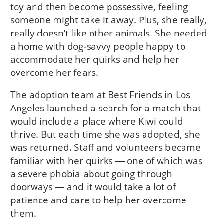
toy and then become possessive, feeling
someone might take it away. Plus, she really,
really doesn’t like other animals. She needed
a home with dog-savvy people happy to
accommodate her quirks and help her
overcome her fears.
The adoption team at Best Friends in Los
Angeles launched a search for a match that
would include a place where Kiwi could
thrive. But each time she was adopted, she
was returned. Staff and volunteers became
familiar with her quirks ― one of which was
a severe phobia about going through
doorways ― and it would take a lot of
patience and care to help her overcome
them.