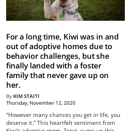
For a long time, Kiwi was in and
out of adoptive homes due to
behavior challenges, but she
finally landed with a foster
family that never gave up on
her.
By
KIM STAITI
Thursday, November 12, 2020
“However many chances you get in life, you
deserve it.” This heartfelt sentiment from
Kiwi’s adoptive mom, Zenzi, sums up this