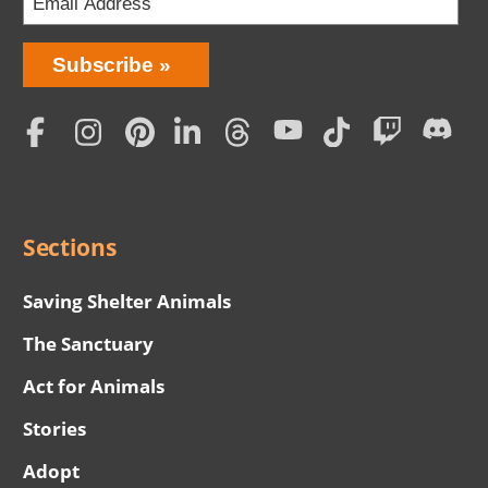
Bring
Subscribe
Love
Home
Subscription
Social
Menu
Sections
Saving Shelter Animals
The Sanctuary
Act for Animals
Stories
Adopt