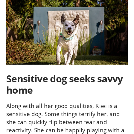
Sensitive dog seeks savvy
home
Along with all her good qualities, Kiwi is a
sensitive dog. Some things terrify her, and
she can quickly flip between fear and
reactivity. She can be happily playing with a