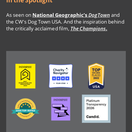
In the Spotlight
As seen on
National Geographic’s
DogTown
and
the CW's Dog Town USA. And the inspiration behind
the critically acclaimed film,
The Champions
.
Image
Image
Image
Image
Image
Image