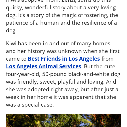
quirky, wonderful story about a very loving
dog. It’s a story of the magic of fostering, the
patience of a human and the resilience of a
dog.
Kiwi has been in and out of many homes
and her history was unknown when she first
came to
Best Friends in Los Angeles
from
Los Angeles Animal Services
. But the cute,
four-year-old, 50-pound black-and-white dog
was friendly, sweet, playful and loving. And
she was adopted right away, but after just a
week in her home it was apparent that she
was a special case.