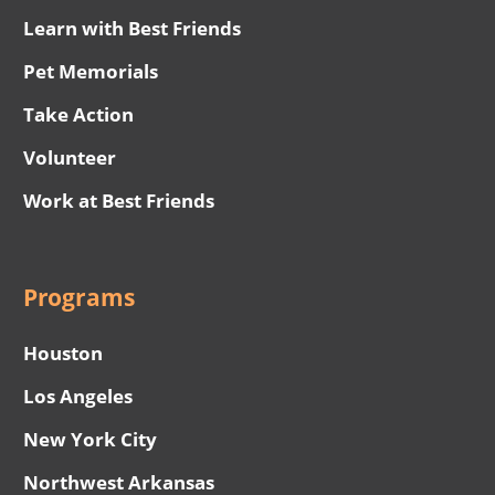
Learn with Best Friends
Pet Memorials
Take Action
Volunteer
Work at Best Friends
Programs
Houston
Los Angeles
New York City
Northwest Arkansas