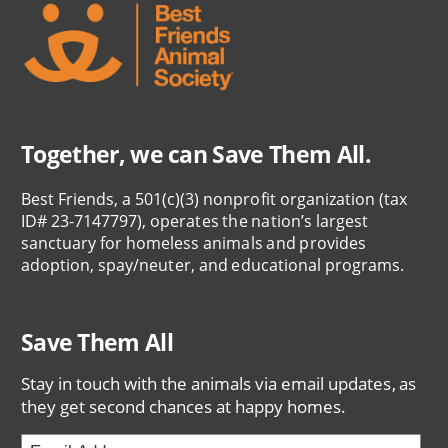
Together, we can Save Them All.
Best Friends, a 501(c)(3) nonprofit organization (tax
ID# 23-7147797), operates the nation’s largest
sanctuary for homeless animals and provides
adoption, spay/neuter, and educational programs.
Save Them All
Stay in touch with the animals via email updates, as
they get second chances at happy homes.