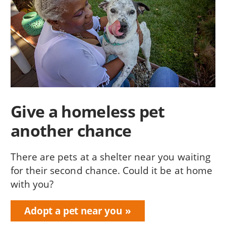
Give a homeless pet
another chance
There are pets at a shelter near you waiting
for their second chance. Could it be at home
with you?
Adopt a pet near you