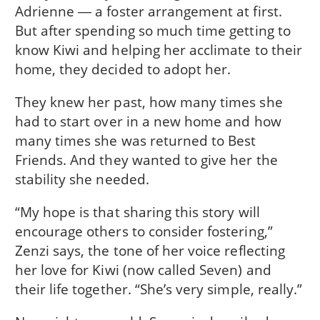
Adrienne ― a foster arrangement at first.
But after spending so much time getting to
know Kiwi and helping her acclimate to their
home, they decided to adopt her.
They knew her past, how many times she
had to start over in a new home and how
many times she was returned to Best
Friends. And they wanted to give her the
stability she needed.
“My hope is that sharing this story will
encourage others to consider fostering,”
Zenzi says, the tone of her voice reflecting
her love for Kiwi (now called Seven) and
their life together. “She’s very simple, really.”