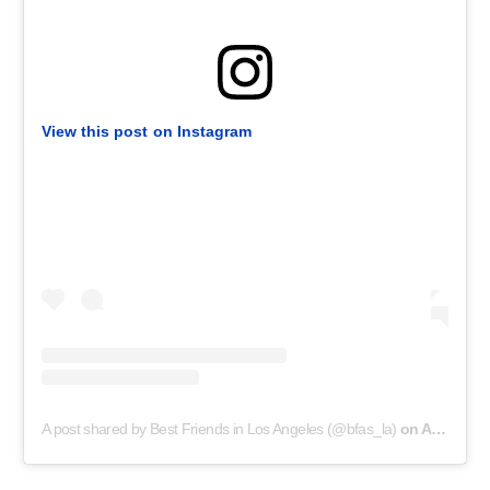
View this post on Instagram
A post shared by Best Friends in Los Angeles (@bfas_la)
on
Aug 26, 2020 at 7:00pm PDT