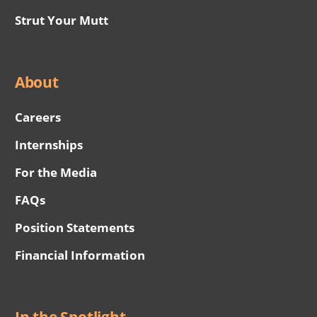
Strut Your Mutt
About
Careers
Internships
For the Media
FAQs
Position Statements
Financial Information