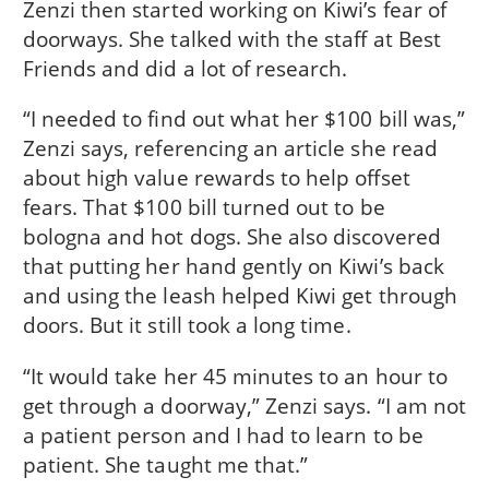
Zenzi then started working on Kiwi’s fear of
doorways. She talked with the staff at Best
Friends and did a lot of research.
“I needed to find out what her $100 bill was,”
Zenzi says, referencing an article she read
about high value rewards to help offset
fears. That $100 bill turned out to be
bologna and hot dogs. She also discovered
that putting her hand gently on Kiwi’s back
and using the leash helped Kiwi get through
doors. But it still took a long time.
“It would take her 45 minutes to an hour to
get through a doorway,” Zenzi says. “I am not
a patient person and I had to learn to be
patient. She taught me that.”