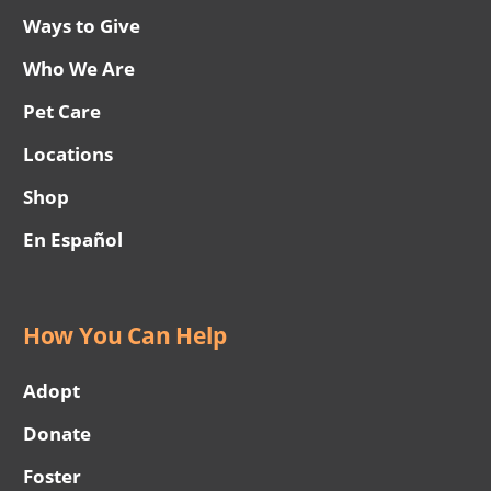
Ways to Give
Who We Are
Pet Care
Locations
Shop
En Español
How You Can Help
Adopt
Donate
Foster