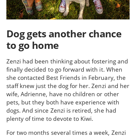
Dog gets another chance
to go home
Zenzi had been thinking about fostering and
finally decided to go forward with it. When
she contacted Best Friends in February, the
staff knew just the dog for her. Zenzi and her
wife, Adrienne, have no children or other
pets, but they both have experience with
dogs. And since Zenzi is retired, she had
plenty of time to devote to Kiwi.
For two months several times a week, Zenzi