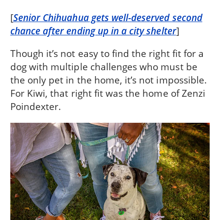
[
Senior Chihuahua gets well-deserved second
chance after ending up in a city shelter
]
Though it’s not easy to find the right fit for a
dog with multiple challenges who must be
the only pet in the home, it’s not impossible.
For Kiwi, that right fit was the home of Zenzi
Poindexter.