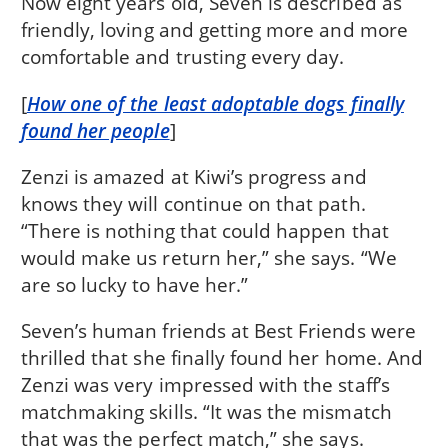
Now eight years old, Seven is described as
friendly, loving and getting more and more
comfortable and trusting every day.
[
How one of the least adoptable dogs finally
found her people
]
Zenzi is amazed at Kiwi’s progress and
knows they will continue on that path.
“There is nothing that could happen that
would make us return her,” she says. “We
are so lucky to have her.”
Seven’s human friends at Best Friends were
thrilled that she finally found her home. And
Zenzi was very impressed with the staff’s
matchmaking skills. “It was the mismatch
that was the perfect match,” she says.