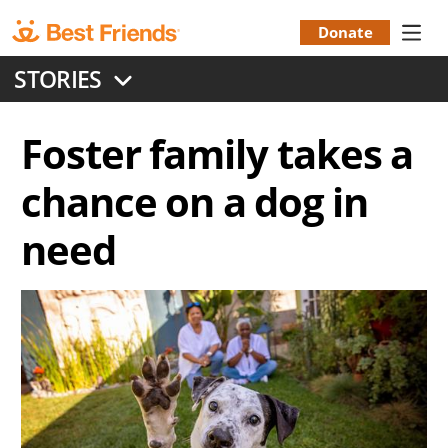
Skip
to
Donate
Donation
main
STORIES
content
Menu
Foster family takes a
chance on a dog in
need