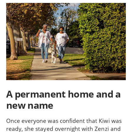
A permanent home and a
new name
Once everyone was confident that Kiwi was
ready, she stayed overnight with Zenzi and