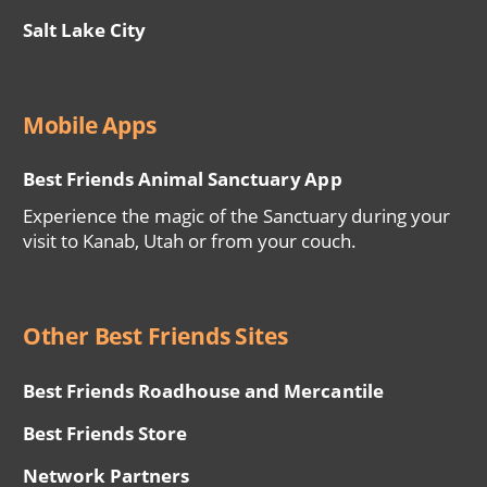
Salt Lake City
Mobile Apps
Best Friends Animal Sanctuary App
Experience the magic of the Sanctuary during your
visit to Kanab, Utah or from your couch.
Other Best Friends Sites
Best Friends Roadhouse and Mercantile
Best Friends Store
Network Partners