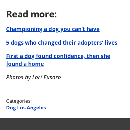
Read more:
Championing a dog you can’t have
5 dogs who changed their adopters’ lives
First a dog found confidence, then she
found a home
Photos by Lori Fusaro
Categories:
Dog
Los Angeles