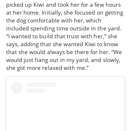
picked up Kiwi and took her for a few hours
at her home. Initially, she focused on getting
the dog comfortable with her, which
included spending time outside in the yard.
“I wanted to build that trust with her,” she
says, adding that she wanted Kiwi to know
that she would always be there for her. “We
would just hang out in my yard, and slowly,
she got more relaxed with me.”