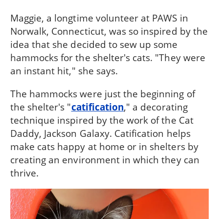
Maggie, a longtime volunteer at PAWS in
Norwalk, Connecticut, was so inspired by the
idea that she decided to sew up some
hammocks for the shelter's cats. "They were
an instant hit," she says.
The hammocks were just the beginning of
the shelter's "
catification
," a decorating
technique inspired by the work of the Cat
Daddy, Jackson Galaxy. Catification helps
make cats happy at home or in shelters by
creating an environment in which they can
thrive.