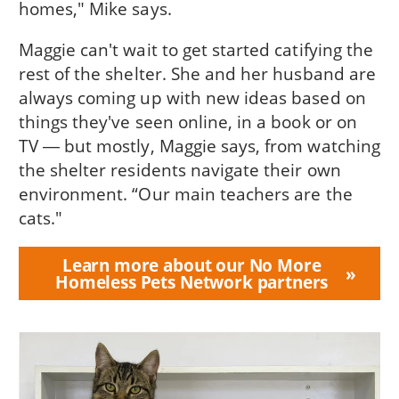
homes," Mike says.
Maggie can't wait to get started catifying the
rest of the shelter. She and her husband are
always coming up with new ideas based on
things they've seen online, in a book or on
TV ― but mostly, Maggie says, from watching
the shelter residents navigate their own
environment. “Our main teachers are the
cats."
Learn more about our No More
Homeless Pets Network partners