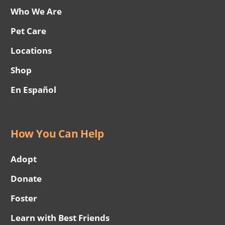
Who We Are
Pet Care
Locations
Shop
En Español
How You Can Help
Adopt
Donate
Foster
Learn with Best Friends