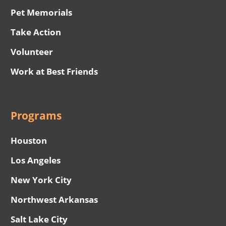
Pet Memorials
Take Action
Volunteer
Work at Best Friends
Programs
Houston
Los Angeles
New York City
Northwest Arkansas
Salt Lake City