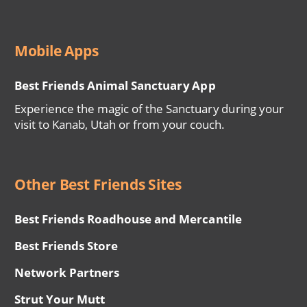
Mobile Apps
Best Friends Animal Sanctuary App
Experience the magic of the Sanctuary during your
visit to Kanab, Utah or from your couch.
Other Best Friends Sites
Best Friends Roadhouse and Mercantile
Best Friends Store
Network Partners
Strut Your Mutt