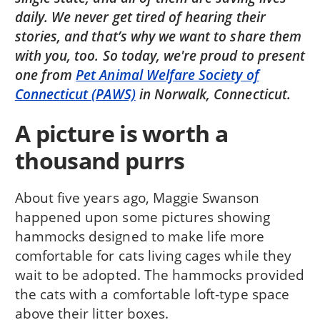
daily. We never get tired of hearing their
stories, and that’s why we want to share them
with you, too. So today, we're proud to present
one from
Pet Animal Welfare Society of
Connecticut (PAWS)
in Norwalk, Connecticut.
A picture is worth a
thousand purrs
About five years ago, Maggie Swanson
happened upon some pictures showing
hammocks designed to make life more
comfortable for cats living cages while they
wait to be adopted. The hammocks provided
the cats with a comfortable loft-type space
above their litter boxes.