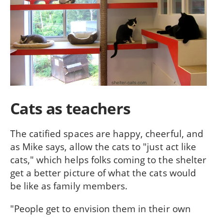
Cats as teachers
The catified spaces are happy, cheerful, and
as Mike says, allow the cats to "just act like
cats," which helps folks coming to the shelter
get a better picture of what the cats would
be like as family members.
"People get to envision them in their own