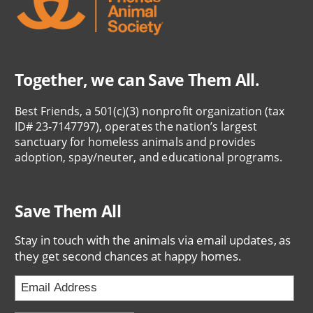
Together, we can Save Them All.
Best Friends, a 501(c)(3) nonprofit organization (tax
ID# 23-7147797), operates the nation’s largest
sanctuary for homeless animals and provides
adoption, spay/neuter, and educational programs.
Save Them All
Stay in touch with the animals via email updates, as
they get second chances at happy homes.