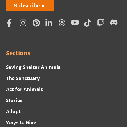
Bring
Subscribe
Love
Home
Subscription
Social
Menu
Sections
Saving Shelter Animals
The Sanctuary
Act for Animals
Stories
Adopt
Ways to Give