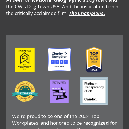
the CW's Dog Town USA. And the inspiration behind
the critically acclaimed film,
The Champions
.
Image
Image
Image
Image
Image
Image
We're proud to be one of the 2024 Top
Workplaces, and honored to be
recognized for