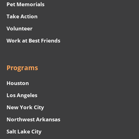
Pet Memorials
Take Action
Volunteer
Work at Best Friends
Programs
Houston
Los Angeles
New York City
Northwest Arkansas
Salt Lake City