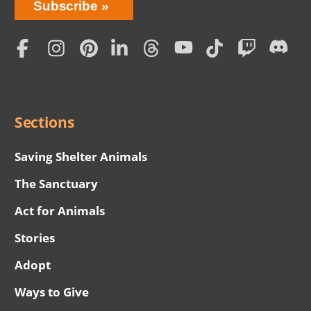
Bring
Subscribe
Love
Home
Subscription
Social
Menu
Sections
Saving Shelter Animals
The Sanctuary
Act for Animals
Stories
Adopt
Ways to Give