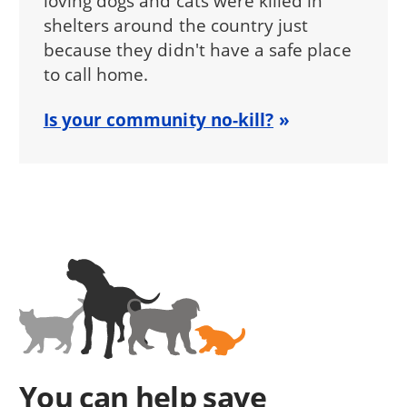
loving dogs and cats were killed in
shelters around the country just
because they didn't have a safe place
to call home.
Is your community no-kill?
You can help save