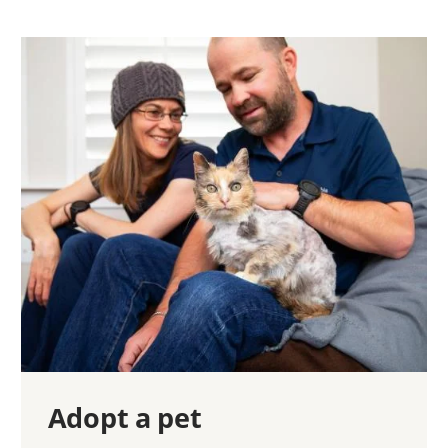
Adopt a pet