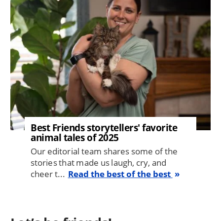
Best Friends storytellers' favorite
animal tales of 2025
Our editorial team shares some of the
stories that made us laugh, cry, and
cheer t...
Read the best of the best