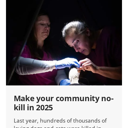
Make your community no-
kill in 2025
Last year, hundreds of thousands of