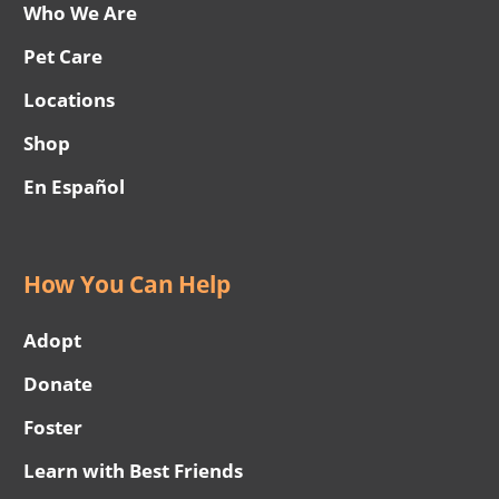
Who We Are
Pet Care
Locations
Shop
En Español
How You Can Help
Adopt
Donate
Foster
Learn with Best Friends