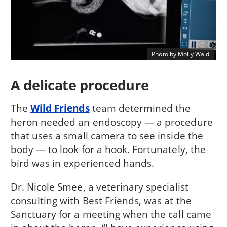
Photo by Molly Wald
A delicate procedure
The
Wild Friends
team determined the
heron needed an endoscopy — a procedure
that uses a small camera to see inside the
body — to look for a hook. Fortunately, the
bird was in experienced hands.
Dr. Nicole Smee, a veterinary specialist
consulting with Best Friends, was at the
Sanctuary for a meeting when the call came