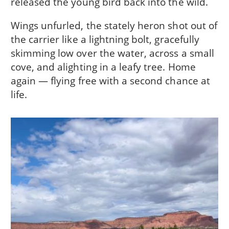
released the young bird back into the wild.
Wings unfurled, the stately heron shot out of
the carrier like a lightning bolt, gracefully
skimming low over the water, across a small
cove, and alighting in a leafy tree. Home
again — flying free with a second chance at
life.