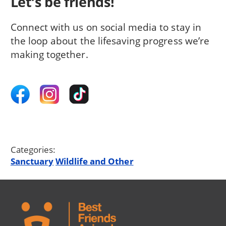
Let’s be friends!
Connect with us on social media to stay in
the loop about the lifesaving progress we’re
making together.
Categories:
Sanctuary
Wildlife and Other