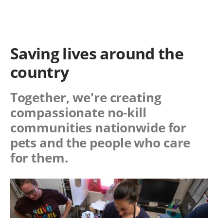
Saving lives around the
country
Together, we're creating
compassionate no-kill
communities nationwide for
pets and the people who care
for them.
Image