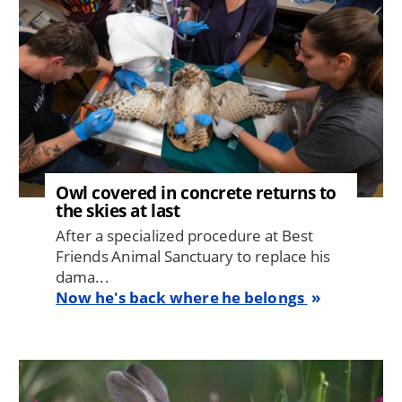
Owl covered in concrete returns to
the skies at last
After a specialized procedure at Best
Friends Animal Sanctuary to replace his
dama...
Now he's back where he belongs
Image