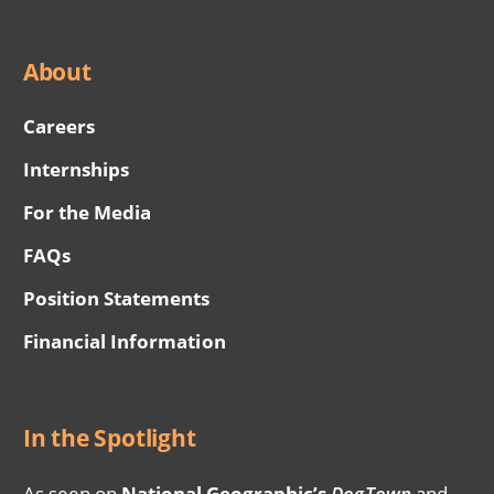
About
Careers
Internships
For the Media
FAQs
Position Statements
Financial Information
In the Spotlight
As seen on
National Geographic’s
DogTown
and