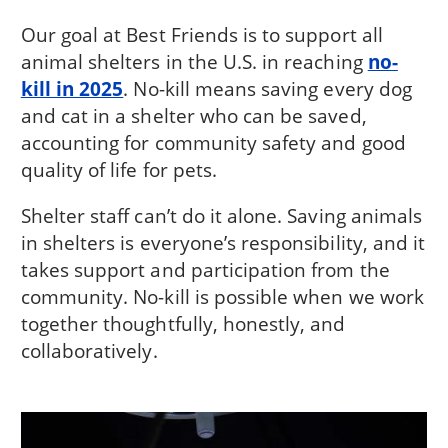
Our goal at Best Friends is to support all
animal shelters in the U.S. in reaching
no-
kill in 2025
. No-kill means saving every dog
and cat in a shelter who can be saved,
accounting for community safety and good
quality of life for pets.
Shelter staff can’t do it alone. Saving animals
in shelters is everyone’s responsibility, and it
takes support and participation from the
community. No-kill is possible when we work
together thoughtfully, honestly, and
collaboratively.