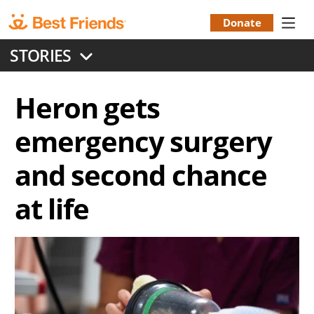
Skip
to
Donate
Donation
main
STORIES
content
Menu
Heron gets
emergency surgery
and second chance
at life