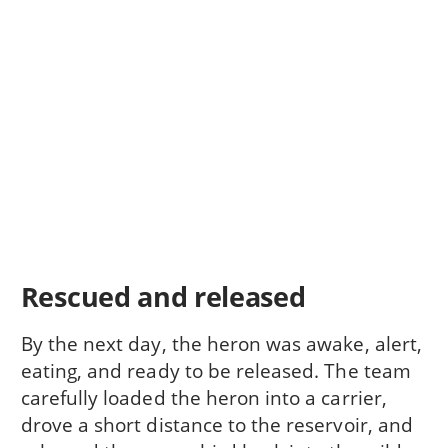
Rescued and released
By the next day, the heron was awake, alert,
eating, and ready to be released. The team
carefully loaded the heron into a carrier,
drove a short distance to the reservoir, and