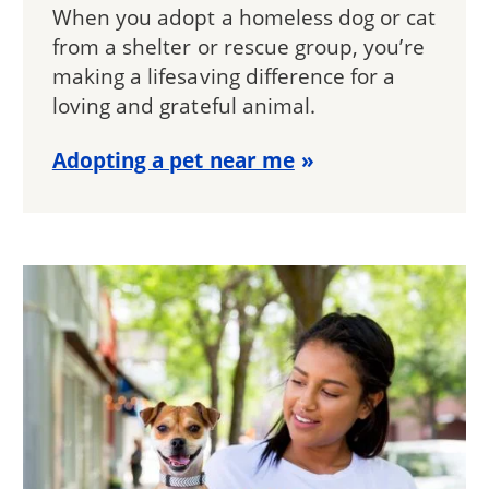
When you adopt a homeless dog or cat
from a shelter or rescue group, you’re
making a lifesaving difference for a
loving and grateful animal.
Adopting a pet near me