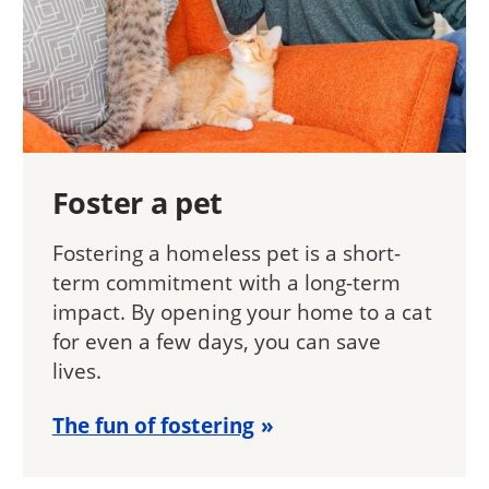
Foster a pet
Fostering a homeless pet is a short-
term commitment with a long-term
impact. By opening your home to a cat
for even a few days, you can save
lives.
The fun of fostering