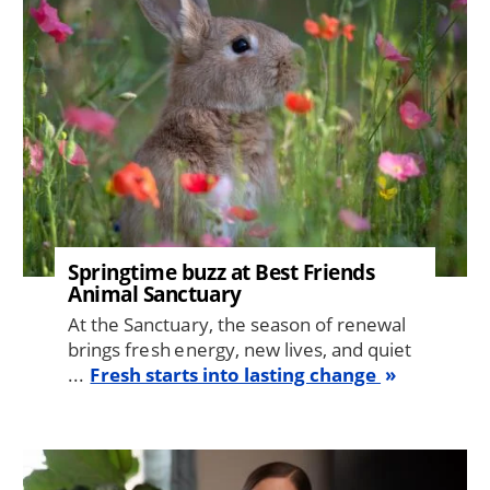
Springtime buzz at Best Friends
Animal Sanctuary
At the Sanctuary, the season of renewal
brings fresh energy, new lives, and quiet
...
Fresh starts into lasting change
Image