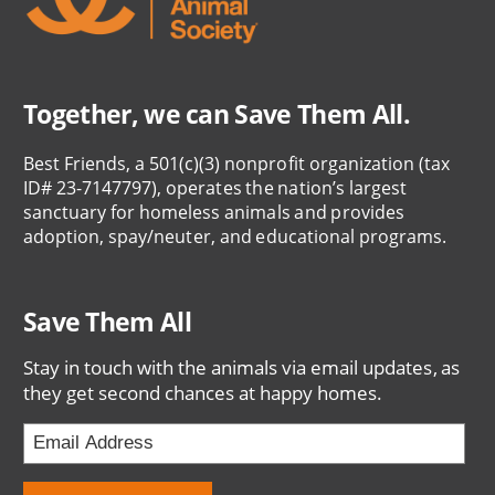
Together, we can Save Them All.
Best Friends, a 501(c)(3) nonprofit organization (tax
ID# 23-7147797), operates the nation’s largest
sanctuary for homeless animals and provides
adoption, spay/neuter, and educational programs.
Save Them All
Stay in touch with the animals via email updates, as
they get second chances at happy homes.