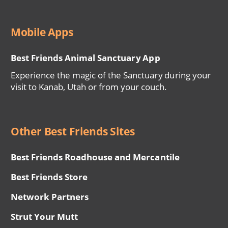
Mobile Apps
Best Friends Animal Sanctuary App
Experience the magic of the Sanctuary during your
visit to Kanab, Utah or from your couch.
Other Best Friends Sites
Best Friends Roadhouse and Mercantile
Best Friends Store
Network Partners
Strut Your Mutt