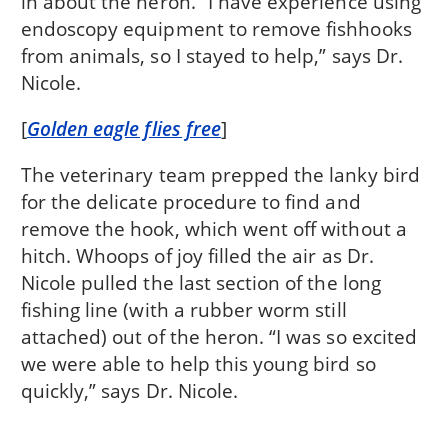
in about the heron. “I have experience using
endoscopy equipment to remove fishhooks
from animals, so I stayed to help,” says Dr.
Nicole.
[
Golden eagle flies free
]
The veterinary team prepped the lanky bird
for the delicate procedure to find and
remove the hook, which went off without a
hitch. Whoops of joy filled the air as Dr.
Nicole pulled the last section of the long
fishing line (with a rubber worm still
attached) out of the heron. “I was so excited
we were able to help this young bird so
quickly,” says Dr. Nicole.