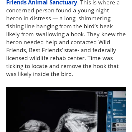
Friends Animal Sanctuary
. This is where a
concerned person found a young night
heron in distress — a long, shimmering
fishing line hanging from the bird’s beak
likely from swallowing a hook. They knew the
heron needed help and contacted Wild
Friends, Best Friends’ state- and federally
licensed wildlife rehab center. Time was
ticking to locate and remove the hook that
was likely inside the bird.