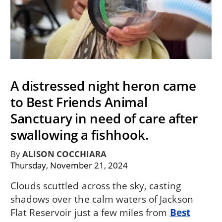
A distressed night heron came
to Best Friends Animal
Sanctuary in need of care after
swallowing a fishhook.
By
ALISON COCCHIARA
Thursday, November 21, 2024
Clouds scuttled across the sky, casting
shadows over the calm waters of Jackson
Flat Reservoir just a few miles from
Best