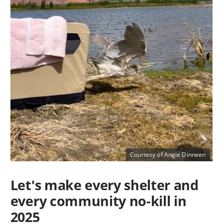
Courtesy of Angie Dinneen
Let's make every shelter and
every community no-kill in
2025