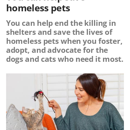
homeless pets
You can help end the killing in
shelters and save the lives of
homeless pets when you foster,
adopt, and advocate for the
dogs and cats who need it most.