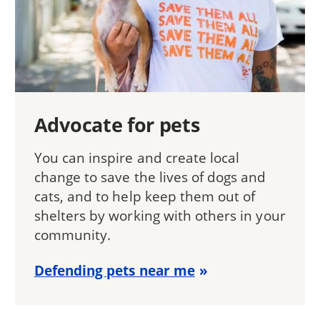
Advocate for pets
You can inspire and create local
change to save the lives of dogs and
cats, and to help keep them out of
shelters by working with others in your
community.
Defending pets near me