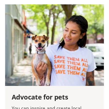
Advocate for pets
You can inspire and create local