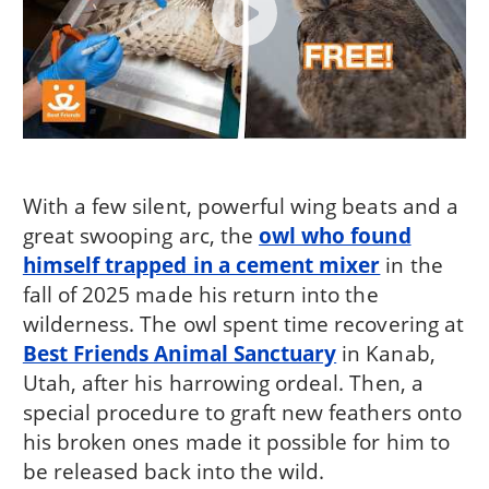
With a few silent, powerful wing beats and a
great swooping arc, the
owl who found
himself trapped in a cement mixer
in the
fall of 2025 made his return into the
wilderness. The owl spent time recovering at
Best Friends Animal Sanctuary
in Kanab,
Utah, after his harrowing ordeal. Then, a
special procedure to graft new feathers onto
his broken ones made it possible for him to
be released back into the wild.