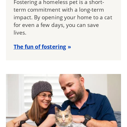
Fostering a homeless pet is a short-
term commitment with a long-term
impact. By opening your home to a cat
for even a few days, you can save
lives.
The fun of fostering