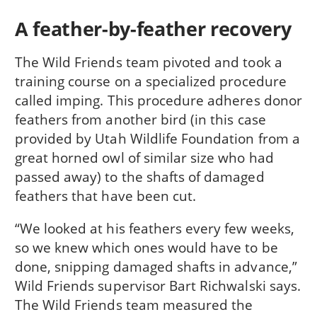
A feather-by-feather recovery
The Wild Friends team pivoted and took a
training course on a specialized procedure
called imping. This procedure adheres donor
feathers from another bird (in this case
provided by Utah Wildlife Foundation from a
great horned owl of similar size who had
passed away) to the shafts of damaged
feathers that have been cut.
“We looked at his feathers every few weeks,
so we knew which ones would have to be
done, snipping damaged shafts in advance,”
Wild Friends supervisor Bart Richwalski says.
The Wild Friends team measured the