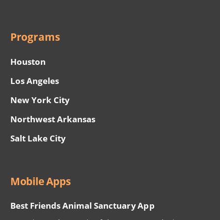
Programs
Houston
Los Angeles
New York City
Northwest Arkansas
Salt Lake City
Mobile Apps
Best Friends Animal Sanctuary App