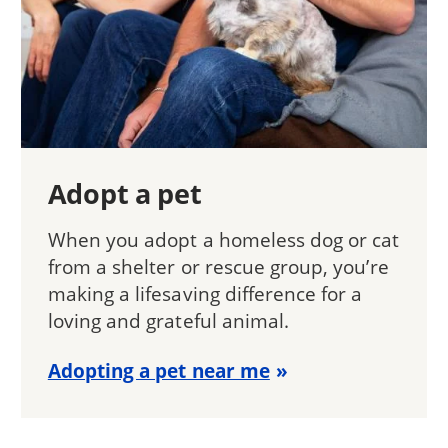
Adopt a pet
When you adopt a homeless dog or cat
from a shelter or rescue group, you’re
making a lifesaving difference for a
loving and grateful animal.
Adopting a pet near me