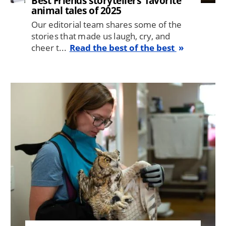
Best Friends storytellers' favorite
animal tales of 2025
Our editorial team shares some of the
stories that made us laugh, cry, and
cheer t...
Read the best of the best
Image