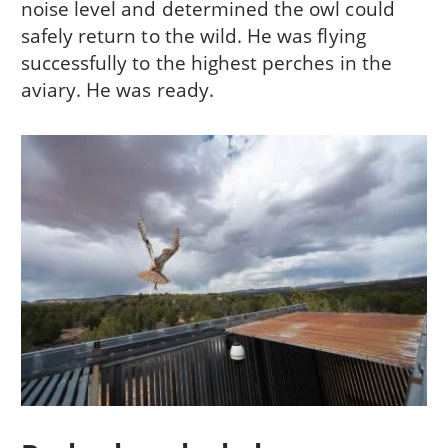
noise level and determined the owl could
safely return to the wild. He was flying
successfully to the highest perches in the
aviary. He was ready.