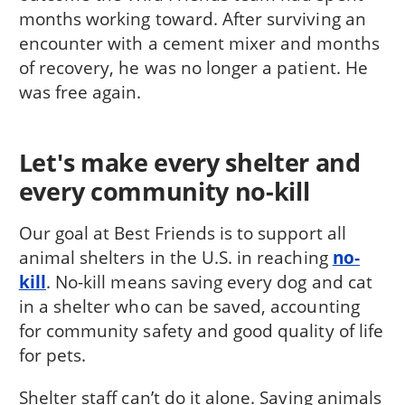
months working toward. After surviving an
encounter with a cement mixer and months
of recovery, he was no longer a patient. He
was free again.
Let's make every shelter and
every community no-kill
Our goal at Best Friends is to support all
animal shelters in the U.S. in reaching
no-
kill
. No-kill means saving every dog and cat
in a shelter who can be saved, accounting
for community safety and good quality of life
for pets.
Shelter staff can’t do it alone. Saving animals