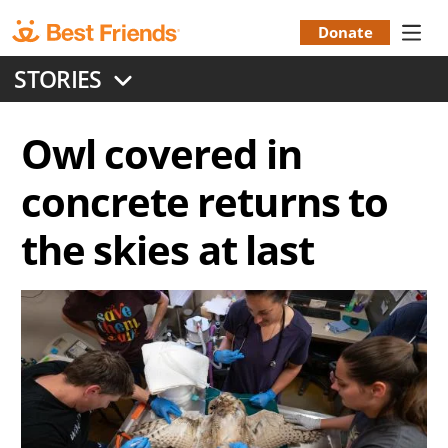
Skip
to
Donate
Donation
main
STORIES
content
Menu
Owl covered in
concrete returns to
the skies at last