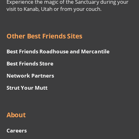
Experience the magic of the Sanctuary during your
visit to Kanab, Utah or from your couch.
Other Best Friends Sites
Best Friends Roadhouse and Mercantile
Best Friends Store
Network Partners
Strut Your Mutt
About
Careers