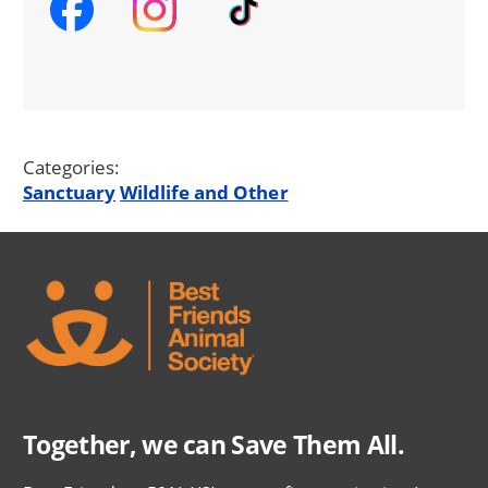
Categories:
Sanctuary
Wildlife and Other
Together, we can Save Them All.