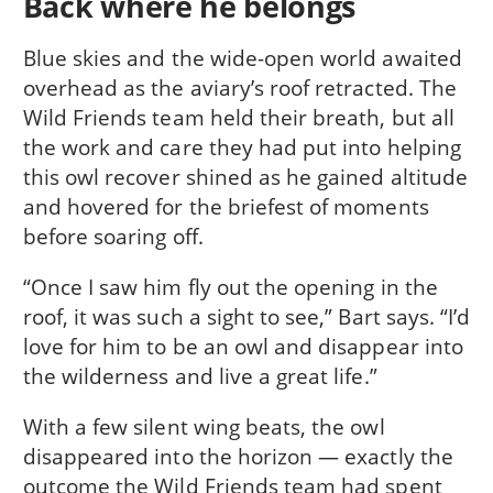
Back where he belongs
Blue skies and the wide-open world awaited
overhead as the aviary’s roof retracted. The
Wild Friends team held their breath, but all
the work and care they had put into helping
this owl recover shined as he gained altitude
and hovered for the briefest of moments
before soaring off.
“Once I saw him fly out the opening in the
roof, it was such a sight to see,” Bart says. “I’d
love for him to be an owl and disappear into
the wilderness and live a great life.”
With a few silent wing beats, the owl
disappeared into the horizon — exactly the
outcome the Wild Friends team had spent