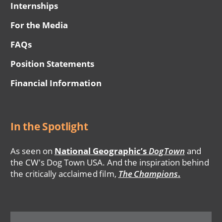
Internships
For the Media
FAQs
Position Statements
Financial Information
In the Spotlight
As seen on
National Geographic’s
DogTown
and
the CW's Dog Town USA. And the inspiration behind
the critically acclaimed film,
The Champions
.