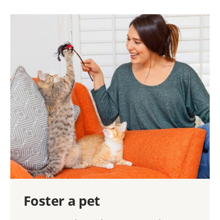
Foster a pet