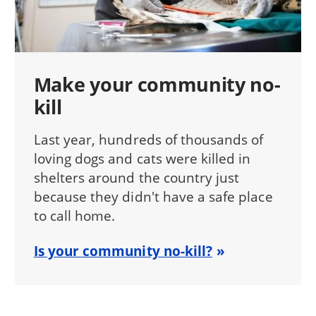
Make your community no-
kill
Last year, hundreds of thousands of
loving dogs and cats were killed in
shelters around the country just
because they didn't have a safe place
to call home.
Is your community no-kill?