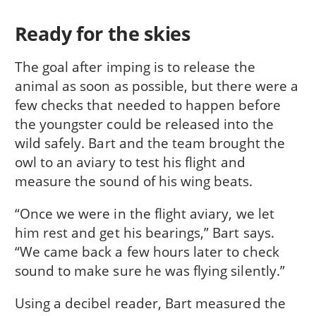
Ready for the skies
The goal after imping is to release the
animal as soon as possible, but there were a
few checks that needed to happen before
the youngster could be released into the
wild safely. Bart and the team brought the
owl to an aviary to test his flight and
measure the sound of his wing beats.
“Once we were in the flight aviary, we let
him rest and get his bearings,” Bart says.
“We came back a few hours later to check
sound to make sure he was flying silently.”
Using a decibel reader, Bart measured the