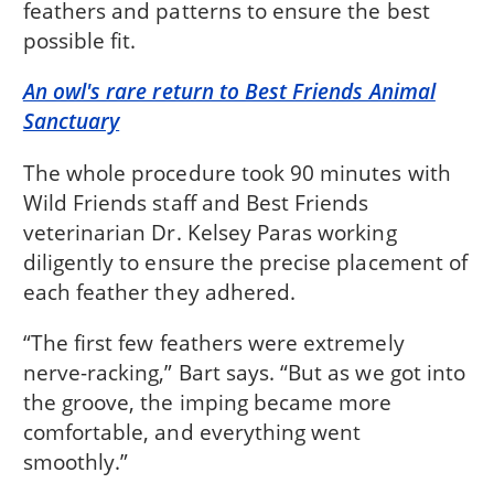
feathers and patterns to ensure the best
possible fit.
An owl's rare return to Best Friends Animal
Sanctuary
The whole procedure took 90 minutes with
Wild Friends staff and Best Friends
veterinarian Dr. Kelsey Paras working
diligently to ensure the precise placement of
each feather they adhered.
“The first few feathers were extremely
nerve-racking,” Bart says. “But as we got into
the groove, the imping became more
comfortable, and everything went
smoothly.”