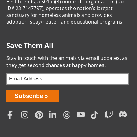
Best Friends, a 501(c)(3) nonprofit organization (tax
ID# 23-7147797), operates the nation’s largest
sanctuary for homeless animals and provides
adoption, spay/neuter, and educational programs.
Save Them All
Stay in touch with the animals via email updates, as
they get second chances at happy homes.
Bring
Subscribe
Love
Home
Subscription
Social
Menu