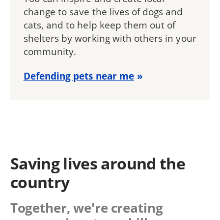
change to save the lives of dogs and
cats, and to help keep them out of
shelters by working with others in your
community.
Defending pets near me
Saving lives around the
country
Together, we're creating