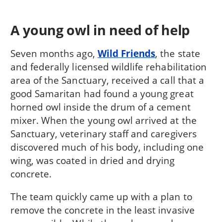
A young owl in need of help
Seven months ago,
Wild Friends
, the state
and federally licensed wildlife rehabilitation
area of the Sanctuary, received a call that a
good Samaritan had found a young great
horned owl inside the drum of a cement
mixer. When the young owl arrived at the
Sanctuary, veterinary staff and caregivers
discovered much of his body, including one
wing, was coated in dried and drying
concrete.
The team quickly came up with a plan to
remove the concrete in the least invasive