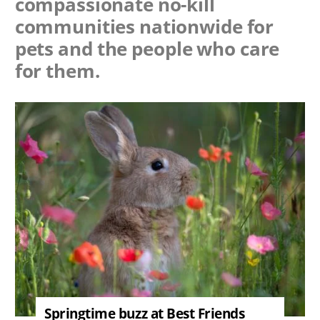
compassionate no-kill
communities nationwide for
pets and the people who care
for them.
Image
Springtime buzz at Best Friends