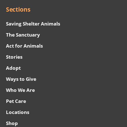
Sections
Saving Shelter Animals
The Sanctuary
Act for Animals
Stories
Adopt
Ways to Give
Who We Are
Pet Care
Locations
Shop