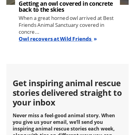
Getting an owl covered in concrete
back to the skies
When a great horned owl arrived at Best
Friends Animal Sanctuary covered in
concre...
Owl recovers at Wild Friends
Get inspiring animal rescue
stories delivered straight to
your inbox
Never miss a feel-good animal story. When
you give us your email, we’ll send you
inspiring animal rescue stories each week,