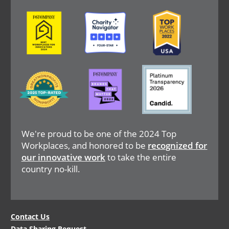
Image
Image
Image
Image
Image
Image
We're proud to be one of the 2024 Top
Workplaces, and honored to be
recognized for
our innovative work
to take the entire
country no-kill.
Legal
Contact Us
Data Sharing Request