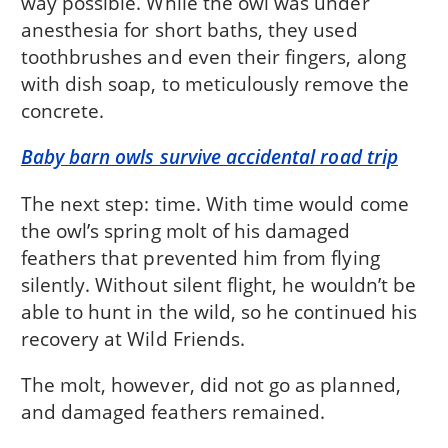
way possible. While the owl was under
anesthesia for short baths, they used
toothbrushes and even their fingers, along
with dish soap, to meticulously remove the
concrete.
Baby barn owls survive accidental road trip
The next step: time. With time would come
the owl’s spring molt of his damaged
feathers that prevented him from flying
silently. Without silent flight, he wouldn’t be
able to hunt in the wild, so he continued his
recovery at Wild Friends.
The molt, however, did not go as planned,
and damaged feathers remained.