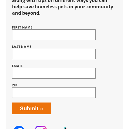
along with tips on different ways you can
help save homeless pets in your community
and beyond.
FIRST NAME
Name
BRING
LOVE
HOME
SUBSCRIPTION
LAST NAME
EMAIL
ZIP
Submit