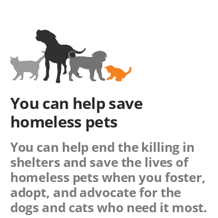
You can help save
homeless pets
You can help end the killing in
shelters and save the lives of
homeless pets when you foster,
adopt, and advocate for the
dogs and cats who need it most.