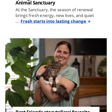
Animal Sanctuary
At the Sanctuary, the season of renewal
brings fresh energy, new lives, and quiet
...
Fresh starts into lasting change
Image