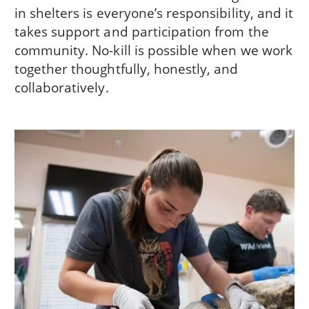
in shelters is everyone’s responsibility, and it
takes support and participation from the
community. No-kill is possible when we work
together thoughtfully, honestly, and
collaboratively.