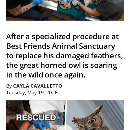
After a specialized procedure at
Best Friends Animal Sanctuary
to replace his damaged feathers,
the great horned owl is soaring
in the wild once again.
By
CAYLA CAVALLETTO
Tuesday, May 19, 2026