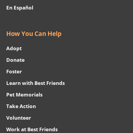
En Español
How You Can Help
Adopt
Donate
Foster
Learn with Best Friends
Pet Memorials
Take Action
Volunteer
Work at Best Friends