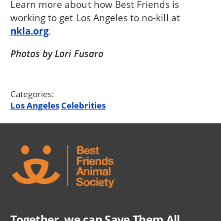
Learn more about how Best Friends is
working to get Los Angeles to no-kill at
nkla.org
.
Photos by Lori Fusaro
Categories:
Los Angeles
Celebrities
Together, we can Save Them All.