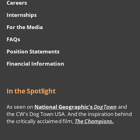
Careers
Internships
For the Media
FAQs
Position Statements
Financial Information
In the Spotlight
As seen on
National Geographic’s
DogTown
and
the CW's Dog Town USA. And the inspiration behind
the critically acclaimed film,
The Champions
.