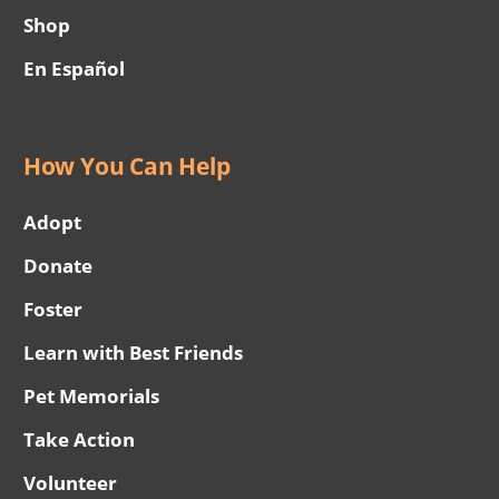
Shop
En Español
How You Can Help
Adopt
Donate
Foster
Learn with Best Friends
Pet Memorials
Take Action
Volunteer