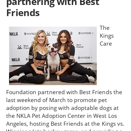
partnering with Best
Friends
The
Kings
Care
Foundation partnered with Best Friends the
last weekend of March to promote pet
adoption by posing with adoptable dogs at
the NKLA Pet Adoption Center in West Los
Angeles, hosting Best Friends at the Kings vs.