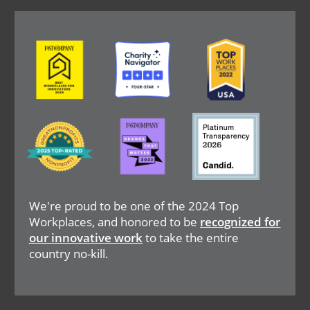
Image
Image
Image
Image
Image
Image
We're proud to be one of the 2024 Top
Workplaces, and honored to be
recognized for
our innovative work
to take the entire
country no-kill.