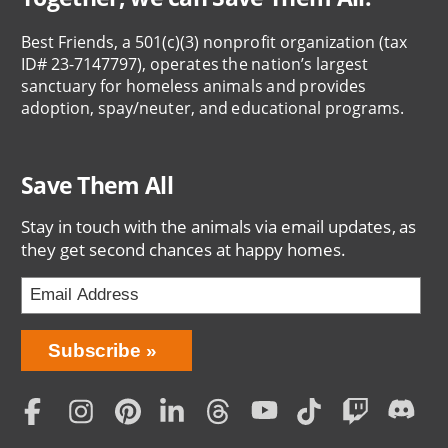
Best Friends, a 501(c)(3) nonprofit organization (tax
ID# 23-7147797), operates the nation’s largest
sanctuary for homeless animals and provides
adoption, spay/neuter, and educational programs.
Save Them All
Stay in touch with the animals via email updates, as
they get second chances at happy homes.
Bring
Subscribe
Love
Home
Subscription
Social