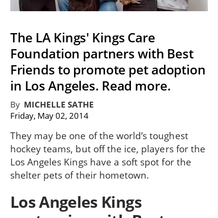
The LA Kings' Kings Care
Foundation partners with Best
Friends to promote pet adoption
in Los Angeles. Read more.
By
MICHELLE SATHE
Friday, May 02, 2014
They may be one of the world’s toughest
hockey teams, but off the ice, players for the
Los Angeles Kings have a soft spot for the
shelter pets of their hometown.
Los Angeles Kings