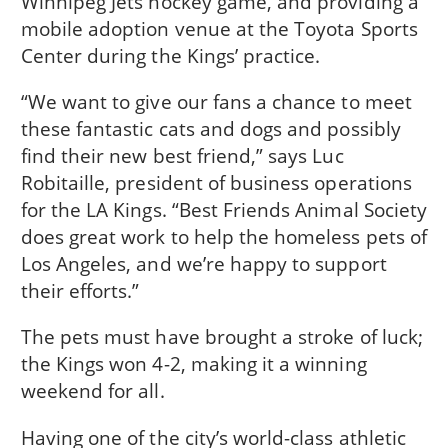
Winnipeg Jets hockey game, and providing a
mobile adoption venue at the Toyota Sports
Center during the Kings’ practice.
“We want to give our fans a chance to meet
these fantastic cats and dogs and possibly
find their new best friend,” says Luc
Robitaille, president of business operations
for the LA Kings. “Best Friends Animal Society
does great work to help the homeless pets of
Los Angeles, and we’re happy to support
their efforts.”
The pets must have brought a stroke of luck;
the Kings won 4-2, making it a winning
weekend for all.
Having one of the city’s world-class athletic