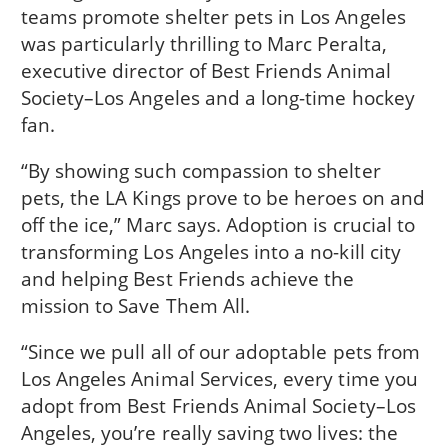
teams promote shelter pets in Los Angeles
was particularly thrilling to Marc Peralta,
executive director of Best Friends Animal
Society–Los Angeles and a long-time hockey
fan.
“By showing such compassion to shelter
pets, the LA Kings prove to be heroes on and
off the ice,” Marc says. Adoption is crucial to
transforming Los Angeles into a no-kill city
and helping Best Friends achieve the
mission to Save Them All.
“Since we pull all of our adoptable pets from
Los Angeles Animal Services, every time you
adopt from Best Friends Animal Society–Los
Angeles, you’re really saving two lives: the