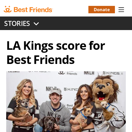
Skip
to
Donate
Donation
main
STORIES
content
Menu
LA Kings score for
Best Friends