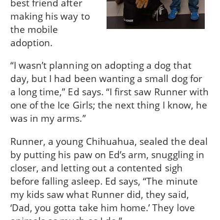
best friend after
making his way to
the mobile
adoption.
“I wasn’t planning on adopting a dog that
day, but I had been wanting a small dog for
a long time,” Ed says. “I first saw Runner with
one of the Ice Girls; the next thing I know, he
was in my arms.”
Runner, a young Chihuahua, sealed the deal
by putting his paw on Ed’s arm, snuggling in
closer, and letting out a contented sigh
before falling asleep. Ed says, “The minute
my kids saw what Runner did, they said,
‘Dad, you gotta take him home.’ They love