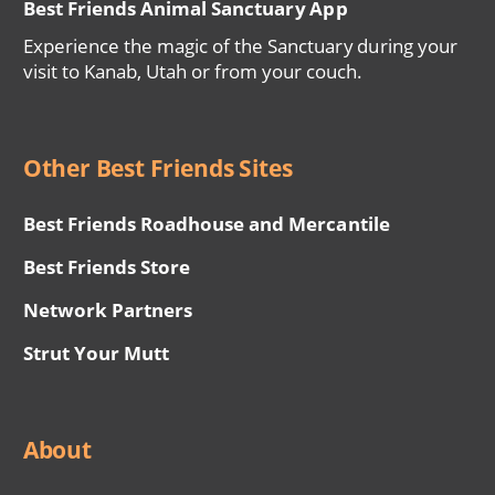
Best Friends Animal Sanctuary App
Experience the magic of the Sanctuary during your
visit to Kanab, Utah or from your couch.
Other Best Friends Sites
Best Friends Roadhouse and Mercantile
Best Friends Store
Network Partners
Strut Your Mutt
About