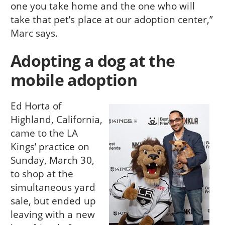
one you take home and the one who will
take that pet’s place at our adoption center,”
Marc says.
Adopting a dog at the
mobile adoption
Ed Horta of
Highland, California,
came to the LA
Kings’ practice on
Sunday, March 30,
to shop at the
simultaneous yard
sale, but ended up
leaving with a new