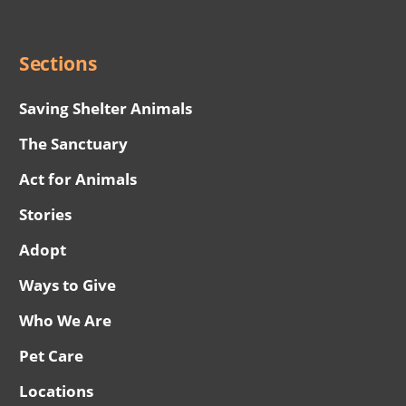
Menu
Sections
Saving Shelter Animals
The Sanctuary
Act for Animals
Stories
Adopt
Ways to Give
Who We Are
Pet Care
Locations