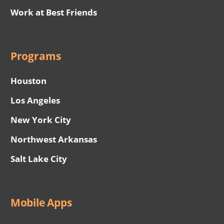
Work at Best Friends
Programs
Houston
Los Angeles
New York City
Northwest Arkansas
Salt Lake City
Mobile Apps