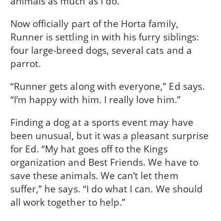
animals as much as I do.”
Now officially part of the Horta family,
Runner is settling in with his furry siblings:
four large-breed dogs, several cats and a
parrot.
“Runner gets along with everyone,” Ed says.
“I’m happy with him. I really love him.”
Finding a dog at a sports event may have
been unusual, but it was a pleasant surprise
for Ed. “My hat goes off to the Kings
organization and Best Friends. We have to
save these animals. We can’t let them
suffer,” he says. “I do what I can. We should
all work together to help.”