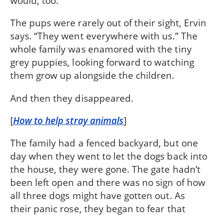
would, too.”
The pups were rarely out of their sight, Ervin
says. “They went everywhere with us.” The
whole family was enamored with the tiny
grey puppies, looking forward to watching
them grow up alongside the children.
And then they disappeared.
[
How to help stray animals
]
The family had a fenced backyard, but one
day when they went to let the dogs back into
the house, they were gone. The gate hadn’t
been left open and there was no sign of how
all three dogs might have gotten out. As
their panic rose, they began to fear that