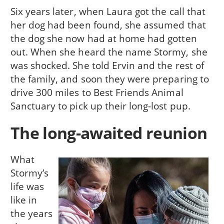
Six years later, when Laura got the call that
her dog had been found, she assumed that
the dog she now had at home had gotten
out. When she heard the name Stormy, she
was shocked. She told Ervin and the rest of
the family, and soon they were preparing to
drive 300 miles to Best Friends Animal
Sanctuary to pick up their long-lost pup.
The long-awaited reunion
What
Stormy’s
life was
like in
the years