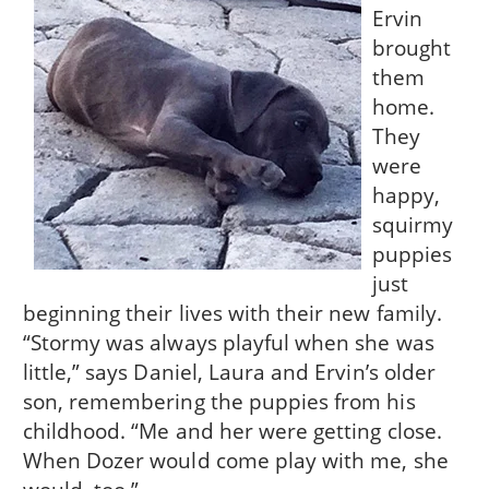
Ervin
brought
them
home.
They
were
happy,
squirmy
puppies
just
beginning their lives with their new family.
“Stormy was always playful when she was
little,” says Daniel, Laura and Ervin’s older
son, remembering the puppies from his
childhood. “Me and her were getting close.
When Dozer would come play with me, she