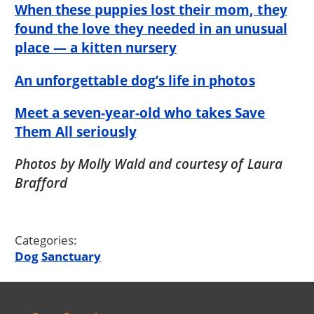
When these puppies lost their mom, they
found the love they needed in an unusual
place — a kitten nursery
An unforgettable dog’s life in photos
Meet a seven-year-old who takes Save
Them All seriously
Photos by Molly Wald and courtesy of Laura
Brafford
Categories:
Dog
Sanctuary