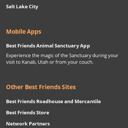
Salt Lake City
Mobile Apps
Best Friends Animal Sanctuary App
Experience the magic of the Sanctuary during your
visit to Kanab, Utah or from your couch.
Other Best Friends Sites
Best Friends Roadhouse and Mercantile
Best Friends Store
Network Partners