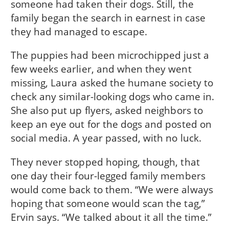
someone had taken their dogs. Still, the
family began the search in earnest in case
they had managed to escape.
The puppies had been microchipped just a
few weeks earlier, and when they went
missing, Laura asked the humane society to
check any similar-looking dogs who came in.
She also put up flyers, asked neighbors to
keep an eye out for the dogs and posted on
social media. A year passed, with no luck.
They never stopped hoping, though, that
one day their four-legged family members
would come back to them. “We were always
hoping that someone would scan the tag,”
Ervin says. “We talked about it all the time.”