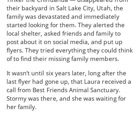
their backyard in Salt Lake City, Utah, the
family was devastated and immediately
started looking for them. They alerted the
local shelter, asked friends and family to
post about it on social media, and put up
flyers. They tried everything they could think
of to find their missing family members.
It wasn’t until six years later, long after the
last flyer had gone up, that Laura received a
call from Best Friends Animal Sanctuary.
Stormy was there, and she was waiting for
her family.