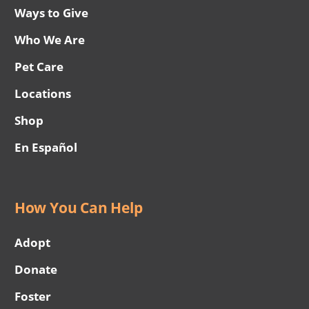
Ways to Give
Who We Are
Pet Care
Locations
Shop
En Español
How You Can Help
Adopt
Donate
Foster