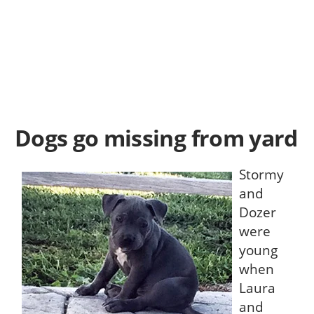
Dogs go missing from yard
Stormy
and
Dozer
were
young
when
Laura
and