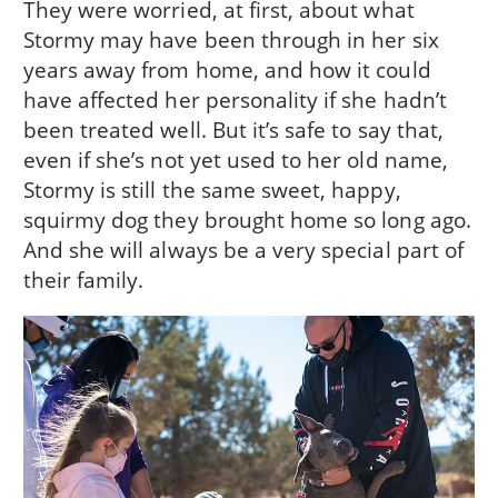
They were worried, at first, about what
Stormy may have been through in her six
years away from home, and how it could
have affected her personality if she hadn’t
been treated well. But it’s safe to say that,
even if she’s not yet used to her old name,
Stormy is still the same sweet, happy,
squirmy dog they brought home so long ago.
And she will always be a very special part of
their family.