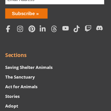
Bring
Subscribe
Love
Home
Subscription
Social
Menu
Sections
Saving Shelter Animals
The Sanctuary
Act for Animals
Stories
Adopt