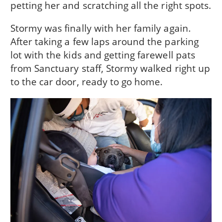
petting her and scratching all the right spots.
Stormy was finally with her family again.
After taking a few laps around the parking
lot with the kids and getting farewell pats
from Sanctuary staff, Stormy walked right up
to the car door, ready to go home.