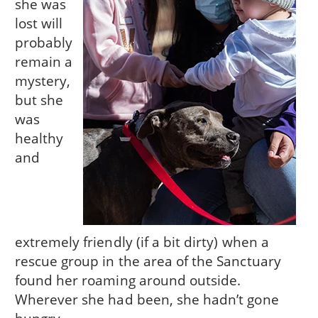
she was
lost will
probably
remain a
mystery,
but she
was
healthy
and
extremely friendly (if a bit dirty) when a
rescue group in the area of the Sanctuary
found her roaming around outside.
Wherever she had been, she hadn’t gone