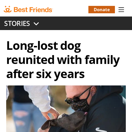
Skip
to
Donate
Donation
main
STORIES
content
Menu
Long-lost dog
reunited with family
after six years