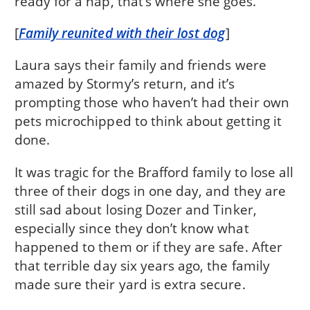
ready for a nap, that’s where she goes.
[
Family reunited with their lost dog
]
Laura says their family and friends were
amazed by Stormy’s return, and it’s
prompting those who haven’t had their own
pets microchipped to think about getting it
done.
It was tragic for the Brafford family to lose all
three of their dogs in one day, and they are
still sad about losing Dozer and Tinker,
especially since they don’t know what
happened to them or if they are safe. After
that terrible day six years ago, the family
made sure their yard is extra secure.