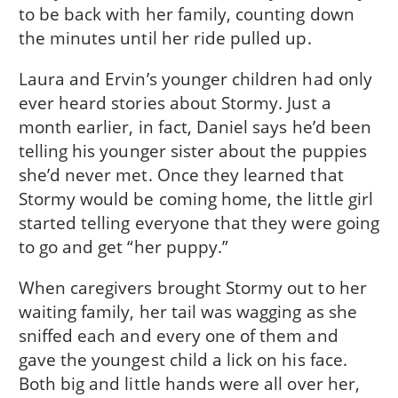
to be back with her family, counting down
the minutes until her ride pulled up.
Laura and Ervin’s younger children had only
ever heard stories about Stormy. Just a
month earlier, in fact, Daniel says he’d been
telling his younger sister about the puppies
she’d never met. Once they learned that
Stormy would be coming home, the little girl
started telling everyone that they were going
to go and get “her puppy.”
When caregivers brought Stormy out to her
waiting family, her tail was wagging as she
sniffed each and every one of them and
gave the youngest child a lick on his face.
Both big and little hands were all over her,