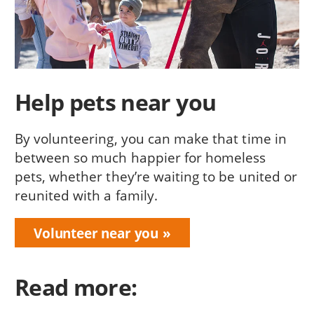
Help pets near you
By volunteering, you can make that time in
between so much happier for homeless
pets, whether they’re waiting to be united or
reunited with a family.
Volunteer near you
Read more: