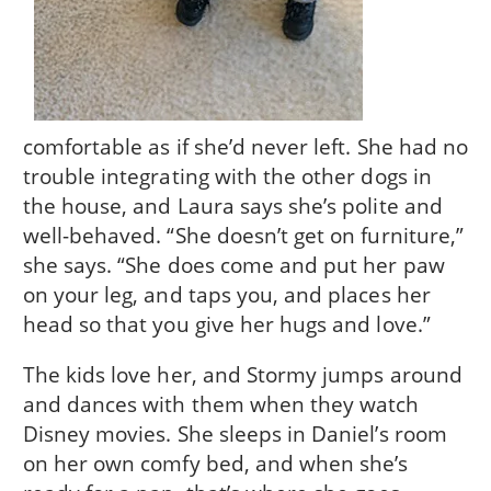
comfortable as if she’d never left. She had no
trouble integrating with the other dogs in
the house, and Laura says she’s polite and
well-behaved. “She doesn’t get on furniture,”
she says. “She does come and put her paw
on your leg, and taps you, and places her
head so that you give her hugs and love.”
The kids love her, and Stormy jumps around
and dances with them when they watch
Disney movies. She sleeps in Daniel’s room
on her own comfy bed, and when she’s