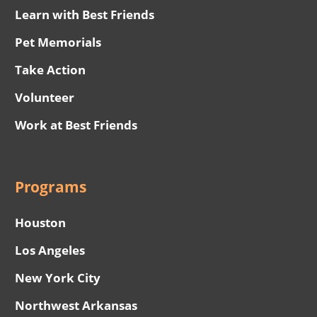
Learn with Best Friends
Pet Memorials
Take Action
Volunteer
Work at Best Friends
Programs
Houston
Los Angeles
New York City
Northwest Arkansas