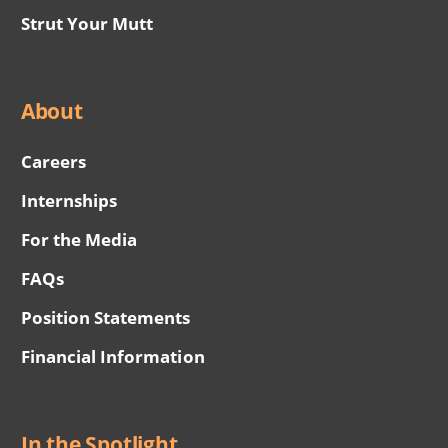
Strut Your Mutt
About
Careers
Internships
For the Media
FAQs
Position Statements
Financial Information
In the Spotlight