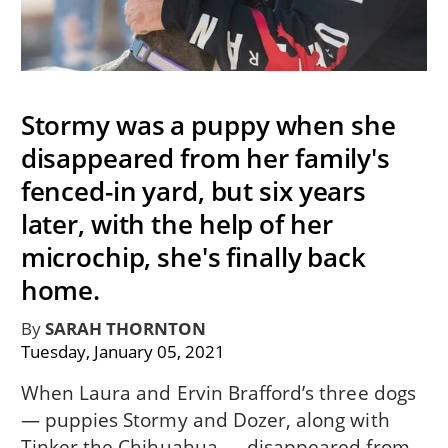
Stormy was a puppy when she
disappeared from her family's
fenced-in yard, but six years
later, with the help of her
microchip, she's finally back
home.
By
SARAH THORNTON
Tuesday, January 05, 2021
When Laura and Ervin Brafford’s three dogs
— puppies Stormy and Dozer, along with
Tinker the Chihuahua — disappeared from