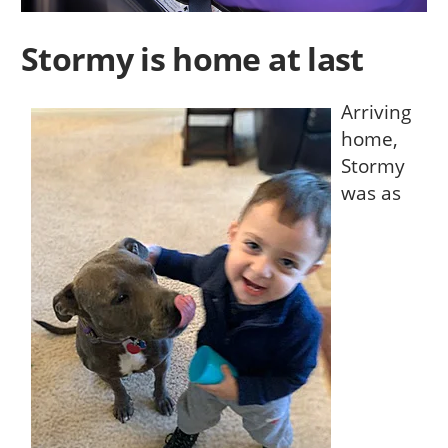
Stormy is home at last
Arriving
home,
Stormy
was as