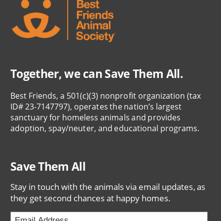
Together, we can Save Them All.
Best Friends, a 501(c)(3) nonprofit organization (tax
ID# 23-7147797), operates the nation’s largest
sanctuary for homeless animals and provides
adoption, spay/neuter, and educational programs.
Save Them All
Stay in touch with the animals via email updates, as
they get second chances at happy homes.