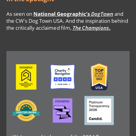
As seen on
National Geographic’s
DogTown
and
the CW's Dog Town USA. And the inspiration behind
the critically acclaimed film,
The Champions
.
Image
Image
Image
Image
Image
Image