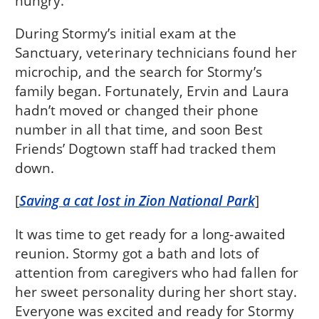
hungry.
During Stormy’s initial exam at the
Sanctuary, veterinary technicians found her
microchip, and the search for Stormy’s
family began. Fortunately, Ervin and Laura
hadn’t moved or changed their phone
number in all that time, and soon Best
Friends’ Dogtown staff had tracked them
down.
[
Saving a cat lost in Zion National Park
]
It was time to get ready for a long-awaited
reunion. Stormy got a bath and lots of
attention from caregivers who had fallen for
her sweet personality during her short stay.
Everyone was excited and ready for Stormy