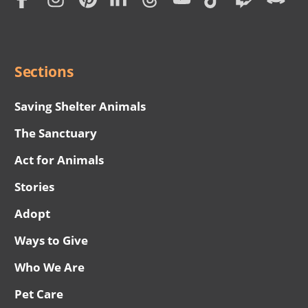
Subscription
Social
Menu
Sections
Saving Shelter Animals
The Sanctuary
Act for Animals
Stories
Adopt
Ways to Give
Who We Are
Pet Care