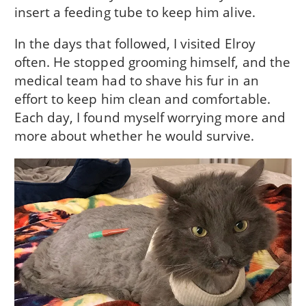
insert a feeding tube to keep him alive.
In the days that followed, I visited Elroy
often. He stopped grooming himself, and the
medical team had to shave his fur in an
effort to keep him clean and comfortable.
Each day, I found myself worrying more and
more about whether he would survive.