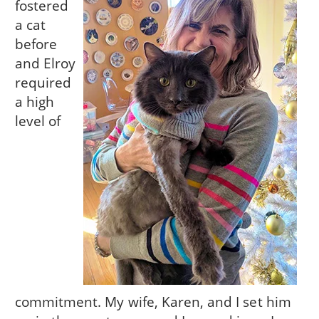
fostered
a cat
before
and Elroy
required
a high
level of
commitment. My wife, Karen, and I set him