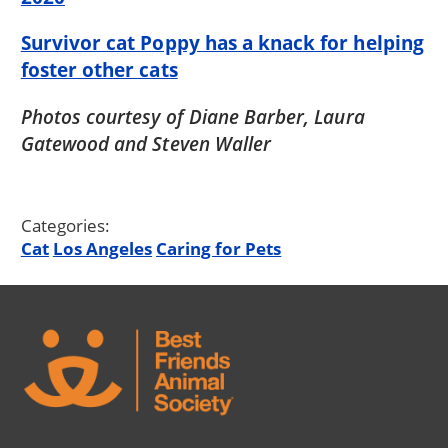
Survivor cat Poppy has a knack for helping
foster other cats
Photos courtesy of Diane Barber, Laura
Gatewood and Steven Waller
Categories:
Cat
Los Angeles
Caring for Pets