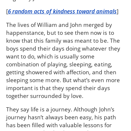
[
6 random acts of kindness toward animals
]
The lives of William and John merged by
happenstance, but to see them now is to
know that this family was meant to be. The
boys spend their days doing whatever they
want to do, which is usually some
combination of playing, sleeping, eating,
getting showered with affection, and then
sleeping some more. But what’s even more
important is that they spend their days
together surrounded by love.
They say life is a journey. Although John’s
journey hasn’t always been easy, his path
has been filled with valuable lessons for