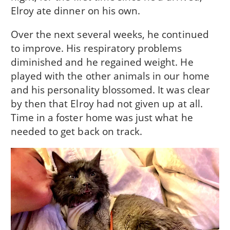
Elroy ate dinner on his own.
Over the next several weeks, he continued
to improve. His respiratory problems
diminished and he regained weight. He
played with the other animals in our home
and his personality blossomed. It was clear
by then that Elroy had not given up at all.
Time in a foster home was just what he
needed to get back on track.