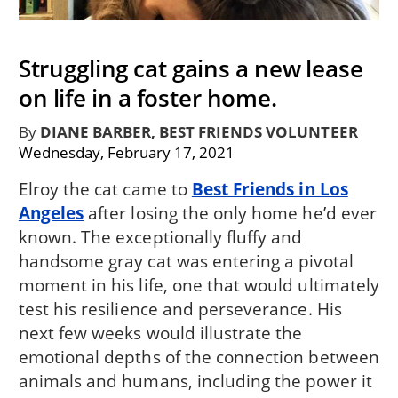
Struggling cat gains a new lease
on life in a foster home.
By
DIANE BARBER, BEST FRIENDS VOLUNTEER
Wednesday, February 17, 2021
Elroy the cat came to
Best Friends in Los
Angeles
after losing the only home he’d ever
known. The exceptionally fluffy and
handsome gray cat was entering a pivotal
moment in his life, one that would ultimately
test his resilience and perseverance. His
next few weeks would illustrate the
emotional depths of the connection between
animals and humans, including the power it