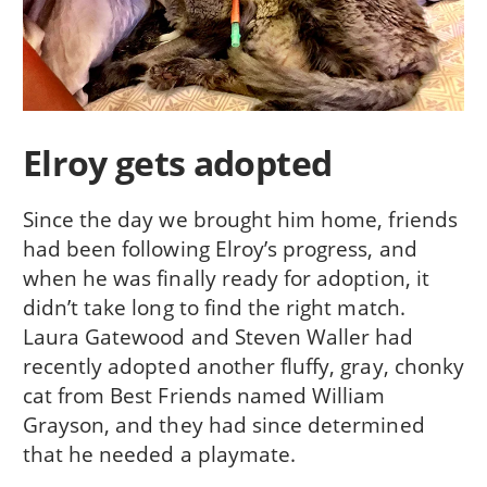
Elroy gets adopted
Since the day we brought him home, friends
had been following Elroy’s progress, and
when he was finally ready for adoption, it
didn’t take long to find the right match.
Laura Gatewood and Steven Waller had
recently adopted another fluffy, gray, chonky
cat from Best Friends named William
Grayson, and they had since determined
that he needed a playmate.