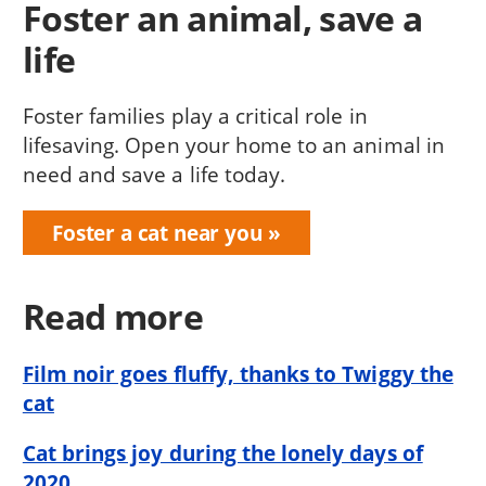
Foster an animal, save a
life
Foster families play a critical role in
lifesaving. Open your home to an animal in
need and save a life today.
Foster a cat near you
Read more
Film noir goes fluffy, thanks to Twiggy the
cat
Cat brings joy during the lonely days of
2020