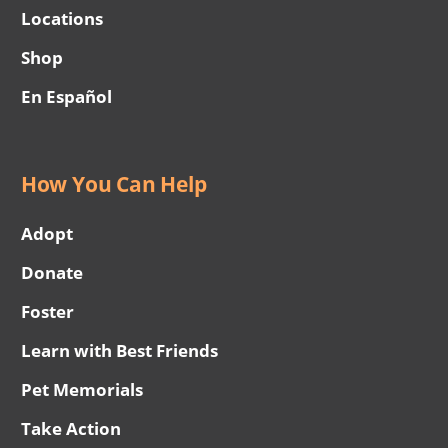
Locations
Shop
En Español
How You Can Help
Adopt
Donate
Foster
Learn with Best Friends
Pet Memorials
Take Action