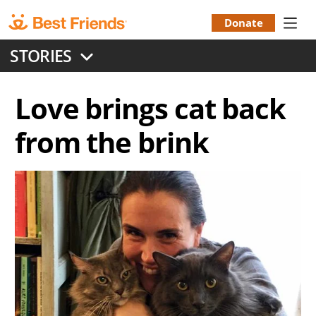
Skip
to
Donate
Donation
main
STORIES
content
Menu
Love brings cat back
from the brink