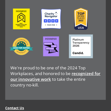
Image
Image
Image
Image
Image
Image
We're proud to be one of the 2024 Top
Workplaces, and honored to be
recognized for
our innovative work
to take the entire
country no-kill.
Legal
Contact Us