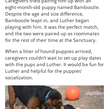
Caregivers tried pairing him up with an
eight-month-old puppy named Bamboozle.
Despite the age and size difference,
Bamboozle leapt in, and Luther began
playing with him. It was the perfect match,
and the two were paired up as roommates
for the rest of their time at the Sanctuary.
When a litter of hound puppies arrived,
caregivers couldn’t wait to set up play dates
with the pups and Luther. It would be fun for
Luther and helpful for the puppies’
socialization.