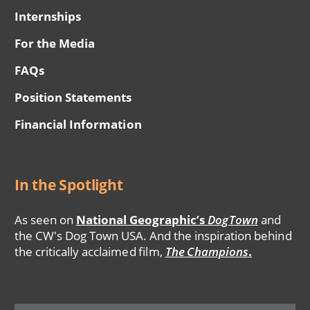
Internships
For the Media
FAQs
Position Statements
Financial Information
In the Spotlight
As seen on
National Geographic’s
DogTown
and
the CW's Dog Town USA. And the inspiration behind
the critically acclaimed film,
The Champions
.