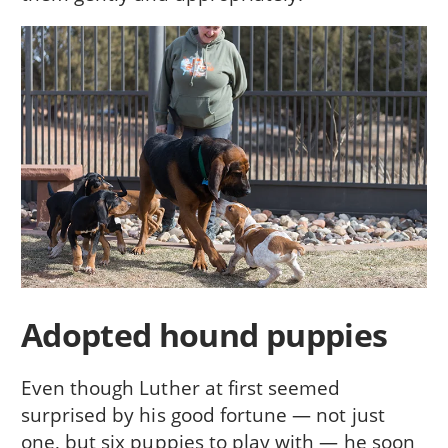
Adopted hound puppies
Even though Luther at first seemed
surprised by his good fortune — not just
one, but six puppies to play with — he soon