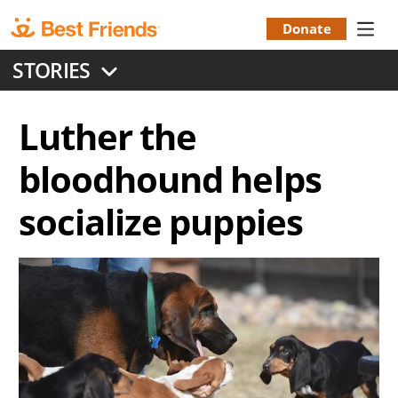
Skip
to
Donate
Donation
main
STORIES
content
Menu
Luther the
bloodhound helps
socialize puppies