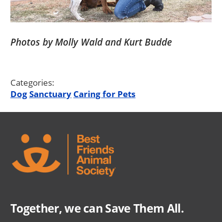
Photos by Molly Wald and Kurt Budde
Categories:
Dog
Sanctuary
Caring for Pets
Together, we can Save Them All.