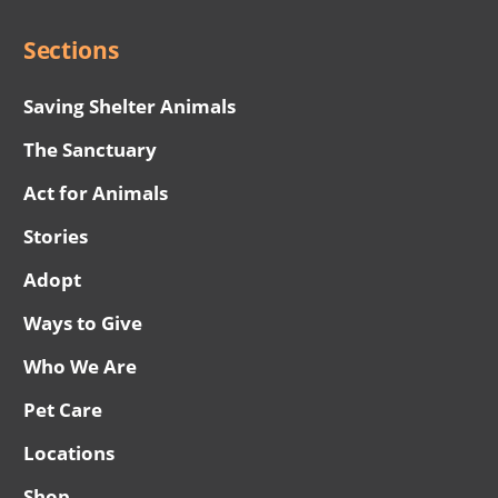
Sections
Saving Shelter Animals
The Sanctuary
Act for Animals
Stories
Adopt
Ways to Give
Who We Are
Pet Care
Locations
Shop