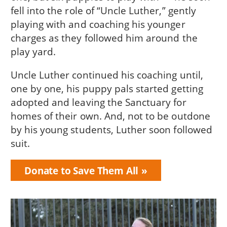
fell into the role of “Uncle Luther,” gently
playing with and coaching his younger
charges as they followed him around the
play yard.
Uncle Luther continued his coaching until,
one by one, his puppy pals started getting
adopted and leaving the Sanctuary for
homes of their own. And, not to be outdone
by his young students, Luther soon followed
suit.
Donate to Save Them All