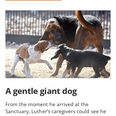
A gentle giant dog
From the moment he arrived at the
Sanctuary, Luther’s caregivers could see he