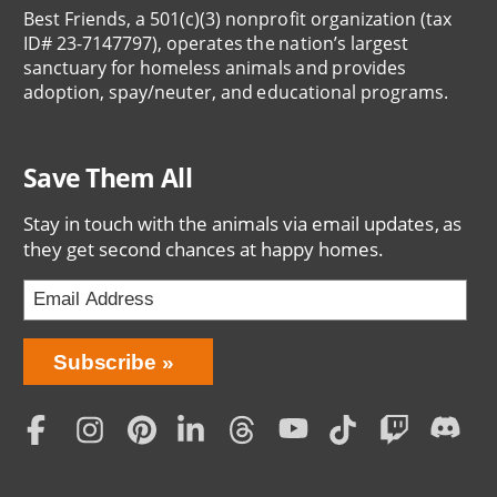
Best Friends, a 501(c)(3) nonprofit organization (tax
ID# 23-7147797), operates the nation’s largest
sanctuary for homeless animals and provides
adoption, spay/neuter, and educational programs.
Save Them All
Stay in touch with the animals via email updates, as
they get second chances at happy homes.
Bring
Subscribe
Love
Home
Subscription
Social
Menu