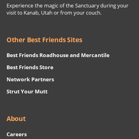
Experience the magic of the Sanctuary during your
visit to Kanab, Utah or from your couch.
Other Best Friends Sites
Best Friends Roadhouse and Mercantile
Best Friends Store
Network Partners
Strut Your Mutt
About
Careers