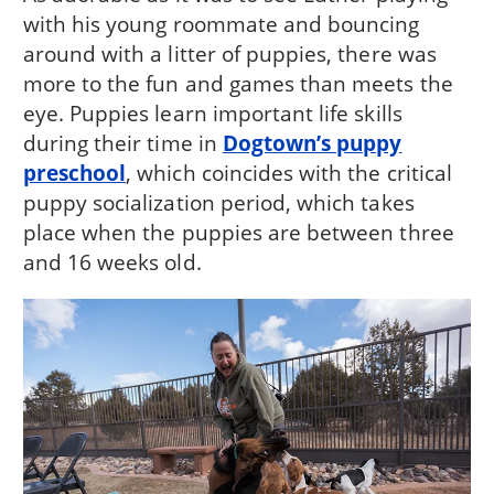
with his young roommate and bouncing
around with a litter of puppies, there was
more to the fun and games than meets the
eye. Puppies learn important life skills
during their time in
Dogtown’s puppy
preschool
, which coincides with the critical
puppy socialization period, which takes
place when the puppies are between three
and 16 weeks old.