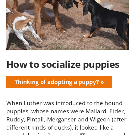
How to socialize puppies
Thinking of adopting a puppy?
When Luther was introduced to the hound
puppies, whose names were Mallard, Eider,
Ruddy, Pintail, Merganser and Wigeon (after
different kinds of ducks), it looked like a