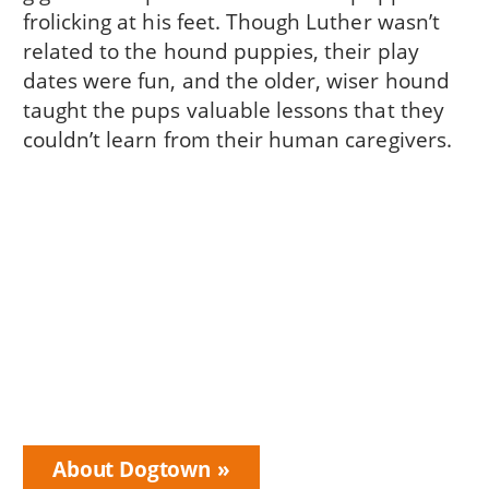
frolicking at his feet. Though Luther wasn’t
related to the hound puppies, their play
dates were fun, and the older, wiser hound
taught the pups valuable lessons that they
couldn’t learn from their human caregivers.
About Dogtown