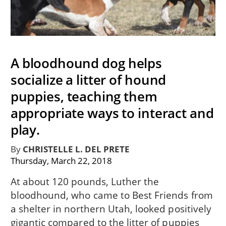
A bloodhound dog helps
socialize a litter of hound
puppies, teaching them
appropriate ways to interact and
play.
By
CHRISTELLE L. DEL PRETE
Thursday, March 22, 2018
At about 120 pounds, Luther the
bloodhound, who came to Best Friends from
a shelter in northern Utah, looked positively
gigantic compared to the litter of puppies