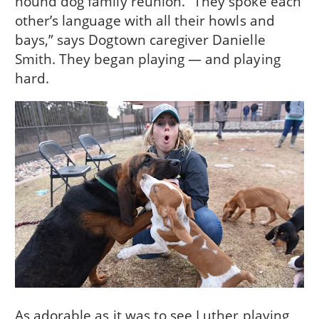
hound dog family reunion. “They spoke each
other’s language with all their howls and
bays,” says Dogtown caregiver Danielle
Smith. They began playing — and playing
hard.
As adorable as it was to see Luther playing