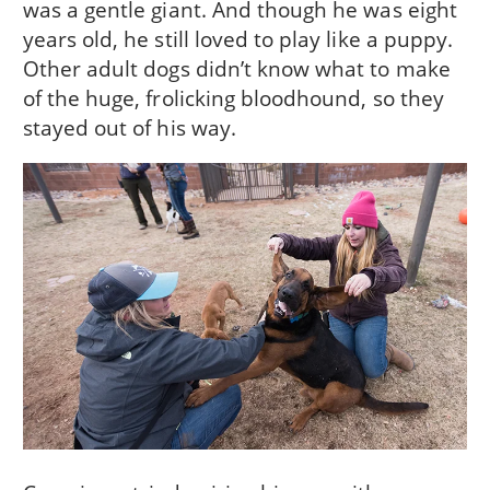
was a gentle giant. And though he was eight
years old, he still loved to play like a puppy.
Other adult dogs didn’t know what to make
of the huge, frolicking bloodhound, so they
stayed out of his way.