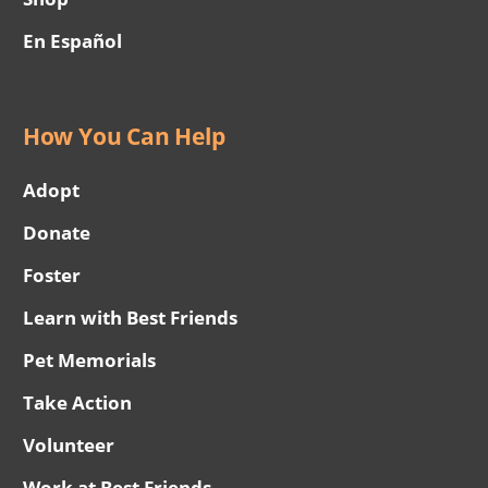
En Español
How You Can Help
Adopt
Donate
Foster
Learn with Best Friends
Pet Memorials
Take Action
Volunteer
Work at Best Friends