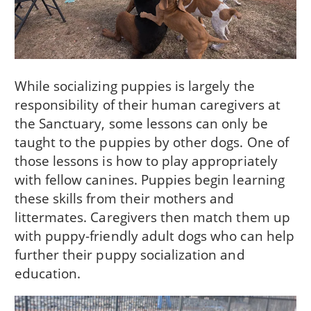
While socializing puppies is largely the
responsibility of their human caregivers at
the Sanctuary, some lessons can only be
taught to the puppies by other dogs. One of
those lessons is how to play appropriately
with fellow canines. Puppies begin learning
these skills from their mothers and
littermates. Caregivers then match them up
with puppy-friendly adult dogs who can help
further their puppy socialization and
education.