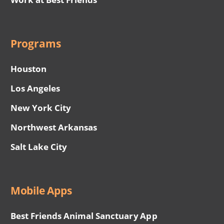
Programs
Houston
Los Angeles
New York City
Northwest Arkansas
Salt Lake City
Mobile Apps
Best Friends Animal Sanctuary App