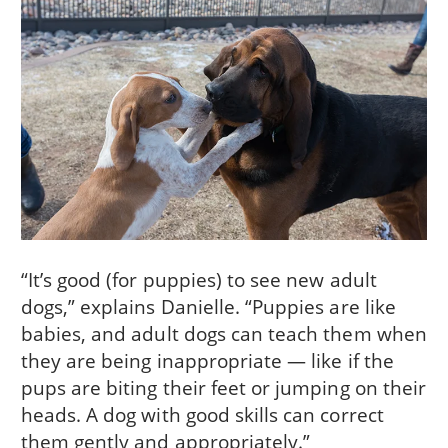
“It’s good (for puppies) to see new adult
dogs,” explains Danielle. “Puppies are like
babies, and adult dogs can teach them when
they are being inappropriate — like if the
pups are biting their feet or jumping on their
heads. A dog with good skills can correct
them gently and appropriately.”