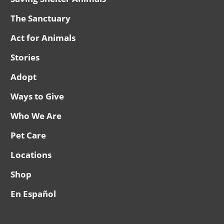
The Sanctuary
Act for Animals
Stories
Adopt
Ways to Give
Who We Are
Pet Care
Locations
Shop
En Español