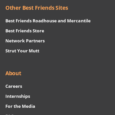
Other Best Friends Sites
Best Friends Roadhouse and Mercantile
Best Friends Store
Network Partners
Strut Your Mutt
About
Careers
Internships
For the Media