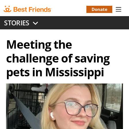
Skip
to
Donate
Donation
main
STORIES
content
Menu
Meeting the
challenge of saving
pets in Mississippi