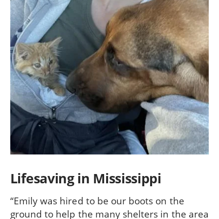
Lifesaving in Mississippi
“Emily was hired to be our boots on the
ground to help the many shelters in the area