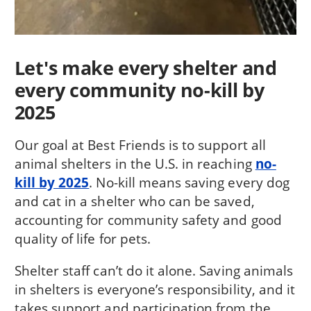
Let's make every shelter and
every community no-kill by
2025
Our goal at Best Friends is to support all
animal shelters in the U.S. in reaching
no-
kill by 2025
. No-kill means saving every dog
and cat in a shelter who can be saved,
accounting for community safety and good
quality of life for pets.
Shelter staff can’t do it alone. Saving animals
in shelters is everyone’s responsibility, and it
takes support and participation from the