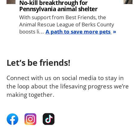
No-kill breakthrough for
Pennsylvania animal shelter
With support from Best Friends, the
Animal Rescue League of Berks County
boosts li...
A path to save more pets
Let’s be friends!
Connect with us on social media to stay in
the loop about the lifesaving progress we’re
making together.