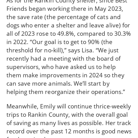
As for the Rankin County shelter, since Best
Friends began working there in May 2023,
the save rate (the percentage of cats and
dogs who enter a shelter and leave alive) for
all of 2023 rose to 49.8%, compared to 30.3%
in 2022. “Our goal is to get to 90% (the
threshold for no-kill),” says Lisa. “We just
recently had a meeting with the board of
supervisors, who have asked us to help
them make improvements in 2024 so they
can save more animals. We’ll start by
helping them reorganize their operations.”
Meanwhile, Emily will continue thrice-weekly
trips to Rankin County, with the overall goal
of saving as many lives as possible. Her track
record over the past 12 months is good news