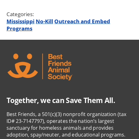
Categories:
Mississippi
No-Kill
Outreach and Embed
Programs
Together, we can Save Them All.
Best Friends, a 501(c)(3) nonprofit organization (tax
ID# 23-7147797), operates the nation’s largest
sanctuary for homeless animals and provides
adoption, spay/neuter, and educational programs.