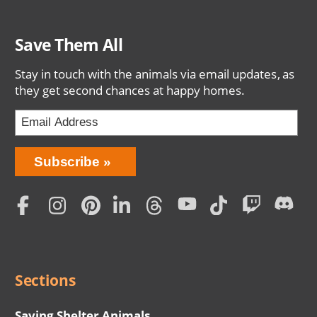
Save Them All
Stay in touch with the animals via email updates, as
they get second chances at happy homes.
Bring
Subscribe
Love
Home
Subscription
Social
Menu
Sections
Saving Shelter Animals