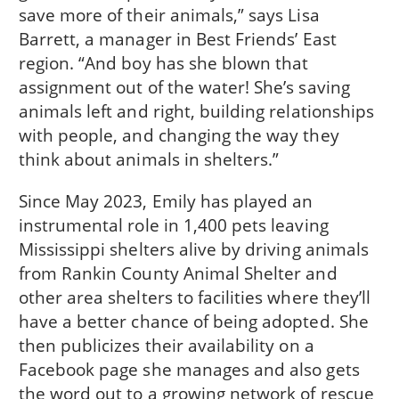
save more of their animals,” says Lisa
Barrett, a manager in Best Friends’ East
region. “And boy has she blown that
assignment out of the water! She’s saving
animals left and right, building relationships
with people, and changing the way they
think about animals in shelters.”
Since May 2023, Emily has played an
instrumental role in 1,400 pets leaving
Mississippi shelters alive by driving animals
from Rankin County Animal Shelter and
other area shelters to facilities where they’ll
have a better chance of being adopted. She
then publicizes their availability on a
Facebook page she manages and also gets
the word out to a growing network of rescue