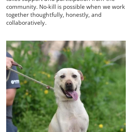
community. No-kill is possible when we work
together thoughtfully, honestly, and
collaboratively.