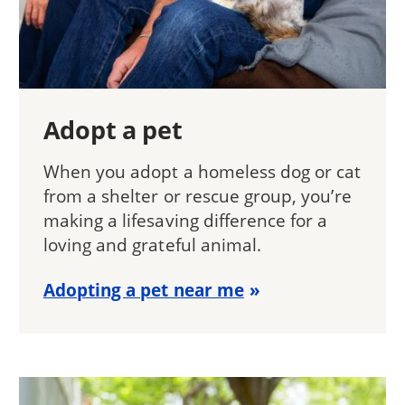
Adopt a pet
When you adopt a homeless dog or cat
from a shelter or rescue group, you’re
making a lifesaving difference for a
loving and grateful animal.
Adopting a pet near me