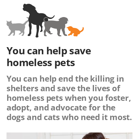
You can help save
homeless pets
You can help end the killing in
shelters and save the lives of
homeless pets when you foster,
adopt, and advocate for the
dogs and cats who need it most.