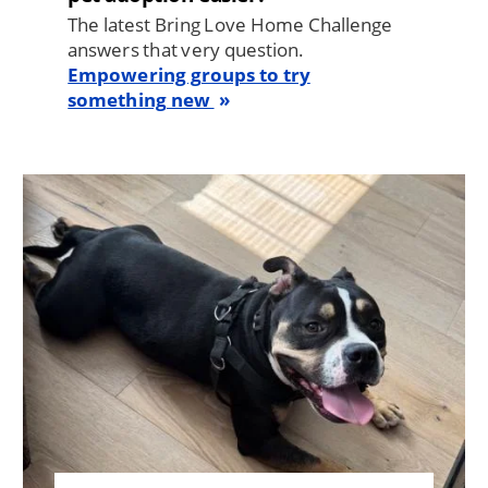
The latest Bring Love Home Challenge
answers that very question.
Empowering groups to try
something new
Image