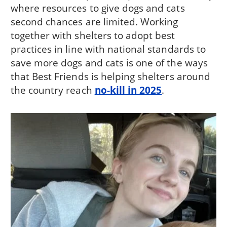
where resources to give dogs and cats
second chances are limited. Working
together with shelters to adopt best
practices in line with national standards to
save more dogs and cats is one of the ways
that Best Friends is helping shelters around
the country reach
no-kill in 2025
.