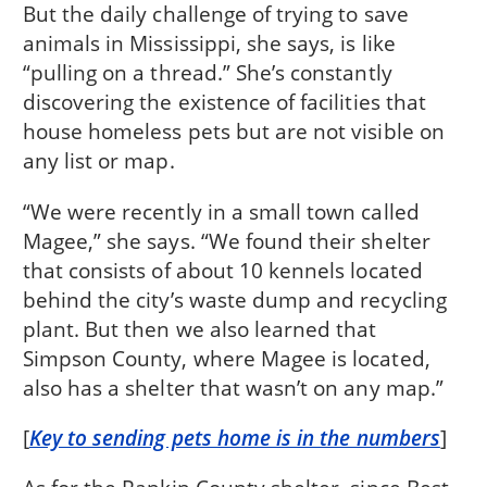
But the daily challenge of trying to save
animals in Mississippi, she says, is like
“pulling on a thread.” She’s constantly
discovering the existence of facilities that
house homeless pets but are not visible on
any list or map.
“We were recently in a small town called
Magee,” she says. “We found their shelter
that consists of about 10 kennels located
behind the city’s waste dump and recycling
plant. But then we also learned that
Simpson County, where Magee is located,
also has a shelter that wasn’t on any map.”
[
Key to sending pets home is in the numbers
]