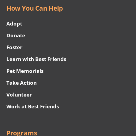
How You Can Help
Adopt
Donate
Foster
Learn with Best Friends
Pet Memorials
Take Action
Volunteer
Work at Best Friends
Programs