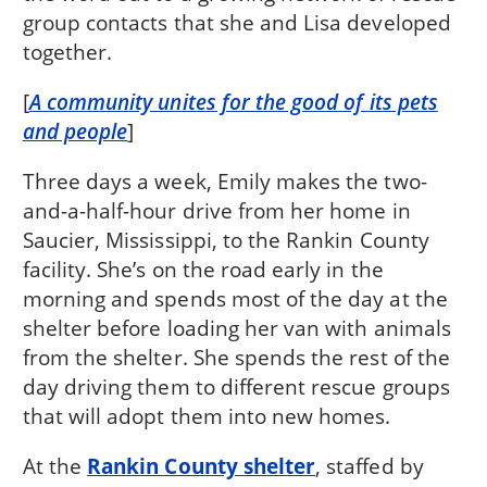
group contacts that she and Lisa developed
together.
[
A community unites for the good of its pets
and people
]
Three days a week, Emily makes the two-
and-a-half-hour drive from her home in
Saucier, Mississippi, to the Rankin County
facility. She’s on the road early in the
morning and spends most of the day at the
shelter before loading her van with animals
from the shelter. She spends the rest of the
day driving them to different rescue groups
that will adopt them into new homes.
At the
Rankin County shelter
, staffed by