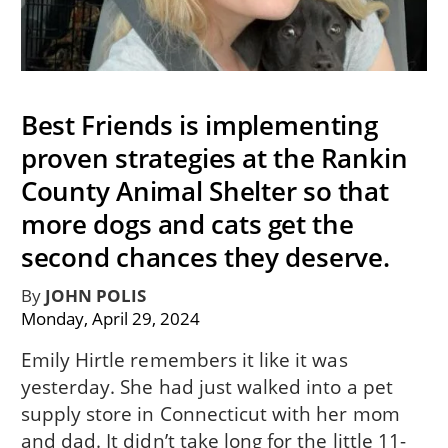
Best Friends is implementing
proven strategies at the Rankin
County Animal Shelter so that
more dogs and cats get the
second chances they deserve.
By
JOHN POLIS
Monday, April 29, 2024
Emily Hirtle remembers it like it was
yesterday. She had just walked into a pet
supply store in Connecticut with her mom
and dad. It didn’t take long for the little 11-