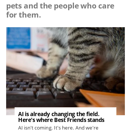
pets and the people who care
for them.
Image
AI is already changing the field.
Here's where Best Friends stands
AI isn't coming. It's here. And we're