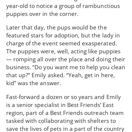
year-old to notice a group of rambunctious
puppies over in the corner.
Later that day, the pups would be the
featured stars for adoption, but the lady in
charge of the event seemed exasperated.
The puppies were, well, acting like puppies
— romping all over the place and doing their
business. “Do you want me to help you clean
that up?” Emily asked. “Yeah, get in here,
kid” was the answer.
Fast-forward a dozen or so years and Emily
is a senior specialist in Best Friends’ East
region, part of a Best Friends outreach team
tasked with collaborating with shelters to
save the lives of pets in a part of the country