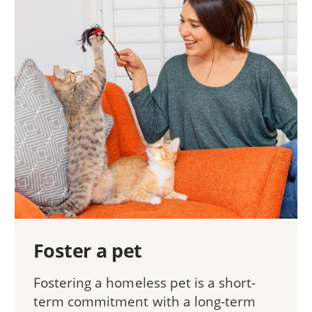
Foster a pet
Fostering a homeless pet is a short-
term commitment with a long-term