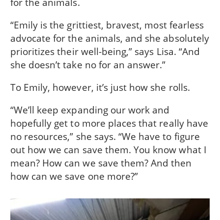
for the animals.
“Emily is the grittiest, bravest, most fearless
advocate for the animals, and she absolutely
prioritizes their well-being,” says Lisa. “And
she doesn’t take no for an answer.”
To Emily, however, it’s just how she rolls.
“We’ll keep expanding our work and
hopefully get to more places that really have
no resources,” she says. “We have to figure
out how we can save them. You know what I
mean? How can we save them? And then
how can we save one more?”