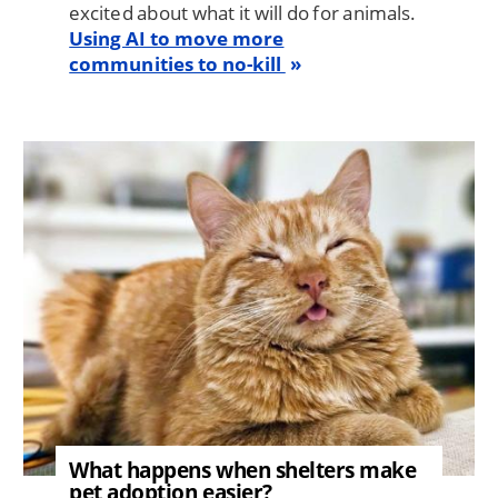
excited about what it will do for animals.
Using AI to move more
communities to no-kill
Image
What happens when shelters make
pet adoption easier?