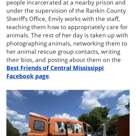
people incarcerated at a nearby prison and
under the supervision of the Rankin County
Sheriff’s Office, Emily works with the staff,
teaching them how to appropriately care for
animals. The rest of her day is taken up with
photographing animals, networking them to
her animal rescue group contacts, writing
their bios, and posting about them on the
Best Friends of Central Mississippi
Facebook page
.