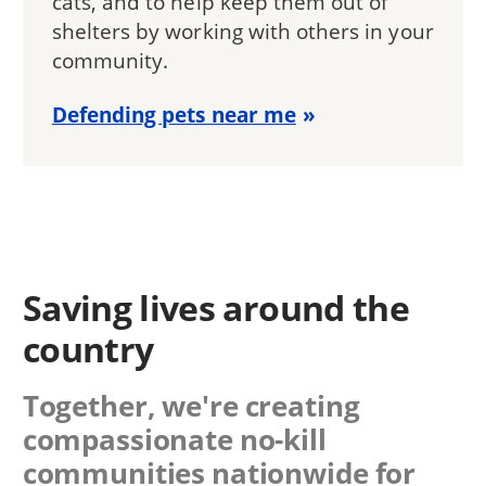
cats, and to help keep them out of
shelters by working with others in your
community.
Defending pets near me
Saving lives around the
country
Together, we're creating
compassionate no-kill
communities nationwide for