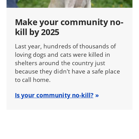
Make your community no-
kill by 2025
Last year, hundreds of thousands of
loving dogs and cats were killed in
shelters around the country just
because they didn't have a safe place
to call home.
Is your community no-kill?