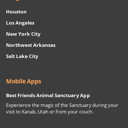
Houston
Los Angeles
New York City
Northwest Arkansas
Salt Lake City
Mobile Apps
Best Friends Animal Sanctuary App
Experience the magic of the Sanctuary during your
visit to Kanab, Utah or from your couch.