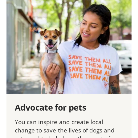
Advocate for pets
You can inspire and create local
change to save the lives of dogs and