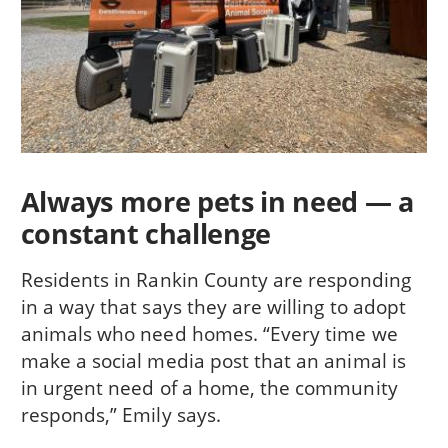
Always more pets in need — a
constant challenge
Residents in Rankin County are responding
in a way that says they are willing to adopt
animals who need homes. “Every time we
make a social media post that an animal is
in urgent need of a home, the community
responds,” Emily says.