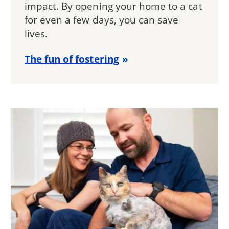
impact. By opening your home to a cat
for even a few days, you can save
lives.
The fun of fostering