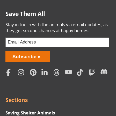
Save Them All
Stay in touch with the animals via email updates, as
they get second chances at happy homes.
Bring
Subscribe
Love
Home
Subscription
Social
Menu
Sections
Saving Shelter Animals