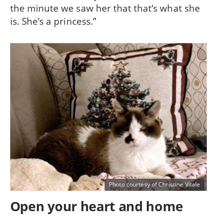
the minute we saw her that that’s what she
is. She’s a princess.”
Photo courtesy of Christine Vitale
Open your heart and home