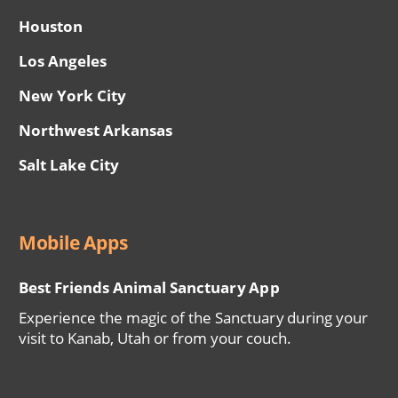
Houston
Los Angeles
New York City
Northwest Arkansas
Salt Lake City
Mobile Apps
Best Friends Animal Sanctuary App
Experience the magic of the Sanctuary during your
visit to Kanab, Utah or from your couch.