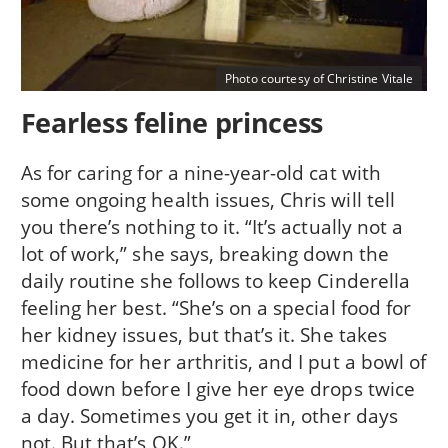
Photo courtesy of Christine Vitale
Fearless feline princess
As for caring for a nine-year-old cat with
some ongoing health issues, Chris will tell
you there’s nothing to it. “It’s actually not a
lot of work,” she says, breaking down the
daily routine she follows to keep Cinderella
feeling her best. “She’s on a special food for
her kidney issues, but that’s it. She takes
medicine for her arthritis, and I put a bowl of
food down before I give her eye drops twice
a day. Sometimes you get it in, other days
not. But that’s OK.”