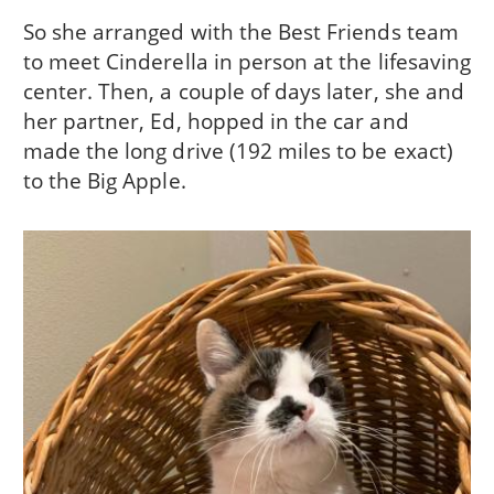
So she arranged with the Best Friends team
to meet Cinderella in person at the lifesaving
center. Then, a couple of days later, she and
her partner, Ed, hopped in the car and
made the long drive (192 miles to be exact)
to the Big Apple.