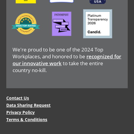
Image
Image
Image
We're proud to be one of the 2024 Top
Workplaces, and honored to be
recognized for
our innovative work
to take the entire
country no-kill.
Legal
Contact Us
Data Sharing Request
Menu
Privacy Policy
Terms & Conditions