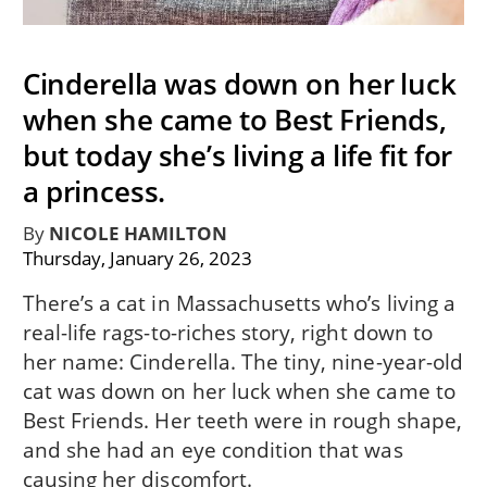
Cinderella was down on her luck
when she came to Best Friends,
but today she’s living a life fit for
a princess.
By
NICOLE HAMILTON
Thursday, January 26, 2023
There’s a cat in Massachusetts who’s living a
real-life rags-to-riches story, right down to
her name: Cinderella. The tiny, nine-year-old
cat was down on her luck when she came to
Best Friends. Her teeth were in rough shape,
and she had an eye condition that was
causing her discomfort.