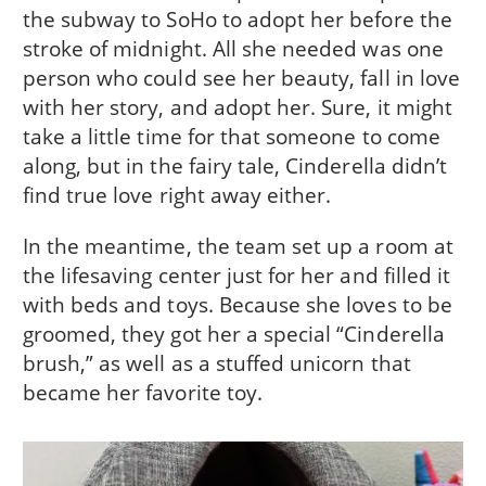
the subway to SoHo to adopt her before the
stroke of midnight. All she needed was one
person who could see her beauty, fall in love
with her story, and adopt her. Sure, it might
take a little time for that someone to come
along, but in the fairy tale, Cinderella didn’t
find true love right away either.
In the meantime, the team set up a room at
the lifesaving center just for her and filled it
with beds and toys. Because she loves to be
groomed, they got her a special “Cinderella
brush,” as well as a stuffed unicorn that
became her favorite toy.