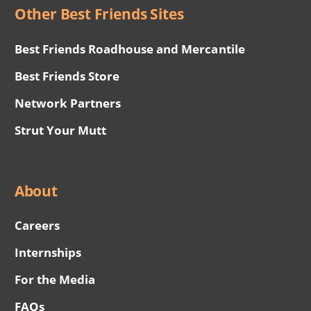
Other Best Friends Sites
Best Friends Roadhouse and Mercantile
Best Friends Store
Network Partners
Strut Your Mutt
About
Careers
Internships
For the Media
FAQs