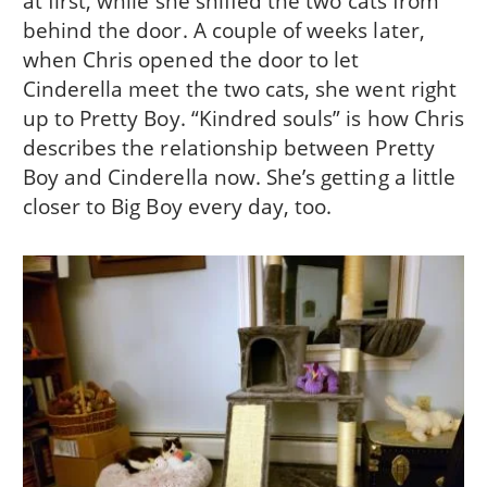
at first, while she sniffed the two cats from
behind the door. A couple of weeks later,
when Chris opened the door to let
Cinderella meet the two cats, she went right
up to Pretty Boy. “Kindred souls” is how Chris
describes the relationship between Pretty
Boy and Cinderella now. She’s getting a little
closer to Big Boy every day, too.