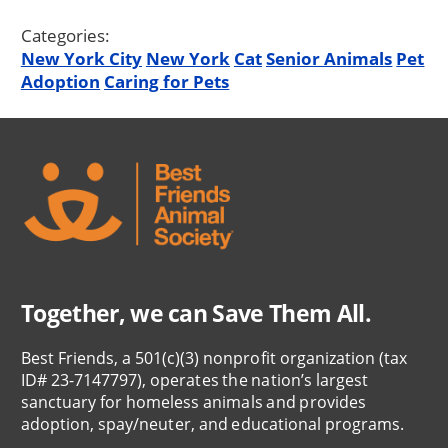
Categories:
New York City
New York
Cat
Senior Animals
Pet
Adoption
Caring for Pets
Together, we can Save Them All.
Best Friends, a 501(c)(3) nonprofit organization (tax
ID# 23-7147797), operates the nation’s largest
sanctuary for homeless animals and provides
adoption, spay/neuter, and educational programs.