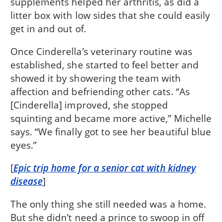
supplements helped her arthritis, as did a
litter box with low sides that she could easily
get in and out of.
Once Cinderella’s veterinary routine was
established, she started to feel better and
showed it by showering the team with
affection and befriending other cats. “As
[Cinderella] improved, she stopped
squinting and became more active,” Michelle
says. “We finally got to see her beautiful blue
eyes.”
[
Epic trip home for a senior cat with kidney
disease
]
The only thing she still needed was a home.
But she didn’t need a prince to swoop in off