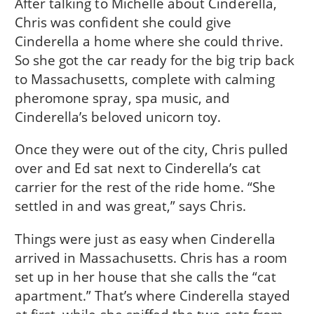
After talking to Michelle about Cinderella,
Chris was confident she could give
Cinderella a home where she could thrive.
So she got the car ready for the big trip back
to Massachusetts, complete with calming
pheromone spray, spa music, and
Cinderella’s beloved unicorn toy.
Once they were out of the city, Chris pulled
over and Ed sat next to Cinderella’s cat
carrier for the rest of the ride home. “She
settled in and was great,” says Chris.
Things were just as easy when Cinderella
arrived in Massachusetts. Chris has a room
set up in her house that she calls the “cat
apartment.” That’s where Cinderella stayed