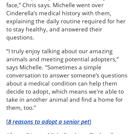
face,” Chris says. Michelle went over
Cinderella’s medical history with them,
explaining the daily routine required for her
to stay healthy, and answered their
questions.
“I truly enjoy talking about our amazing
animals and meeting potential adopters,”
says Michelle. “Sometimes a simple
conversation to answer someone’s questions
about a medical condition can help them
decide to adopt, which means we're able to
take in another animal and find a home for
them, too.”
[
8 reasons to adopt a senior pet
]