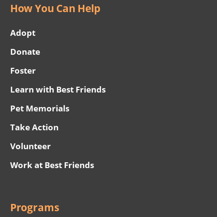
How You Can Help
Adopt
Donate
Foster
Learn with Best Friends
Pet Memorials
Take Action
Volunteer
Work at Best Friends
Programs