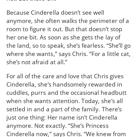
Because Cinderella doesn’t see well
anymore, she often walks the perimeter of a
room to figure it out. But that doesn’t stop
her one bit. As soon as she gets the lay of
the land, so to speak, she’s fearless. “She’ll go
where she wants,” says Chris. “For a little cat,
she’s not afraid at all.”
For all of the care and love that Chris gives
Cinderella, she’s handsomely rewarded in
cuddles, purrs and the occasional headbutt
when she wants attention. Today, she’s all
settled in and a part of the family. There’s
just one thing: Her name isn’t Cinderella
anymore. Not exactly. “She’s Princess
Cinderella now,” says Chris. “We knew from