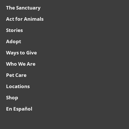
The Sanctuary
Act for Animals
Stories
Adopt
Ways to Give
Who We Are
Pet Care
Locations
Shop
En Español