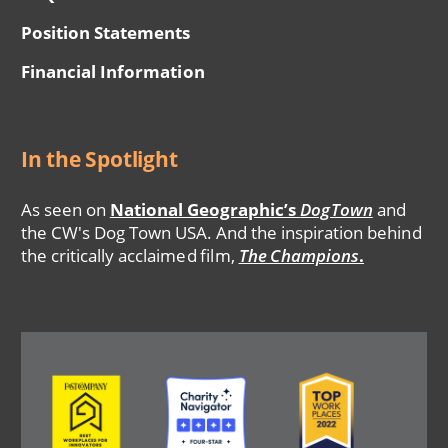
Position Statements
Financial Information
In the Spotlight
As seen on
National Geographic’s
DogTown
and
the CW's Dog Town USA. And the inspiration behind
the critically acclaimed film,
The Champions
.
Image
Image
Image