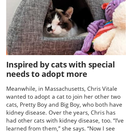
Inspired by cats with special
needs to adopt more
Meanwhile, in Massachusetts, Chris Vitale
wanted to adopt a cat to join her other two
cats, Pretty Boy and Big Boy, who both have
kidney disease. Over the years, Chris has
had other cats with kidney disease, too. “I’ve
learned from them,” she says. “Now I see