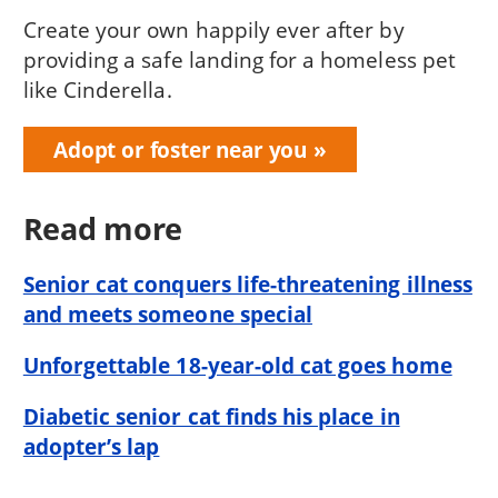
Create your own happily ever after by
providing a safe landing for a homeless pet
like Cinderella.
Adopt or foster near you
Read more
Senior cat conquers life-threatening illness
and meets someone special
Unforgettable 18-year-old cat goes home
Diabetic senior cat finds his place in
adopter’s lap