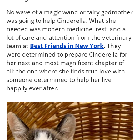
No wave of a magic wand or fairy godmother
was going to help Cinderella. What she
needed was modern medicine, rest, and a
lot of care and attention from the veterinary
team at
Best Friends in New York
. They
were determined to prepare Cinderella for
her next and most magnificent chapter of
all: the one where she finds true love with
someone determined to help her live
happily ever after.