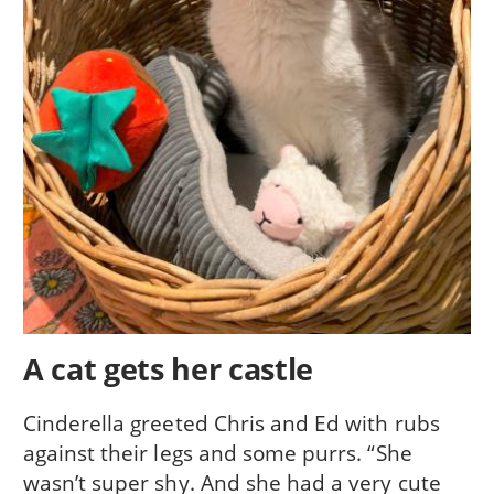
A cat gets her castle
Cinderella greeted Chris and Ed with rubs
against their legs and some purrs. “She
wasn’t super shy. And she had a very cute