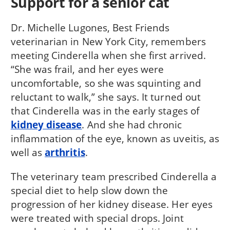
Support for a senior cat
Dr. Michelle Lugones, Best Friends
veterinarian in New York City, remembers
meeting Cinderella when she first arrived.
“She was frail, and her eyes were
uncomfortable, so she was squinting and
reluctant to walk,” she says. It turned out
that Cinderella was in the early stages of
kidney disease
. And she had chronic
inflammation of the eye, known as uveitis, as
well as
arthritis
.
The veterinary team prescribed Cinderella a
special diet to help slow down the
progression of her kidney disease. Her eyes
were treated with special drops. Joint