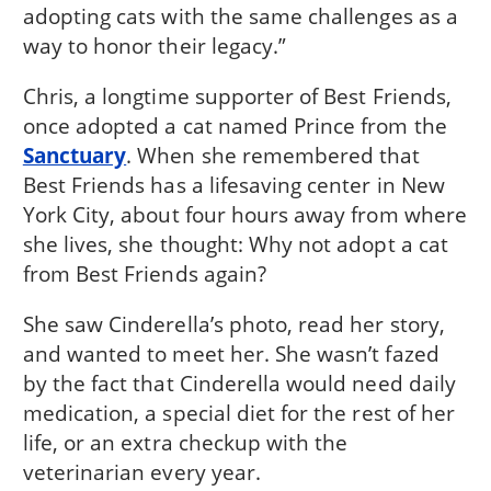
adopting cats with the same challenges as a
way to honor their legacy.”
Chris, a longtime supporter of Best Friends,
once adopted a cat named Prince from the
Sanctuary
. When she remembered that
Best Friends has a lifesaving center in New
York City, about four hours away from where
she lives, she thought: Why not adopt a cat
from Best Friends again?
She saw Cinderella’s photo, read her story,
and wanted to meet her. She wasn’t fazed
by the fact that Cinderella would need daily
medication, a special diet for the rest of her
life, or an extra checkup with the
veterinarian every year.