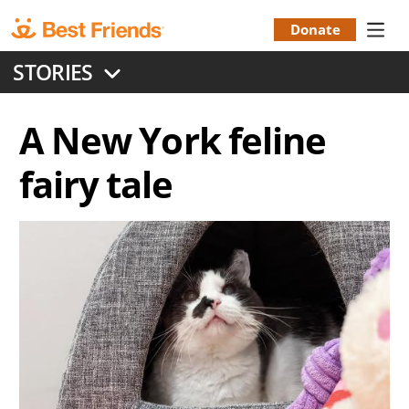
Skip
to
Donate
Donation
main
STORIES
content
Menu
A New York feline
fairy tale