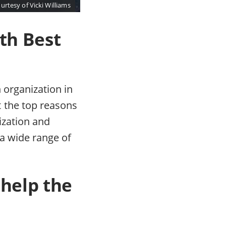
urtesy of Vicki Williams
th Best
 organization in
 the top reasons
nization and
 a wide range of
 help the