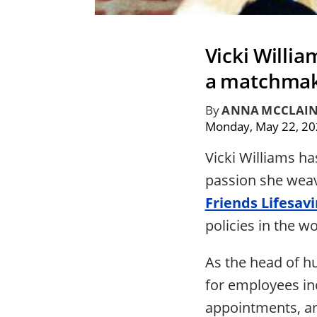
Vicki Willi
a matchmake
By
ANNA MCCLAI
Monday, May 22, 2
Vicki Williams ha
passion she weave
Friends Lifesav
policies in the w
As the head of h
for employees in
appointments, a