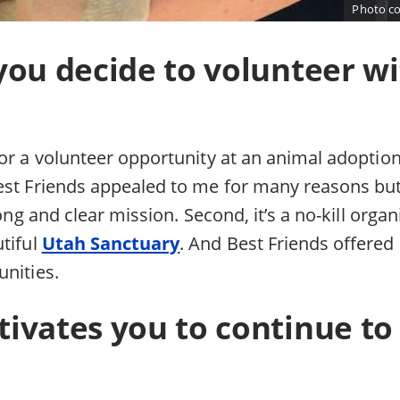
Photo co
you decide to volunteer wi
or a volunteer opportunity at an animal adoption
est Friends appealed to me for many reasons but
rong and clear mission. Second, it’s a no-kill orga
tiful
Utah Sanctuary
. And Best Friends offered
unities.
ivates you to continue to