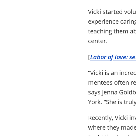
Vicki started vol
experience caring
teaching them abo
center.
[
Labor of love: s
“Vicki is an inc
mentees often re
says Jenna Gold
York. “She is tru
Recently, Vicki i
where they made 