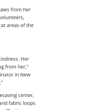
draws from her
volunteers,
at areas of the
kindness. Her
g from her,”
inator in New
.”
fesaving center,
and fabric loops