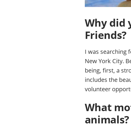
Why did 
Friends?
I was searching f
New York City. B
being, first, a st
includes the beau
volunteer opport
What mot
animals?