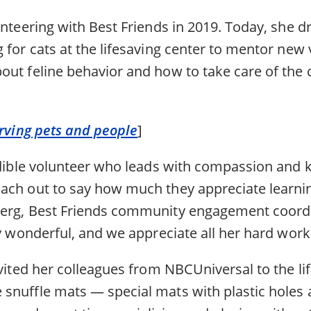
unteering with Best Friends in 2019. Today, she 
 for cats at the lifesaving center to mentor new 
ut feline behavior and how to take care of the c
erving pets and people
]
redible volunteer who leads with compassion and 
ach out to say how much they appreciate learnin
berg, Best Friends community engagement coord
ly wonderful, and we appreciate all her hard work
nvited her colleagues from NBCUniversal to the li
snuffle mats — special mats with plastic holes 