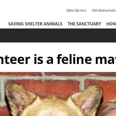
Who We Are
Pet Memorials
Tertiary
Header
SAVING SHELTER ANIMALS
THE SANCTUARY
HOW
Menu
Menu
teer is a feline 