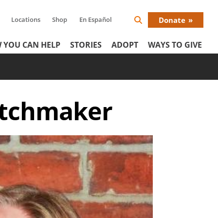
Locations
Shop
En Español
Donate
Search
Donat
Icon
 YOU CAN HELP
STORIES
ADOPT
WAYS TO GIVE
Menu
matchmaker