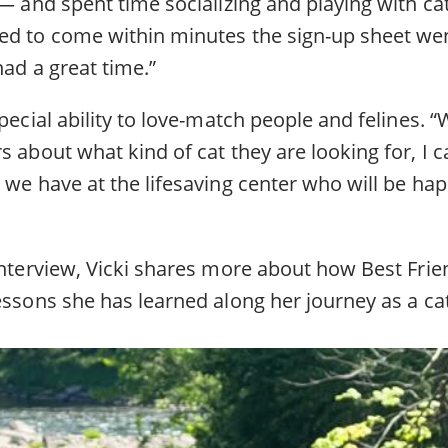
 — and spent time socializing and playing with ca
ed to come within minutes the sign-up sheet wen
had a great time.”
special ability to love-match people and felines. “
s about what kind of cat they are looking for, I ca
 we have at the lifesaving center who will be happ
interview, Vicki shares more about how Best Frie
essons she has learned along her journey as a ca