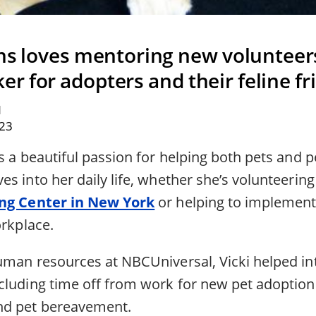
ams loves mentoring new volunteer
r for adopters and their feline fr
N
023
s a beautiful passion for helping both pets and pe
s into her daily life, whether she’s volunteering
ing Center in New York
or helping to implement
orkplace.
uman resources at NBCUniversal, Vicki helped in
cluding time off from work for new pet adoptions
nd pet bereavement.