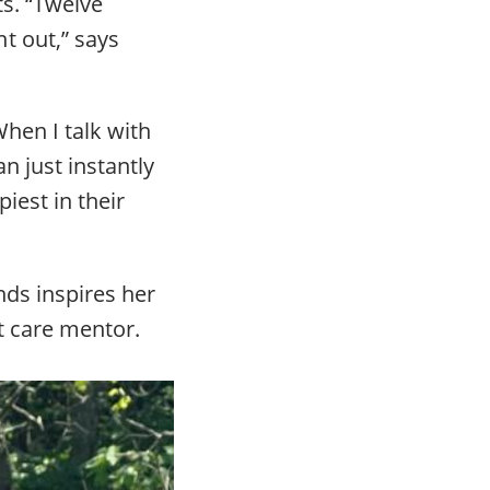
ts. “Twelve
t out,” says
When I talk with
n just instantly
iest in their
nds inspires her
t care mentor.