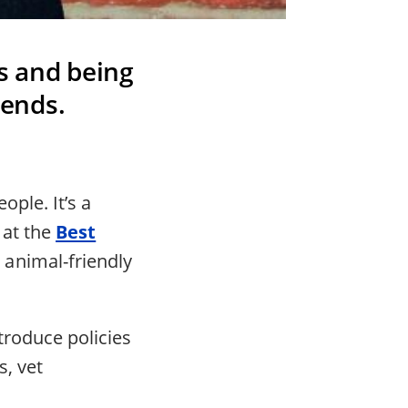
s and being
iends.
ople. It’s a
 at the
Best
 animal-friendly
troduce policies
, vet