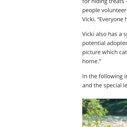
for hiding treats
people volunteer
Vicki. “Everyone 
Vicki also has a 
potential adopter
picture which cat
home.”
In the following 
and the special l