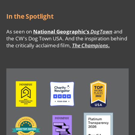
In the Spotlight
As seen on
National Geographic’s
DogTown
and
the CW's Dog Town USA. And the inspiration behind
the critically acclaimed film,
The Champions
.
Image
Image
Image
Image
Image
Image