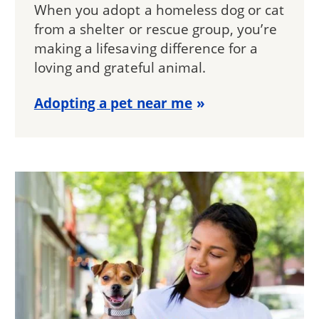
When you adopt a homeless dog or cat
from a shelter or rescue group, you’re
making a lifesaving difference for a
loving and grateful animal.
Adopting a pet near me