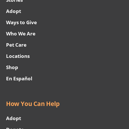
Adopt
Ways to Give
Who We Are
Pet Care
Locations
Shop
En Español
How You Can Help
Adopt