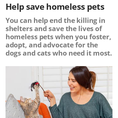
Help save homeless pets
You can help end the killing in
shelters and save the lives of
homeless pets when you foster,
adopt, and advocate for the
dogs and cats who need it most.