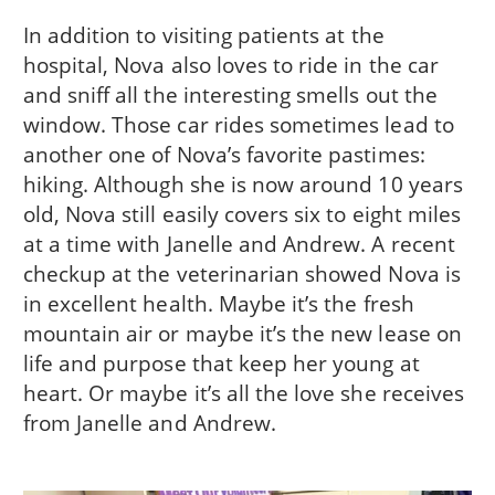
In addition to visiting patients at the
hospital, Nova also loves to ride in the car
and sniff all the interesting smells out the
window. Those car rides sometimes lead to
another one of Nova’s favorite pastimes:
hiking. Although she is now around 10 years
old, Nova still easily covers six to eight miles
at a time with Janelle and Andrew. A recent
checkup at the veterinarian showed Nova is
in excellent health. Maybe it’s the fresh
mountain air or maybe it’s the new lease on
life and purpose that keep her young at
heart. Or maybe it’s all the love she receives
from Janelle and Andrew.