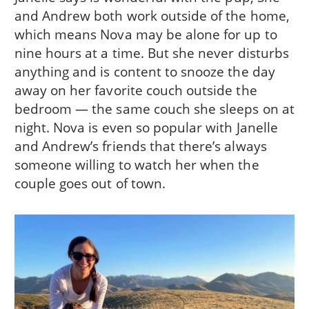
and Andrew both work outside of the home,
which means Nova may be alone for up to
nine hours at a time. But she never disturbs
anything and is content to snooze the day
away on her favorite couch outside the
bedroom — the same couch she sleeps on at
night. Nova is even so popular with Janelle
and Andrew’s friends that there’s always
someone willing to watch her when the
couple goes out of town.