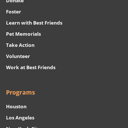
Donate
Foster
Learn with Best Friends
Pet Memorials
Take Action
Volunteer
Work at Best Friends
Programs
Houston
Los Angeles