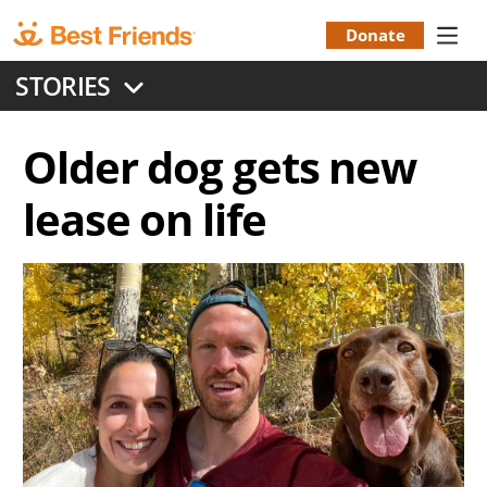
Skip
to
Donate
Donation
main
STORIES
content
Menu
Older dog gets new
lease on life