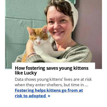
Image
How fostering saves young kittens
like Lucky
Data shows young kittens’ lives are at risk
when they enter shelters, but time in ...
Fostering helps kittens go from at
risk to adopted