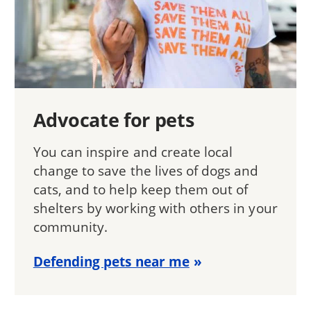
Advocate for pets
You can inspire and create local
change to save the lives of dogs and
cats, and to help keep them out of
shelters by working with others in your
community.
Defending pets near me