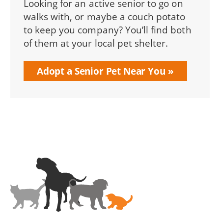
Looking for an active senior to go on
walks with, or maybe a couch potato
to keep you company? You’ll find both
of them at your local pet shelter.
Adopt a Senior Pet Near You