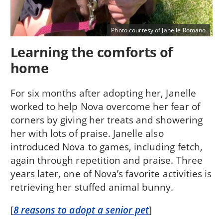
Photo courtesy of Janelle Romano
Learning the comforts of
home
For six months after adopting her, Janelle
worked to help Nova overcome her fear of
corners by giving her treats and showering
her with lots of praise. Janelle also
introduced Nova to games, including fetch,
again through repetition and praise. Three
years later, one of Nova’s favorite activities is
retrieving her stuffed animal bunny.
[
8 reasons to adopt a senior pet
]