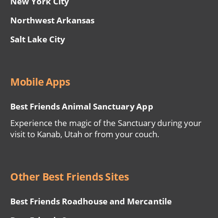
New York City
Northwest Arkansas
Salt Lake City
Mobile Apps
Best Friends Animal Sanctuary App
Experience the magic of the Sanctuary during your
visit to Kanab, Utah or from your couch.
Other Best Friends Sites
Best Friends Roadhouse and Mercantile