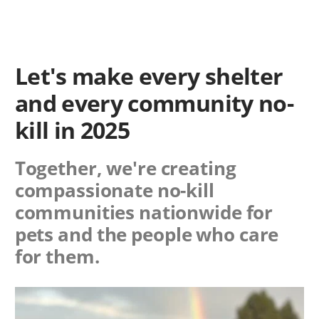
Let's make every shelter
and every community no-
kill in 2025
Together, we're creating
compassionate no-kill
communities nationwide for
pets and the people who care
for them.
Image