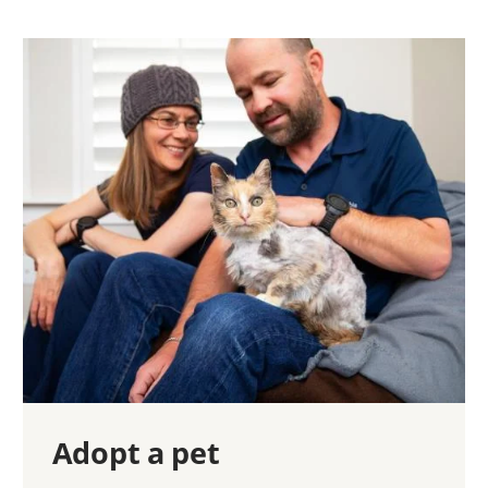
Adopt a pet