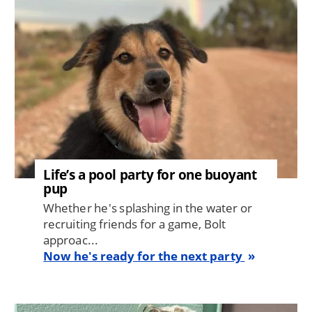
Life’s a pool party for one buoyant
pup
Whether he's splashing in the water or
recruiting friends for a game, Bolt
approac...
Now he's ready for the next party