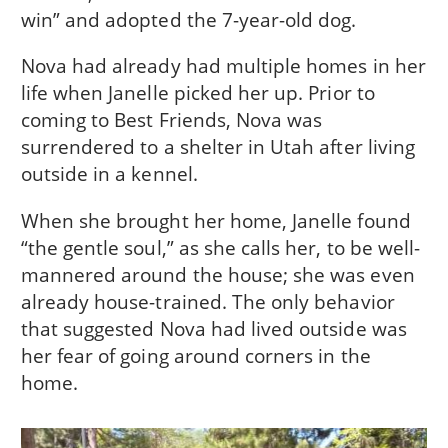
win” and adopted the 7-year-old dog.
Nova had already had multiple homes in her
life when Janelle picked her up. Prior to
coming to Best Friends, Nova was
surrendered to a shelter in Utah after living
outside in a kennel.
When she brought her home, Janelle found
“the gentle soul,” as she calls her, to be well-
mannered around the house; she was even
already house-trained. The only behavior
that suggested Nova had lived outside was
her fear of going around corners in the
home.