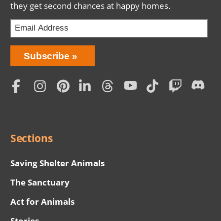
they get second chances at happy homes.
Bring
Subscribe
Love
Home
Subscription
Social
Menu
Sections
Saving Shelter Animals
The Sanctuary
Act for Animals
Stories