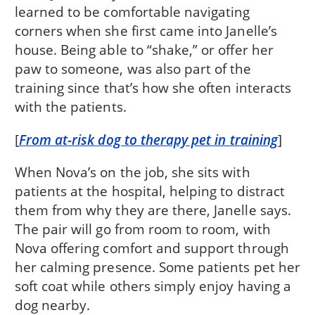
learned to be comfortable navigating
corners when she first came into Janelle’s
house. Being able to “shake,” or offer her
paw to someone, was also part of the
training since that’s how she often interacts
with the patients.
[
From at-risk dog to therapy pet in training
]
When Nova’s on the job, she sits with
patients at the hospital, helping to distract
them from why they are there, Janelle says.
The pair will go from room to room, with
Nova offering comfort and support through
her calming presence. Some patients pet her
soft coat while others simply enjoy having a
dog nearby.