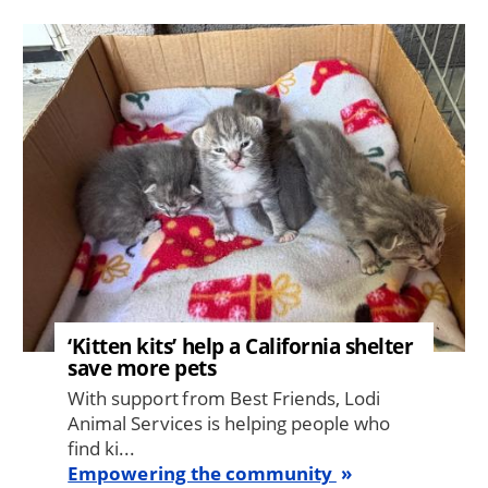
Image
‘Kitten kits’ help a California shelter
save more pets
With support from Best Friends, Lodi
Animal Services is helping people who
find ki...
Empowering the community