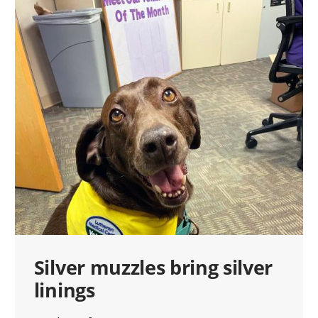
Silver muzzles bring silver
linings