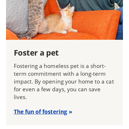
Foster a pet
Fostering a homeless pet is a short-
term commitment with a long-term
impact. By opening your home to a cat
for even a few days, you can save
lives.
The fun of fostering