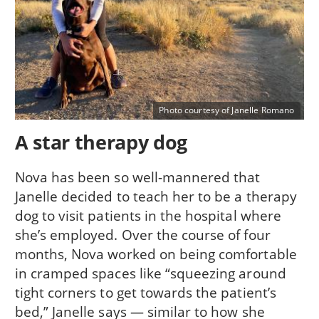
Photo courtesy of Janelle Romano
A star therapy dog
Nova has been so well-mannered that
Janelle decided to teach her to be a therapy
dog to visit patients in the hospital where
she’s employed. Over the course of four
months, Nova worked on being comfortable
in cramped spaces like “squeezing around
tight corners to get towards the patient’s
bed,” Janelle says — similar to how she