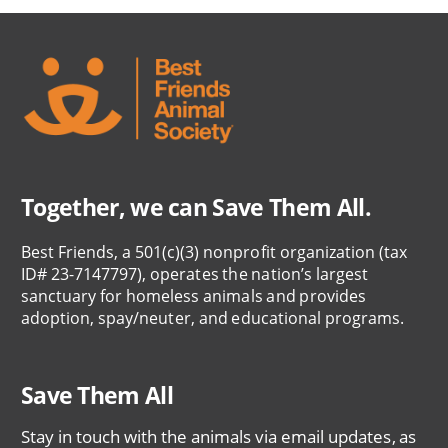
Together, we can Save Them All.
Best Friends, a 501(c)(3) nonprofit organization (tax
ID# 23-7147797), operates the nation’s largest
sanctuary for homeless animals and provides
adoption, spay/neuter, and educational programs.
Save Them All
Stay in touch with the animals via email updates, as