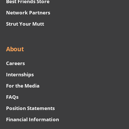
Best Friends Store
Network Partners
Strut Your Mutt
About
Careers
Internships
For the Media
FAQs
Position Statements
Financial Information