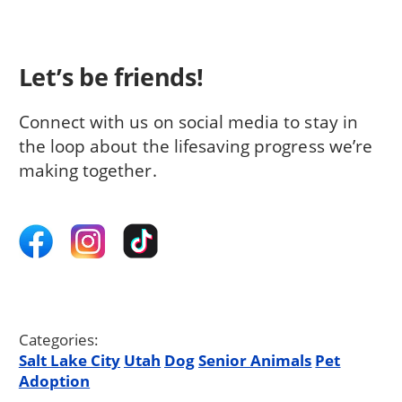
Let’s be friends!
Connect with us on social media to stay in
the loop about the lifesaving progress we’re
making together.
Categories:
Salt Lake City
Utah
Dog
Senior Animals
Pet
Adoption