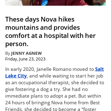
These days Nova hikes
mountains and provides
comfort at a hospital with her
person.
By
JENNY AGNEW
Friday, June 23, 2023
In early 2020, Janelle Romano moved to
Salt
Lake City
, and while waiting to start her job
as an occupational therapist, she decided to
give fostering a dog a try. She had no
immediate plans to adopt a pet. But within
24 hours of bringing Nova home from Best
Friends, she decided to become a “foster