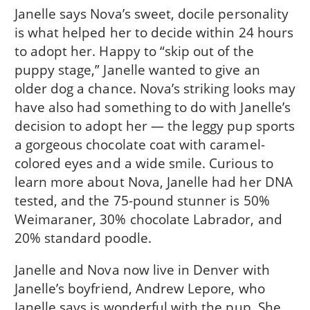
Janelle says Nova’s sweet, docile personality
is what helped her to decide within 24 hours
to adopt her. Happy to “skip out of the
puppy stage,” Janelle wanted to give an
older dog a chance. Nova’s striking looks may
have also had something to do with Janelle’s
decision to adopt her — the leggy pup sports
a gorgeous chocolate coat with caramel-
colored eyes and a wide smile. Curious to
learn more about Nova, Janelle had her DNA
tested, and the 75-pound stunner is 50%
Weimaraner, 30% chocolate Labrador, and
20% standard poodle.
Janelle and Nova now live in Denver with
Janelle’s boyfriend, Andrew Lepore, who
Janelle says is wonderful with the pup, She