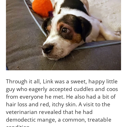
Through it all, Link was a sweet, happy little
guy who eagerly accepted cuddles and coos
from everyone he met. He also had a bit of
hair loss and red, itchy skin. A visit to the
veterinarian revealed that he had
demodectic mange, a common, treatable