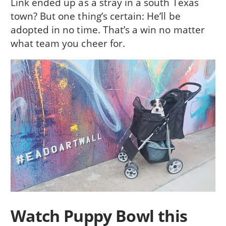
Link ended up as a stray in a south Texas
town? But one thing’s certain: He’ll be
adopted in no time. That’s a win no matter
what team you cheer for.
Watch Puppy Bowl this