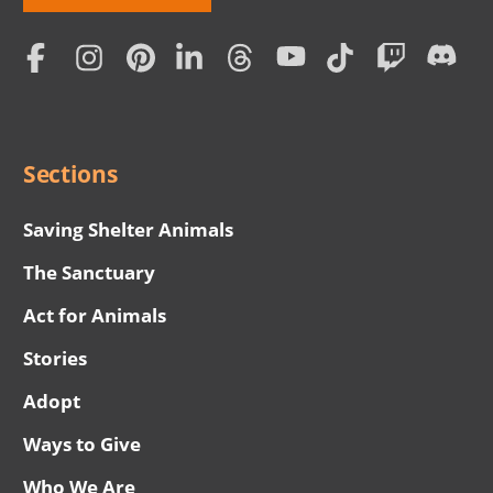
Love
Home
Subscription
Social
Menu
Sections
Saving Shelter Animals
The Sanctuary
Act for Animals
Stories
Adopt
Ways to Give
Who We Are