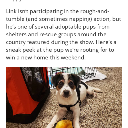
Link isn’t participating in the rough-and-
tumble (and sometimes napping) action, but
he’s one of several adoptable pups from
shelters and rescue groups around the
country featured during the show. Here’s a
sneak peek at the pup we’re rooting for to
win a new home this weekend.