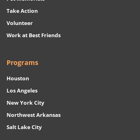
Take Action
Volunteer
Work at Best Friends
Programs
Houston
Los Angeles
New York City
Northwest Arkansas
Salt Lake City