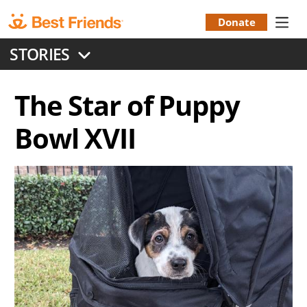
Skip
to
Donate
Donation
main
STORIES
content
Menu
The Star of Puppy
Bowl XVII