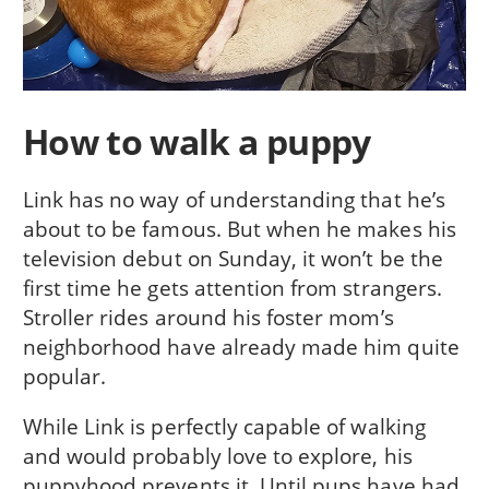
How to walk a puppy
Link has no way of understanding that he’s
about to be famous. But when he makes his
television debut on Sunday, it won’t be the
first time he gets attention from strangers.
Stroller rides around his foster mom’s
neighborhood have already made him quite
popular.
While Link is perfectly capable of walking
and would probably love to explore, his
puppyhood prevents it. Until pups have had