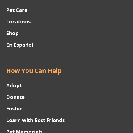
Pet Care
Locations
Shop
En Español
How You Can Help
Adopt
Donate
Foster
Learn with Best Friends
Pet Memorials