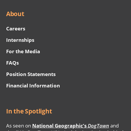
About
Careers
Internships
For the Media
FAQs
Position Statements
Financial Information
In the Spotlight
As seen on
National Geographic’s
DogTown
and