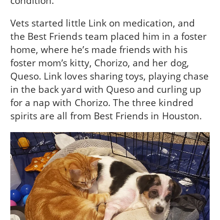
condition.
Vets started little Link on medication, and
the Best Friends team placed him in a foster
home, where he’s made friends with his
foster mom’s kitty, Chorizo, and her dog,
Queso. Link loves sharing toys, playing chase
in the back yard with Queso and curling up
for a nap with Chorizo. The three kindred
spirits are all from Best Friends in Houston.