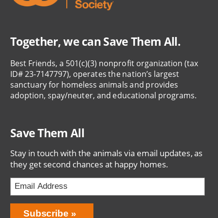
Together, we can Save Them All.
Best Friends, a 501(c)(3) nonprofit organization (tax
ID# 23-7147797), operates the nation’s largest
sanctuary for homeless animals and provides
adoption, spay/neuter, and educational programs.
Save Them All
Stay in touch with the animals via email updates, as
they get second chances at happy homes.
Bring
Subscribe