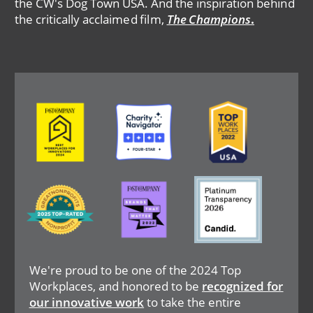
the CW's Dog Town USA. And the inspiration behind
the critically acclaimed film,
The Champions
.
Image
Image
Image
Image
Image
Image
We're proud to be one of the 2024 Top
Workplaces, and honored to be
recognized for
our innovative work
to take the entire