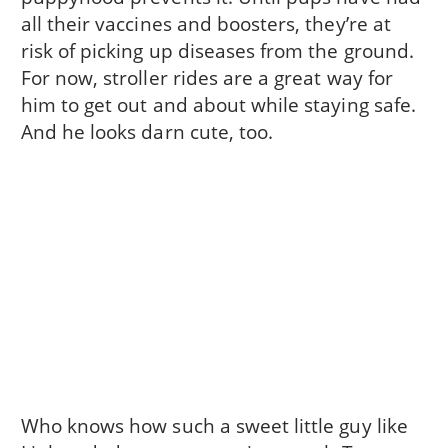
all their vaccines and boosters, they’re at
risk of picking up diseases from the ground.
For now, stroller rides are a great way for
him to get out and about while staying safe.
And he looks darn cute, too.
Who knows how such a sweet little guy like