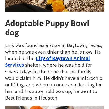
Adoptable Puppy Bowl
dog
Link was found as a stray in Baytown, Texas,
when he was even tinier than he is now. He
landed at the
City of Baytown Animal
Services
shelter, where he was held for
several days in the hope that his family
would claim him. He didn’t have a microchip
or ID tag, and when no one came looking for
him and his stray hold was up, he went to
Best Friends in Houston.