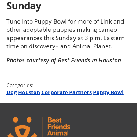
Sunday
Tune into Puppy Bowl for more of Link and
other adoptable puppies making cameo
appearances this Sunday at 3 p.m. Eastern
time on discovery+ and Animal Planet.
Photos courtesy of Best Friends in Houston
Categories:
Dog
Houston
Corporate Partners
Puppy Bowl