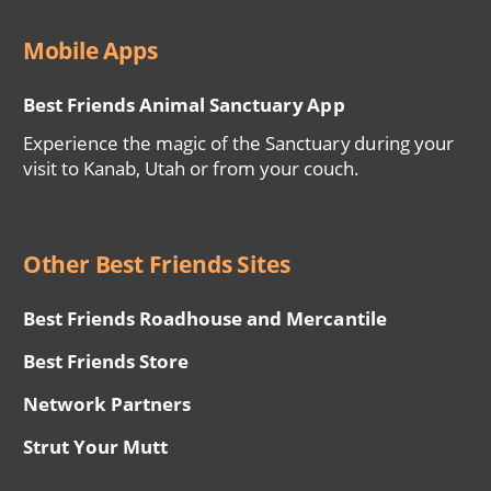
Mobile Apps
Best Friends Animal Sanctuary App
Experience the magic of the Sanctuary during your
visit to Kanab, Utah or from your couch.
Other Best Friends Sites
Best Friends Roadhouse and Mercantile
Best Friends Store
Network Partners
Strut Your Mutt