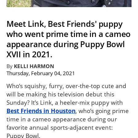
Meet Link, Best Friends' puppy
who went prime time in a cameo
appearance during Puppy Bowl
XVII in 2021.
By
KELLI HARMON
Thursday, February 04, 2021
Who’s squishy, furry, over-the-top cute and
will be making his television debut this
Sunday? It’s Link, a heeler-mix puppy with
Best Friends in Houston
, who’s going prime
time in a cameo appearance during our
favorite annual sports-adjacent event:
Puppy Bowl.