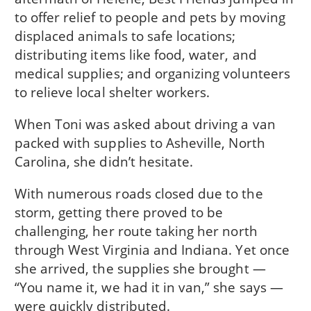
to offer relief to people and pets by moving
displaced animals to safe locations;
distributing items like food, water, and
medical supplies; and organizing volunteers
to relieve local shelter workers.
When Toni was asked about driving a van
packed with supplies to Asheville, North
Carolina, she didn’t hesitate.
With numerous roads closed due to the
storm, getting there proved to be
challenging, her route taking her north
through West Virginia and Indiana. Yet once
she arrived, the supplies she brought —
“You name it, we had it in van,” she says —
were quickly distributed.