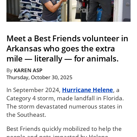
Meet a Best Friends volunteer in
Arkansas who goes the extra
mile — literally — for animals.
By
KAREN ASP
Thursday, October 30, 2025
In September 2024,
Hurricane Helene
, a
Category 4 storm, made landfall in Florida.
The storm devastated numerous states in
the Southeast.
Best Friends quickly mobilized to help the
people and pets impacted by Helene.