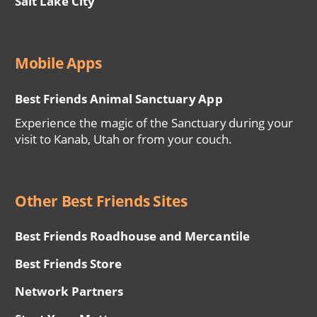
Salt Lake City
Mobile Apps
Best Friends Animal Sanctuary App
Experience the magic of the Sanctuary during your
visit to Kanab, Utah or from your couch.
Other Best Friends Sites
Best Friends Roadhouse and Mercantile
Best Friends Store
Network Partners