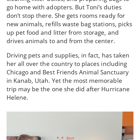
go home with adopters. But Toni’s duties
don’t stop there. She gets rooms ready for
new animals, refills waste bag stations, picks
up pet food and litter from storage, and
drives animals to and from the center.
Driving pets and supplies, in fact, has taken
her all over the country to places including
Chicago and Best Friends Animal Sanctuary
in Kanab, Utah. Yet the most memorable
trip may be the one she did after Hurricane
Helene.