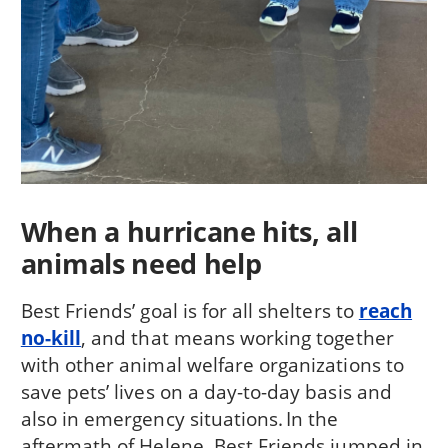
When a hurricane hits, all
animals need help
Best Friends’ goal is for all shelters to
reach
no-kill
, and that means working together
with other animal welfare organizations to
save pets’ lives on a day-to-day basis and
also in emergency situations. In the
aftermath of Helene, Best Friends jumped in