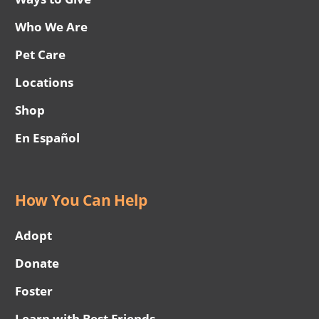
Who We Are
Pet Care
Locations
Shop
En Español
How You Can Help
Adopt
Donate
Foster
Learn with Best Friends