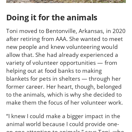
Doing it for the animals
Toni moved to Bentonville, Arkansas, in 2020
after retiring from AAA. She wanted to meet
new people and knew volunteering would
allow that. She had already experienced a
variety of volunteer opportunities — from
helping out at food banks to making
blankets for pets in shelters — through her
former career. Her heart, though, belonged
to the animals, which is why she decided to
make them the focus of her volunteer work.
“I knew I could make a bigger impact in the
animal world because I could provide one-
on-one attention to animals,” says Toni, who