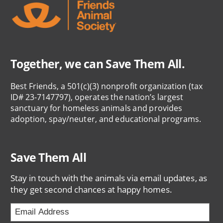
Together, we can Save Them All.
Best Friends, a 501(c)(3) nonprofit organization (tax
ID# 23-7147797), operates the nation’s largest
sanctuary for homeless animals and provides
adoption, spay/neuter, and educational programs.
Save Them All
Stay in touch with the animals via email updates, as
they get second chances at happy homes.