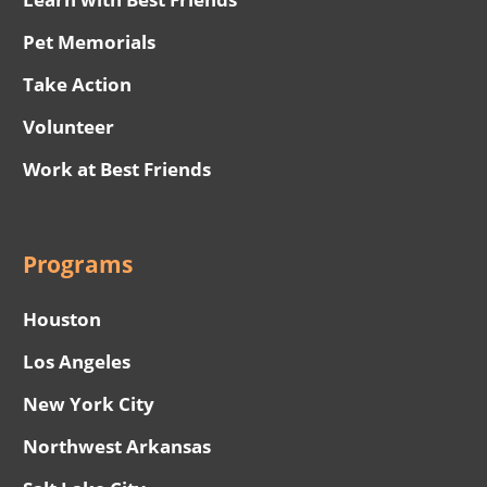
Pet Memorials
Take Action
Volunteer
Work at Best Friends
Programs
Houston
Los Angeles
New York City
Northwest Arkansas