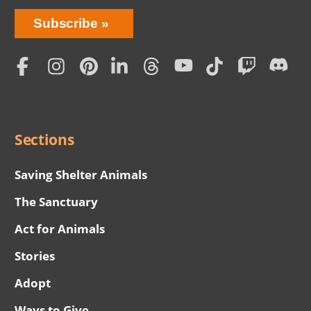
Bring
Subscribe
Love
Home
Subscription
Social
Menu
Sections
Saving Shelter Animals
The Sanctuary
Act for Animals
Stories
Adopt
Ways to Give