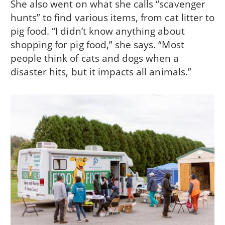
She also went on what she calls “scavenger
hunts” to find various items, from cat litter to
pig food. “I didn’t know anything about
shopping for pig food,” she says. “Most
people think of cats and dogs when a
disaster hits, but it impacts all animals.”