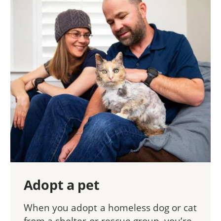
Adopt a pet
When you adopt a homeless dog or cat
from a shelter or rescue group, you’re