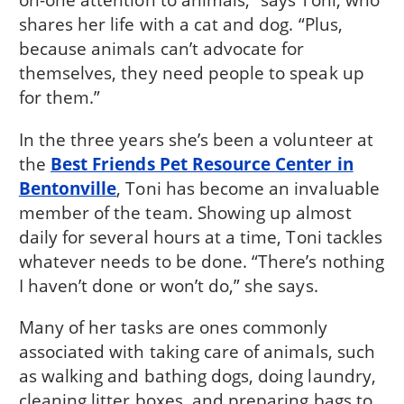
shares her life with a cat and dog. “Plus,
because animals can’t advocate for
themselves, they need people to speak up
for them.”
In the three years she’s been a volunteer at
the
Best Friends Pet Resource Center in
Bentonville
, Toni has become an invaluable
member of the team. Showing up almost
daily for several hours at a time, Toni tackles
whatever needs to be done. “There’s nothing
I haven’t done or won’t do,” she says.
Many of her tasks are ones commonly
associated with taking care of animals, such
as walking and bathing dogs, doing laundry,
cleaning litter boxes, and preparing bags to