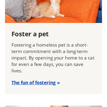
Foster a pet
Fostering a homeless pet is a short-
term commitment with a long-term
impact. By opening your home to a cat
for even a few days, you can save
lives.
The fun of fostering