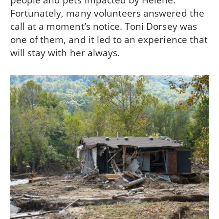
Fortunately, many volunteers answered the
call at a moment’s notice. Toni Dorsey was
one of them, and it led to an experience that
will stay with her always.