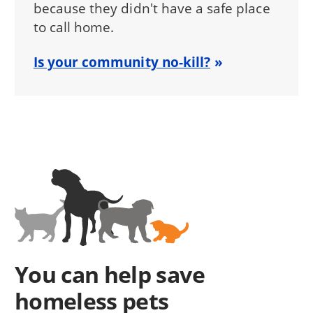
because they didn't have a safe place
to call home.
Is your community no-kill?
You can help save
homeless pets