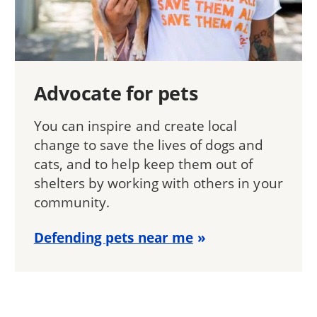
Advocate for pets
You can inspire and create local
change to save the lives of dogs and
cats, and to help keep them out of
shelters by working with others in your
community.
Defending pets near me