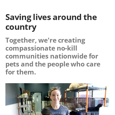
Saving lives around the
country
Together, we're creating
compassionate no-kill
communities nationwide for
pets and the people who care
for them.
Image