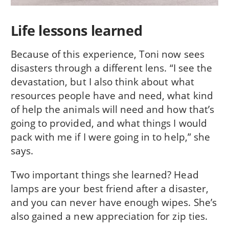
Life lessons learned
Because of this experience, Toni now sees
disasters through a different lens. “I see the
devastation, but I also think about what
resources people have and need, what kind
of help the animals will need and how that’s
going to provided, and what things I would
pack with me if I were going in to help,” she
says.
Two important things she learned? Head
lamps are your best friend after a disaster,
and you can never have enough wipes. She’s
also gained a new appreciation for zip ties.