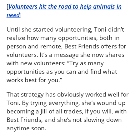
[
Volunteers hit the road to help animals in
need
]
Until she started volunteering, Toni didn’t
realize how many opportunities, both in
person and remote, Best Friends offers for
volunteers. It’s a message she now shares
with new volunteers: “Try as many
opportunities as you can and find what
works best for you.”
That strategy has obviously worked well for
Toni. By trying everything, she’s wound up
becoming a Jill of all trades, if you will, with
Best Friends, and she’s not slowing down
anytime soon.