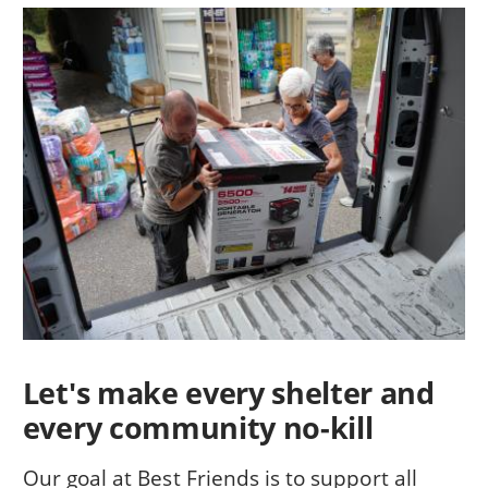
Let's make every shelter and
every community no-kill
Our goal at Best Friends is to support all