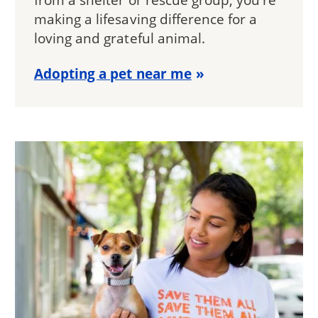
making a lifesaving difference for a
loving and grateful animal.
Adopting a pet near me