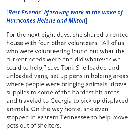
[
Best Friends' lifesaving work in the wake of
Hurricanes Helene and Milton
]
For the next eight days, she shared a rented
house with four other volunteers. “All of us
who were volunteering found out what the
current needs were and did whatever we
could to help,” says Toni. She loaded and
unloaded vans, set up pens in holding areas
where people were bringing animals, drove
supplies to some of the hardest hit areas,
and traveled to Georgia to pick up displaced
animals. On the way home, she even
stopped in eastern Tennessee to help move
pets out of shelters.