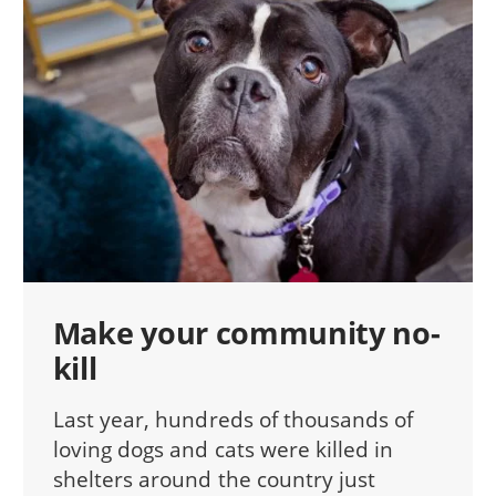
Make your community no-
kill
Last year, hundreds of thousands of
loving dogs and cats were killed in
shelters around the country just