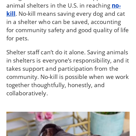
animal shelters in the U.S. in reaching
no-
kill
. No-kill means saving every dog and cat
in a shelter who can be saved, accounting
for community safety and good quality of life
for pets.
Shelter staff can’t do it alone. Saving animals
in shelters is everyone’s responsibility, and it
takes support and participation from the
community. No-kill is possible when we work
together thoughtfully, honestly, and
collaboratively.