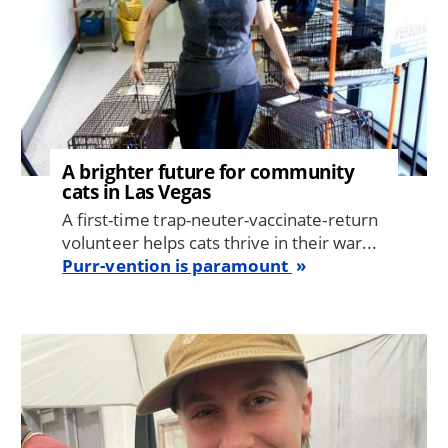
A brighter future for community
cats in Las Vegas
A first-time trap-neuter-vaccinate-return
volunteer helps cats thrive in their war...
Purr-vention is paramount
Image