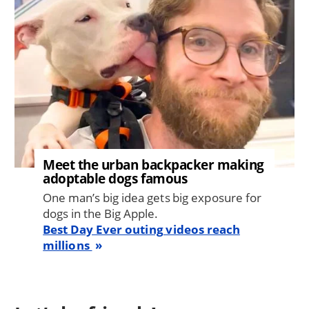
Meet the urban backpacker making
adoptable dogs famous
One man’s big idea gets big exposure for
dogs in the Big Apple.
Best Day Ever outing videos reach
millions