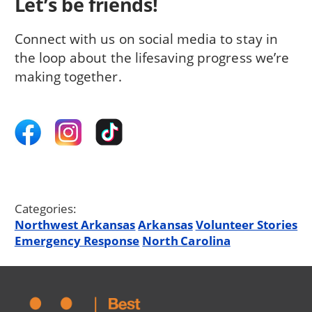
Let’s be friends!
Connect with us on social media to stay in
the loop about the lifesaving progress we’re
making together.
Categories:
Northwest Arkansas
Arkansas
Volunteer Stories
Emergency Response
North Carolina