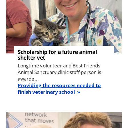
Scholarship for a future animal
shelter vet
Longtime volunteer and Best Friends
Animal Sanctuary clinic staff person is
awarde...
Providing the resources needed to
finish veterinary school
Image