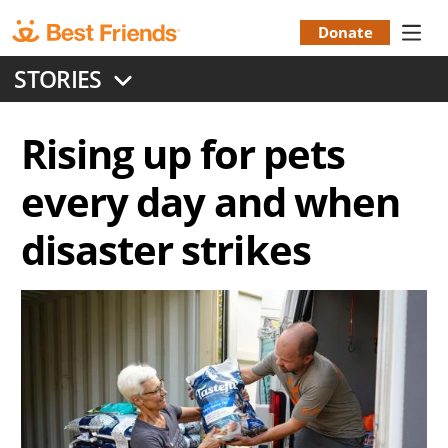
Skip
to
Donate
Donation
main
STORIES
content
Menu
Rising up for pets
every day and when
disaster strikes