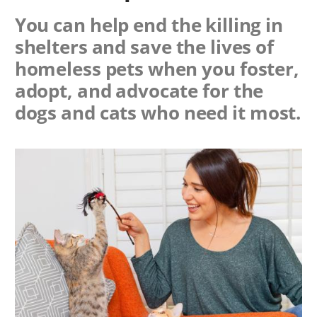
You can help end the killing in
shelters and save the lives of
homeless pets when you foster,
adopt, and advocate for the
dogs and cats who need it most.