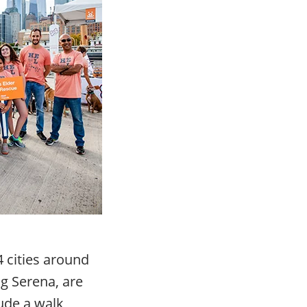
 cities around
g Serena, are
ude a walk,