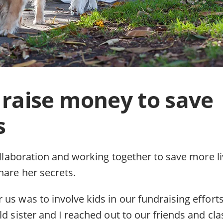
raise money to save
s
collaboration and working together to save more l
hare her secrets.
us was to involve kids in our fundraising efforts
ld sister and I reached out to our friends and cl