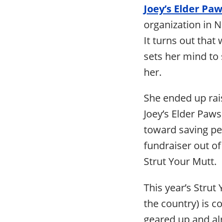
Joey’s Elder Pa
organization in 
It turns out that
sets her mind to
her.
She ended up rai
Joey’s Elder Paws
toward saving pet
fundraiser out of
Strut Your Mutt.
This year’s Stru
the country) is 
geared up and alr