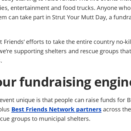
ities, entertainment and food trucks. Anyone who 
em can take part in Strut Your Mutt Day, a fundr
est Friends’ efforts to take the entire country no-ki
we’re supporting shelters and rescue groups tha
.
our fundraising engin
vent unique is that people can raise funds for B
-plus
Best Friends Network partners
across th
scue groups to municipal shelters.