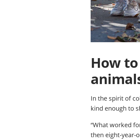
How to 
animal
In the spirit of 
kind enough to s
“What worked for 
then eight-year-o