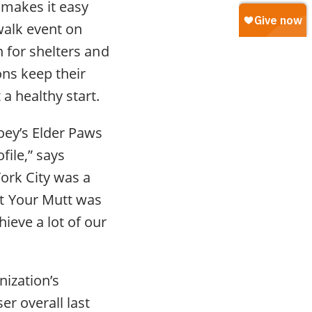
 makes it easy
walk event on
n for shelters and
ons keep their
a healthy start.
Joey’s Elder Paws
file,” says
ork City was a
t Your Mutt was
ieve a lot of our
nization’s
er overall last