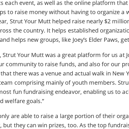
s each event, as well as the online platform that
ups to raise money without having to organize a 
ear, Strut Your Mutt helped raise nearly $2 millio
oss the country. It helps established organizati
nd helps new groups, like Joey’s Elder Paws, get 
 Strut Your Mutt was a great platform for us at 
ur community to raise funds, and also for our pro
t that there was a venue and actual walk in New Y
 team comprising mainly of youth members. Stru
ost fun fundraising endeavor, enabling us to ach
d welfare goals.”
nly are able to raise a large portion of their orga
 but they can win prizes, too. As the top fundrais