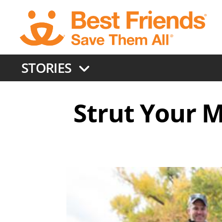
Skip
to
main
content
STORIES
Strut Your M