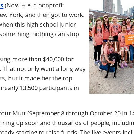
ws
(Now H.e, a nonprofit
New York, and then got to work.
 when this high school junior
 something, nothing can stop
sing more than $40,000 for
. That not only went a long way
s, but it made her the top
 nearly 13,500 participants in
t Your Mutt (September 8 through October 20 in 14
coming up soon and thousands of people, includin
eady starting to raise funds. The live events incl