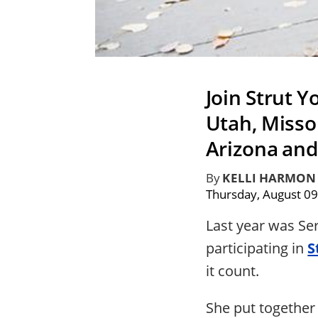
Join Strut Y
Utah, Missou
Arizona an
By
KELLI HARMON
Thursday, August 09
Last year was Se
participating in
S
it count.
She put together 