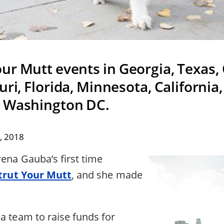
our Mutt events in Georgia, Texas,
ri, Florida, Minnesota, California
d Washington DC.
, 2018
rena Gauba’s first time
trut Your Mutt
, and she made
a team to raise funds for