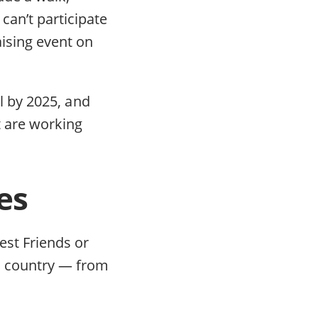
can’t participate
aising event on
ll by 2025, and
t are working
es
est Friends or
e country — from