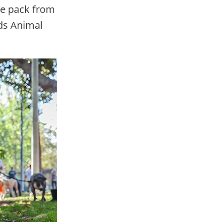
ize pack from
ds Animal