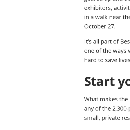
exhibitors, activ
in a walk near th
October 27.
It’s all part of B
one of the ways 
hard to save lives
Start y
What makes the e
any of the 2,300
small, private re