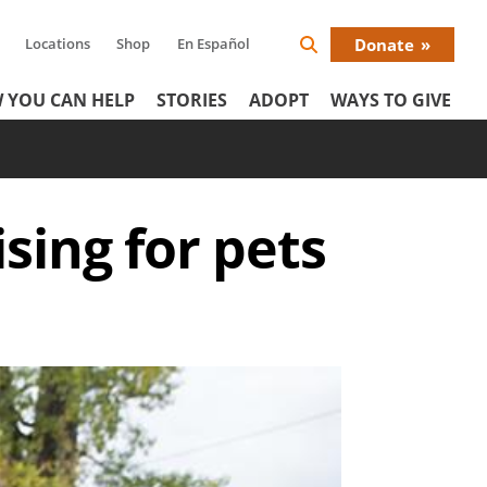
Locations
Shop
En Español
Donate
Search
Donat
Icon
 YOU CAN HELP
STORIES
ADOPT
WAYS TO GIVE
Menu
sing for pets