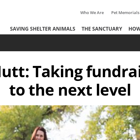
Who We Are
Pet Memorials
Tertiary
Header
SAVING SHELTER ANIMALS
THE SANCTUARY
HOW
Menu
Menu
utt: Taking fundrai
to the next level