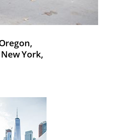
 Oregon,
, New York,