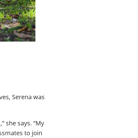
ives, Serena was
,” she says. “My
assmates to join