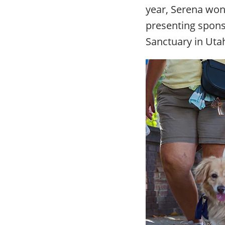
year, Serena won 
presenting spons
Sanctuary in Uta