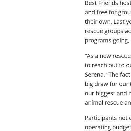
Best Friends host
and free for gro
their own. Last y
rescue groups acr
programs going, a
“As a new rescue,
to reach out to o
Serena. “The fac
big draw for our
our biggest and m
animal rescue an
Participants not o
operating budget,