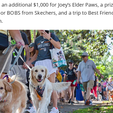
an additional $1,000 for Joey’s Elder Paws, a pr
or BOBS from Skechers, and a trip to Best Frien
h.