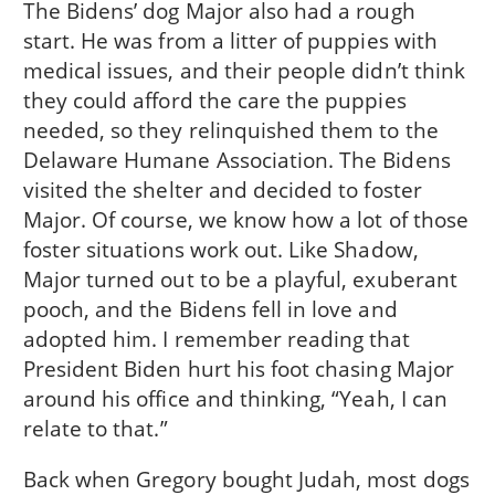
The Bidens’ dog Major also had a rough
start. He was from a litter of puppies with
medical issues, and their people didn’t think
they could afford the care the puppies
needed, so they relinquished them to the
Delaware Humane Association. The Bidens
visited the shelter and decided to foster
Major. Of course, we know how a lot of those
foster situations work out. Like Shadow,
Major turned out to be a playful, exuberant
pooch, and the Bidens fell in love and
adopted him. I remember reading that
President Biden hurt his foot chasing Major
around his office and thinking, “Yeah, I can
relate to that.”
Back when Gregory bought Judah, most dogs