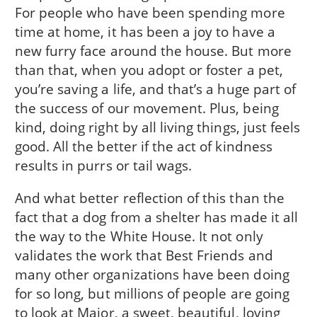
For people who have been spending more
time at home, it has been a joy to have a
new furry face around the house. But more
than that, when you adopt or foster a pet,
you’re saving a life, and that’s a huge part of
the success of our movement. Plus, being
kind, doing right by all living things, just feels
good. All the better if the act of kindness
results in purrs or tail wags.
And what better reflection of this than the
fact that a dog from a shelter has made it all
the way to the White House. It not only
validates the work that Best Friends and
many other organizations have been doing
for so long, but millions of people are going
to look at Major, a sweet, beautiful, loving