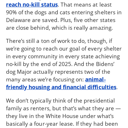
reach no-kill status
. That means at least
90% of the dogs and cats entering shelters in
Delaware are saved. Plus, five other states
are close behind, which is really amazing.
There’s still a ton of work to do, though, if
we’re going to reach our goal of every shelter
in every community in every state achieving
no-kill by the end of 2025. And the Bidens’
dog Major actually represents two of the
many areas we’re focusing on:
animal-
friendly housing and financial difficulties
.
We don’t typically think of the presidential
family as renters, but that’s what they are —
they live in the White House under what’s
basically a four-year lease. If they had been