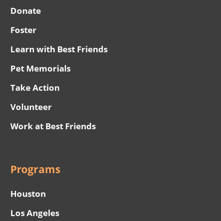
Donate
Foster
Learn with Best Friends
Pet Memorials
Take Action
Volunteer
Work at Best Friends
Programs
Houston
Los Angeles