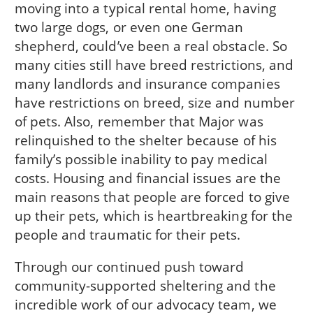
moving into a typical rental home, having
two large dogs, or even one German
shepherd, could’ve been a real obstacle. So
many cities still have breed restrictions, and
many landlords and insurance companies
have restrictions on breed, size and number
of pets. Also, remember that Major was
relinquished to the shelter because of his
family’s possible inability to pay medical
costs. Housing and financial issues are the
main reasons that people are forced to give
up their pets, which is heartbreaking for the
people and traumatic for their pets.
Through our continued push toward
community-supported sheltering and the
incredible work of our advocacy team, we