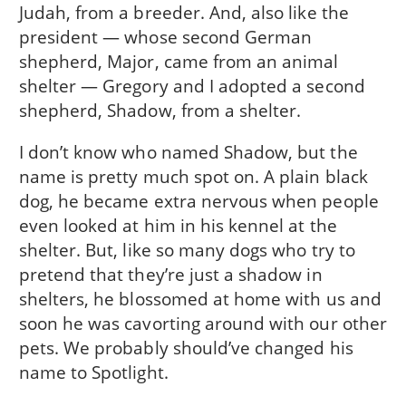
Judah, from a breeder. And, also like the
president — whose second German
shepherd, Major, came from an animal
shelter — Gregory and I adopted a second
shepherd, Shadow, from a shelter.
I don’t know who named Shadow, but the
name is pretty much spot on. A plain black
dog, he became extra nervous when people
even looked at him in his kennel at the
shelter. But, like so many dogs who try to
pretend that they’re just a shadow in
shelters, he blossomed at home with us and
soon he was cavorting around with our other
pets. We probably should’ve changed his
name to Spotlight.