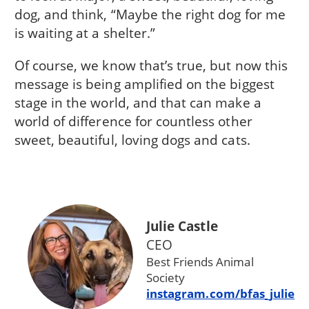
dog, and think, “Maybe the right dog for me
is waiting at a shelter.”
Of course, we know that’s true, but now this
message is being amplified on the biggest
stage in the world, and that can make a
world of difference for countless other
sweet, beautiful, loving dogs and cats.
Julie Castle
CEO
Best Friends Animal
Society
instagram.com/bfas_julie