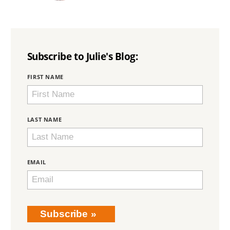
Subscribe to Julie's Blog:
BRING
FIRST NAME
LOVE
HOME
SUBSCRIPTION
LAST NAME
EMAIL
Subscribe