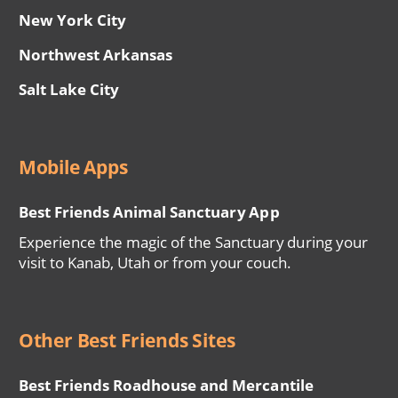
New York City
Northwest Arkansas
Salt Lake City
Mobile Apps
Best Friends Animal Sanctuary App
Experience the magic of the Sanctuary during your
visit to Kanab, Utah or from your couch.
Other Best Friends Sites
Best Friends Roadhouse and Mercantile