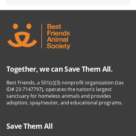
Together, we can Save Them All.
Best Friends, a 501(c)(3) nonprofit organization (tax
ID# 23-7147797), operates the nation’s largest
sanctuary for homeless animals and provides
adoption, spay/neuter, and educational programs.
Save Them All