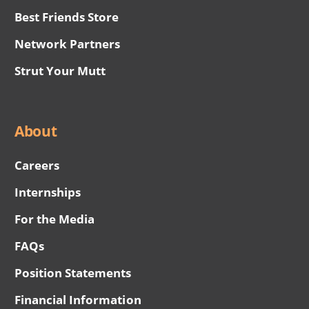
Best Friends Store
Network Partners
Strut Your Mutt
About
Careers
Internships
For the Media
FAQs
Position Statements
Financial Information