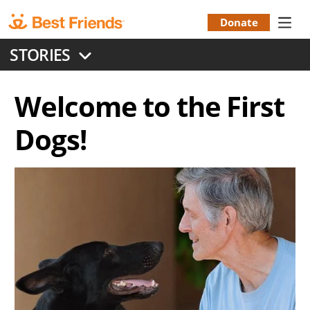
Skip
to
Donate
Donation
main
STORIES
content
Menu
Welcome to the First
Dogs!