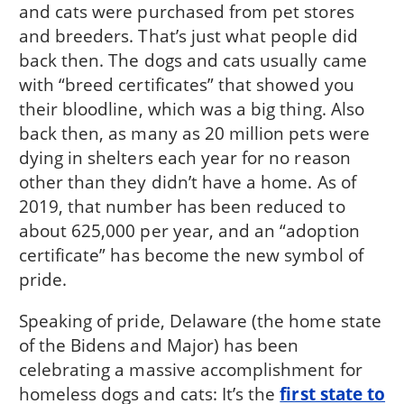
and cats were purchased from pet stores
and breeders. That’s just what people did
back then. The dogs and cats usually came
with “breed certificates” that showed you
their bloodline, which was a big thing. Also
back then, as many as 20 million pets were
dying in shelters each year for no reason
other than they didn’t have a home. As of
2019, that number has been reduced to
about 625,000 per year, and an “adoption
certificate” has become the new symbol of
pride.
Speaking of pride, Delaware (the home state
of the Bidens and Major) has been
celebrating a massive accomplishment for
homeless dogs and cats: It’s the
first state to