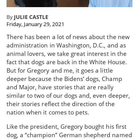
By
JULIE CASTLE
Friday, January 29, 2021
There has been a lot of news about the new
administration in Washington, D.C., and as
animal lovers, we take great interest in the
fact that dogs are back in the White House.
But for Gregory and me, it goes a little
deeper because the Bidens’ dogs, Champ
and Major, have stories that are really
similar to two of our dogs and, even deeper,
their stories reflect the direction of the
nation when it comes to pets.
Like the president, Gregory bought his first
dog, a “champion” German shepherd named