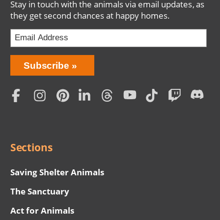
Stay in touch with the animals via email updates, as
they get second chances at happy homes.
Bring
Subscribe
Love
Home
Subscription
Social
Menu
Sections
Saving Shelter Animals
The Sanctuary
Act for Animals