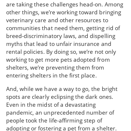
are taking these challenges head-on. Among
other things, we’re working toward bringing
veterinary care and other resources to
communities that need them, getting rid of
breed-discriminatory laws, and dispelling
myths that lead to unfair insurance and
rental policies. By doing so, we’re not only
working to get more pets adopted from
shelters, we’re preventing them from
entering shelters in the first place.
And, while we have a way to go, the bright
spots are clearly eclipsing the dark ones.
Even in the midst of a devastating
pandemic, an unprecedented number of
people took the life-affirming step of
adopting or fostering a pet from a shelter.