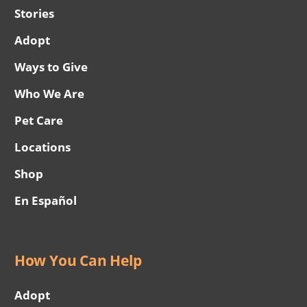
Stories
Adopt
Ways to Give
Who We Are
Pet Care
Locations
Shop
En Español
How You Can Help
Adopt