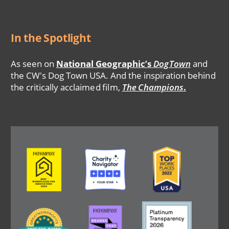
In the Spotlight
As seen on
National Geographic’s
DogTown
and
the CW's Dog Town USA. And the inspiration behind
the critically acclaimed film,
The Champions
.
Image
Image
Image
Image
Image
Image