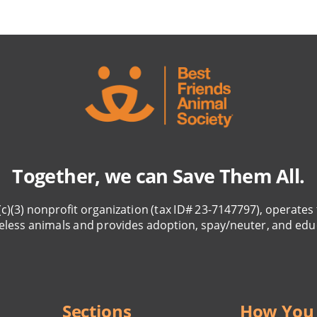
Together, we can Save Them All.
(c)(3) nonprofit organization (tax ID# 23-7147797), operates 
eless animals and provides adoption, spay/neuter, and edu
Sections
How You