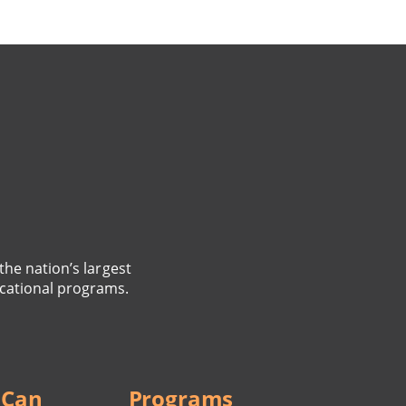
the nation’s largest
cational programs.
 Can
Programs