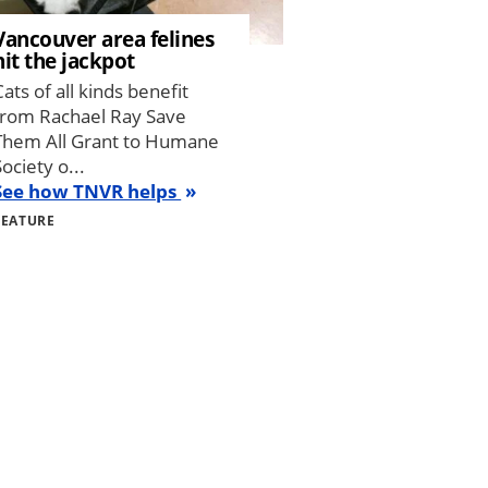
Vancouver area felines
hit the jackpot
Cats of all kinds benefit
from Rachael Ray Save
Them All Grant to Humane
Society o...
See how TNVR helps
FEATURE