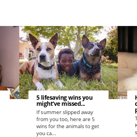
Image
Image
5 lifesaving wins you
might’ve missed...
If summer slipped away
from you too, here are 5
wins for the animals to get
you ca...