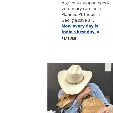
A grant to support special
veterinary care helps
Planned PEThood in
Georgia save a...
Now every day is
Indie's best day
FEATURE
Image