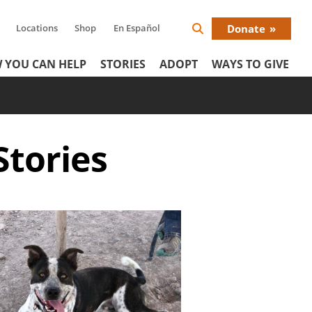
Locations
Shop
En Español
Donate
Search
Donat
Icon
 YOU CAN HELP
STORIES
ADOPT
WAYS TO GIVE
Menu
Stories