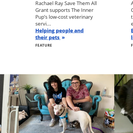
Rachael Ray Save Them All
Grant supports The Inner
Pup’s low-cost veterinary
servi...
Helping people and
their pets
FEATURE
Image
Image