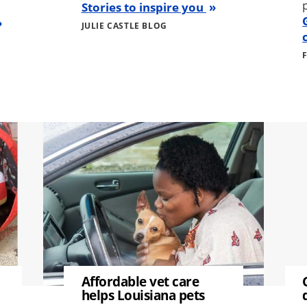
Stories to inspire you
JULIE CASTLE BLOG
Image
Image
Affordable vet care
helps Louisiana pets