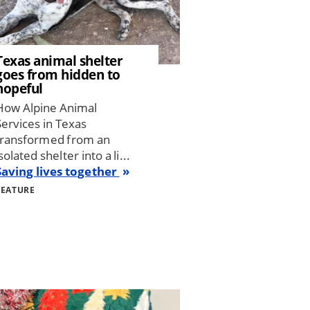
Texas animal shelter
goes from hidden to
hopeful
How Alpine Animal
Services in Texas
transformed from an
solated shelter into a li...
Saving lives together
FEATURE