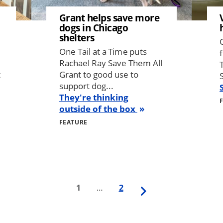
Grant helps save more
dogs in Chicago
shelters
One Tail at a Time puts
Rachael Ray Save Them All
t
Grant to good use to
support dog...
They're thinking
outside of the box
FEATURE
First
1
…
Last
2
Next
page
page
page