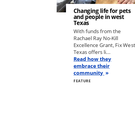
Changing life for pets
and people in west
Texas
With funds from the
Rachael Ray No-Kill
Excellence Grant, Fix Wes
Texas offers li...
Read how they
embrace their
community
FEATURE
Pagination