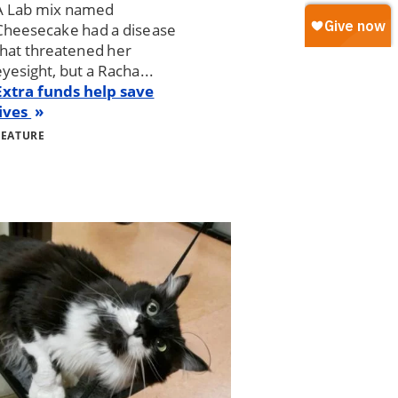
A Lab mix named
Cheesecake had a disease
that threatened her
eyesight, but a Racha...
Extra funds help save
lives
FEATURE