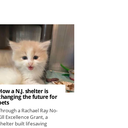
How a N.J. shelter is
changing the future for
pets
Through a Rachael Ray No-
Kill Excellence Grant, a
shelter built lifesaving