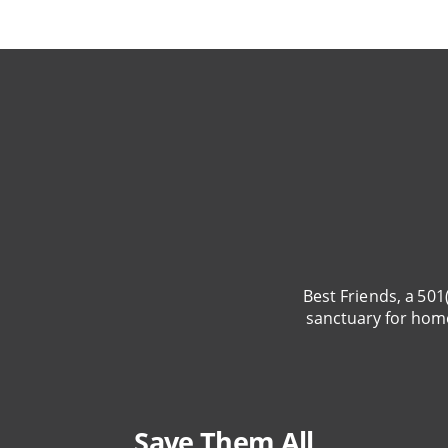
Best Friends, a 501
sanctuary for hom
Save Them All