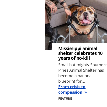
Mississippi animal
shelter celebrates 10
years of no-kill
Small but mighty Souther
Pines Animal Shelter has
become a national
blueprint for...
From crisis to
compassion
FEATURE