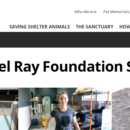
Who We Are
Pet Memorials
Tertiary
Header
SAVING SHELTER ANIMALS
THE SANCTUARY
HOW
Menu
Menu
el Ray Foundation
Image
Image