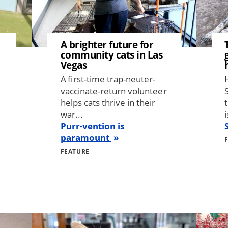
A brighter future for
community cats in Las
Vegas
A first-time trap-neuter-
vaccinate-return volunteer
helps cats thrive in their
war...
i
Purr-vention is
paramount
FEATURE
Image
Image