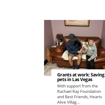
Image
Grants at work: Saving
pets in Las Vegas
With support from the
Rachael Ray Foundation
and Best Friends, Hearts
Alive Villag...