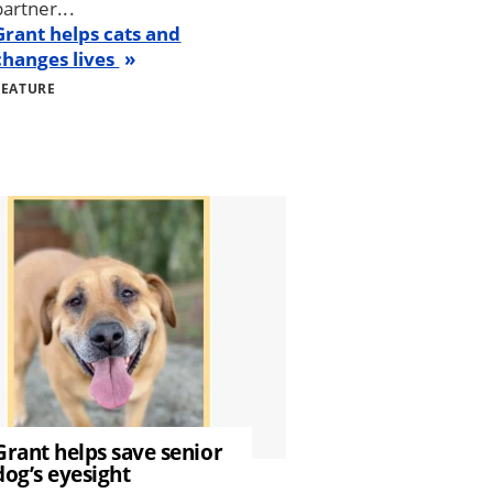
partner...
Grant helps cats and
changes lives
FEATURE
Grant helps save senior
dog’s eyesight