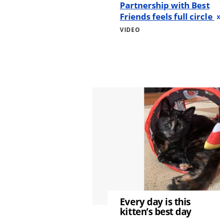
Partnership with Best
Friends feels full circle
VIDEO
Image
Every day is this
kitten’s best day