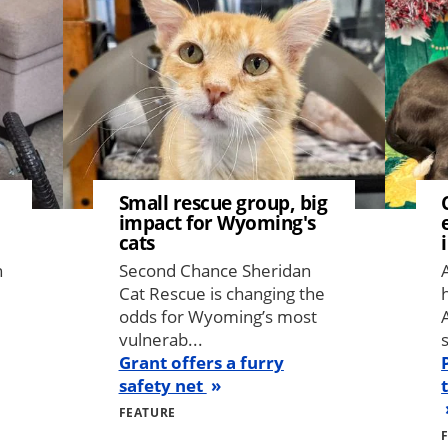
Small rescue group, big
impact for Wyoming's
cats
n
Second Chance Sheridan
Cat Rescue is changing the
odds for Wyoming’s most
vulnerab...
Grant offers a furry
safety net
FEATURE