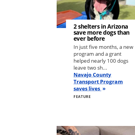
2 shelters in Arizona
save more dogs than
ever before
In just five months, a new
program and a grant
helped nearly 100 dogs
leave two sh...
Navajo County
Transport Program
saves lives
FEATURE
Image