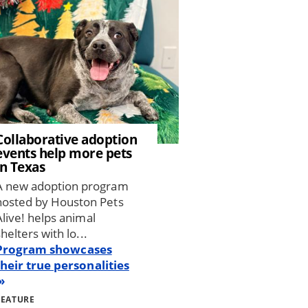
Collaborative adoption
events help more pets
in Texas
A new adoption program
hosted by Houston Pets
Alive! helps animal
shelters with lo...
Program showcases
their true personalities
FEATURE