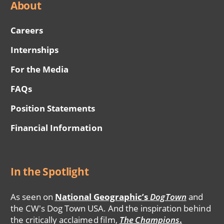
About
Careers
Internships
For the Media
FAQs
Position Statements
Financial Information
In the Spotlight
As seen on
National Geographic’s
DogTown
and
the CW's Dog Town USA. And the inspiration behind
the critically acclaimed film,
The Champions
.