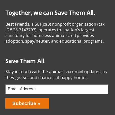
Together, we can Save Them All.
Best Friends, a 501(c)(3) nonprofit organization (tax
ID# 23-7147797), operates the nation’s largest
sanctuary for homeless animals and provides
adoption, spay/neuter, and educational programs.
Save Them All
Stay in touch with the animals via email updates, as
they get second chances at happy homes.
Bring
Subscribe
Love
Home