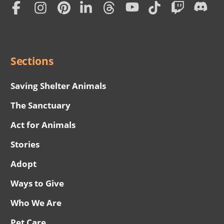
Subscription
Social
Menu
Sections
Saving Shelter Animals
The Sanctuary
Act for Animals
Stories
Adopt
Ways to Give
Who We Are
Pet Care