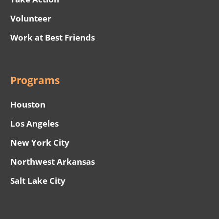
Volunteer
Work at Best Friends
Programs
Houston
Los Angeles
New York City
Northwest Arkansas
Salt Lake City