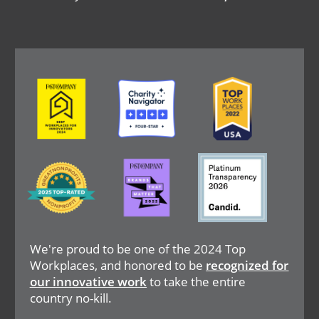
Image
Image
Image
Image
Image
Image
We're proud to be one of the 2024 Top
Workplaces, and honored to be
recognized for
our innovative work
to take the entire
country no-kill.