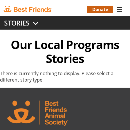
Skip
to
Donate
Donation
main
STORIES
content
Menu
Our Local Programs
Stories
There is currently nothing to display. Please select a
different story type.