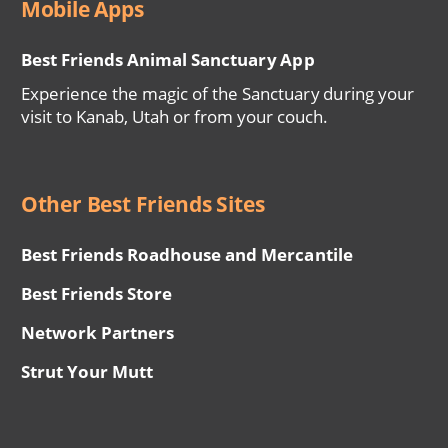
Mobile Apps
Best Friends Animal Sanctuary App
Experience the magic of the Sanctuary during your
visit to Kanab, Utah or from your couch.
Other Best Friends Sites
Best Friends Roadhouse and Mercantile
Best Friends Store
Network Partners
Strut Your Mutt