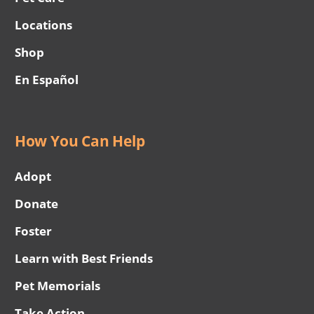
Locations
Shop
En Español
How You Can Help
Adopt
Donate
Foster
Learn with Best Friends
Pet Memorials
Take Action