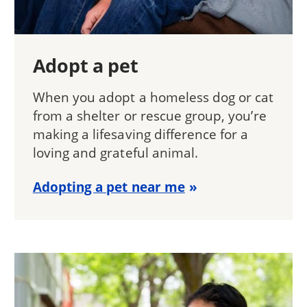
Adopt a pet
When you adopt a homeless dog or cat
from a shelter or rescue group, you’re
making a lifesaving difference for a
loving and grateful animal.
Adopting a pet near me