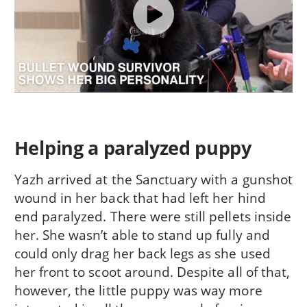
Helping a paralyzed puppy
Yazh arrived at the Sanctuary with a gunshot
wound in her back that had left her hind
end paralyzed. There were still pellets inside
her. She wasn’t able to stand up fully and
could only drag her back legs as she used
her front to scoot around. Despite all of that,
however, the little puppy was way more