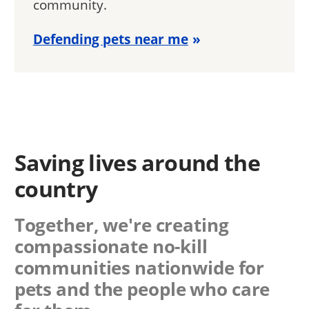
community.
Defending pets near me
Saving lives around the
country
Together, we're creating
compassionate no-kill
communities nationwide for
pets and the people who care