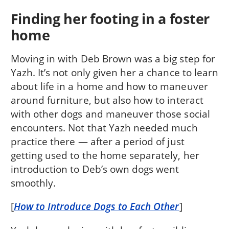
Finding her footing in a foster
home
Moving in with Deb Brown was a big step for
Yazh. It’s not only given her a chance to learn
about life in a home and how to maneuver
around furniture, but also how to interact
with other dogs and maneuver those social
encounters. Not that Yazh needed much
practice there — after a period of just
getting used to the home separately, her
introduction to Deb’s own dogs went
smoothly.
[
How to Introduce Dogs to Each Other
]