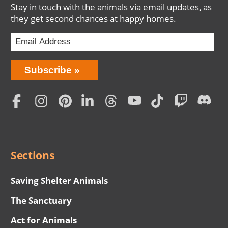
Stay in touch with the animals via email updates, as
they get second chances at happy homes.
Bring
Subscribe
Love
Home
Subscription
Social
Menu
Sections
Saving Shelter Animals
The Sanctuary
Act for Animals