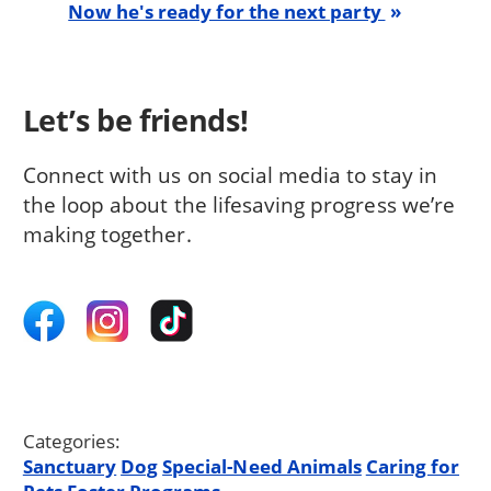
Now he's ready for the next party
Let’s be friends!
Connect with us on social media to stay in
the loop about the lifesaving progress we’re
making together.
Categories:
Sanctuary
Dog
Special-Need Animals
Caring for