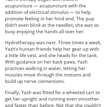
acupuncture — acupuncture with the
addition of electrical stimulus — to help
promote feeling in her hind end. The pup
didn’t even blink at the needles; she was so
busy enjoying the hands all over her.
Hydrotherapy was next. Three times a week,
Yazh’s human friends help her gear up with
a little life vest, and she heads for the tank.
With guidance on her back paws, Yazh
practices walking in water, letting her
muscles move through the motions and
build up nerve connections.
Finally, Yazh was fitted for a wheeled cart to
get her upright and running even smoother
and faster than before. Not that she couldn’t