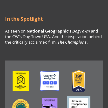
In the Spotlight
As seen on
National Geographic’s
DogTown
and
the CW's Dog Town USA. And the inspiration behind
the critically acclaimed film,
The Champions
.
Image
Image
Image
Image
Image
Image