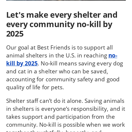
Let's make every shelter and
every community no-kill by
2025
Our goal at Best Friends is to support all
animal shelters in the U.S. in reaching
no-
kill by 2025
. No-kill means saving every dog
and cat in a shelter who can be saved,
accounting for community safety and good
quality of life for pets.
Shelter staff can’t do it alone. Saving animals
in shelters is everyone’s responsibility, and it
takes support and participation from the
community. No-kill is possible when we work