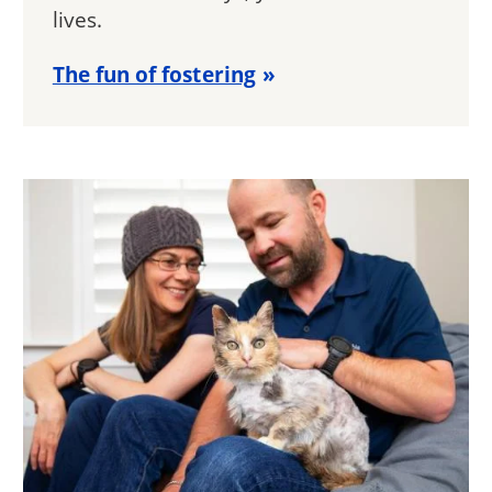
lives.
The fun of fostering