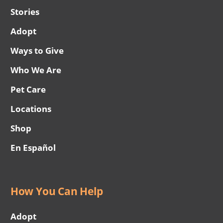
Stories
Adopt
Ways to Give
Who We Are
Pet Care
Locations
Shop
En Español
How You Can Help
Adopt