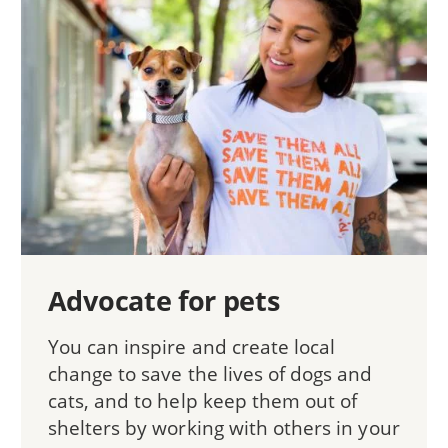
Advocate for pets
You can inspire and create local
change to save the lives of dogs and
cats, and to help keep them out of
shelters by working with others in your