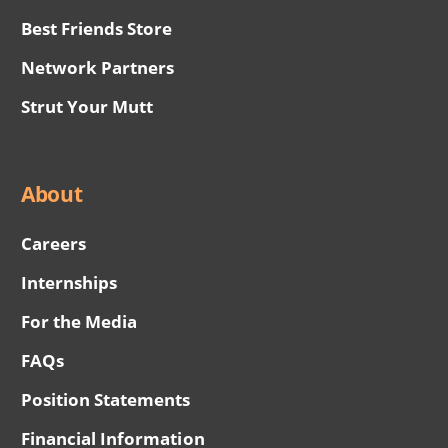
Best Friends Store
Network Partners
Strut Your Mutt
About
Careers
Internships
For the Media
FAQs
Position Statements
Financial Information