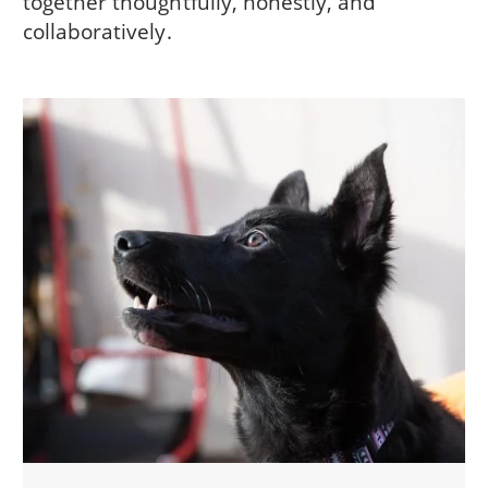
together thoughtfully, honestly, and
collaboratively.