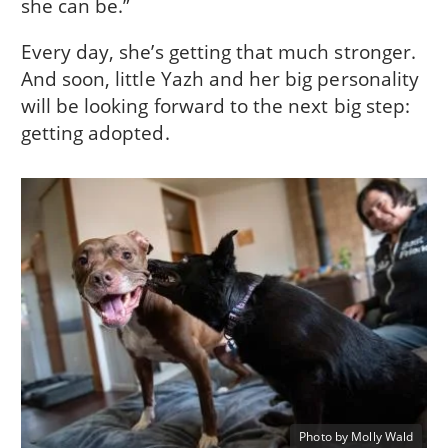
she can be.”
Every day, she’s getting that much stronger.
And soon, little Yazh and her big personality
will be looking forward to the next big step:
getting adopted.
Photo by Molly Wald