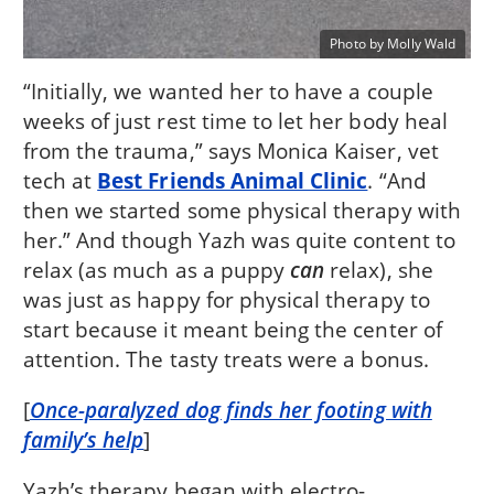
Photo by Molly Wald
“Initially, we wanted her to have a couple
weeks of just rest time to let her body heal
from the trauma,” says Monica Kaiser, vet
tech at
Best Friends Animal Clinic
. “And
then we started some physical therapy with
her.” And though Yazh was quite content to
relax (as much as a puppy
can
relax), she
was just as happy for physical therapy to
start because it meant being the center of
attention. The tasty treats were a bonus.
[
Once-paralyzed dog finds her footing with
family’s help
]
Yazh’s therapy began with electro-