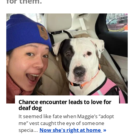
for them.
Image
Chance encounter leads to love for
deaf dog
It seemed like fate when Maggie’s “adopt
me” vest caught the eye of someone
specia...
Now she's right at home