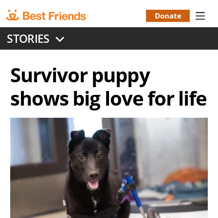
Skip
to
Donate
Donation
main
STORIES
content
Menu
Survivor puppy
shows big love for life