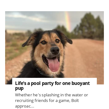
Image
Life’s a pool party for one buoyant
pup
Whether he's splashing in the water or
recruiting friends for a game, Bolt
approac...