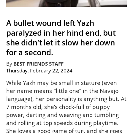
A bullet wound left Yazh
paralyzed in her hind end, but
she didn’t let it slow her down
for a second.
By
BEST FRIENDS STAFF
Thursday, February 22, 2024
While Yazh may be small in stature (even
her name means “little one” in the Navajo
language), her personality is anything but. At
7 months old, she’s chock-full of puppy
power, darting and weaving and tumbling
and rolling at top speeds during playtime.
She loves a good game of tug, and she goes