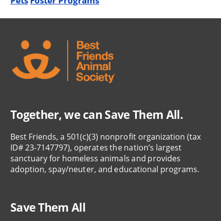
Pets
Foster Programs
Together, we can Save Them All.
Best Friends, a 501(c)(3) nonprofit organization (tax
ID# 23-7147797), operates the nation’s largest
sanctuary for homeless animals and provides
adoption, spay/neuter, and educational programs.
Save Them All