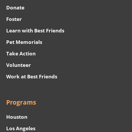
Donate
Foster
Learn with Best Friends
Pet Memorials
Take Action
Volunteer
Work at Best Friends
Programs
Houston
Los Angeles