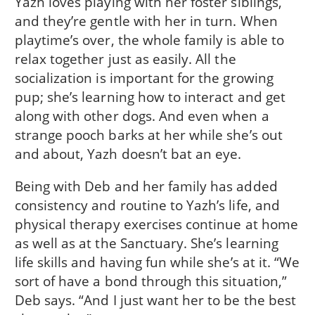
Yazh loves playing with her foster siblings,
and they’re gentle with her in turn. When
playtime’s over, the whole family is able to
relax together just as easily. All the
socialization is important for the growing
pup; she’s learning how to interact and get
along with other dogs. And even when a
strange pooch barks at her while she’s out
and about, Yazh doesn’t bat an eye.
Being with Deb and her family has added
consistency and routine to Yazh’s life, and
physical therapy exercises continue at home
as well as at the Sanctuary. She’s learning
life skills and having fun while she’s at it. “We
sort of have a bond through this situation,”
Deb says. “And I just want her to be the best