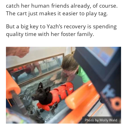
catch her human friends already, of course.
The cart just makes it easier to play tag.
But a big key to Yazh’s recovery is spending
quality time with her foster family.
Photo by Molly Wald