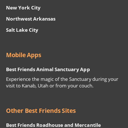
New York City
Northwest Arkansas
Salt Lake City
Mobile Apps
Best Friends Animal Sanctuary App
Experience the magic of the Sanctuary during your
visit to Kanab, Utah or from your couch.
Other Best Friends Sites
Best Friends Roadhouse and Mercantile