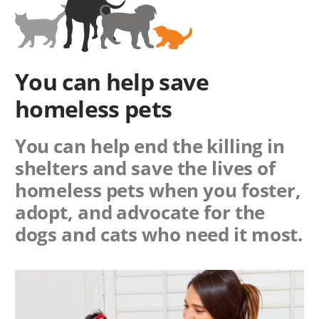
You can help save
homeless pets
You can help end the killing in
shelters and save the lives of
homeless pets when you foster,
adopt, and advocate for the
dogs and cats who need it most.