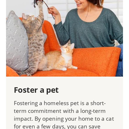
Foster a pet
Fostering a homeless pet is a short-
term commitment with a long-term
impact. By opening your home to a cat
for even a few days, you can save