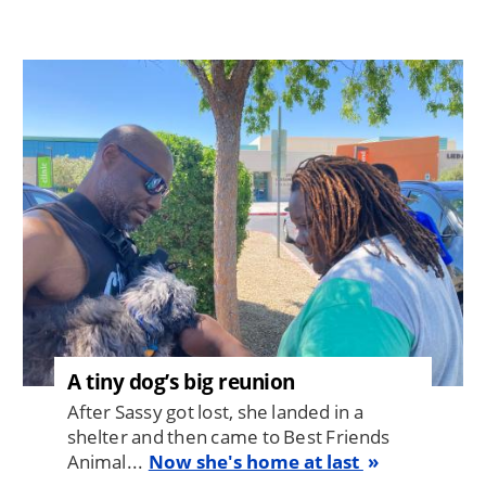
Image
A tiny dog’s big reunion
After Sassy got lost, she landed in a
shelter and then came to Best Friends
Animal...
Now she's home at last