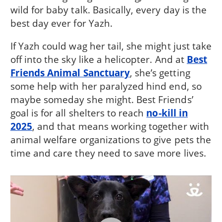
wild for baby talk. Basically, every day is the
best day ever for Yazh.
If Yazh could wag her tail, she might just take
off into the sky like a helicopter. And at
Best
Friends Animal Sanctuary
, she’s getting
some help with her paralyzed hind end, so
maybe someday she might. Best Friends’
goal is for all shelters to reach
no-kill in
2025
, and that means working together with
animal welfare organizations to give pets the
time and care they need to save more lives.