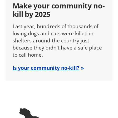
Make your community no-
kill by 2025
Last year, hundreds of thousands of
loving dogs and cats were killed in
shelters around the country just
because they didn't have a safe place
to call home.
Is your community no-kill?