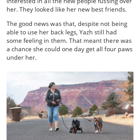
interested in all the new people fussing over
her. They looked like her new best friends.
The good news was that, despite not being
able to use her back legs, Yazh still had
some feeling in them. That meant there was
a chance she could one day get all four paws
under her.