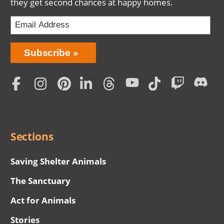
they get second chances at happy homes.
Bring
Subscribe
Love
Home
Subscription
Social
Menu
Sections
Saving Shelter Animals
The Sanctuary
Act for Animals
Stories