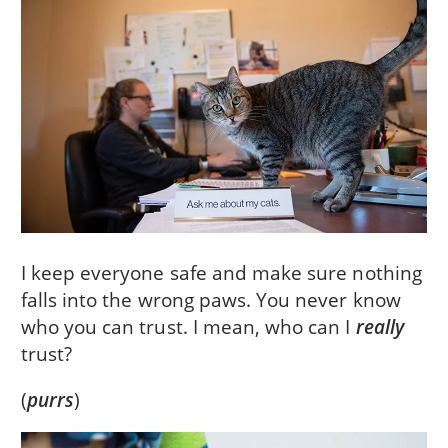
I keep everyone safe and make sure nothing
falls into the wrong paws. You never know
who you can trust. I mean, who can I
really
trust?
(
purrs
)