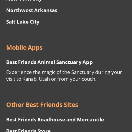
Northwest Arkansas
Salt Lake City
Mobile Apps
Best Friends Animal Sanctuary App
Experience the magic of the Sanctuary during your
visit to Kanab, Utah or from your couch.
Other Best Friends Sites
Best Friends Roadhouse and Mercantile
Best Friends Store