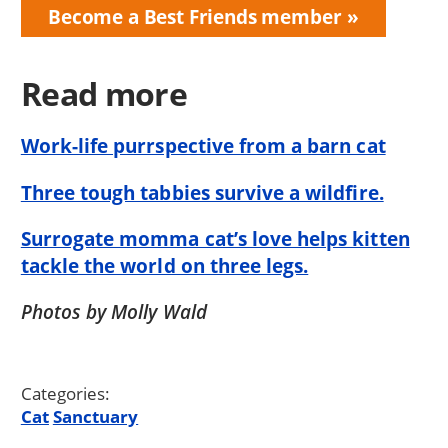
Become a Best Friends member
Read more
Work-life purrspective from a barn cat
Three tough tabbies survive a wildfire.
Surrogate momma cat’s love helps kitten
tackle the world on three legs.
Photos by Molly Wald
Categories:
Cat
Sanctuary