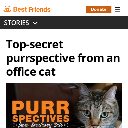
Skip
to
Donate
Donation
main
STORIES
content
Menu
Top-secret
purrspective from an
office cat