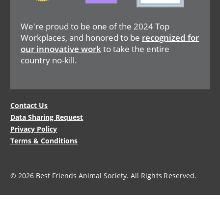
We're proud to be one of the 2024 Top
Workplaces, and honored to be
recognized for
our innovative work
to take the entire
country no-kill.
Legal
Contact Us
Data Sharing Request
Menu
Privacy Policy
Terms & Conditions
© 2026 Best Friends Animal Society. All Rights Reserved.