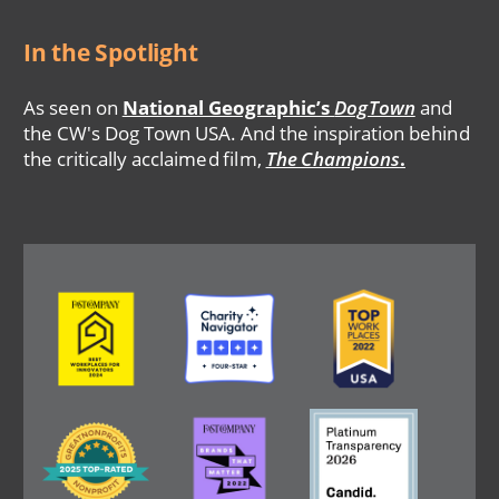
In the Spotlight
As seen on
National Geographic’s
DogTown
and
the CW's Dog Town USA. And the inspiration behind
the critically acclaimed film,
The Champions
.
Image
Image
Image
Image
Image
Image