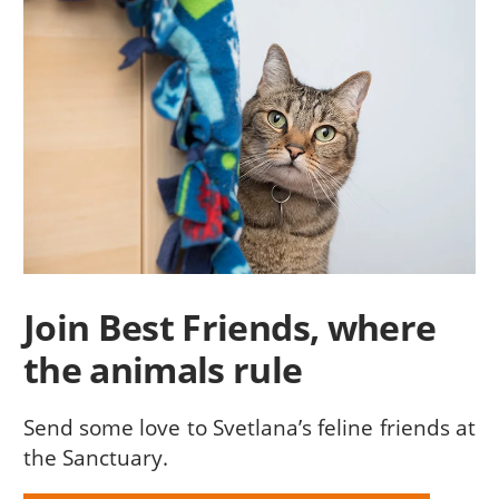
Join Best Friends, where
the animals rule
Send some love to Svetlana’s feline friends at
the Sanctuary.