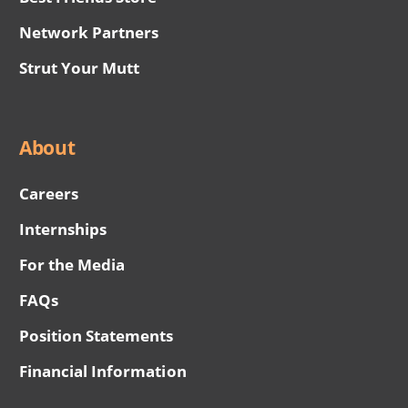
Network Partners
Strut Your Mutt
About
Careers
Internships
For the Media
FAQs
Position Statements
Financial Information