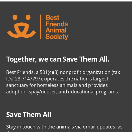
Together, we can Save Them All.
Best Friends, a 501(c)(3) nonprofit organization (tax
ID# 23-7147797), operates the nation’s largest
sanctuary for homeless animals and provides
adoption, spay/neuter, and educational programs.
Save Them All
Stay in touch with the animals via email updates, as