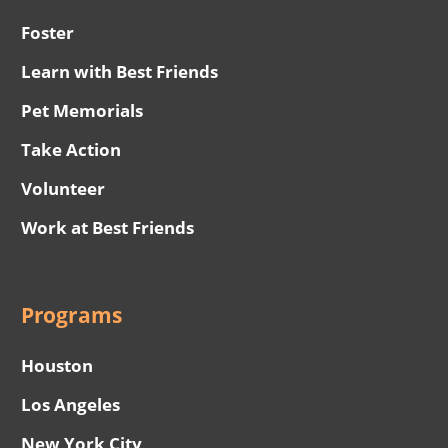
Foster
Learn with Best Friends
Pet Memorials
Take Action
Volunteer
Work at Best Friends
Programs
Houston
Los Angeles
New York City