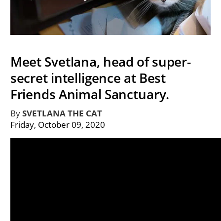
Meet Svetlana, head of super-
secret intelligence at Best
Friends Animal Sanctuary.
By
SVETLANA THE CAT
Friday, October 09, 2020