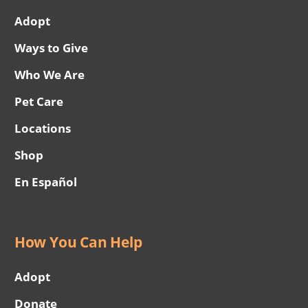
Adopt
Ways to Give
Who We Are
Pet Care
Locations
Shop
En Español
How You Can Help
Adopt
Donate