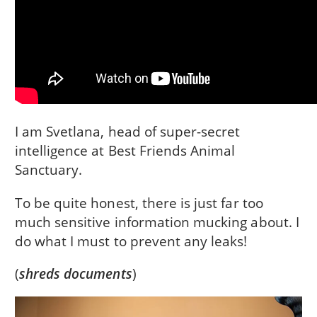
I am Svetlana, head of super-secret
intelligence at Best Friends Animal
Sanctuary.
To be quite honest, there is just far too
much sensitive information mucking about. I
do what I must to prevent any leaks!
(
shreds documents
)