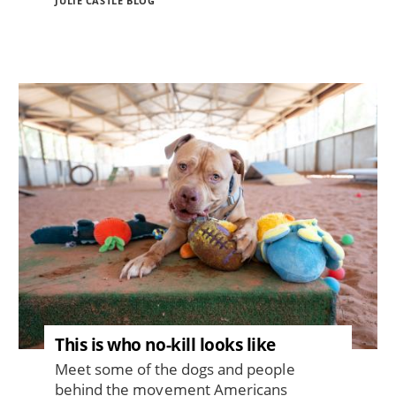
JULIE CASTLE BLOG
Image
This is who no-kill looks like
Meet some of the dogs and people
behind the movement Americans