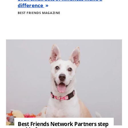
difference
BEST FRIENDS MAGAZINE
Image
Best Friends Network Partners step