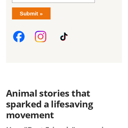
Submit
Animal stories that
sparked a lifesaving
movement