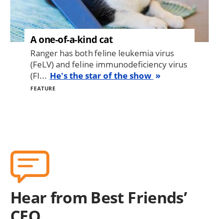
A one-of-a-kind cat
Ranger has both feline leukemia virus
(FeLV) and feline immunodeficiency virus
(FI...
He's the star of the show
FEATURE
Hear from Best Friends’
CEO