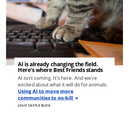
AI is already changing the field.
Here's where Best Friends stands
AI isn't coming. It's here. And we're
excited about what it will do for animals.
Using AI to move more
communities to no-kill
JULIE CASTLE BLOG