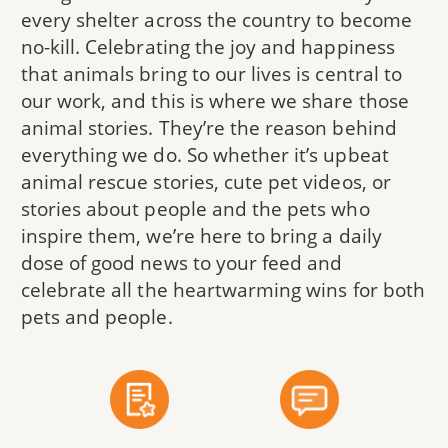
every shelter across the country to become
no-kill. Celebrating the joy and happiness
that animals bring to our lives is central to
our work, and this is where we share those
animal stories. They’re the reason behind
everything we do. So whether it’s upbeat
animal rescue stories, cute pet videos, or
stories about people and the pets who
inspire them, we’re here to bring a daily
dose of good news to your feed and
celebrate all the heartwarming wins for both
pets and people.