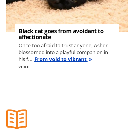
Black cat goes from avoidant to
affectionate
Once too afraid to trust anyone, Asher
blossomed into a playful companion in
his f...
From void to vibrant
VIDEO