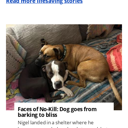
Read more lifesaving stories
Image
Faces of No-Kill: Dog goes from
barking to bliss
Nigel landed in a shelter where he