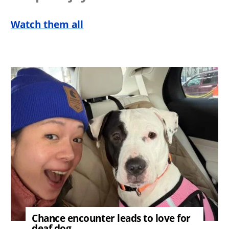
Watch them all
Image
Chance encounter leads to love for
deaf dog