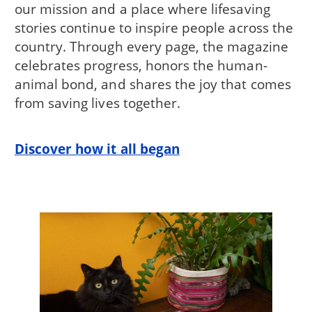
our mission and a place where lifesaving
stories continue to inspire people across the
country. Through every page, the magazine
celebrates progress, honors the human-
animal bond, and shares the joy that comes
from saving lives together.
Discover how it all began