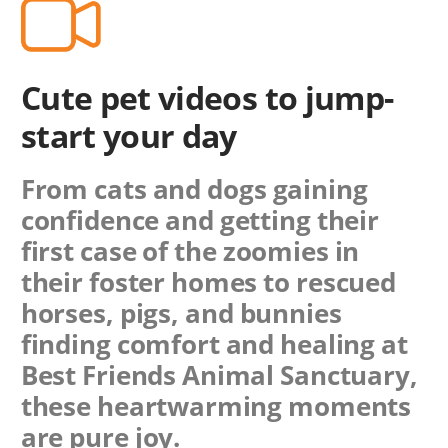
Cute pet videos to jump-
start your day
From cats and dogs gaining
confidence and getting their
first case of the zoomies in
their foster homes to rescued
horses, pigs, and bunnies
finding comfort and healing at
Best Friends Animal Sanctuary,
these heartwarming moments
are pure joy.