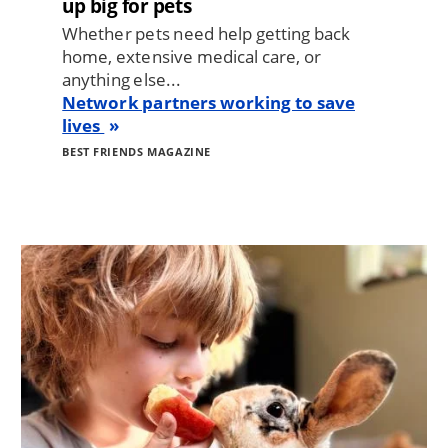
up big for pets
Whether pets need help getting back
home, extensive medical care, or
anything else...
Network partners working to save
lives
BEST FRIENDS MAGAZINE
Image