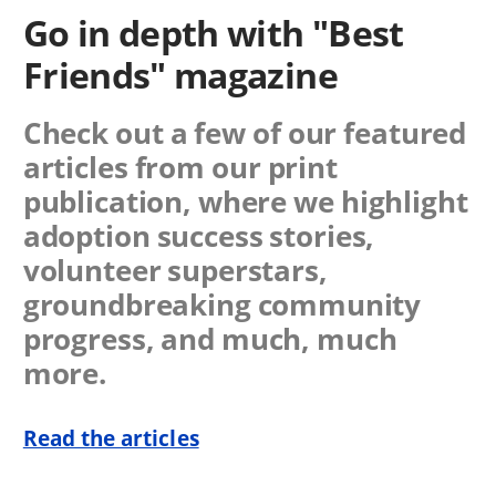
Go in depth with "Best
Friends" magazine
Check out a few of our featured
articles from our print
publication, where we highlight
adoption success stories,
volunteer superstars,
groundbreaking community
progress, and much, much
more.
Read the articles