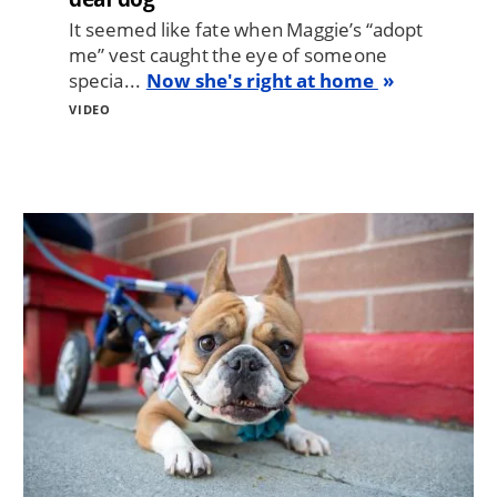
It seemed like fate when Maggie’s “adopt
me” vest caught the eye of someone
specia...
Now she's right at home
VIDEO
Image