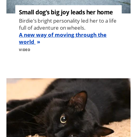
Small dog’s big joy leads her home
Birdie’s bright personality led her to a life
full of adventure on wheels.
A new way of moving through the
world
VIDEO
Image