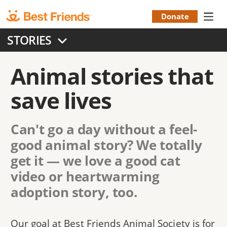
Skip
to
Donate
Donation
main
STORIES
content
Menu
Animal stories that
save lives
Can't go a day without a feel-
good animal story? We totally
get it — we love a good cat
video or heartwarming
adoption story, too.
Our goal at Best Friends Animal Society is for