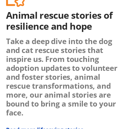
Animal rescue stories of
resilience and hope
Take a deep dive into the dog
and cat rescue stories that
inspire us. From touching
adoption updates to volunteer
and foster stories, animal
rescue transformations, and
more, our animal stories are
bound to bring a smile to your
face.