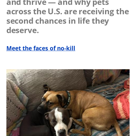
and thrive — and why pets
across the U.S. are receiving the
second chances in life they
deserve.
Meet the faces of no-kill
Image