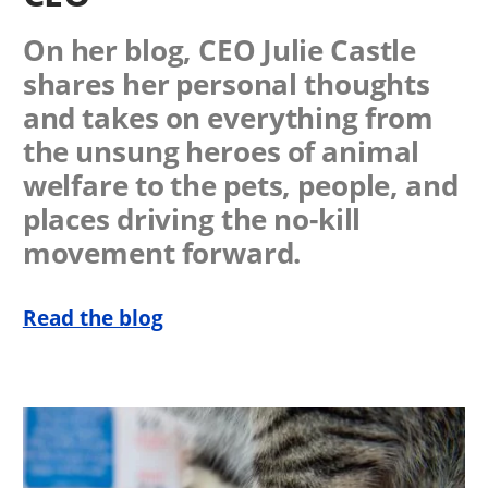
On her blog, CEO Julie Castle
shares her personal thoughts
and takes on everything from
the unsung heroes of animal
welfare to the pets, people, and
places driving the no-kill
movement forward.
Read the blog
Image