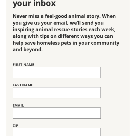
your inbox
Never miss a feel-good animal story. When
you give us your email, we’ll send you
inspiring animal rescue stories each week,
along with tips on different ways you can
help save homeless pets in your community
and beyond.
FIRST NAME
Name
BRING
LOVE
HOME
SUBSCRIPTION
LAST NAME
EMAIL
ZIP