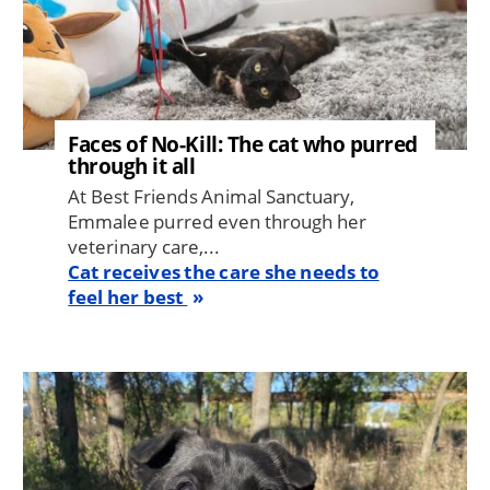
Faces of No-Kill: The cat who purred
through it all
At Best Friends Animal Sanctuary,
Emmalee purred even through her
veterinary care,...
Cat receives the care she needs to
feel her best
Image