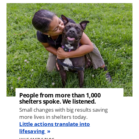
Image
People from more than 1,000
shelters spoke. We listened.
Small changes with big results saving
more lives in shelters today.
Little actions translate into
lifesaving