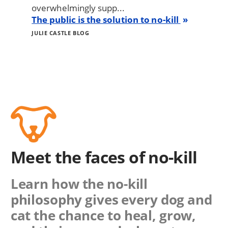
overwhelmingly supp...
The public is the solution to no-kill
JULIE CASTLE BLOG
Meet the faces of no-kill
Learn how the no-kill
philosophy gives every dog and
cat the chance to heal, grow,