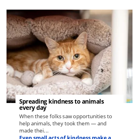
Image
Spreading kindness to animals
every day
When these folks saw opportunities to
help animals, they took them — and
made thei...
Even small acts of kindness make a