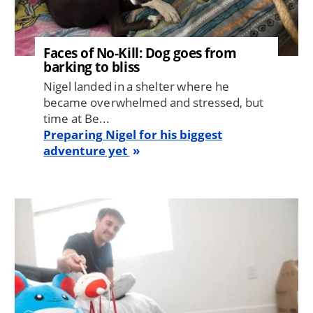
Faces of No-Kill: Dog goes from
barking to bliss
Nigel landed in a shelter where he
became overwhelmed and stressed, but
time at Be...
Preparing Nigel for his biggest
adventure yet
Image