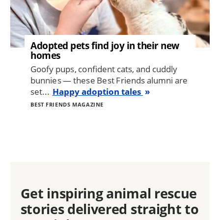
Adopted pets find joy in their new
homes
Goofy pups, confident cats, and cuddly
bunnies — these Best Friends alumni are
set...
Happy adoption tales
BEST FRIENDS MAGAZINE
Get inspiring animal rescue
stories delivered straight to