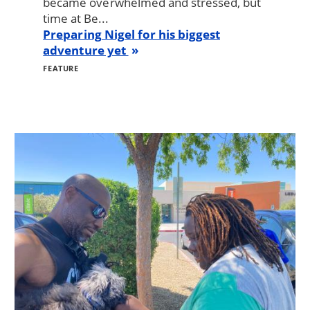
became overwhelmed and stressed, but
time at Be...
Preparing Nigel for his biggest
adventure yet
FEATURE
Image