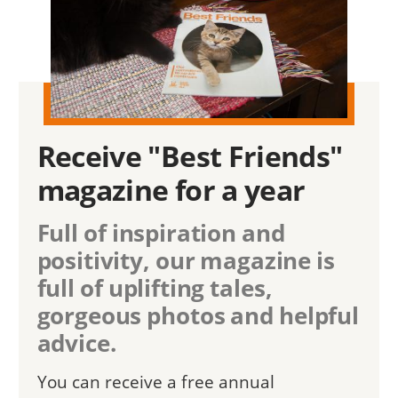
Receive "Best Friends"
magazine for a year
Full of inspiration and
positivity, our magazine is
full of uplifting tales,
gorgeous photos and helpful
advice.
You can receive a free annual