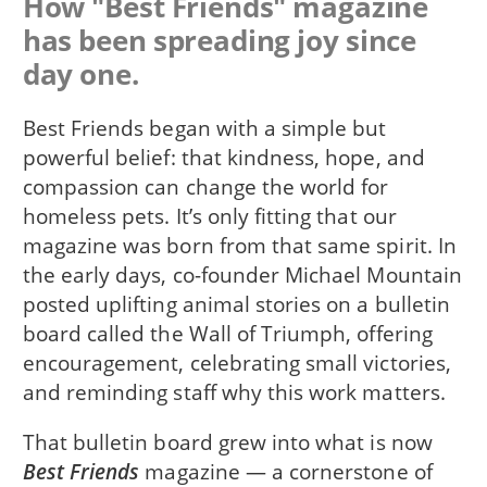
How "Best Friends" magazine
has been spreading joy since
day one.
Best Friends began with a simple but
powerful belief: that kindness, hope, and
compassion can change the world for
homeless pets. It’s only fitting that our
magazine was born from that same spirit. In
the early days, co-founder Michael Mountain
posted uplifting animal stories on a bulletin
board called the Wall of Triumph, offering
encouragement, celebrating small victories,
and reminding staff why this work matters.
That bulletin board grew into what is now
Best Friends
magazine — a cornerstone of