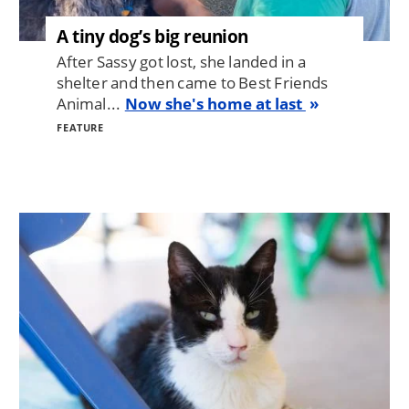
A tiny dog’s big reunion
After Sassy got lost, she landed in a
shelter and then came to Best Friends
Animal...
Now she's home at last
FEATURE
Image