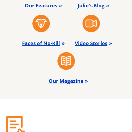
Our Features
Julie's Blog
Faces of No-Kill
Video Stories
Our Magazine