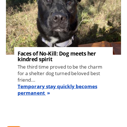
Faces of No-Kill: Dog meets her
kindred spirit
The third time proved to be the charm
for a shelter dog turned beloved best
friend...
Temporary stay quickly becomes
permanent