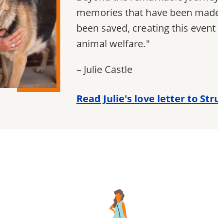
memories that have been made,
been saved, creating this even
animal welfare."
– Julie Castle
Read Julie's love letter to St