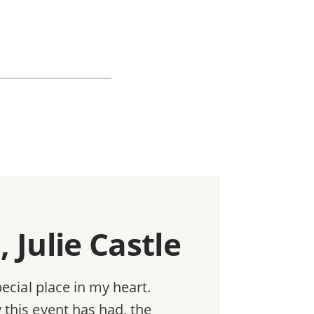
 Julie Castle
ecial place in my heart.
this event has had, the