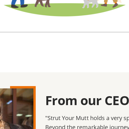
From our CEO,
"Strut Your Mutt holds a very sp
Beyond the remarkable journey 