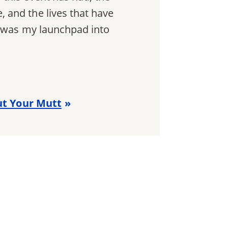
 and the lives that have
t was my launchpad into
rut Your Mutt