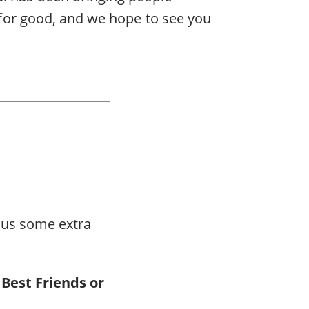
k for good, and we hope to see you
plus some extra
 Best Friends or
.