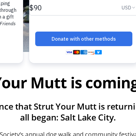
Your Mutt is comi
nce that Strut Your Mutt is returni
all began: Salt Lake City.
 Society’s annual dog walk and community festiv