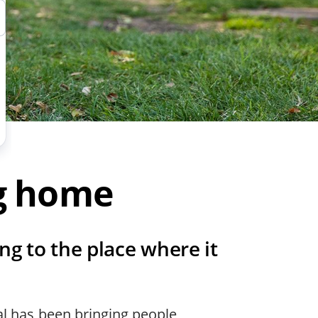
ng home
ng to the place where it
al has been bringing people