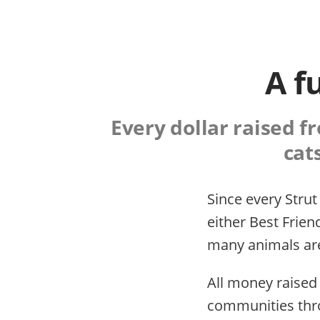
A f
Every dollar raised f
cat
Since every Strut
either Best Frien
many animals are
All money raised
communities thro