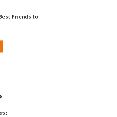
Best Friends to
?
rs: