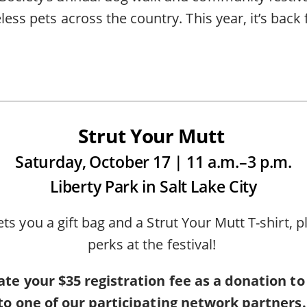
less pets across the country. This year, it’s bac
Strut Your Mutt
Saturday, October 17 | 11 a.m.–3 p.m.
Liberty Park in Salt Lake City
ets you a gift bag and a Strut Your Mutt T-shirt, 
perks at the festival!
te your $35 registration fee as a donation to
to one of our participating network partners