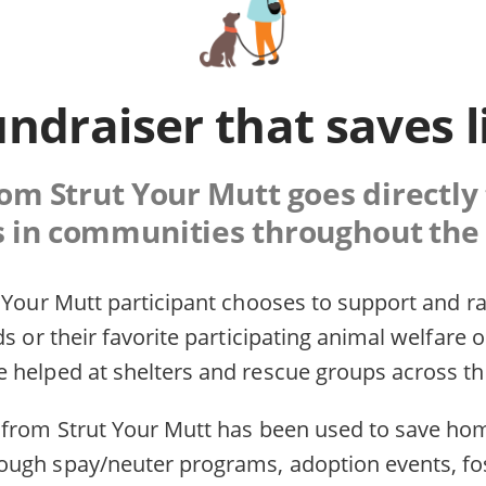
undraiser that saves l
rom Strut Your Mutt goes directly
s in communities throughout the 
 Your Mutt participant chooses to support and ra
ds or their favorite participating animal welfare 
 helped at shelters and rescue groups across th
 from Strut Your Mutt has been used to save hom
ugh spay/neuter programs, adoption events, fo