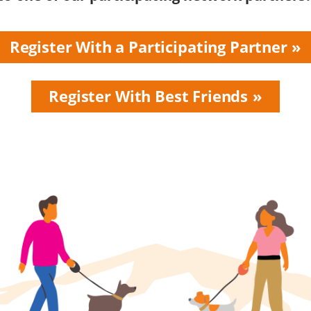
Register With a Participating Partner
Register With Best Friends