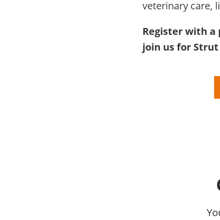
veterinary care, l
Register with a 
join us for Stru
Yo