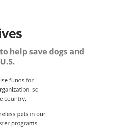
ives
 to help save dogs and
U.S.
ise funds for
organization, so
e country.
eless pets in our
ster programs,