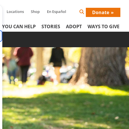
Locations
Shop
En Español
Donate
Search
Icon
 YOU CAN HELP
STORIES
ADOPT
WAYS TO GIVE