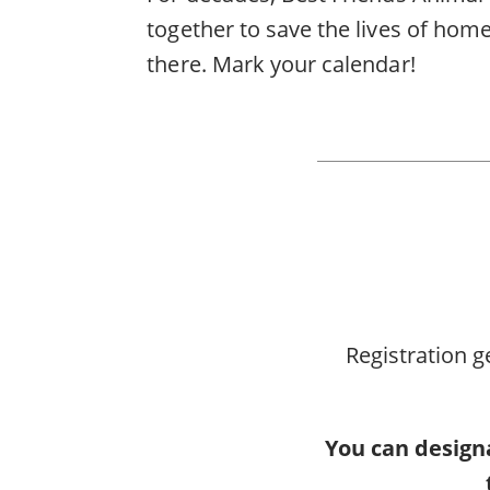
together to save the lives of home
there. Mark your calendar!
Registration g
You can designa