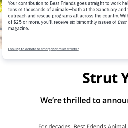
Strut 
We’re thrilled to annou
For decades, Best Friends Animal