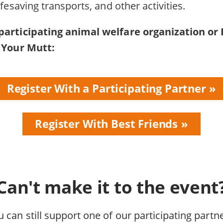
ifesaving transports, and other activities.
participating animal welfare organization or 
t Your Mutt:
Register With a Participating Partner
Register With Best Friends
Can't make it to the event
u can still support one of our participating partne