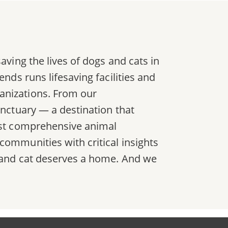
aving the lives of dogs and cats in
nds runs lifesaving facilities and
anizations. From our
anctuary — a destination that
most comprehensive animal
communities with critical insights
g and cat deserves a home. And we