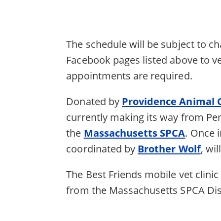
The schedule will be subject to c
Facebook pages listed above to veri
appointments are required.
Donated by
Providence Animal 
currently making its way from Pen
the
Massachusetts SPCA
. Once i
coordinated by
Brother Wolf
, wi
The Best Friends mobile vet clinic
from the Massachusetts SPCA Disa