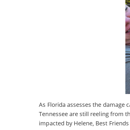
As Florida assesses the damage c
Tennessee are still reeling from 
impacted by Helene, Best Friends 