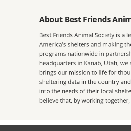
About Best Friends Anim
Best Friends Animal Society is a l
America's shelters and making the 
programs nationwide in partnersh
headquarters in Kanab, Utah, we a
brings our mission to life for th
sheltering data in the country an
into the needs of their local she
believe that, by working together