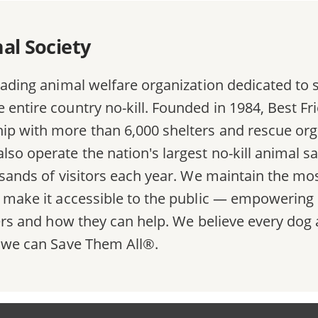
al Society
eading animal welfare organization dedicated to s
entire country no-kill. Founded in 1984, Best Frie
ip with more than 6,000 shelters and rescue org
lso operate the nation's largest no-kill animal s
ousands of visitors each year. We maintain the 
d make it accessible to the public — empowering 
lters and how they can help. We believe every do
, we can Save Them All®.