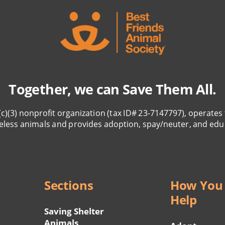
Together, we can Save Them All.
(c)(3) nonprofit organization (tax ID# 23-7147797), operates 
eless animals and provides adoption, spay/neuter, and edu
Sections
How You
Help
Saving Shelter
Animals