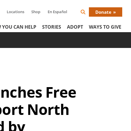
Locations
Shop
En Español
Donate
Search
Donat
Icon
 YOU CAN HELP
STORIES
ADOPT
WAYS TO GIVE
Menu
unches Free
port North
d by