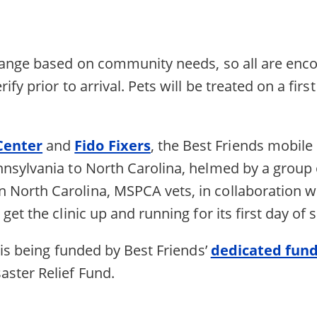
hange based on community needs, so all are encour
fy prior to arrival. Pets will be treated on a firs
Center
and
Fido Fixers
, the Best Friends mobile 
nsylvania to North Carolina, helmed by a group 
n North Carolina, MSPCA vets, in collaboration wi
ll get the clinic up and running for its first day of 
 is being funded by Best Friends’
dedicated fund
ster Relief Fund.