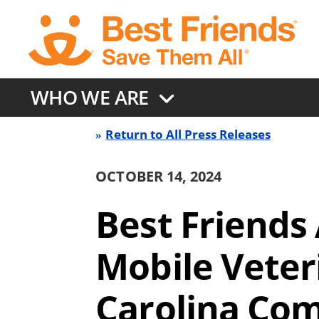
Skip
to
main
content
WHO WE ARE
Return to All Press Releases
Press
OCTOBER 14, 2024
Release
Best Friends
Back
Mobile Veter
link
Carolina Co