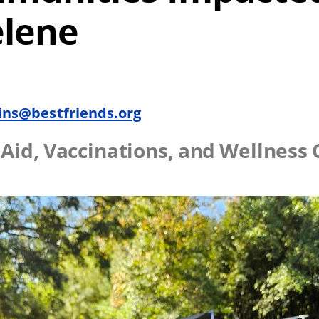
elene
ins@bestfriends.org
t Aid, Vaccinations, and Wellness