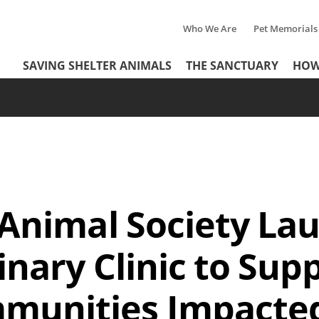
Who We Are
Pet Memorials
Tertiary
Header
SAVING SHELTER ANIMALS
THE SANCTUARY
HOW
Menu
Menu
 Animal Society La
inary Clinic to Sup
mmunities Impacte