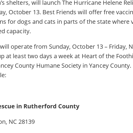
’s shelters, will launch The Hurricane Helene Relie
, October 13. Best Friends will offer free vaccin
ns for dogs and cats in parts of the state where 
ed capacity.
c will operate from Sunday, October 13 – Friday,
 up at least two days a week at Heart of the Foot
ncey County Humane Society in Yancey County. B
ule:
Rescue in Rutherford County
on, NC 28139