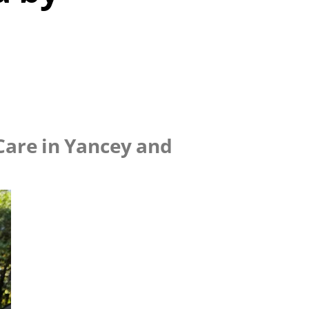
 Care in Yancey and