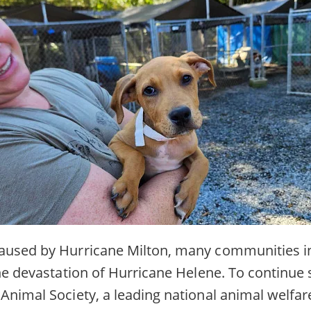
aused by Hurricane Milton, many communities in
the devastation of Hurricane Helene. To continue
Animal Society, a leading national animal welfar