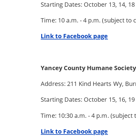
Starting Dates: October 13, 14, 18
Time: 10 a.m. - 4 p.m. (subject to
Link to Facebook page
Yancey County Humane Society
Address: 211 Kind Hearts Wy, Bur
Starting Dates: October 15, 16, 1
Time: 10:30 a.m. - 4 p.m. (subject
Link to Facebook page