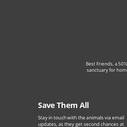
Best Friends, a 501
sanctuary for hom
Save Them All
Stay in touch with the animals via email
updates, as they get second chances at