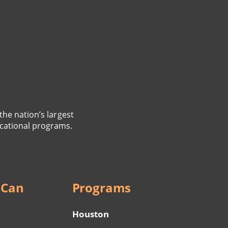
the nation’s largest
cational programs.
 Can
Programs
Houston