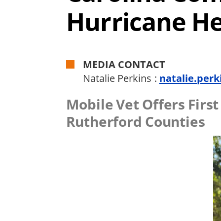
Hurricane H
MEDIA CONTACT
Natalie Perkins :
natalie.perk
Mobile Vet Offers Firs
Rutherford Counties