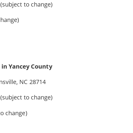
 (subject to change)
 change)
 in Yancey County
nsville, NC 28714
9 (subject to change)
 to change)