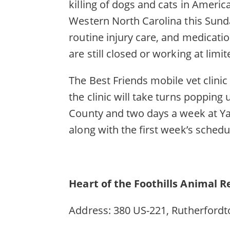
killing of dogs and cats in America
Western North Carolina this Sunday
routine injury care, and medicatio
are still closed or working at limit
The Best Friends mobile vet clini
the clinic will take turns popping
County and two days a week at Ya
along with the first week’s sched
Heart of the Foothills Animal 
Address: 380 US-221, Rutherfordt