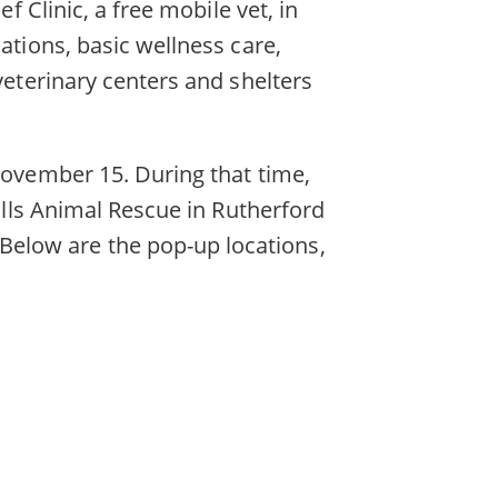
f Clinic, a free mobile vet, in
ations, basic wellness care,
veterinary centers and shelters
 November 15. During that time,
hills Animal Rescue in Rutherford
elow are the pop-up locations,