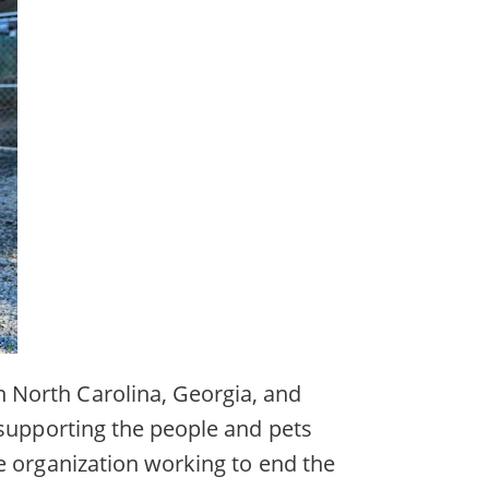
 North Carolina, Georgia, and
 supporting the people and pets
e organization working to end the