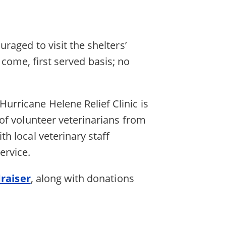
aged to visit the shelters’
t come, first served basis; no
Hurricane Helene Relief Clinic is
of volunteer veterinarians from
th local veterinary staff
service.
raiser
, along with donations