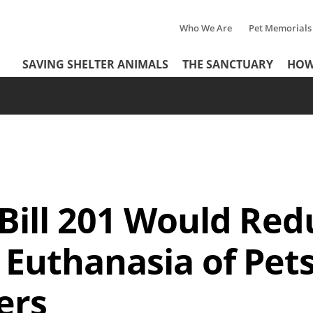
Who We Are
Pet Memorials
Tertiary
Header
SAVING SHELTER ANIMALS
THE SANCTUARY
HOW
Menu
Menu
Bill 201 Would Red
Euthanasia of Pets 
ers