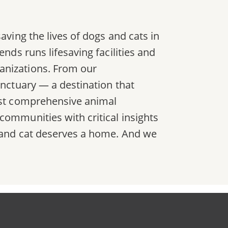
aving the lives of dogs and cats in
nds runs lifesaving facilities and
anizations. From our
anctuary — a destination that
most comprehensive animal
communities with critical insights
g and cat deserves a home. And we