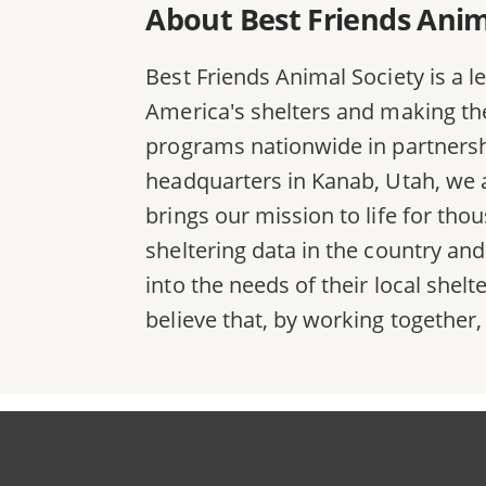
About Best Friends Anim
Best Friends Animal Society is a l
America's shelters and making the 
programs nationwide in partnersh
headquarters in Kanab, Utah, we a
brings our mission to life for th
sheltering data in the country an
into the needs of their local she
believe that, by working together