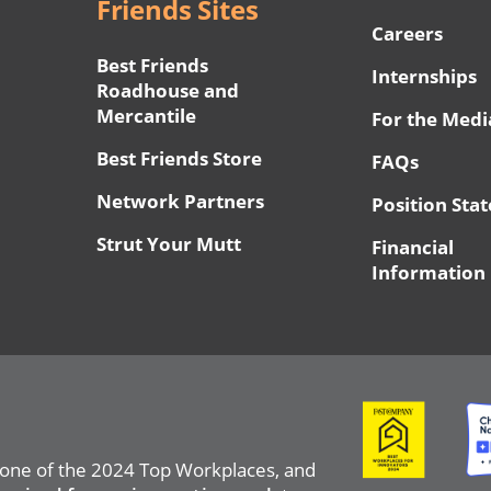
Friends Sites
Careers
Best Friends
Internships
Roadhouse and
Mercantile
For the Medi
Best Friends Store
FAQs
Network Partners
Position Sta
Strut Your Mutt
Financial
Information
Image
Ima
 one of the 2024 Top Workplaces, and