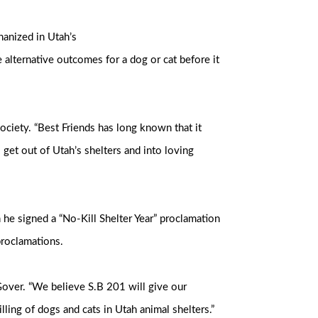
hanized in Utah’s
e alternative outcomes for a dog or cat before it
 Society. “Best Friends has long known that it
get out of Utah’s shelters and into loving
he signed a “No-Kill Shelter Year” proclamation
 proclamations.
Gover. “We believe S.B 201 will give our
lling of dogs and cats in Utah animal shelters.”