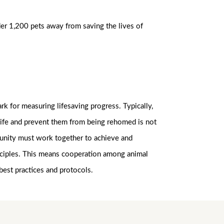
der 1,200 pets away from saving the lives of
k for measuring lifesaving progress. Typically,
 life and prevent them from being rehomed is not
mmunity must work together to achieve and
rinciples. This means cooperation among animal
best practices and protocols.