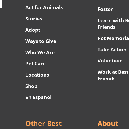
Act for Animals
Foster
Stories
Learn with B
Friends
Adopt
Pet Memoria
Ways to Give
Take Action
Who We Are
Volunteer
Pet Care
Work at Best
Locations
Friends
Shop
En Español
Other Best
About