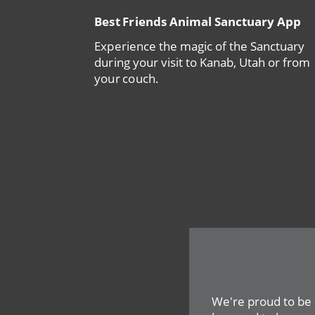
Best Friends Animal Sanctuary App
Experience the magic of the Sanctuary
during your visit to Kanab, Utah or from
your couch.
We're proud to be