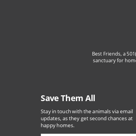
Best Friends, a 501
sanctuary for hom
Save Them All
Stay in touch with the animals via email
updates, as they get second chances at
happy homes.