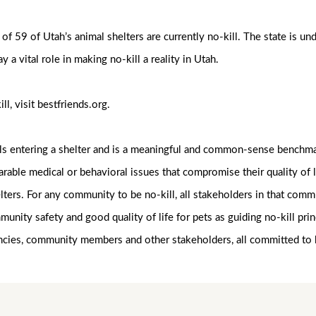
f 59 of Utah’s animal shelters are currently no-kill. The state is un
y a vital role in making no-kill a reality in Utah.
ll, visit bestfriends.org.
als entering a shelter and is a meaningful and common-sense benchmar
arable medical or behavioral issues that compromise their quality of
lters. For any community to be no-kill, all stakeholders in that co
munity safety and good quality of life for pets as guiding no-kill p
ncies, community members and other stakeholders, all committed to 