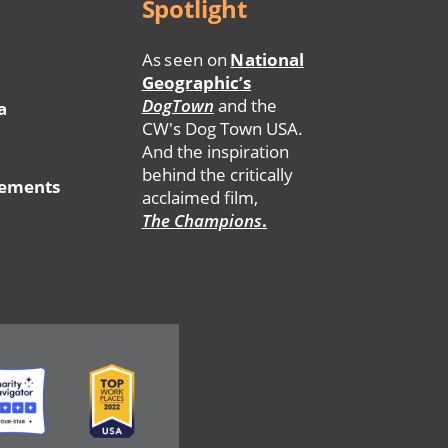
Spotlight
As seen on
National
Geographic’s
DogTown
and the
a
CW's Dog Town USA.
And the inspiration
behind the critically
tements
acclaimed film,
The Champions
.
ge
Image