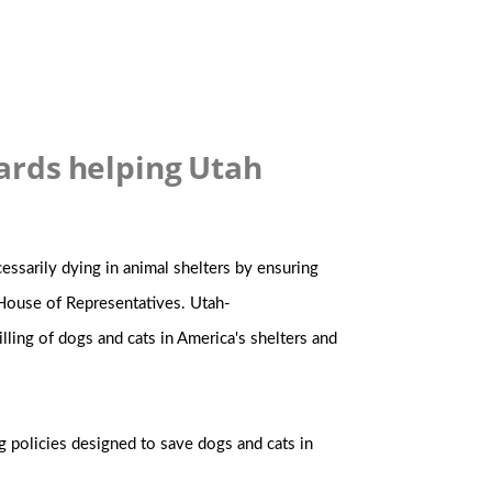
ards helping Utah
ssarily dying in animal shelters by ensuring
 House of Representatives. Utah-
illing of dogs and cats in America's shelters and
g policies designed to save dogs and cats in
.