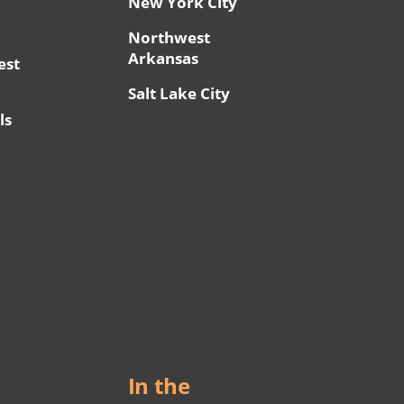
New York City
Northwest
Arkansas
est
Salt Lake City
ls
In the