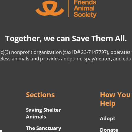
Together, we can Save Them All.
(c)(3) nonprofit organization (tax ID# 23-7147797), operates 
eless animals and provides adoption, spay/neuter, and edu
Sections
How You
Help
Saving Shelter
Animals
Adopt
The Sanctuary
Donate