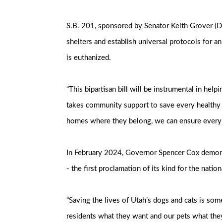
S.B. 201, sponsored by Senator Keith Grover (D
shelters and establish universal protocols for an
is euthanized.
“This bipartisan bill will be instrumental in hel
takes community support to save every healthy an
homes where they belong, we can ensure every d
In February 2024, Governor Spencer Cox demonstr
- the first proclamation of its kind for the nat
“Saving the lives of Utah’s dogs and cats is so
residents what they want and our pets what they