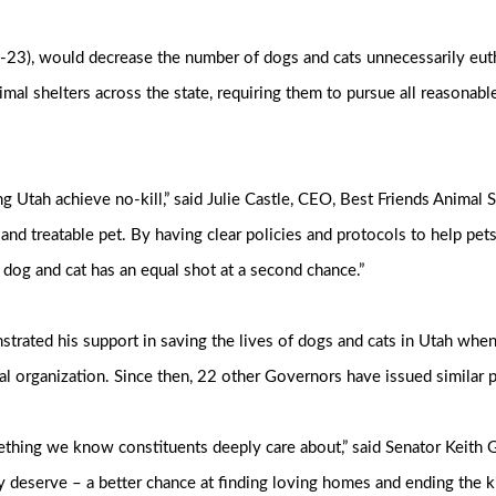
-23), would decrease the number of dogs and cats unnecessarily eut
imal shelters across the state, requiring them to pursue all reasonabl
ping Utah achieve no-kill,” said Julie Castle, CEO, Best Friends Animal
d treatable pet. By having clear policies and protocols to help pets 
og and cat has an equal shot at a second chance.”
ated his support in saving the lives of dogs and cats in Utah when 
ional organization. Since then, 22 other Governors have issued similar
mething we know constituents deeply care about,” said Senator Keith 
 deserve – a better chance at finding loving homes and ending the ki