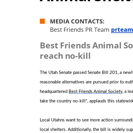
MEDIA CONTACTS:
Best Friends PR Team
prteam
Best Friends Animal So
reach no-kill
The Utah Senate passed Senate Bill 201, a newl
reasonable alternatives are pursued prior to eu
headquartered
Best Friends Animal Society
, a l
take the country no-kill*, applauds this statewid
Local Utahns want to see more action surroundin
local shelters. Additionally, the bill is widely