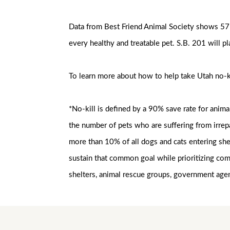
Data from Best Friend Animal Society shows 57 o
every healthy and treatable pet. S.B. 201 will pla
To learn more about how to help take Utah no-ki
*No-kill is defined by a 90% save rate for anim
the number of pets who are suffering from irrep
more than 10% of all dogs and cats entering she
sustain that common goal while prioritizing com
shelters, animal rescue groups, government age