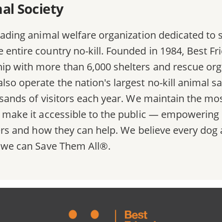
al Society
eading animal welfare organization dedicated to s
entire country no-kill. Founded in 1984, Best Frie
ip with more than 6,000 shelters and rescue org
lso operate the nation's largest no-kill animal s
ousands of visitors each year. We maintain the 
d make it accessible to the public — empowering 
lters and how they can help. We believe every do
, we can Save Them All®.