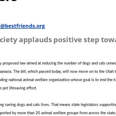
@bestfriends.org
ciety applauds positive step tow
y proposed law aimed at reducing the number of dogs and cats unnece
thanasia. The bill, which passed today, will now move on to the Utah
eading national animal welfare organization whose goal is to end the k
e pet lifesaving effort.
g saving dogs and cats lives. That means state legislators supportin
 supported by more than 20 animal welfare groups from across the state