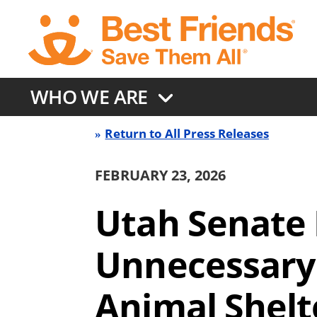
Skip
to
main
content
WHO WE ARE
Return to All Press Releases
Press
FEBRUARY 23, 2026
Release
Utah Senate 
Back
Unnecessary 
link
Animal Shelt