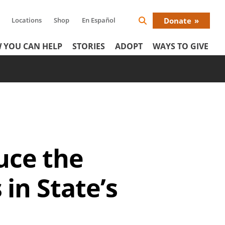
Locations
Shop
En Español
Donate
Search
Donat
Icon
 YOU CAN HELP
STORIES
ADOPT
WAYS TO GIVE
Menu
uce the
in State’s