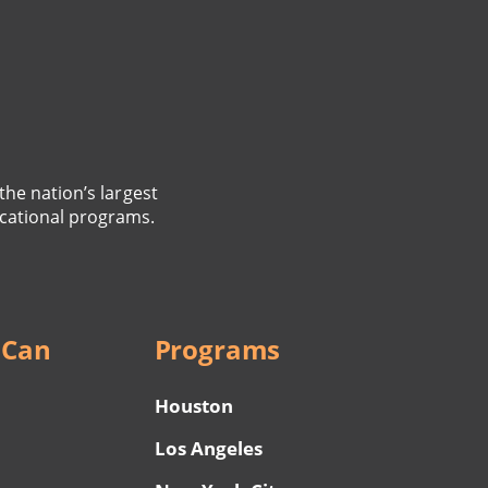
the nation’s largest
cational programs.
 Can
Programs
Houston
Los Angeles