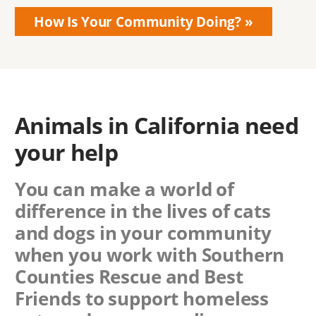
How Is Your Community Doing?
Animals in California need
your help
You can make a world of
difference in the lives of cats
and dogs in your community
when you work with
Southern
Counties Rescue
and Best
Friends to support homeless