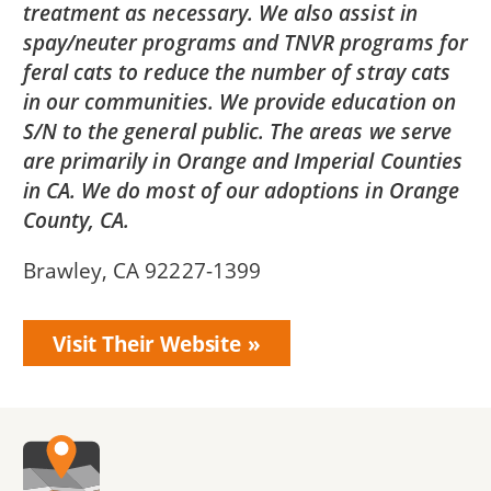
treatment as necessary. We also assist in
spay/neuter programs and TNVR programs for
feral cats to reduce the number of stray cats
in our communities. We provide education on
S/N to the general public. The areas we serve
are primarily in Orange and Imperial Counties
in CA. We do most of our adoptions in Orange
County, CA.
Brawley, CA 92227-1399
Visit Their Website