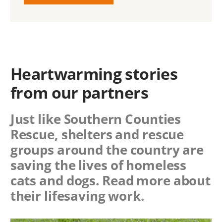
Heartwarming stories
from our partners
Just like Southern Counties
Rescue, shelters and rescue
groups around the country are
saving the lives of homeless
cats and dogs. Read more about
their lifesaving work.