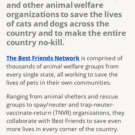
and other animal welfare
organizations to save the lives
of cats and dogs across the
country and to make the entire
country no-kill.
The Best Friends Network
is comprised of
thousands of animal welfare groups from
every single state, all working to save the
lives of pets in their own communities.
Ranging from animal shelters and rescue
groups to spay/neuter and trap-neuter-
vaccinate-return (TNVR) organizations, they
collaborate with Best Friends to save even
more lives in every corner of the country.