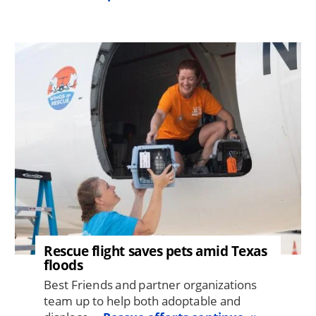
Image
Rescue flight saves pets amid Texas
floods
Best Friends and partner organizations
team up to help both adoptable and