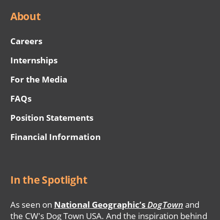
About
Careers
Internships
For the Media
FAQs
Position Statements
Financial Information
In the Spotlight
As seen on
National Geographic’s
DogTown
and
the CW's Dog Town USA. And the inspiration behind