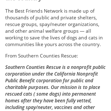
The Best Friends Network is made up of
thousands of public and private shelters,
rescue groups, spay/neuter organizations,
and other animal welfare groups — all
working to save the lives of dogs and cats in
communities like yours across the country.
From
Southern Counties Rescue
Southern Counties Rescue is a nonprofit public
corporation under the California Nonprofit
Public Benefit corporation for public and
charitable purposes. Our mission is to place
rescued cats ( some dogs) into permanent
homes after they have been fully vetted,
including spay/neuter, vaccines and other