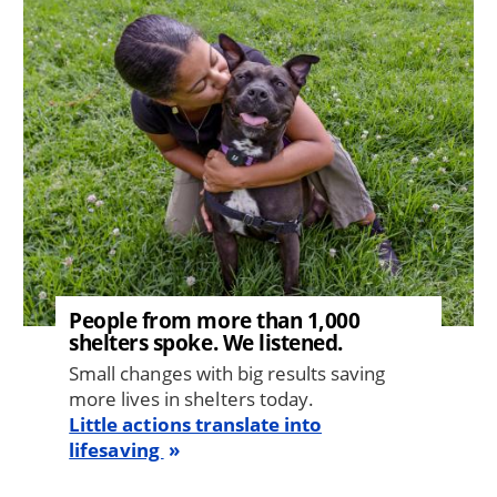
Image
People from more than 1,000
shelters spoke. We listened.
Small changes with big results saving
more lives in shelters today.
Little actions translate into
lifesaving