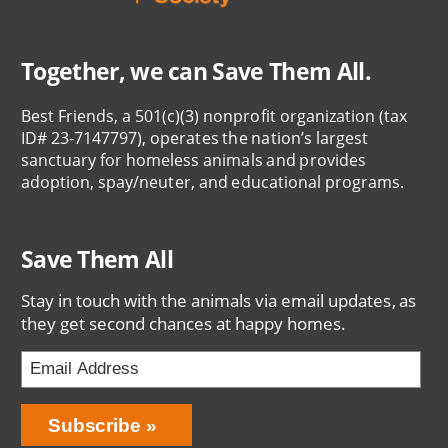
Together, we can Save Them All.
Best Friends, a 501(c)(3) nonprofit organization (tax
ID# 23-7147797), operates the nation’s largest
sanctuary for homeless animals and provides
adoption, spay/neuter, and educational programs.
Save Them All
Stay in touch with the animals via email updates, as
they get second chances at happy homes.
Bring
Subscribe
Love