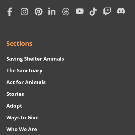
Home
Subscription
Social
Menu
Sections
Saving Shelter Animals
The Sanctuary
Act for Animals
Stories
Adopt
Ways to Give
Who We Are