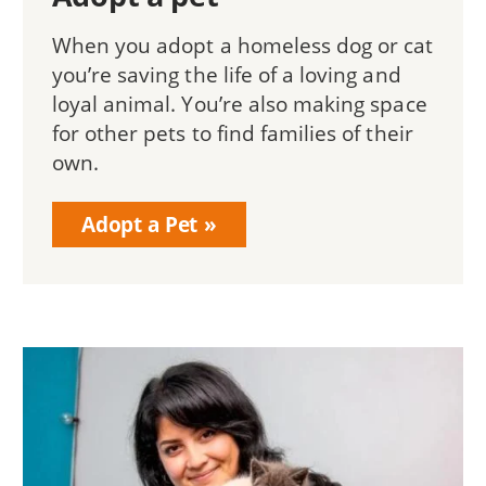
When you adopt a homeless dog or cat
you’re saving the life of a loving and
loyal animal. You’re also making space
for other pets to find families of their
own.
Adopt a Pet