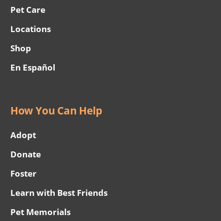
Pet Care
Locations
Shop
En Español
How You Can Help
Adopt
Donate
Foster
Learn with Best Friends
Pet Memorials