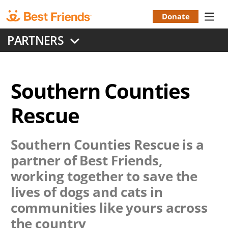
Skip
to
Donate
Donation
main
PARTNERS
content
Menu
Southern Counties
Rescue
Southern Counties Rescue
is a
partner of Best Friends,
working together to save the
lives of dogs and cats in
communities like yours across
the country