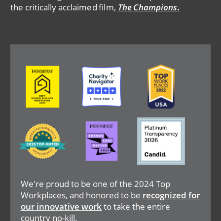
the critically acclaimed film,
The Champions
.
Image
Image
Image
Image
Image
Image
We're proud to be one of the 2024 Top
Workplaces, and honored to be
recognized for
our innovative work
to take the entire
country no-kill.