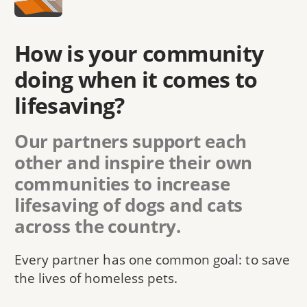
How is your community
doing when it comes to
lifesaving?
Our partners support each
other and inspire their own
communities to increase
lifesaving of dogs and cats
across the country.
Every partner has one common goal: to save
the lives of homeless pets.