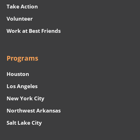
Take Action
Volunteer
Work at Best Friends
Programs
Houston
Los Angeles
New York City
Northwest Arkansas
Salt Lake City