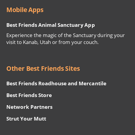
Mobile Apps
Best Friends Animal Sanctuary App
Experience the magic of the Sanctuary during your
visit to Kanab, Utah or from your couch.
Other Best Friends Sites
Best Friends Roadhouse and Mercantile
Best Friends Store
Network Partners
Strut Your Mutt