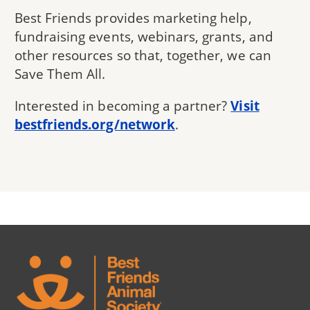
Best Friends provides marketing help,
fundraising events, webinars, grants, and
other resources so that, together, we can
Save Them All.
Interested in becoming a partner?
Visit
bestfriends.org/network
.