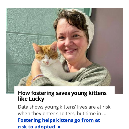
Image
How fostering saves young kittens
like Lucky
Data shows young kittens’ lives are at risk
when they enter shelters, but time in ...
Fostering helps kittens go from at
risk to adopted