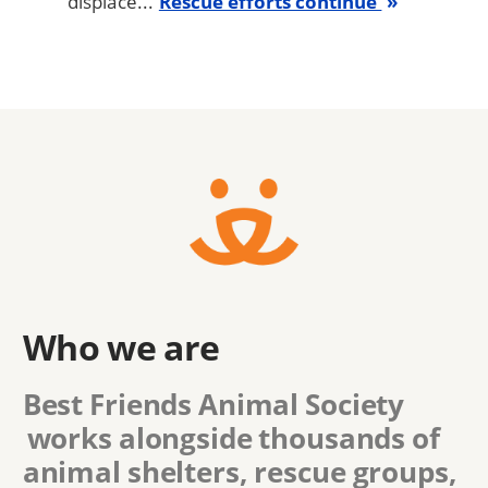
displace...
Rescue efforts continue
Who we are
Best Friends Animal Society
works alongside thousands of
animal shelters, rescue groups,