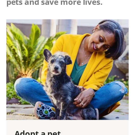
pets and save more lives.
Adopt a pet