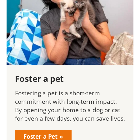
Foster a pet
Fostering a pet is a short-term
commitment with long-term impact.
By opening your home to a dog or cat
for even a few days, you can save lives.
Foster a Pet