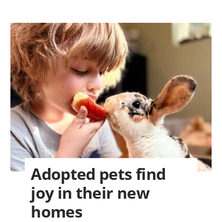
Adopted pets find
joy in their new
homes