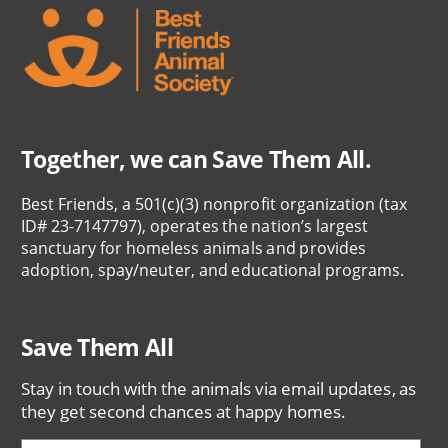
Together, we can Save Them All.
Best Friends, a 501(c)(3) nonprofit organization (tax
ID# 23-7147797), operates the nation’s largest
sanctuary for homeless animals and provides
adoption, spay/neuter, and educational programs.
Save Them All
Stay in touch with the animals via email updates, as
they get second chances at happy homes.