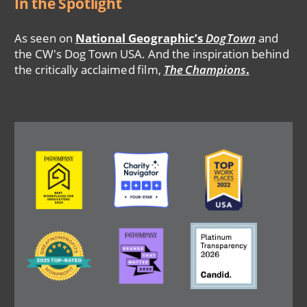
In the Spotlight
As seen on
National Geographic’s
DogTown
and
the CW's Dog Town USA. And the inspiration behind
the critically acclaimed film,
The Champions
.
Image
Image
Image
Image
Image
Image