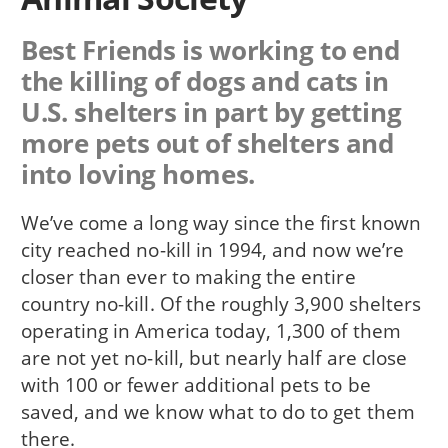
Best Friends is working to end
the killing of dogs and cats in
U.S. shelters in part by getting
more pets out of shelters and
into loving homes.
We’ve come a long way since the first known
city reached no-kill in 1994, and now we’re
closer than ever to making the entire
country no-kill. Of the roughly 3,900 shelters
operating in America today, 1,300 of them
are not yet no-kill, but nearly half are close
with 100 or fewer additional pets to be
saved, and we know what to do to get them
there.