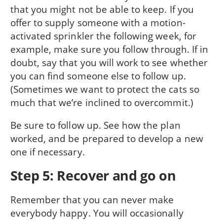
that you might not be able to keep. If you
offer to supply someone with a motion-
activated sprinkler the following week, for
example, make sure you follow through. If in
doubt, say that you will work to see whether
you can find someone else to follow up.
(Sometimes we want to protect the cats so
much that we’re inclined to overcommit.)
Be sure to follow up. See how the plan
worked, and be prepared to develop a new
one if necessary.
Step 5: Recover and go on
Remember that you can never make
everybody happy. You will occasionally