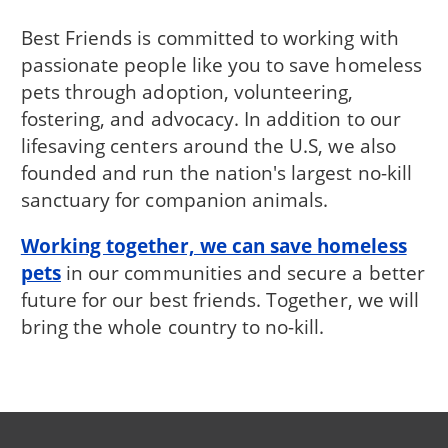
Best Friends is committed to working with
passionate people like you to save homeless
pets through adoption, volunteering,
fostering, and advocacy. In addition to our
lifesaving centers around the U.S, we also
founded and run the nation's largest no-kill
sanctuary for companion animals.
Working together, we can save homeless
pets
in our communities and secure a better
future for our best friends. Together, we will
bring the whole country to no-kill.