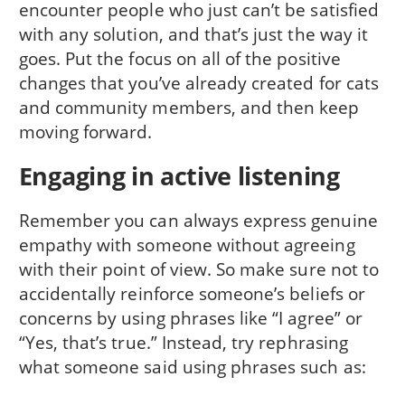
encounter people who just can’t be satisfied
with any solution, and that’s just the way it
goes. Put the focus on all of the positive
changes that you’ve already created for cats
and community members, and then keep
moving forward.
Engaging in active listening
Remember you can always express genuine
empathy with someone without agreeing
with their point of view. So make sure not to
accidentally reinforce someone’s beliefs or
concerns by using phrases like “I agree” or
“Yes, that’s true.” Instead, try rephrasing
what someone said using phrases such as: