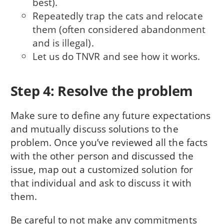
best).
Repeatedly trap the cats and relocate
them (often considered abandonment
and is illegal).
Let us do TNVR and see how it works.
Step 4: Resolve the problem
Make sure to define any future expectations
and mutually discuss solutions to the
problem. Once you’ve reviewed all the facts
with the other person and discussed the
issue, map out a customized solution for
that individual and ask to discuss it with
them.
Be careful to not make any commitments