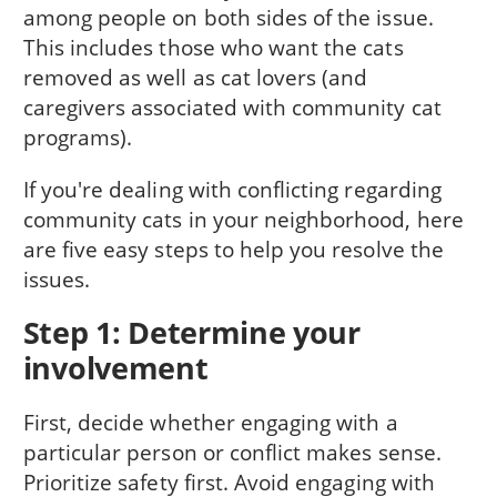
among people on both sides of the issue.
This includes those who want the cats
removed as well as cat lovers (and
caregivers associated with community cat
programs).
If you're dealing with conflicting regarding
community cats in your neighborhood, here
are five easy steps to help you resolve the
issues.
Step 1: Determine your
involvement
First, decide whether engaging with a
particular person or conflict makes sense.
Prioritize safety first. Avoid engaging with