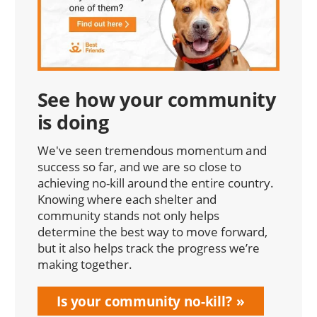
See how your community
is doing
We've seen tremendous momentum and
success so far, and we are so close to
achieving no-kill around the entire country.
Knowing where each shelter and
community stands not only helps
determine the best way to move forward,
but it also helps track the progress we’re
making together.
Is your community no-kill?