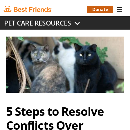
Skip
to
Donate
Donation
main
PET CARE RESOURCES
content
Menu
5 Steps to Resolve
Conflicts Over