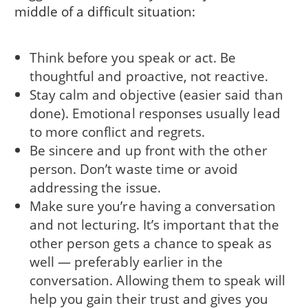
middle of a difficult situation:
Think before you speak or act. Be
thoughtful and proactive, not reactive.
Stay calm and objective (easier said than
done). Emotional responses usually lead
to more conflict and regrets.
Be sincere and up front with the other
person. Don’t waste time or avoid
addressing the issue.
Make sure you’re having a conversation
and not lecturing. It’s important that the
other person gets a chance to speak as
well — preferably earlier in the
conversation. Allowing them to speak will
help you gain their trust and gives you