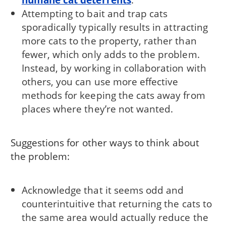
Attempting to bait and trap cats
sporadically typically results in attracting
more cats to the property, rather than
fewer, which only adds to the problem.
Instead, by working in collaboration with
others, you can use more effective
methods for keeping the cats away from
places where they’re not wanted.
Suggestions for other ways to think about
the problem:
Acknowledge that it seems odd and
counterintuitive that returning the cats to
the same area would actually reduce the