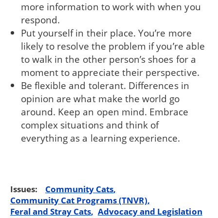
more information to work with when you
respond.
Put yourself in their place. You’re more
likely to resolve the problem if you’re able
to walk in the other person’s shoes for a
moment to appreciate their perspective.
Be flexible and tolerant. Differences in
opinion are what make the world go
around. Keep an open mind. Embrace
complex situations and think of
everything as a learning experience.
Issues:
Community Cats
Community Cat Programs (TNVR)
Feral and Stray Cats
Advocacy and Legislation