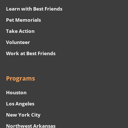
Learn with Best Friends
Pet Memorials
Take Action
Volunteer
Work at Best Friends
Programs
Houston
Los Angeles
New York City
Northwest Arkansas