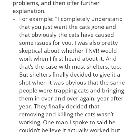
problems, and then offer further
explanation.
For example: "I completely understand
that you just want the cats gone and
that obviously the cats have caused
some issues for you. I was also pretty
skeptical about whether TNVR would
work when I first heard about it. And
that’s the case with most shelters, too.
But shelters finally decided to give it a
shot when it was obvious that the same
people were trapping cats and bringing
them in over and over again, year after
year. They finally decided that
removing and killing the cats wasn’t
working. One man I spoke to said he
couldn’t believe it actually worked but