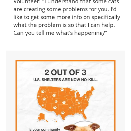
Volunteer: "I understand that some cats
are creating some problems for you. I’d
like to get some more info on specifically
what the problem is so that I can help.
Can you tell me what’s happening?"