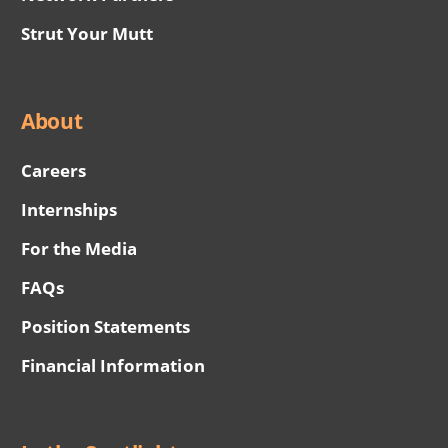
Strut Your Mutt
About
Careers
Internships
For the Media
FAQs
Position Statements
Financial Information