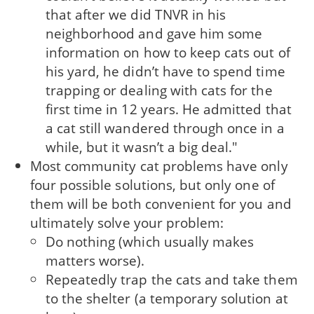
that after we did TNVR in his
neighborhood and gave him some
information on how to keep cats out of
his yard, he didn’t have to spend time
trapping or dealing with cats for the
first time in 12 years. He admitted that
a cat still wandered through once in a
while, but it wasn’t a big deal."
Most community cat problems have only
four possible solutions, but only one of
them will be both convenient for you and
ultimately solve your problem:
Do nothing (which usually makes
matters worse).
Repeatedly trap the cats and take them
to the shelter (a temporary solution at