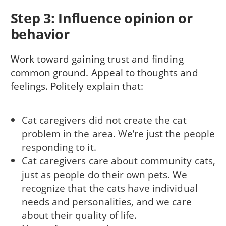
Step 3: Influence opinion or
behavior
Work toward gaining trust and finding
common ground. Appeal to thoughts and
feelings. Politely explain that:
Cat caregivers did not create the cat
problem in the area. We’re just the people
responding to it.
Cat caregivers care about community cats,
just as people do their own pets. We
recognize that the cats have individual
needs and personalities, and we care
about their quality of life.