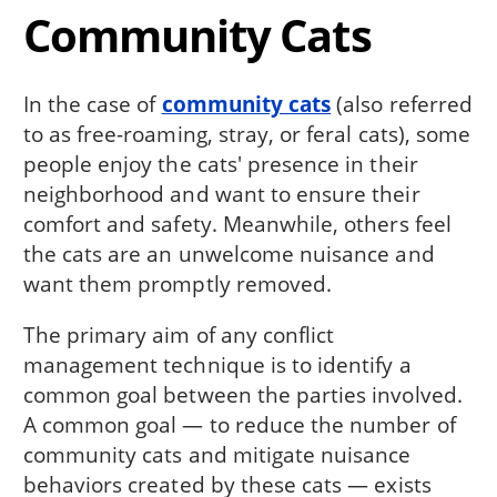
Community Cats
In the case of
community cats
(also referred
to as free-roaming, stray, or feral cats), some
people enjoy the cats' presence in their
neighborhood and want to ensure their
comfort and safety. Meanwhile, others feel
the cats are an unwelcome nuisance and
want them promptly removed.
The primary aim of any conflict
management technique is to identify a
common goal between the parties involved.
A common goal — to reduce the number of
community cats and mitigate nuisance
behaviors created by these cats — exists