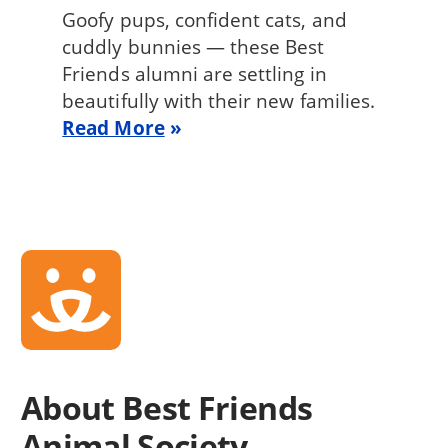
Goofy pups, confident cats, and
cuddly bunnies — these Best
Friends alumni are settling in
beautifully with their new families.
Read More
About Best Friends
Animal Society