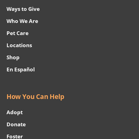
Ways to Give
Who We Are
Pet Care
Locations
Shop
En Español
How You Can Help
Adopt
Donate
Foster