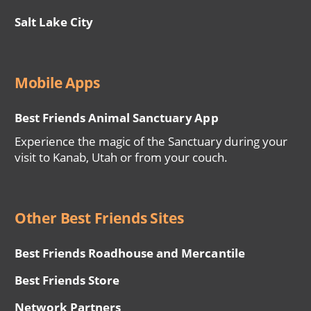
Salt Lake City
Mobile Apps
Best Friends Animal Sanctuary App
Experience the magic of the Sanctuary during your
visit to Kanab, Utah or from your couch.
Other Best Friends Sites
Best Friends Roadhouse and Mercantile
Best Friends Store
Network Partners