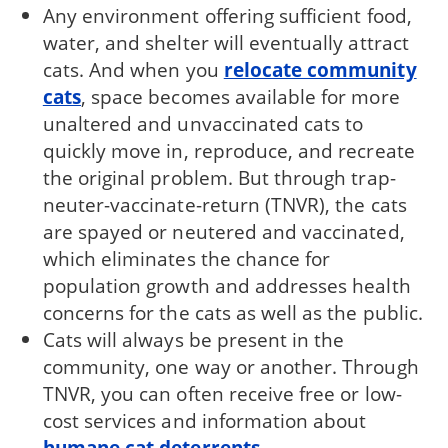
Any environment offering sufficient food,
water, and shelter will eventually attract
cats. And when you
relocate community
cats
, space becomes available for more
unaltered and unvaccinated cats to
quickly move in, reproduce, and recreate
the original problem. But through trap-
neuter-vaccinate-return (TNVR), the cats
are spayed or neutered and vaccinated,
which eliminates the chance for
population growth and addresses health
concerns for the cats as well as the public.
Cats will always be present in the
community, one way or another. Through
TNVR, you can often receive free or low-
cost services and information about
humane cat deterrents
.