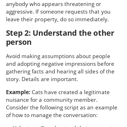
anybody who appears threatening or
aggressive. If someone requests that you
leave their property, do so immediately.
Step 2: Understand the other
person
Avoid making assumptions about people
and adopting negative impressions before
gathering facts and hearing all sides of the
story. Details are important.
Example:
Cats have created a legitimate
nuisance for a community member.
Consider the following script as an example
of how to manage the conversation: