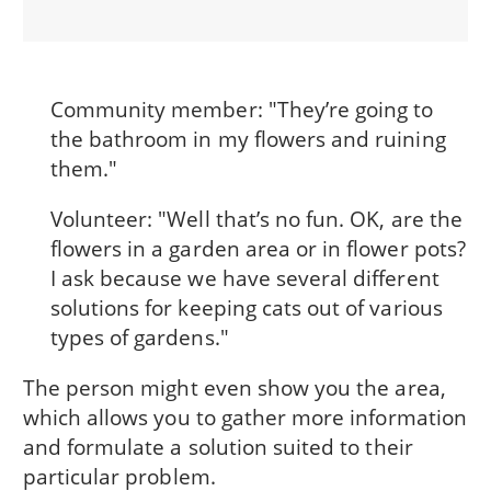
Community member: "They’re going to
the bathroom in my flowers and ruining
them."
Volunteer: "Well that’s no fun. OK, are the
flowers in a garden area or in flower pots?
I ask because we have several different
solutions for keeping cats out of various
types of gardens."
The person might even show you the area,
which allows you to gather more information
and formulate a solution suited to their
particular problem.