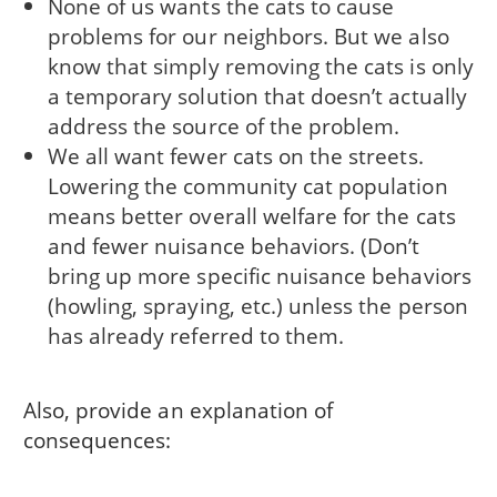
None of us wants the cats to cause
problems for our neighbors. But we also
know that simply removing the cats is only
a temporary solution that doesn’t actually
address the source of the problem.
We all want fewer cats on the streets.
Lowering the community cat population
means better overall welfare for the cats
and fewer nuisance behaviors. (Don’t
bring up more specific nuisance behaviors
(howling, spraying, etc.) unless the person
has already referred to them.
Also, provide an explanation of
consequences: