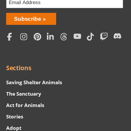
Bring
Subscribe
Love
Home
Subscription
Social
Menu
Sections
Saving Shelter Animals
The Sanctuary
Act for Animals
Stories
Adopt