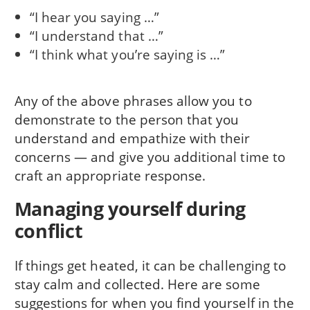
“I hear you saying …”
“I understand that …”
“I think what you’re saying is …”
Any of the above phrases allow you to
demonstrate to the person that you
understand and empathize with their
concerns — and give you additional time to
craft an appropriate response.
Managing yourself during
conflict
If things get heated, it can be challenging to
stay calm and collected. Here are some
suggestions for when you find yourself in the