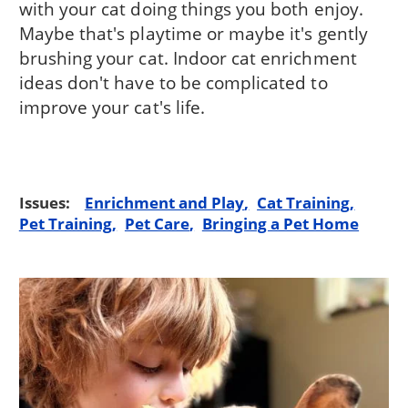
with your cat doing things you both enjoy.
Maybe that's playtime or maybe it's gently
brushing your cat. Indoor cat enrichment
ideas don't have to be complicated to
improve your cat's life.
Issues:
Enrichment and Play
Cat Training
Pet Training
Pet Care
Bringing a Pet Home