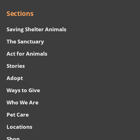
Sections
Saving Shelter Animals
The Sanctuary
Act for Animals
Stories
Adopt
Ways to Give
Who We Are
Pet Care
Locations
Shop