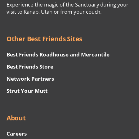
Experience the magic of the Sanctuary during your
visit to Kanab, Utah or from your couch.
Other Best Friends Sites
Best Friends Roadhouse and Mercantile
Best Friends Store
Network Partners
Strut Your Mutt
About
Careers