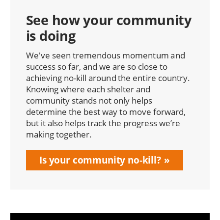
See how your community
is doing
We've seen tremendous momentum and
success so far, and we are so close to
achieving no-kill around the entire country.
Knowing where each shelter and
community stands not only helps
determine the best way to move forward,
but it also helps track the progress we’re
making together.
Is your community no-kill?