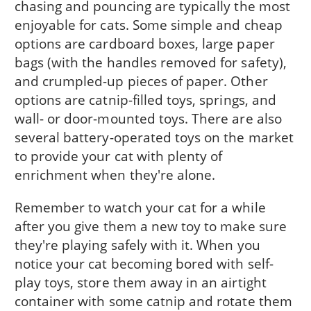
chasing and pouncing are typically the most
enjoyable for cats. Some simple and cheap
options are cardboard boxes, large paper
bags (with the handles removed for safety),
and crumpled-up pieces of paper. Other
options are catnip-filled toys, springs, and
wall- or door-mounted toys. There are also
several battery-operated toys on the market
to provide your cat with plenty of
enrichment when they're alone.
Remember to watch your cat for a while
after you give them a new toy to make sure
they're playing safely with it. When you
notice your cat becoming bored with self-
play toys, store them away in an airtight
container with some catnip and rotate them