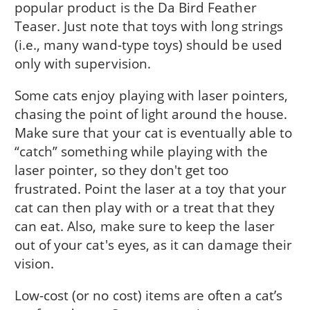
popular product is the Da Bird Feather
Teaser. Just note that toys with long strings
(i.e., many wand-type toys) should be used
only with supervision.
Some cats enjoy playing with laser pointers,
chasing the point of light around the house.
Make sure that your cat is eventually able to
“catch” something while playing with the
laser pointer, so they don't get too
frustrated. Point the laser at a toy that your
cat can then play with or a treat that they
can eat. Also, make sure to keep the laser
out of your cat's eyes, as it can damage their
vision.
Low-cost (or no cost) items are often a cat’s