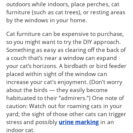
outdoors while indoors, place perches, cat
furniture (such as cat trees), or resting areas
by the windows in your home.
Cat furniture can be expensive to purchase,
so you might want to try the DIY approach.
Something as easy as clearing off the back of
a couch that’s near a window can expand
your cat’s horizons. A birdbath or bird feeder
placed within sight of the window can
increase your cat's enjoyment. (Don’t worry
about the birds — they easily become
habituated to their “admirers.”) One note of
caution: Watch out for roaming cats in your
yard; the sight of those other cats can trigger
stress and possibly
urine marking
in an
indoor cat.