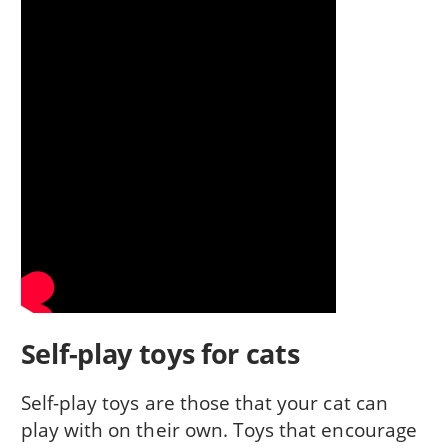
Self-play toys for cats
Self-play toys are those that your cat can
play with on their own. Toys that encourage