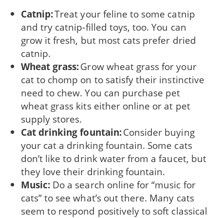
Catnip:
Treat your feline to some catnip
and try catnip-filled toys, too. You can
grow it fresh, but most cats prefer dried
catnip.
Wheat grass:
Grow wheat grass for your
cat to chomp on to satisfy their instinctive
need to chew. You can purchase pet
wheat grass kits either online or at pet
supply stores.
Cat drinking fountain:
Consider buying
your cat a drinking fountain. Some cats
don’t like to drink water from a faucet, but
they love their drinking fountain.
Music:
Do a search online for “music for
cats” to see what’s out there. Many cats
seem to respond positively to soft classical