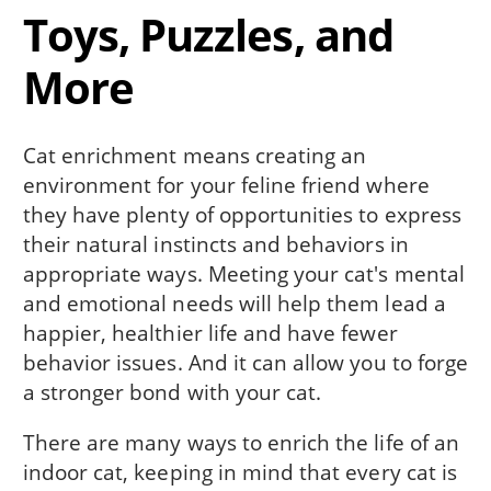
Toys, Puzzles, and
More
Cat enrichment means creating an
environment for your feline friend where
they have plenty of opportunities to express
their natural instincts and behaviors in
appropriate ways. Meeting your cat's mental
and emotional needs will help them lead a
happier, healthier life and have fewer
behavior issues. And it can allow you to forge
a stronger bond with your cat.
There are many ways to enrich the life of an
indoor cat, keeping in mind that every cat is