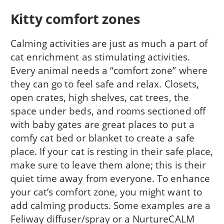
Kitty comfort zones
Calming activities are just as much a part of
cat enrichment as stimulating activities.
Every animal needs a “comfort zone” where
they can go to feel safe and relax. Closets,
open crates, high shelves, cat trees, the
space under beds, and rooms sectioned off
with baby gates are great places to put a
comfy cat bed or blanket to create a safe
place. If your cat is resting in their safe place,
make sure to leave them alone; this is their
quiet time away from everyone. To enhance
your cat’s comfort zone, you might want to
add calming products. Some examples are a
Feliway diffuser/spray or a NurtureCALM