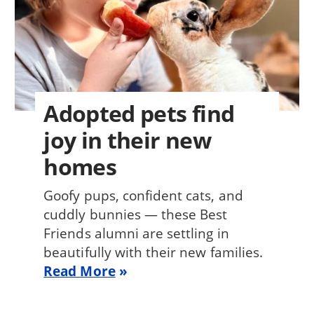
Adopted pets find
joy in their new
homes
Goofy pups, confident cats, and
cuddly bunnies — these Best
Friends alumni are settling in
beautifully with their new families.
Read More