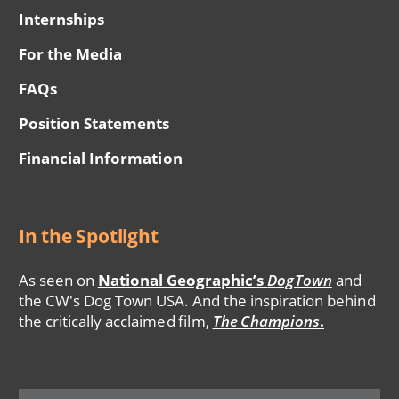
Internships
For the Media
FAQs
Position Statements
Financial Information
In the Spotlight
As seen on
National Geographic’s
DogTown
and
the CW's Dog Town USA. And the inspiration behind
the critically acclaimed film,
The Champions
.