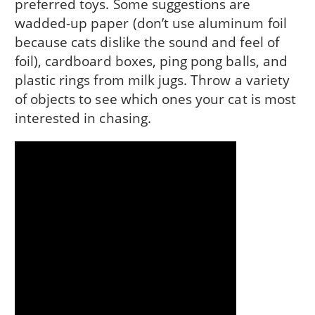
preferred toys. Some suggestions are
wadded-up paper (don’t use aluminum foil
because cats dislike the sound and feel of
foil), cardboard boxes, ping pong balls, and
plastic rings from milk jugs. Throw a variety
of objects to see which ones your cat is most
interested in chasing.