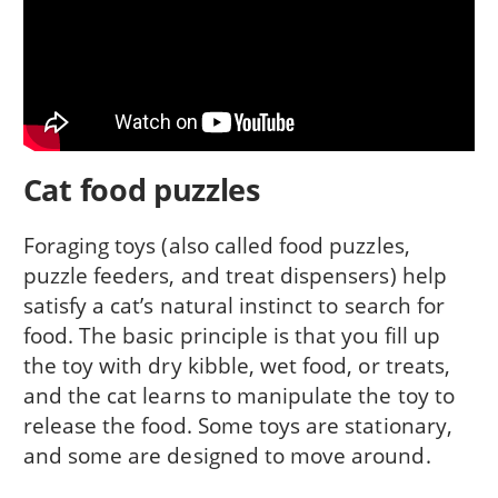
Cat food puzzles
Foraging toys (also called food puzzles,
puzzle feeders, and treat dispensers) help
satisfy a cat’s natural instinct to search for
food. The basic principle is that you fill up
the toy with dry kibble, wet food, or treats,
and the cat learns to manipulate the toy to
release the food. Some toys are stationary,
and some are designed to move around.