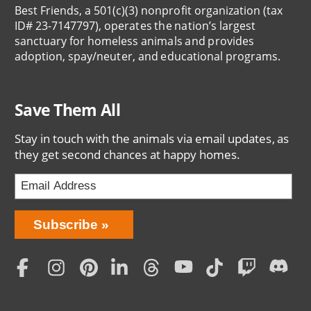
Best Friends, a 501(c)(3) nonprofit organization (tax
ID# 23-7147797), operates the nation’s largest
sanctuary for homeless animals and provides
adoption, spay/neuter, and educational programs.
Save Them All
Stay in touch with the animals via email updates, as
they get second chances at happy homes.
Bring
Subscribe
Love
Home
Subscription
Social
Menu