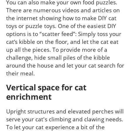
You can also make your own food puzzles.
There are numerous videos and articles on
the internet showing how to make DIY cat
toys or puzzle toys. One of the easiest DIY
options is to “scatter feed”: Simply toss your
cat’s kibble on the floor, and let the cat eat
up all the pieces. To provide more of a
challenge, hide small piles of the kibble
around the house and let your cat search for
their meal.
Vertical space for cat
enrichment
Upright structures and elevated perches will
serve your cat's climbing and clawing needs.
To let your cat experience a bit of the