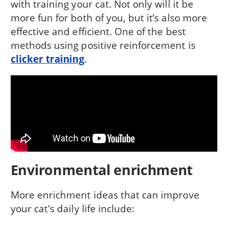
with training your cat. Not only will it be
more fun for both of you, but it’s also more
effective and efficient. One of the best
methods using positive reinforcement is
clicker training
.
Environmental enrichment
More enrichment ideas that can improve
your cat's daily life include: