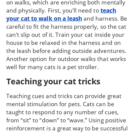
on walks, which are enriching both mentally
and physically. First, you'll need to
teach
your cat to walk on a leash
and harness. Be
careful to fit the harness properly, so the cat
can't slip out of it. Train your cat inside your
house to be relaxed in the harness and on
the leash before adding outside adventures.
Another option for outdoor walks that works
well for many cats is a pet stroller.
Teaching your cat tricks
Teaching cues and tricks can provide great
mental stimulation for pets. Cats can be
taught to respond to any number of cues,
from “sit” to “down” to “wave.” Using positive
reinforcement is a great way to be successful