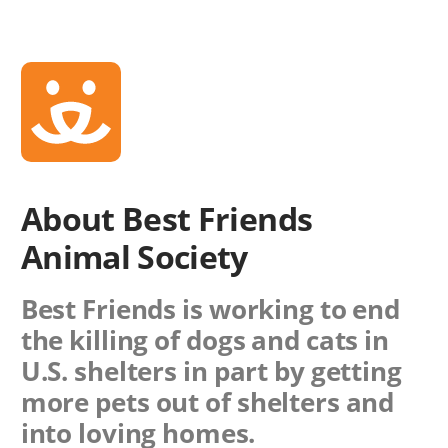
About Best Friends
Animal Society
Best Friends is working to end
the killing of dogs and cats in
U.S. shelters in part by getting
more pets out of shelters and
into loving homes.