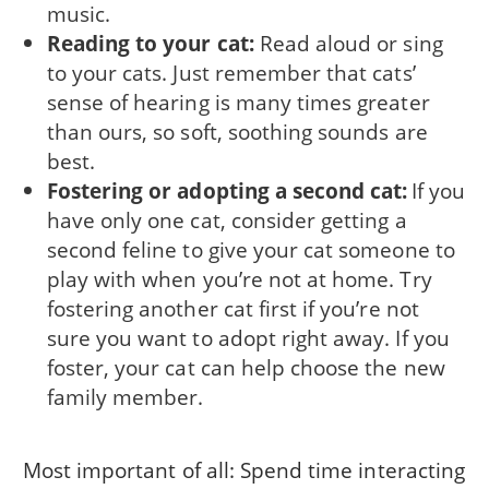
music.
Reading to your cat:
Read aloud or sing
to your cats. Just remember that cats’
sense of hearing is many times greater
than ours, so soft, soothing sounds are
best.
Fostering or adopting a second cat:
If you
have only one cat, consider getting a
second feline to give your cat someone to
play with when you’re not at home. Try
fostering another cat first if you’re not
sure you want to adopt right away. If you
foster, your cat can help choose the new
family member.
Most important of all: Spend time interacting