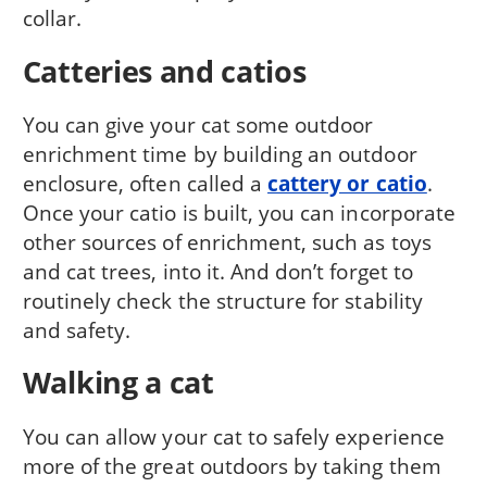
collar.
Catteries and catios
You can give your cat some outdoor
enrichment time by building an outdoor
enclosure, often called a
cattery or catio
.
Once your catio is built, you can incorporate
other sources of enrichment, such as toys
and cat trees, into it. And don’t forget to
routinely check the structure for stability
and safety.
Walking a cat
You can allow your cat to safely experience
more of the great outdoors by taking them