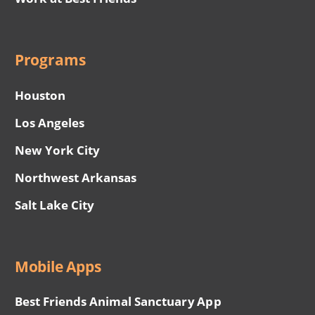
Programs
Houston
Los Angeles
New York City
Northwest Arkansas
Salt Lake City
Mobile Apps
Best Friends Animal Sanctuary App