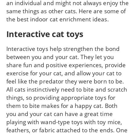
an individual and might not always enjoy the
same things as other cats. Here are some of
the best indoor cat enrichment ideas.
Interactive cat toys
Interactive toys help strengthen the bond
between you and your cat. They let you
share fun and positive experiences, provide
exercise for your cat, and allow your cat to
feel like the predator they were born to be.
All cats instinctively need to bite and scratch
things, so providing appropriate toys for
them to bite makes for a happy cat. Both
you and your cat can have a great time
playing with wand-type toys with toy mice,
feathers, or fabric attached to the ends. One