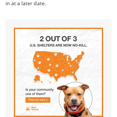
in at a later date.