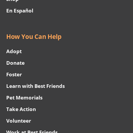
En Español
How You Can Help
Adopt
Donate
Foster
Learn with Best Friends
Pet Memorials
Take Action
Volunteer
Work at Best Friends