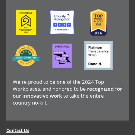
Image
Image
Image
Image
Image
Image
We're proud to be one of the 2024 Top
Workplaces, and honored to be
recognized for
our innovative work
to take the entire
country no-kill.
Legal
Contact Us