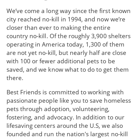
We’ve come a long way since the first known
city reached no-kill in 1994, and now we’re
closer than ever to making the entire
country no-kill. Of the roughly 3,900 shelters
operating in America today, 1,300 of them
are not yet no-kill, but nearly half are close
with 100 or fewer additional pets to be
saved, and we know what to do to get them
there.
Best Friends is committed to working with
passionate people like you to save homeless
pets through adoption, volunteering,
fostering, and advocacy. In addition to our
lifesaving centers around the U.S, we also
founded and run the nation's largest no-kill