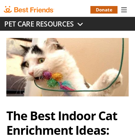
Skip
to
Donate
Donation
main
PET CARE RESOURCES
content
Menu
The Best Indoor Cat
Enrichment Ideas: