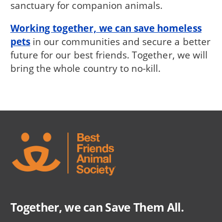
sanctuary for companion animals.
Working together, we can save homeless
pets
in our communities and secure a better
future for our best friends. Together, we will
bring the whole country to no-kill.
Together, we can Save Them All.