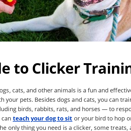
e to Clicker Traini
dogs, cats, and other animals is a fun and effecti
 your pets. Besides dogs and cats, you can trai
luding birds, rabbits, rats, and horses — to respo
u can
teach your dog to sit
or your bird to hop o
 The only thing you need is a clicker, some treats