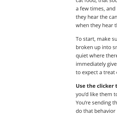
a few times, and
they hear the can
when they hear th
To start, make su
broken up into sm
quiet where there
immediately give
to expect a treat
Use the clicker
you’d like them t
You’re sending th
do that behavior a