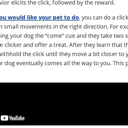
ior elicits the click, followed by the reward.
ou would like your pet to do
, you can do a cli
 small movements in the right direction. For exa
ing your dog the “come” cue and they take two st
he clicker and offer a treat. After they learn that 
withhold the click until they move a bit closer to 
ur dog eventually comes all the way to you. This p