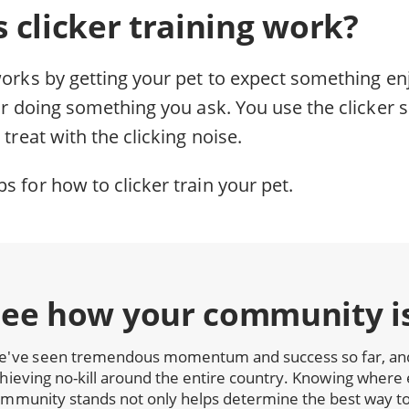
 clicker training work?
works by getting your pet to expect something enj
for doing something you ask. You use the clicker s
 treat with the clicking noise.
s for how to clicker train your pet.
See how your community i
've seen tremendous momentum and success so far, and 
hieving no-kill around the entire country. Knowing where 
mmunity stands not only helps determine the best way to 