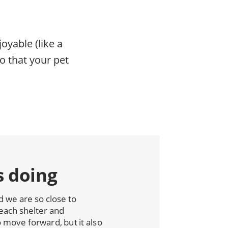
oyable (like a
o that your pet
s doing
we are so close to
each shelter and
move forward, but it also