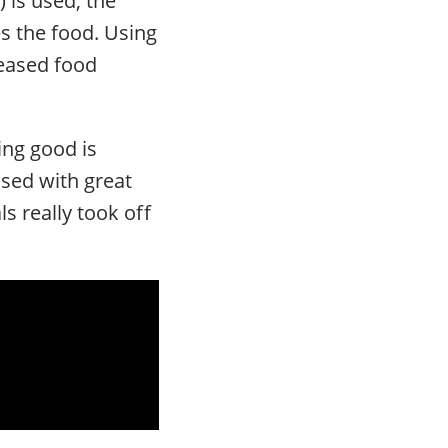
s the food. Using
leased food
ing good is
used with great
s really took off