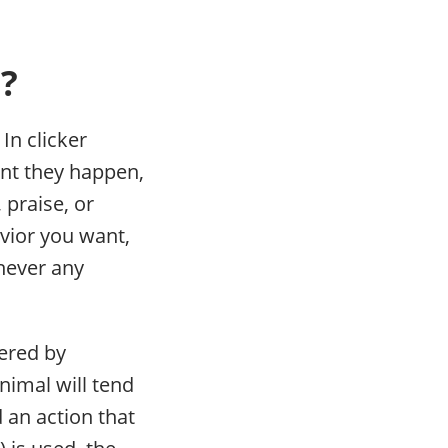
d?
In clicker
ant they happen,
 praise, or
avior you want,
 never any
eered by
nimal will tend
 an action that
 is used, the