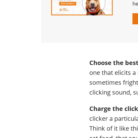
he
Choose the best
one that elicits 
sometimes fright
clicking sound, s
Charge the click
clicker a particu
Think of it like t
cat food, that s