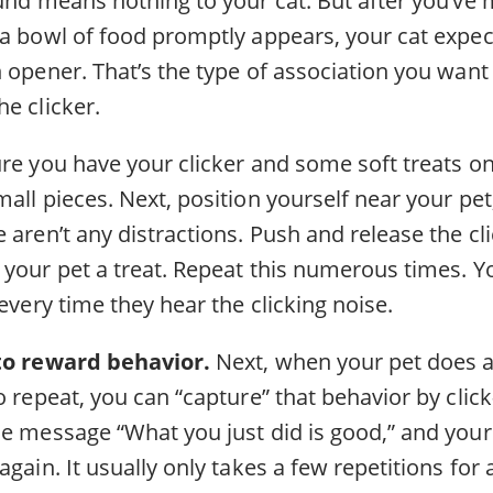
 a bowl of food promptly appears, your cat expe
 opener. That’s the type of association you want
e clicker.
re you have your clicker and some soft treats on
all pieces. Next, position yourself near your pe
 aren’t any distractions. Push and release the cl
 your pet a treat. Repeat this numerous times. Y
 every time they hear the clicking noise.
 to reward behavior.
Next, when your pet does a
o repeat, you can “capture” that behavior by clic
e message “What you just did is good,” and your 
gain. It usually only takes a few repetitions for a