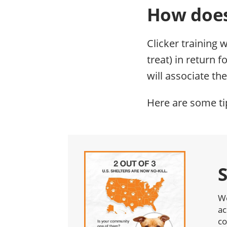
How does
Clicker training 
treat) in return 
will associate the
Here are some tip
We
ac
co