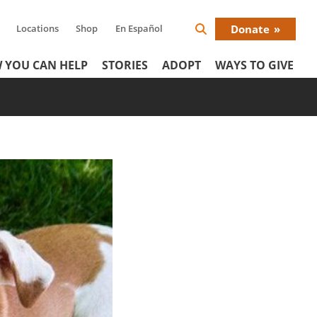
Locations
Shop
En Español
Donate
Search
Donat
Icon
 YOU CAN HELP
STORIES
ADOPT
WAYS TO GIVE
Menu