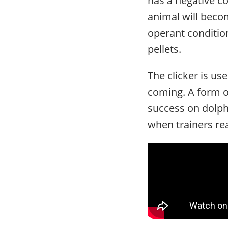
animal will beco
operant condition
pellets.
The clicker is us
coming. A form of
success on dolphi
when trainers rea