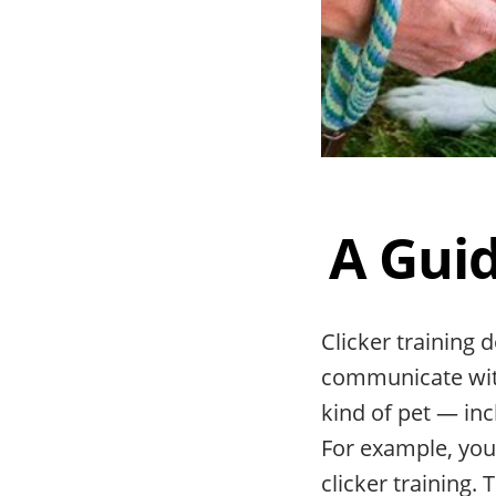
A Guid
Clicker training 
communicate with
kind of pet — inc
For example, yo
clicker training.