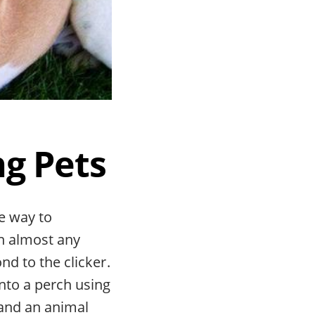
ng Pets
ve way to
n almost any
nd to the clicker.
nto a perch using
, and an animal