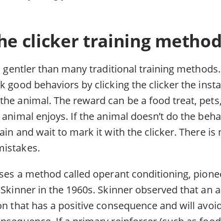
he clicker training metho
is gentler than many traditional training methods. 
k good behaviors by clicking the clicker the inst
he animal. The reward can be a food treat, pets,
 animal enjoys. If the animal doesn’t do the beh
ain and wait to mark it with the clicker. There is
mistakes.
 uses a method called operant conditioning, pion
 Skinner in the 1960s. Skinner observed that an a
on that has a positive consequence and will avoid
nsequence. If a primary reinforcer (such as food)