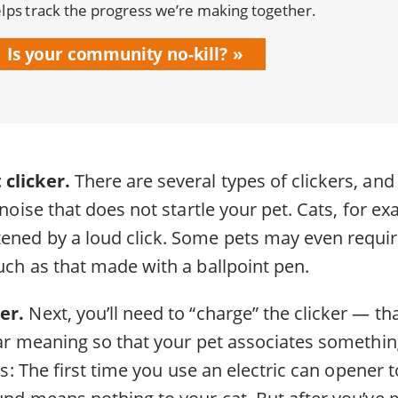
lps track the progress we’re making together.
Is your community no-kill?
 clicker.
There are several types of clickers, and
a noise that does not startle your pet. Cats, for e
ened by a loud click. Some pets may even require
uch as that made with a ballpoint pen.
er.
Next, you’ll need to “charge” the clicker — that
lar meaning so that your pet associates somethin
his: The first time you use an electric can opener 
ound means nothing to your cat. But after you’ve