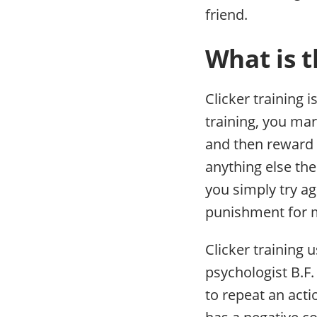
friend.
What is t
Clicker training 
training, you mar
and then reward t
anything else the
you simply try ag
punishment for 
Clicker training
psychologist B.F.
to repeat an acti
has a negative co