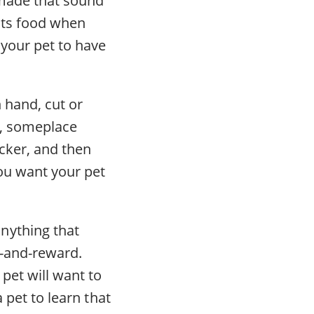
cts food when
 your pet to have
 hand, cut or
t, someplace
icker, and then
ou want your pet
nything that
k-and-reward.
pet will want to
 pet to learn that