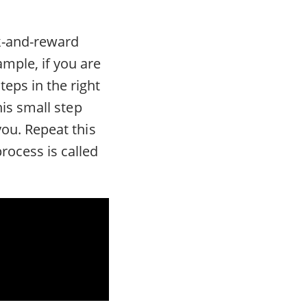
ck-and-reward
mple, if you are
eps in the right
this small step
you. Repeat this
rocess is called