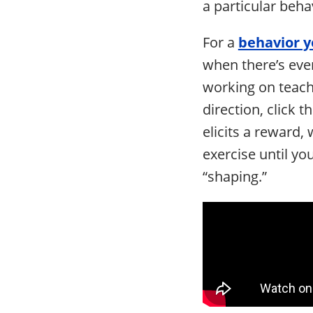
a particular behav
For a
behavior y
when there’s even
working on teach
direction, click t
elicits a reward, 
exercise until yo
“shaping.”