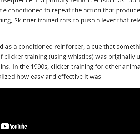
me conditioned to repeat the action that produce
ing, Skinner trained rats to push a lever that re
ed as a conditioned reinforcer, a cue that someth
 clicker training (using whistles) was originally 
ns. In the 1990s, clicker training for other animal
lized how easy and effective it was.