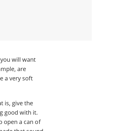
 you will want
xample, are
 a very soft
 is, give the
g good with it.
to open a can of
 made that sound