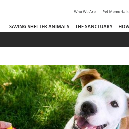
Who We Are
Pet Memorials
Tertiary
Header
SAVING SHELTER ANIMALS
THE SANCTUARY
HOW
Menu
Menu