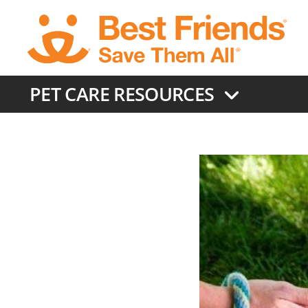
Skip
to
main
content
PET CARE RESOURCES