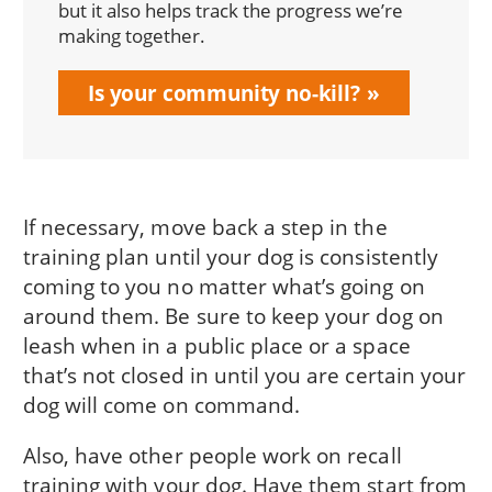
but it also helps track the progress we’re
making together.
Is your community no-kill?
If necessary, move back a step in the
training plan until your dog is consistently
coming to you no matter what’s going on
around them. Be sure to keep your dog on
leash when in a public place or a space
that’s not closed in until you are certain your
dog will come on command.
Also, have other people work on recall
training with your dog. Have them start from