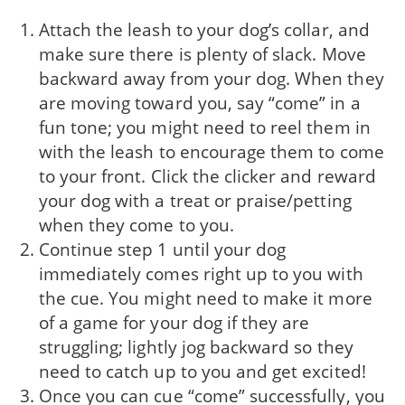
Attach the leash to your dog’s collar, and
make sure there is plenty of slack. Move
backward away from your dog. When they
are moving toward you, say “come” in a
fun tone; you might need to reel them in
with the leash to encourage them to come
to your front. Click the clicker and reward
your dog with a treat or praise/petting
when they come to you.
Continue step 1 until your dog
immediately comes right up to you with
the cue. You might need to make it more
of a game for your dog if they are
struggling; lightly jog backward so they
need to catch up to you and get excited!
Once you can cue “come” successfully, you