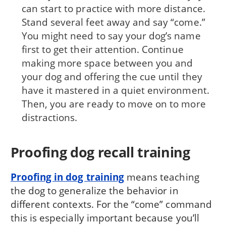
can start to practice with more distance.
Stand several feet away and say “come.”
You might need to say your dog’s name
first to get their attention. Continue
making more space between you and
your dog and offering the cue until they
have it mastered in a quiet environment.
Then, you are ready to move on to more
distractions.
Proofing dog recall training
Proofing in dog training
means teaching
the dog to generalize the behavior in
different contexts. For the “come” command
this is especially important because you’ll