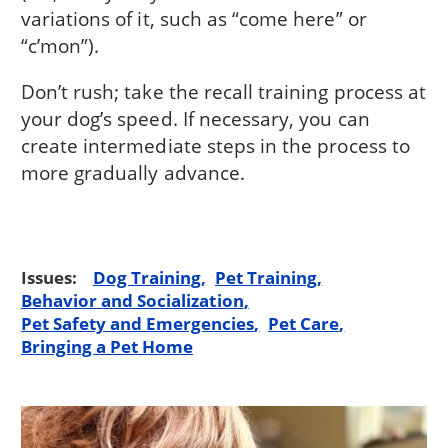
variations of it, such as “come here” or
“c’mon”).
Don’t rush; take the recall training process at
your dog’s speed. If necessary, you can
create intermediate steps in the process to
more gradually advance.
Issues:
Dog Training
Pet Training
Behavior and Socialization
Pet Safety and Emergencies
Pet Care
Bringing a Pet Home