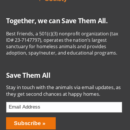
Together, we can Save Them All.
Best Friends, a 501(c)(3) nonprofit organization (tax
ID# 23-7147797), operates the nation’s largest
sanctuary for homeless animals and provides
adoption, spay/neuter, and educational programs.
Save Them All
Stay in touch with the animals via email updates, as
they get second chances at happy homes.
Bring
Subscribe
Love