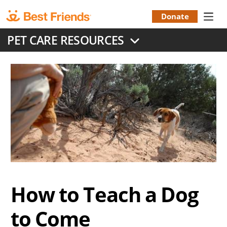
Skip
to
Donate
Donation
main
PET CARE RESOURCES
content
Menu
How to Teach a Dog
to Come