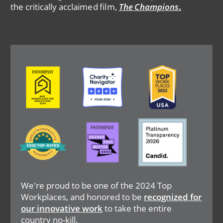
the critically acclaimed film,
The Champions
.
Image
Image
Image
Image
Image
Image
We're proud to be one of the 2024 Top
Workplaces, and honored to be
recognized for
our innovative work
to take the entire
country no-kill.