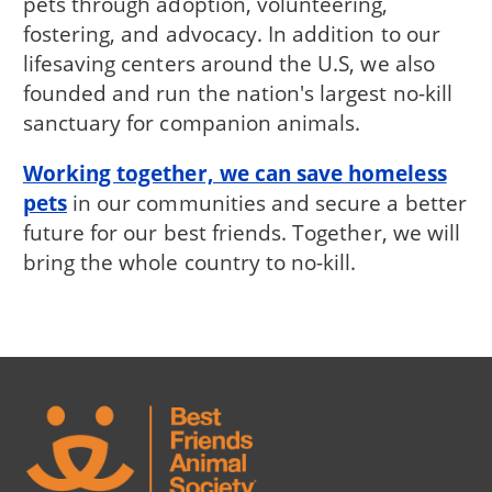
pets through adoption, volunteering,
fostering, and advocacy. In addition to our
lifesaving centers around the U.S, we also
founded and run the nation's largest no-kill
sanctuary for companion animals.
Working together, we can save homeless
pets
in our communities and secure a better
future for our best friends. Together, we will
bring the whole country to no-kill.