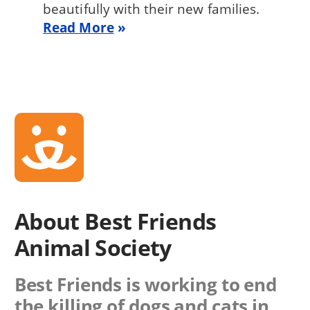
beautifully with their new families.
Read More
About Best Friends
Animal Society
Best Friends is working to end
the killing of dogs and cats in