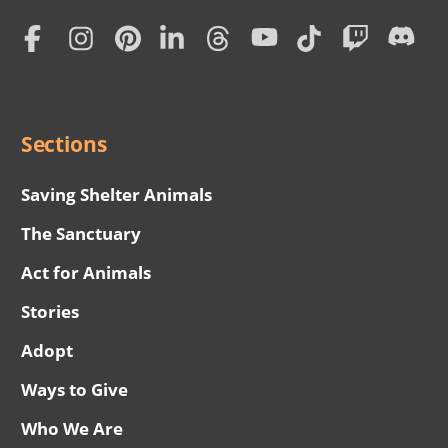
Home
Subscription
Social
Menu
Sections
Saving Shelter Animals
The Sanctuary
Act for Animals
Stories
Adopt
Ways to Give
Who We Are