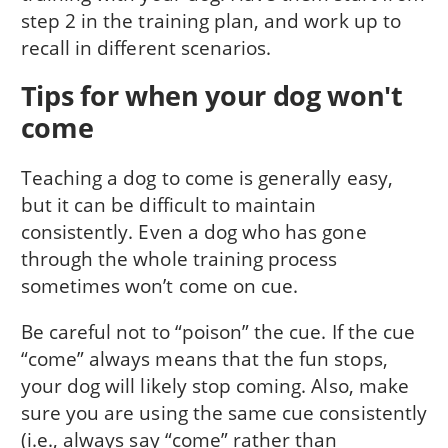
step 2 in the training plan, and work up to
recall in different scenarios.
Tips for when your dog won't
come
Teaching a dog to come is generally easy,
but it can be difficult to maintain
consistently. Even a dog who has gone
through the whole training process
sometimes won’t come on cue.
Be careful not to “poison” the cue. If the cue
“come” always means that the fun stops,
your dog will likely stop coming. Also, make
sure you are using the same cue consistently
(i.e., always say “come” rather than