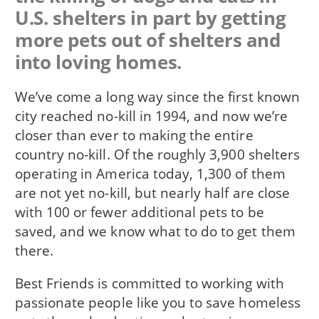
U.S. shelters in part by getting
more pets out of shelters and
into loving homes.
We’ve come a long way since the first known
city reached no-kill in 1994, and now we’re
closer than ever to making the entire
country no-kill. Of the roughly 3,900 shelters
operating in America today, 1,300 of them
are not yet no-kill, but nearly half are close
with 100 or fewer additional pets to be
saved, and we know what to do to get them
there.
Best Friends is committed to working with
passionate people like you to save homeless