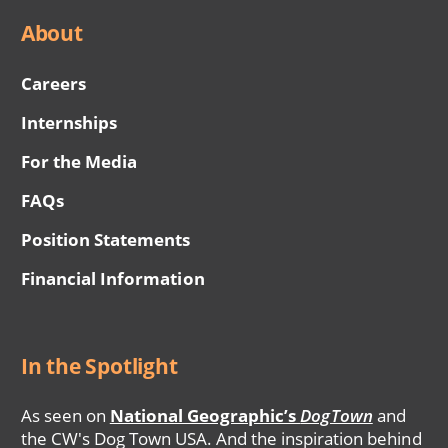
About
Careers
Internships
For the Media
FAQs
Position Statements
Financial Information
In the Spotlight
As seen on
National Geographic’s
DogTown
and
the CW's Dog Town USA. And the inspiration behind