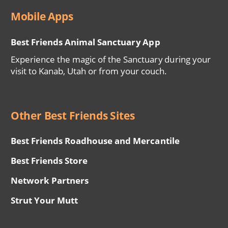
Mobile Apps
Best Friends Animal Sanctuary App
Experience the magic of the Sanctuary during your
visit to Kanab, Utah or from your couch.
Other Best Friends Sites
Best Friends Roadhouse and Mercantile
Best Friends Store
Network Partners
Strut Your Mutt