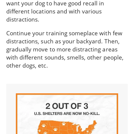
want your dog to have good recall in
different locations and with various
distractions.
Continue your training someplace with few
distractions, such as your backyard. Then,
gradually move to more distracting areas
with different sounds, smells, other people,
other dogs, etc.