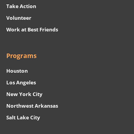
Take Action
Volunteer
Work at Best Friends
Programs
Houston
Los Angeles
New York City
Northwest Arkansas
Salt Lake City