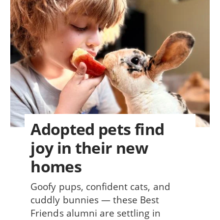
Adopted pets find
joy in their new
homes
Goofy pups, confident cats, and
cuddly bunnies — these Best
Friends alumni are settling in