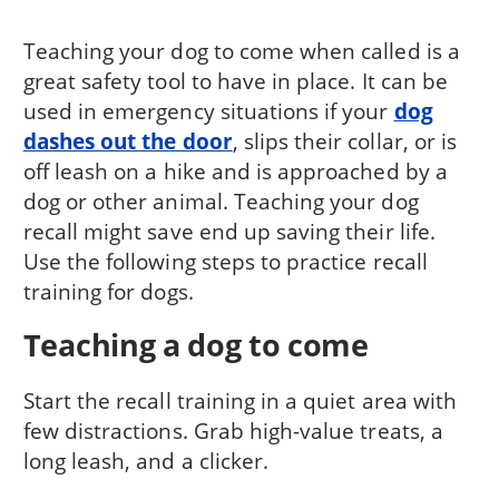
Teaching your dog to come when called is a
great safety tool to have in place. It can be
used in emergency situations if your
dog
dashes out the door
, slips their collar, or is
off leash on a hike and is approached by a
dog or other animal. Teaching your dog
recall might save end up saving their life.
Use the following steps to practice recall
training for dogs.
Teaching a dog to come
Start the recall training in a quiet area with
few distractions. Grab high-value treats, a
long leash, and a clicker.