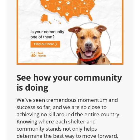
See how your community
is doing
We've seen tremendous momentum and
success so far, and we are so close to
achieving no-kill around the entire country.
Knowing where each shelter and
community stands not only helps
determine the best way to move forward,