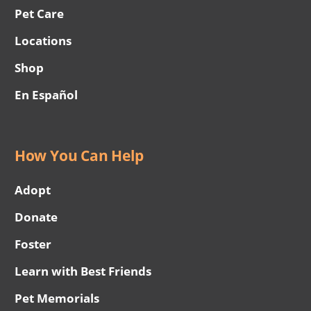
Pet Care
Locations
Shop
En Español
How You Can Help
Adopt
Donate
Foster
Learn with Best Friends
Pet Memorials