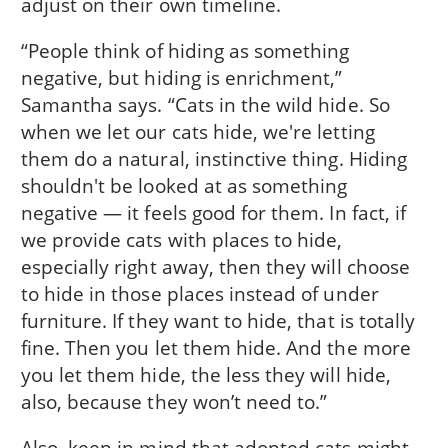
adjust on their own timeline.
“People think of hiding as something
negative, but hiding is enrichment,”
Samantha says. “Cats in the wild hide. So
when we let our cats hide, we're letting
them do a natural, instinctive thing. Hiding
shouldn't be looked at as something
negative — it feels good for them. In fact, if
we provide cats with places to hide,
especially right away, then they will choose
to hide in those places instead of under
furniture. If they want to hide, that is totally
fine. Then you let them hide. And the more
you let them hide, the less they will hide,
also, because they won’t need to.”
Also, keep in mind that adopted cats might