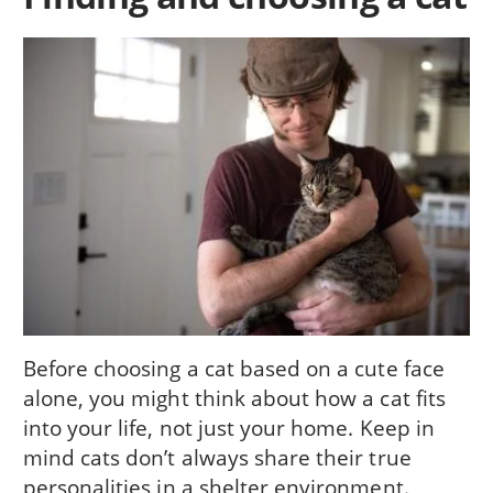
Before choosing a cat based on a cute face
alone, you might think about how a cat fits
into your life, not just your home. Keep in
mind cats don’t always share their true
personalities in a shelter environment.