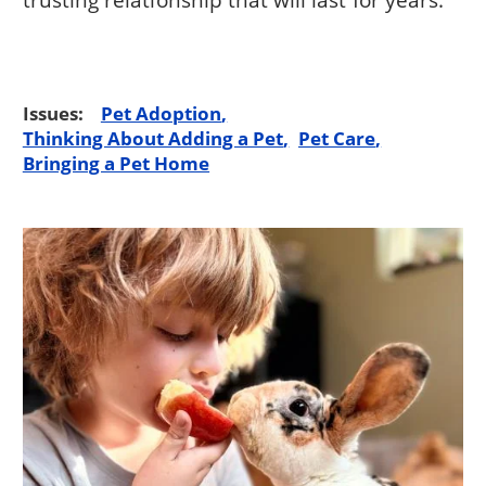
Issues:
Pet Adoption
Thinking About Adding a Pet
Pet Care
Bringing a Pet Home