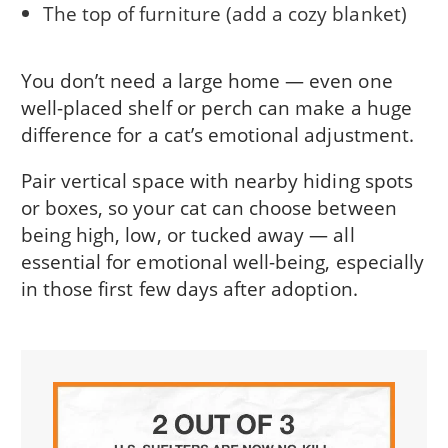
The top of furniture (add a cozy blanket)
You don’t need a large home — even one
well-placed shelf or perch can make a huge
difference for a cat’s emotional adjustment.
Pair vertical space with nearby hiding spots
or boxes, so your cat can choose between
being high, low, or tucked away — all
essential for emotional well-being, especially
in those first few days after adoption.