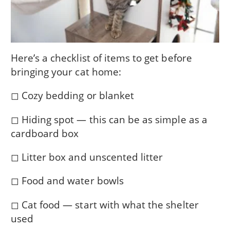
Here’s a checklist of items to get before
bringing your cat home:
◻ Cozy bedding or blanket
◻ Hiding spot — this can be as simple as a
cardboard box
◻ Litter box and unscented litter
◻ Food and water bowls
◻ Cat food — start with what the shelter
used