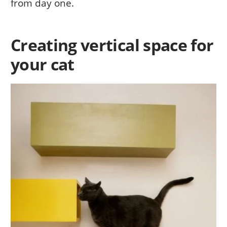
from day one.
Creating vertical space for
your cat