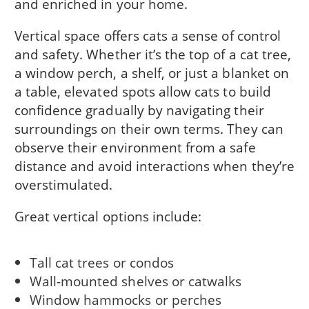
and enriched in your home.
Vertical space offers cats a sense of control
and safety. Whether it’s the top of a cat tree,
a window perch, a shelf, or just a blanket on
a table, elevated spots allow cats to build
confidence gradually by navigating their
surroundings on their own terms. They can
observe their environment from a safe
distance and avoid interactions when they’re
overstimulated.
Great vertical options include:
Tall cat trees or condos
Wall-mounted shelves or catwalks
Window hammocks or perches