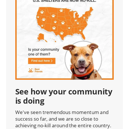
See how your community
is doing
We've seen tremendous momentum and
success so far, and we are so close to
achieving no-kill around the entire country.