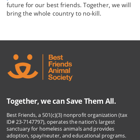
future for our best friends. Together, we will
bring the whole country to no-kill.
Together, we can Save Them All.
Best Friends, a 501(c)(3) nonprofit organization (tax
ID# 23-7147797), operates the nation’s largest
sanctuary for homeless animals and provides
adoption, spay/neuter, and educational programs.