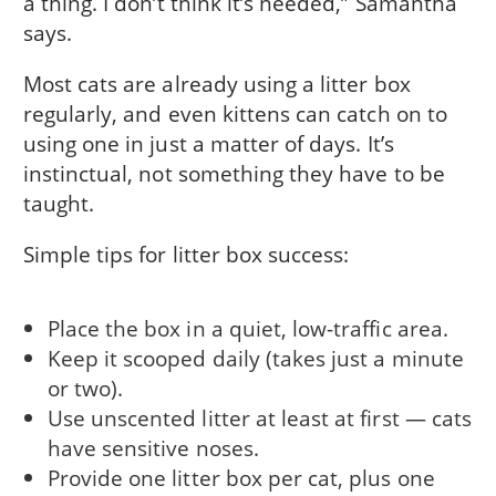
a thing. I don’t think it’s needed,” Samantha
says.
Most cats are already using a litter box
regularly, and even kittens can catch on to
using one in just a matter of days. It’s
instinctual, not something they have to be
taught.
Simple tips for litter box success:
Place the box in a quiet, low-traffic area.
Keep it scooped daily (takes just a minute
or two).
Use unscented litter at least at first — cats
have sensitive noses.
Provide one litter box per cat, plus one