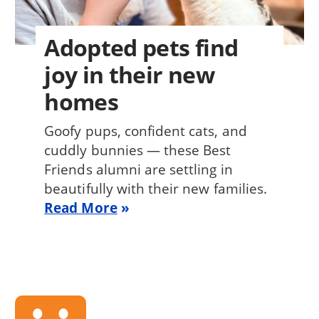
Adopted pets find
joy in their new
homes
Goofy pups, confident cats, and
cuddly bunnies — these Best
Friends alumni are settling in
beautifully with their new families.
Read More