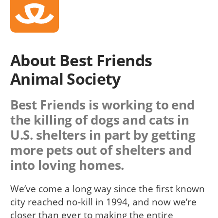
About Best Friends
Animal Society
Best Friends is working to end
the killing of dogs and cats in
U.S. shelters in part by getting
more pets out of shelters and
into loving homes.
We’ve come a long way since the first known
city reached no-kill in 1994, and now we’re
closer than ever to making the entire