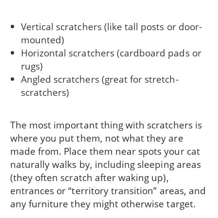
Vertical scratchers (like tall posts or door-
mounted)
Horizontal scratchers (cardboard pads or
rugs)
Angled scratchers (great for stretch-
scratchers)
The most important thing with scratchers is
where you put them, not what they are
made from. Place them near spots your cat
naturally walks by, including sleeping areas
(they often scratch after waking up),
entrances or “territory transition” areas, and
any furniture they might otherwise target.