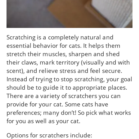
Scratching is a completely natural and
essential behavior for cats. It helps them
stretch their muscles, sharpen and shed
their claws, mark territory (visually and with
scent), and relieve stress and feel secure.
Instead of trying to stop scratching, your goal
should be to guide it to appropriate places.
There are a variety of scratchers you can
provide for your cat. Some cats have
preferences; many don’t! So pick what works
for you as well as your cat.
Options for scratchers include: