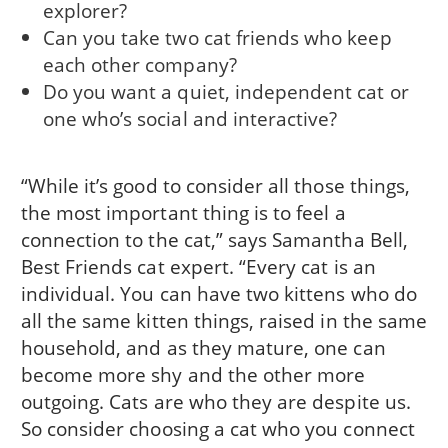
explorer?
Can you take two cat friends who keep
each other company?
Do you want a quiet, independent cat or
one who’s social and interactive?
“While it’s good to consider all those things,
the most important thing is to feel a
connection to the cat,” says Samantha Bell,
Best Friends cat expert. “Every cat is an
individual. You can have two kittens who do
all the same kitten things, raised in the same
household, and as they mature, one can
become more shy and the other more
outgoing. Cats are who they are despite us.
So consider choosing a cat who you connect