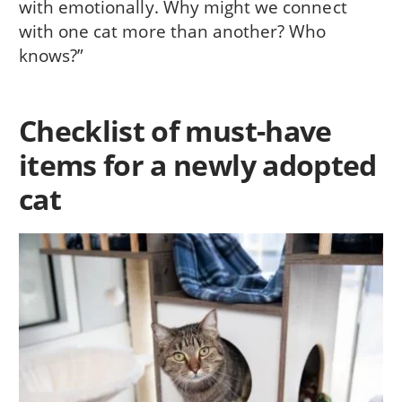
with emotionally. Why might we connect
with one cat more than another? Who
knows?”
Checklist of must-have
items for a newly adopted
cat