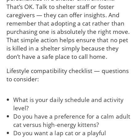
That’s OK. Talk to shelter staff or foster
caregivers — they can offer insights. And
remember that adopting a cat rather than
purchasing one is absolutely the right move.
That simple action helps ensure that no pet
is killed in a shelter simply because they
don’t have a safe place to call home.
Lifestyle compatibility checklist — questions
to consider:
What is your daily schedule and activity
level?
Do you have a preference for a calm adult
cat versus high-energy kittens?
Do you want a lap cat or a playful