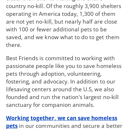
country no-kill. Of the roughly 3,900 shelters
operating in America today, 1,300 of them
are not yet no-kill, but nearly half are close
with 100 or fewer additional pets to be
saved, and we know what to do to get them
there.
Best Friends is committed to working with
passionate people like you to save homeless
pets through adoption, volunteering,
fostering, and advocacy. In addition to our
lifesaving centers around the U.S, we also
founded and run the nation's largest no-kill
sanctuary for companion animals.
Working together, we can save homeless
pets
in our communities and secure a better