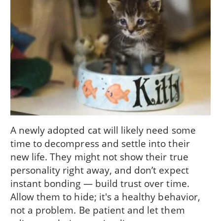
A newly adopted cat will likely need some
time to decompress and settle into their
new life. They might not show their true
personality right away, and don’t expect
instant bonding — build trust over time.
Allow them to hide; it's a healthy behavior,
not a problem. Be patient and let them