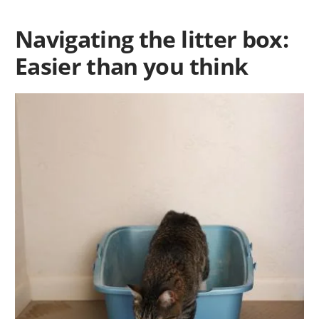
Navigating the litter box:
Easier than you think