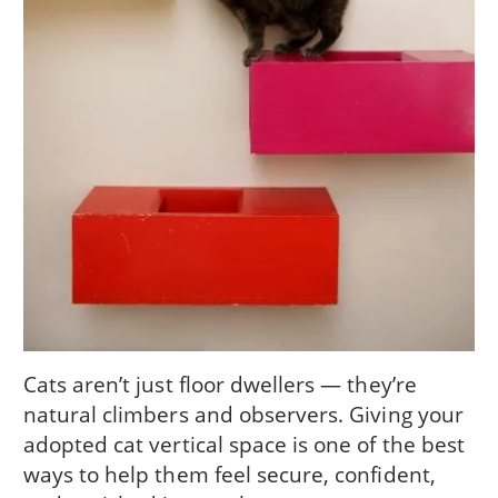
Cats aren’t just floor dwellers — they’re
natural climbers and observers. Giving your
adopted cat vertical space is one of the best
ways to help them feel secure, confident,