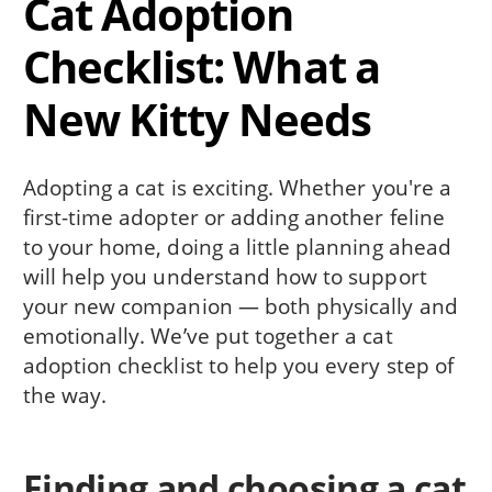
Cat Adoption
Checklist: What a
New Kitty Needs
Adopting a cat is exciting. Whether you're a
first-time adopter or adding another feline
to your home, doing a little planning ahead
will help you understand how to support
your new companion — both physically and
emotionally. We’ve put together a cat
adoption checklist to help you every step of
the way.
Finding and choosing a cat