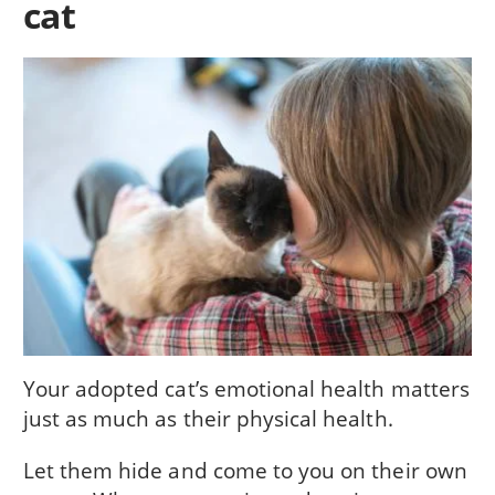
cat
Your adopted cat’s emotional health matters
just as much as their physical health.
Let them hide and come to you on their own