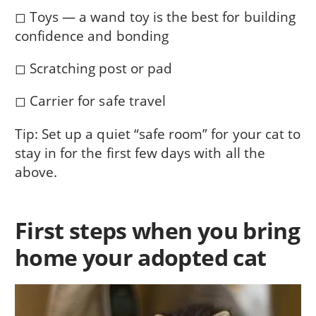
◻ Toys — a wand toy is the best for building
confidence and bonding
◻ Scratching post or pad
◻ Carrier for safe travel
Tip: Set up a quiet “safe room” for your cat to
stay in for the first few days with all the
above.
First steps when you bring
home your adopted cat