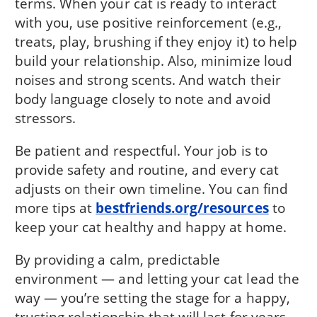
terms. When your cat is ready to interact
with you, use positive reinforcement (e.g.,
treats, play, brushing if they enjoy it) to help
build your relationship. Also, minimize loud
noises and strong scents. And watch their
body language closely to note and avoid
stressors.
Be patient and respectful. Your job is to
provide safety and routine, and every cat
adjusts on their own timeline. You can find
more tips at
bestfriends.org/resources
to
keep your cat healthy and happy at home.
By providing a calm, predictable
environment — and letting your cat lead the
way — you’re setting the stage for a happy,
trusting relationship that will last for years.