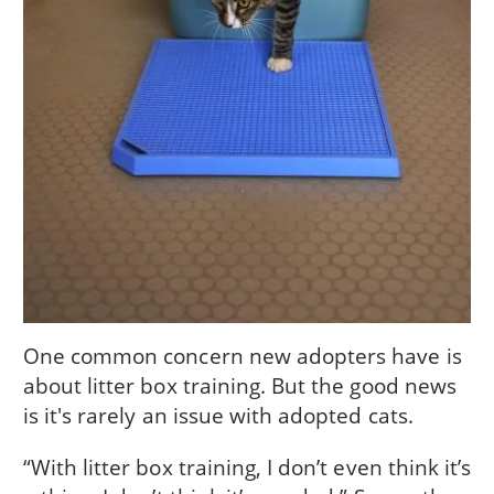
One common concern new adopters have is
about litter box training. But the good news
is it's rarely an issue with adopted cats.
“With litter box training, I don’t even think it’s