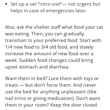
Set up a vet “intro visit”— not urgent but
helps in case of emergencies later.
Also, ask the shelter staff what food your cat
was eating. Then, you can gradually
transition to your preferred food. Start with
1/4 new food to 3/4 old food, and slowly
increase the amount of new food over a
week. Sudden food changes could bring
upset stomach and diarrhea.
Want them in bed? Lure them with toys or
treats — but don’t force them. And never
use the bed for anything unpleasant (like
nail trims or giving medication). Don’t want
them in your room? Keep the door closed