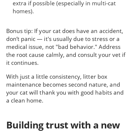
extra if possible (especially in multi-cat
homes).
Bonus tip: If your cat does have an accident,
don’t panic — it's usually due to stress or a
medical issue, not "bad behavior." Address
the root cause calmly, and consult your vet if
it continues.
With just a little consistency, litter box
maintenance becomes second nature, and
your cat will thank you with good habits and
a clean home.
Building trust with a new