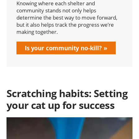
Knowing where each shelter and
community stands not only helps
determine the best way to move forward,
but it also helps track the progress we’re
making together.
Is your community no-kill?
Scratching habits: Setting
your cat up for success