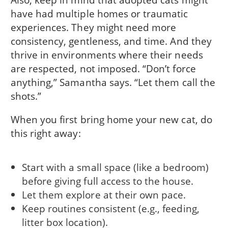
have had multiple homes or traumatic
experiences. They might need more
consistency, gentleness, and time. And they
thrive in environments where their needs
are respected, not imposed. “Don’t force
anything,” Samantha says. “Let them call the
shots.”
When you first bring home your new cat, do
this right away:
Start with a small space (like a bedroom)
before giving full access to the house.
Let them explore at their own pace.
Keep routines consistent (e.g., feeding,
litter box location).