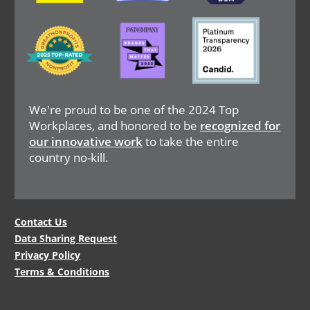
Image
Image
Image
We're proud to be one of the 2024 Top
Workplaces, and honored to be
recognized for
our innovative work
to take the entire
country no-kill.
Legal
Contact Us
Data Sharing Request
Menu
Privacy Policy
Terms & Conditions