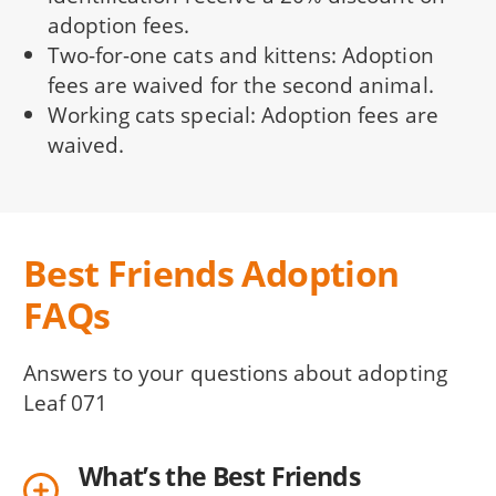
adoption fees.
Two-for-one cats and kittens: Adoption
fees are waived for the second animal.
Working cats special: Adoption fees are
waived.
Best Friends Adoption
FAQs
Answers to your questions about adopting
Leaf 071
What’s the Best Friends