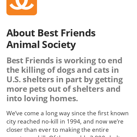
About Best Friends
Animal Society
Best Friends is working to end
the killing of dogs and cats in
U.S. shelters in part by getting
more pets out of shelters and
into loving homes.
We’ve come a long way since the first known
city reached no-kill in 1994, and now we’re
closer than ever to making the entire