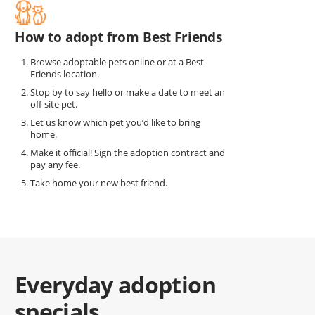
How to adopt from Best Friends
Browse adoptable pets online or at a Best
Friends location.
Stop by to say hello or make a date to meet an
off-site pet.
Let us know which pet you’d like to bring
home.
Make it official! Sign the adoption contract and
pay any fee.
Take home your new best friend.
Everyday adoption
specials