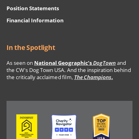
Position Statements
Financial Information
In the Spotlight
As seen on
National Geographic’s
DogTown
and
the CW's Dog Town USA. And the inspiration behind
the critically acclaimed film,
The Champions
.
Image
Image
Image