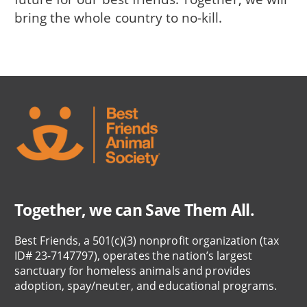
bring the whole country to no-kill.
Together, we can Save Them All.
Best Friends, a 501(c)(3) nonprofit organization (tax
ID# 23-7147797), operates the nation’s largest
sanctuary for homeless animals and provides
adoption, spay/neuter, and educational programs.