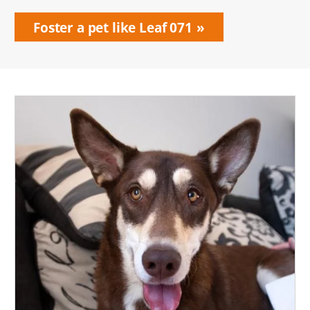
Foster a pet like Leaf 071