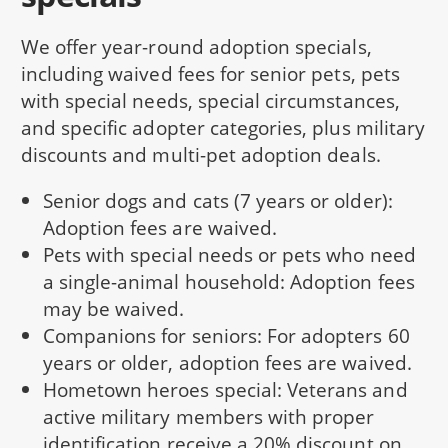
We offer year-round adoption specials,
including waived fees for senior pets, pets
with special needs, special circumstances,
and specific adopter categories, plus military
discounts and multi-pet adoption deals.
Senior dogs and cats (7 years or older):
Adoption fees are waived.
Pets with special needs or pets who need
a single-animal household: Adoption fees
may be waived.
Companions for seniors: For adopters 60
years or older, adoption fees are waived.
Hometown heroes special: Veterans and
active military members with proper
identification receive a 20% discount on