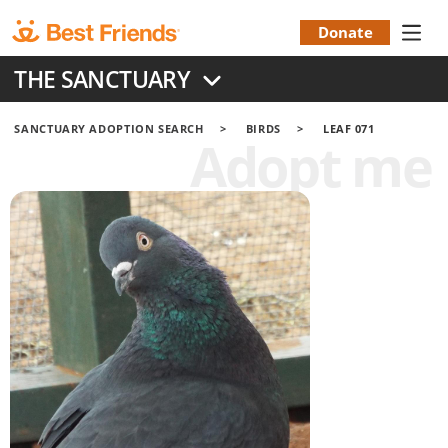
Skip
to
Donate
Donation
main
THE SANCTUARY
content
Menu
SANCTUARY ADOPTION SEARCH
BIRDS
LEAF 071
Adopt me