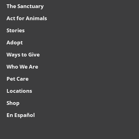
The Sanctuary
Act for Animals
Stories
Adopt
Ways to Give
Who We Are
Pet Care
Locations
Shop
En Español