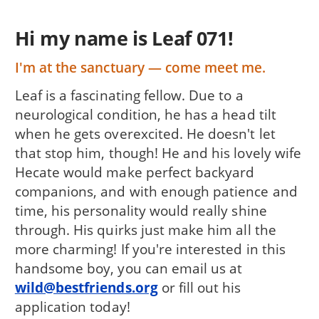
Hi my name is Leaf 071!
I'm at the sanctuary — come meet me.
Leaf is a fascinating fellow. Due to a
neurological condition, he has a head tilt
when he gets overexcited. He doesn't let
that stop him, though! He and his lovely wife
Hecate would make perfect backyard
companions, and with enough patience and
time, his personality would really shine
through. His quirks just make him all the
more charming! If you're interested in this
handsome boy, you can email us at
wild@bestfriends.org
or fill out his
application today!