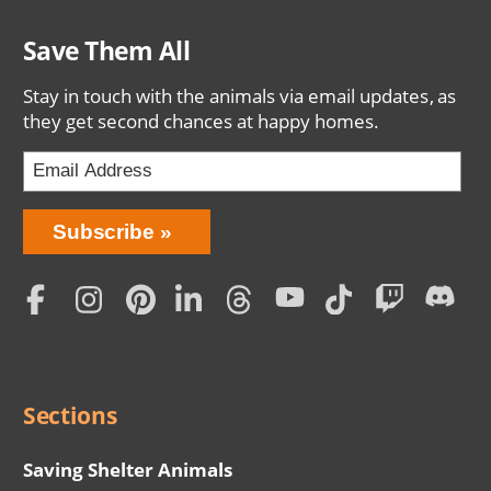
Save Them All
Stay in touch with the animals via email updates, as
they get second chances at happy homes.
Bring
Subscribe
Love
Home
Subscription
Social
Menu
Sections
Saving Shelter Animals