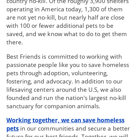
country no-kill. Of the roughly 3,900 shelters
operating in America today, 1,300 of them
are not yet no-kill, but nearly half are close
with 100 or fewer additional pets to be
saved, and we know what to do to get them
there.
Best Friends is committed to working with
passionate people like you to save homeless
pets through adoption, volunteering,
fostering, and advocacy. In addition to our
lifesaving centers around the U.S, we also
founded and run the nation's largest no-kill
sanctuary for companion animals.
Working together, we can save homeless
pets
in our communities and secure a better
future for our best friends. Together, we will