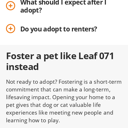
What should I expect after I
adopt?
Do you adopt to renters?
Foster a pet like Leaf 071
instead
Not ready to adopt? Fostering is a short-term
commitment that can make a long-term,
lifesaving impact. Opening your home to a
pet gives that dog or cat valuable life
experiences like meeting new people and
learning how to play.