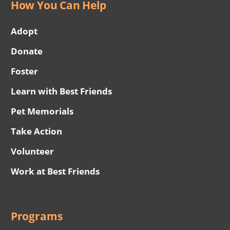
How You Can Help
Adopt
Donate
Foster
Learn with Best Friends
Pet Memorials
Take Action
Volunteer
Work at Best Friends
Programs