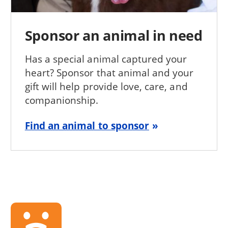
Sponsor an animal in need
Has a special animal captured your
heart? Sponsor that animal and your
gift will help provide love, care, and
companionship.
Find an animal to sponsor