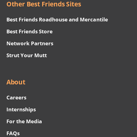
Other Best Friends Sites
Best Friends Roadhouse and Mercantile
Best Friends Store
Network Partners
Strut Your Mutt
About
Careers
Internships
For the Media
FAQs