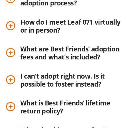
adoption process?
How do I meet Leaf 071 virtually
or in person?
What are Best Friends’ adoption
fees and what’s included?
I can’t adopt right now. Is it
possible to foster instead?
What is Best Friends’ lifetime
return policy?