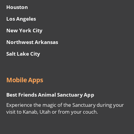
Houston
Los Angeles
New York City
Northwest Arkansas
Salt Lake City
Mobile Apps
Best Friends Animal Sanctuary App
Experience the magic of the Sanctuary during your
visit to Kanab, Utah or from your couch.