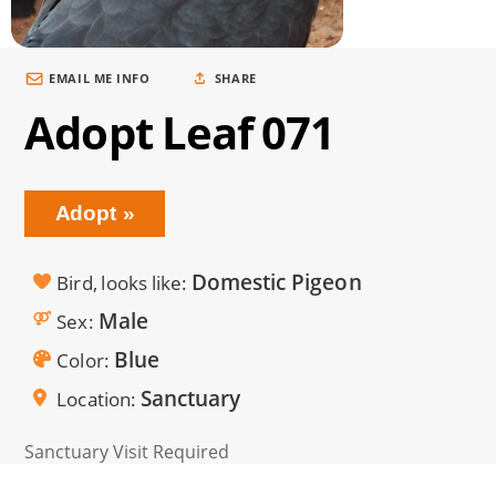
EMAIL ME INFO
SHARE
Adopt Leaf 071
Adopt
Domestic Pigeon
Bird, looks like
Male
Sex
Blue
Color
Sanctuary
Location
Sanctuary Visit Required