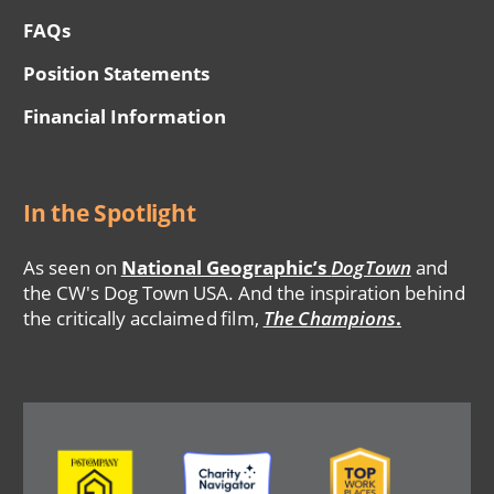
FAQs
Position Statements
Financial Information
In the Spotlight
As seen on
National Geographic’s
DogTown
and
the CW's Dog Town USA. And the inspiration behind
the critically acclaimed film,
The Champions
.
Image
Image
Image