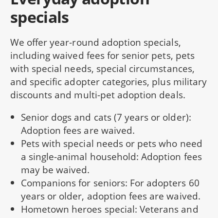
specials
We offer year-round adoption specials,
including waived fees for senior pets, pets
with special needs, special circumstances,
and specific adopter categories, plus military
discounts and multi-pet adoption deals.
Senior dogs and cats (7 years or older):
Adoption fees are waived.
Pets with special needs or pets who need
a single-animal household: Adoption fees
may be waived.
Companions for seniors: For adopters 60
years or older, adoption fees are waived.
Hometown heroes special: Veterans and