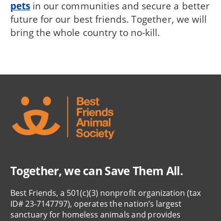
pets
in our communities and secure a better
future for our best friends. Together, we will
bring the whole country to no-kill.
Together, we can Save Them All.
Best Friends, a 501(c)(3) nonprofit organization (tax
ID# 23-7147797), operates the nation’s largest
sanctuary for homeless animals and provides