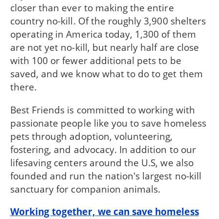
closer than ever to making the entire
country no-kill. Of the roughly 3,900 shelters
operating in America today, 1,300 of them
are not yet no-kill, but nearly half are close
with 100 or fewer additional pets to be
saved, and we know what to do to get them
there.
Best Friends is committed to working with
passionate people like you to save homeless
pets through adoption, volunteering,
fostering, and advocacy. In addition to our
lifesaving centers around the U.S, we also
founded and run the nation's largest no-kill
sanctuary for companion animals.
Working together, we can save homeless