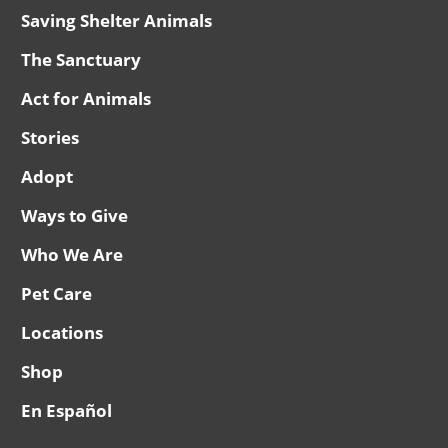
Saving Shelter Animals
The Sanctuary
Act for Animals
Stories
Adopt
Ways to Give
Who We Are
Pet Care
Locations
Shop
En Español