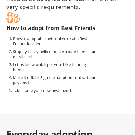
very specific requirements.
How to adopt from Best Friends
Browse adoptable pets online or at a Best
Friends location.
Stop by to say hello or make a date to meet an
off-site pet.
Let us know which pet you’d like to bring
home.
Make it official! Sign the adoption contract and
pay any fee.
Take home your new best friend.
Everyday adoption