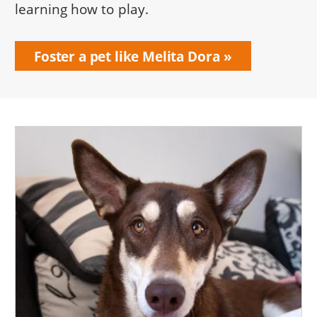
learning how to play.
Foster a pet like Melita Dora