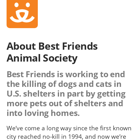
About Best Friends
Animal Society
Best Friends is working to end
the killing of dogs and cats in
U.S. shelters in part by getting
more pets out of shelters and
into loving homes.
We’ve come a long way since the first known
city reached no-kill in 1994, and now we’re