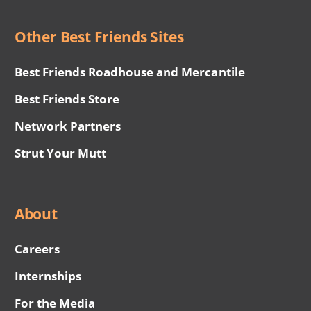
Other Best Friends Sites
Best Friends Roadhouse and Mercantile
Best Friends Store
Network Partners
Strut Your Mutt
About
Careers
Internships
For the Media