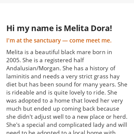
Hi my name is Melita Dora!
I'm at the sanctuary — come meet me.
Melita is a beautiful black mare born in
2005. She is a registered half
Andalusian/Morgan. She has a history of
laminitis and needs a very strict grass hay
diet but has been sound for many years. She
is rideable and is quite lovely to ride. She
was adopted to a home that loved her very
much but ended up coming back because
she didn't adjust well to a new place or herd.
She's a special and complicated lady and will
need to be adopted to a local home with