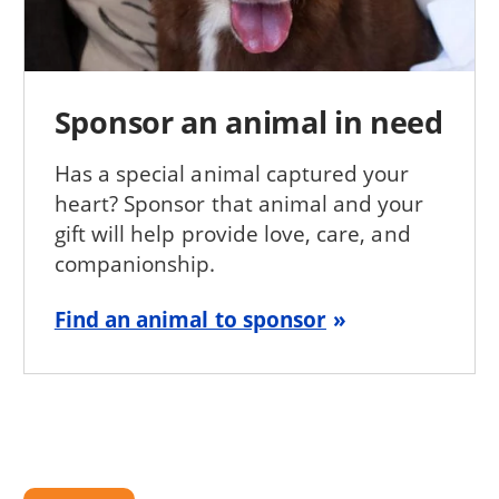
Sponsor an animal in need
Has a special animal captured your
heart? Sponsor that animal and your
gift will help provide love, care, and
companionship.
Find an animal to sponsor