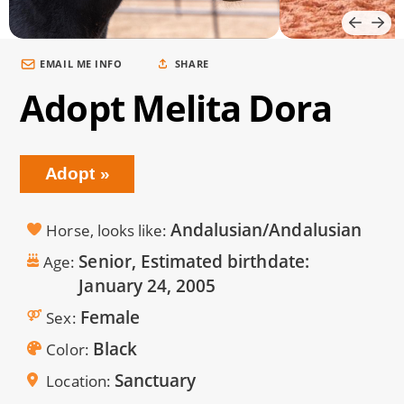
EMAIL ME INFO
SHARE
Adopt Melita Dora
Adopt
Andalusian/Andalusian
Horse, looks like
Senior, Estimated birthdate:
Age
January 24, 2005
Female
Sex
Black
Color
Sanctuary
Location