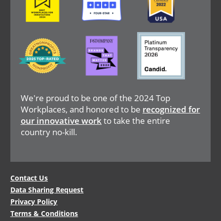
Image
Image
Image
We're proud to be one of the 2024 Top
Workplaces, and honored to be
recognized for
our innovative work
to take the entire
country no-kill.
Legal
Contact Us
Data Sharing Request
Menu
Privacy Policy
Terms & Conditions