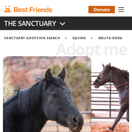
Skip
to
Donate
Donation
main
THE SANCTUARY
content
Menu
SANCTUARY ADOPTION SEARCH
EQUINE
MELITA DORA
Adopt me