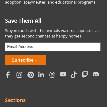
adoption, spay/neuter, and educational programs.
Save Them All
Stay in touch with the animals via email updates, as
they get second chances at happy homes.
Bring
Subscribe
Love
Home
Subscription
Social
Menu
Sections