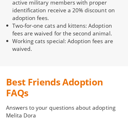
active military members with proper
identification receive a 20% discount on
adoption fees.
Two-for-one cats and kittens: Adoption
fees are waived for the second animal.
Working cats special: Adoption fees are
waived.
Best Friends Adoption
FAQs
Answers to your questions about adopting
Melita Dora