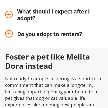
What should I expect after I
adopt?
Do you adopt to renters?
Foster a pet like Melita
Dora instead
Not ready to adopt? Fostering is a short-term
commitment that can make a long-term,
lifesaving impact. Opening your home to a
pet gives that dog or cat valuable life
experiences like meeting new people and