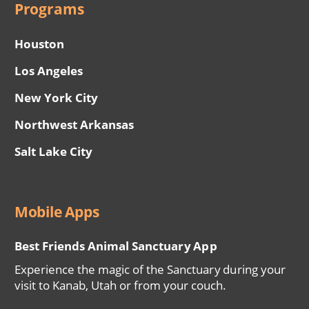
Programs
Houston
Los Angeles
New York City
Northwest Arkansas
Salt Lake City
Mobile Apps
Best Friends Animal Sanctuary App
Experience the magic of the Sanctuary during your
visit to Kanab, Utah or from your couch.