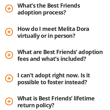
What’s the Best Friends
adoption process?
How do I meet Melita Dora
virtually or in person?
What are Best Friends’ adoption
fees and what’s included?
I can’t adopt right now. Is it
possible to foster instead?
What is Best Friends’ lifetime
return policy?