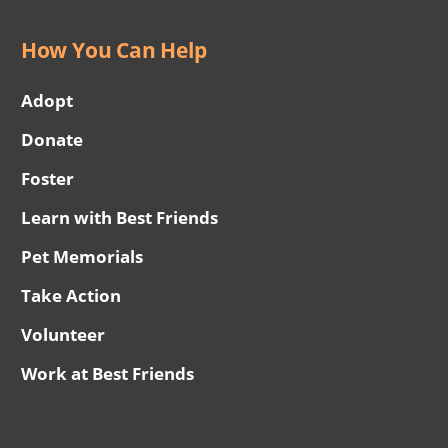
How You Can Help
Adopt
Donate
Foster
Learn with Best Friends
Pet Memorials
Take Action
Volunteer
Work at Best Friends