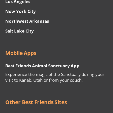
Los Angeles
New York City
Northwest Arkansas
Salt Lake City
Mobile Apps
Best Friends Animal Sanctuary App
Experience the magic of the Sanctuary during your
visit to Kanab, Utah or from your couch.
Other Best Friends Sites