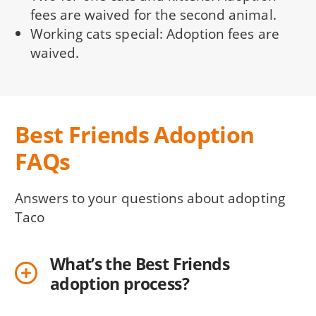
fees are waived for the second animal.
Working cats special: Adoption fees are
waived.
Best Friends Adoption
FAQs
Answers to your questions about adopting
Taco
What’s the Best Friends
adoption process?