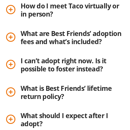
How do I meet Taco virtually or
in person?
What are Best Friends’ adoption
fees and what’s included?
I can’t adopt right now. Is it
possible to foster instead?
What is Best Friends’ lifetime
return policy?
What should I expect after I
adopt?