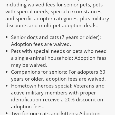
including waived fees for senior pets, pets
with special needs, special circumstances,
and specific adopter categories, plus military
discounts and multi-pet adoption deals.
Senior dogs and cats (7 years or older):
Adoption fees are waived.
Pets with special needs or pets who need
a single-animal household: Adoption fees
may be waived.
Companions for seniors: For adopters 60
years or older, adoption fees are waived.
Hometown heroes special: Veterans and
active military members with proper
identification receive a 20% discount on
adoption fees.
Two-for-one cats and kittens: Adoption