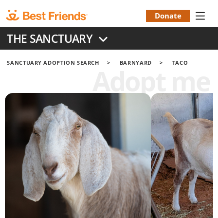
Skip
to
Donate
Donation
main
THE SANCTUARY
content
Menu
SANCTUARY ADOPTION SEARCH
BARNYARD
TACO
Adopt me