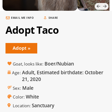
EMAIL ME INFO
SHARE
Adopt Taco
Adopt
Boer/Nubian
Goat, looks like
Adult, Estimated birthdate:
October
Age
21, 2020
Male
Sex
White
Color
Sanctuary
Location