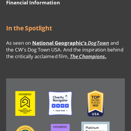
Financial Information
In the Spotlight
As seen on
National Geographic’s
DogTown
and
the CW's Dog Town USA. And the inspiration behind
the critically acclaimed film,
The Champions
.
Image
Image
Image
Image
Image
Image