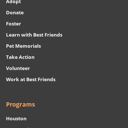
Adopt
Donate
Foster
Learn with Best Friends
Pet Memorials
Take Action
Volunteer
Work at Best Friends
Programs
Houston