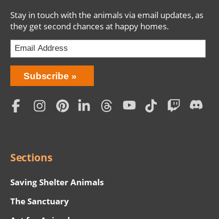
Stay in touch with the animals via email updates, as
they get second chances at happy homes.
Bring
Subscribe
Love
Home
Subscription
Social
Menu
Sections
Saving Shelter Animals
The Sanctuary