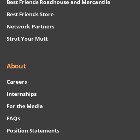
Best Friends Roadhouse and Mercantile
Best Friends Store
Network Partners
Strut Your Mutt
About
Careers
Internships
For the Media
FAQs
Position Statements