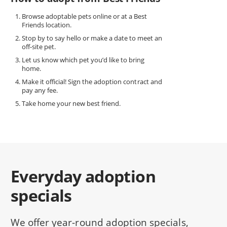
Browse adoptable pets online or at a Best
Friends location.
Stop by to say hello or make a date to meet an
off-site pet.
Let us know which pet you’d like to bring
home.
Make it official! Sign the adoption contract and
pay any fee.
Take home your new best friend.
Everyday adoption
specials
We offer year-round adoption specials,