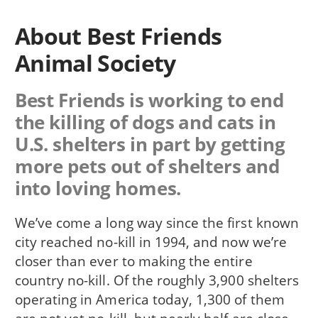
About Best Friends
Animal Society
Best Friends is working to end
the killing of dogs and cats in
U.S. shelters in part by getting
more pets out of shelters and
into loving homes.
We’ve come a long way since the first known
city reached no-kill in 1994, and now we’re
closer than ever to making the entire
country no-kill. Of the roughly 3,900 shelters
operating in America today, 1,300 of them