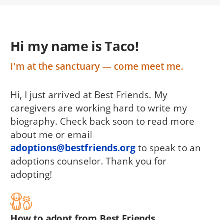
Hi my name is Taco!
I'm at the sanctuary — come meet me.
Hi, I just arrived at Best Friends. My
caregivers are working hard to write my
biography. Check back soon to read more
about me or email
adoptions@bestfriends.org
to speak to an
adoptions counselor. Thank you for
adopting!
How to adopt from Best Friends