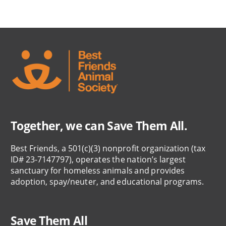
Together, we can Save Them All.
Best Friends, a 501(c)(3) nonprofit organization (tax
ID# 23-7147797), operates the nation’s largest
sanctuary for homeless animals and provides
adoption, spay/neuter, and educational programs.
Save Them All