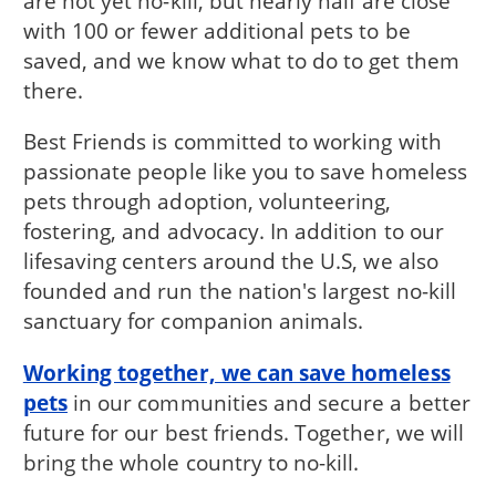
are not yet no-kill, but nearly half are close
with 100 or fewer additional pets to be
saved, and we know what to do to get them
there.
Best Friends is committed to working with
passionate people like you to save homeless
pets through adoption, volunteering,
fostering, and advocacy. In addition to our
lifesaving centers around the U.S, we also
founded and run the nation's largest no-kill
sanctuary for companion animals.
Working together, we can save homeless
pets
in our communities and secure a better
future for our best friends. Together, we will
bring the whole country to no-kill.