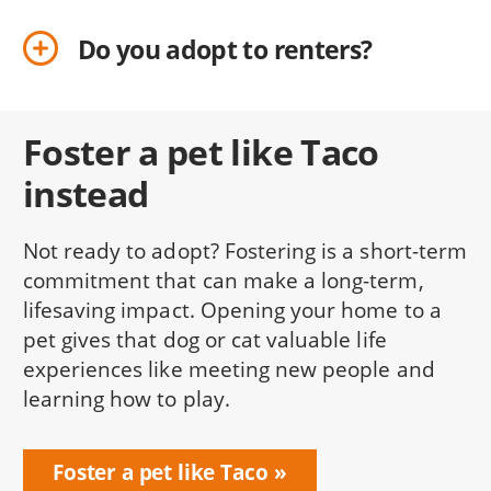
Do you adopt to renters?
Foster a pet like Taco
instead
Not ready to adopt? Fostering is a short-term
commitment that can make a long-term,
lifesaving impact. Opening your home to a
pet gives that dog or cat valuable life
experiences like meeting new people and
learning how to play.
Foster a pet like Taco