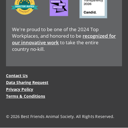
We're proud to be one of the 2024 Top
Workplaces, and honored to be
recognized for
our innovative work
to take the entire
country no-kill.
Legal
Contact Us
Data Sharing Request
Menu
Privacy Policy
Terms & Conditions
© 2026 Best Friends Animal Society. All Rights Reserved.