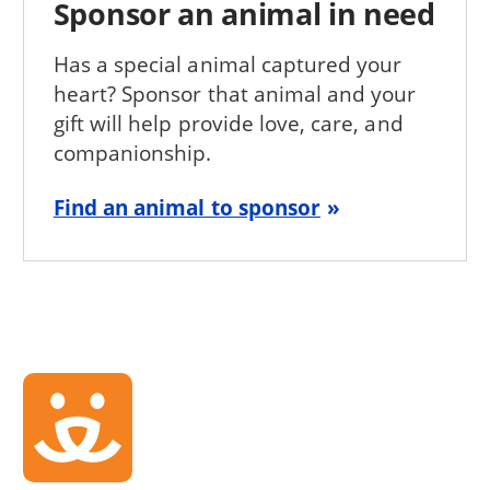
Sponsor an animal in need
Has a special animal captured your
heart? Sponsor that animal and your
gift will help provide love, care, and
companionship.
Find an animal to sponsor