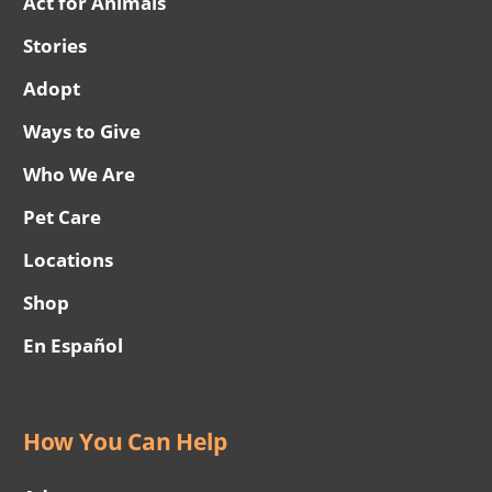
Act for Animals
Stories
Adopt
Ways to Give
Who We Are
Pet Care
Locations
Shop
En Español
How You Can Help