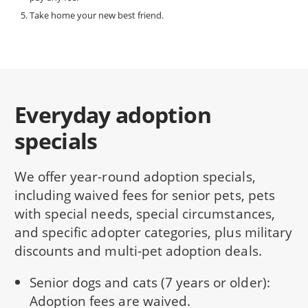
Take home your new best friend.
Everyday adoption
specials
We offer year-round adoption specials,
including waived fees for senior pets, pets
with special needs, special circumstances,
and specific adopter categories, plus military
discounts and multi-pet adoption deals.
Senior dogs and cats (7 years or older):
Adoption fees are waived.