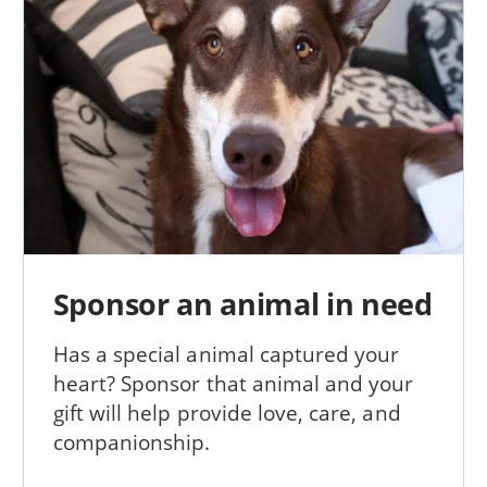
Sponsor an animal in need
Has a special animal captured your
heart? Sponsor that animal and your
gift will help provide love, care, and
companionship.