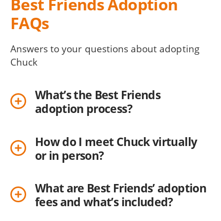
Best Friends Adoption
FAQs
Answers to your questions about adopting
Chuck
What’s the Best Friends
adoption process?
How do I meet Chuck virtually
or in person?
What are Best Friends’ adoption
fees and what’s included?