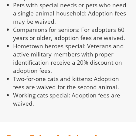
Pets with special needs or pets who need
a single-animal household: Adoption fees
may be waived.
Companions for seniors: For adopters 60
years or older, adoption fees are waived.
Hometown heroes special: Veterans and
active military members with proper
identification receive a 20% discount on
adoption fees.
Two-for-one cats and kittens: Adoption
fees are waived for the second animal.
Working cats special: Adoption fees are
waived.