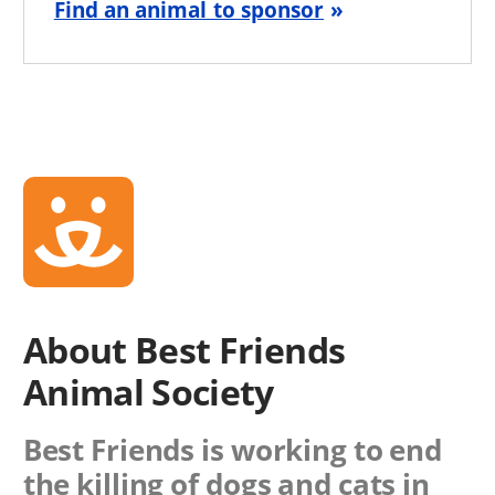
Find an animal to sponsor
About Best Friends
Animal Society
Best Friends is working to end
the killing of dogs and cats in