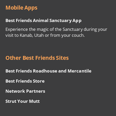
Mobile Apps
Best Friends Animal Sanctuary App
Experience the magic of the Sanctuary during your
visit to Kanab, Utah or from your couch.
Other Best Friends Sites
Best Friends Roadhouse and Mercantile
Best Friends Store
Network Partners
Strut Your Mutt