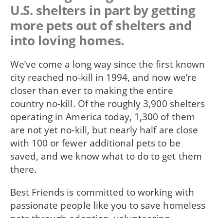
U.S. shelters in part by getting
more pets out of shelters and
into loving homes.
We’ve come a long way since the first known
city reached no-kill in 1994, and now we’re
closer than ever to making the entire
country no-kill. Of the roughly 3,900 shelters
operating in America today, 1,300 of them
are not yet no-kill, but nearly half are close
with 100 or fewer additional pets to be
saved, and we know what to do to get them
there.
Best Friends is committed to working with
passionate people like you to save homeless