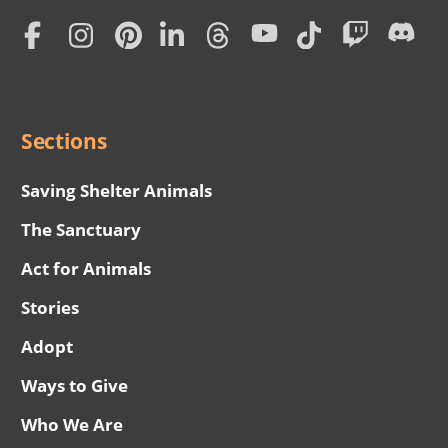
Home
Subscription
Social
Menu
Sections
Saving Shelter Animals
The Sanctuary
Act for Animals
Stories
Adopt
Ways to Give
Who We Are