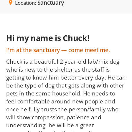
Sanctuary
Location
Hi my name is Chuck!
I'm at the sanctuary — come meet me.
Chuck is a beautiful 2 year-old lab/mix dog
who is new to the shelter as the staff is
getting to know him better every day. He can
be the type of dog that gets along with other
pets in the same household. He needs to
feel comfortable around new people and
once he fully trusts the person/family who
will show compassion, patience and
understanding, he will be a great