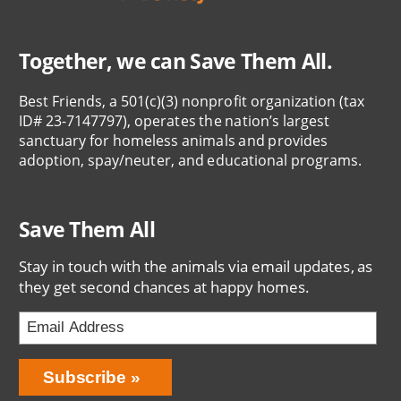
Together, we can Save Them All.
Best Friends, a 501(c)(3) nonprofit organization (tax
ID# 23-7147797), operates the nation’s largest
sanctuary for homeless animals and provides
adoption, spay/neuter, and educational programs.
Save Them All
Stay in touch with the animals via email updates, as
they get second chances at happy homes.
Bring
Subscribe
Love