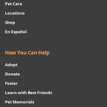
Pet Care
Locations
Shop
En Español
How You Can Help
Adopt
Donate
Foster
Learn with Best Friends
Pet Memorials