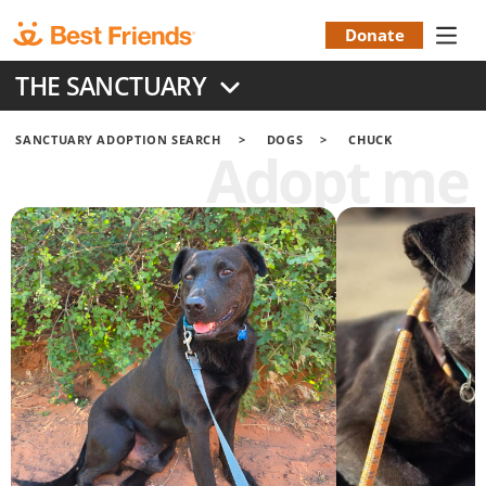
Skip
to
Donate
Donation
main
THE SANCTUARY
content
Menu
SANCTUARY ADOPTION SEARCH
DOGS
CHUCK
Adopt me