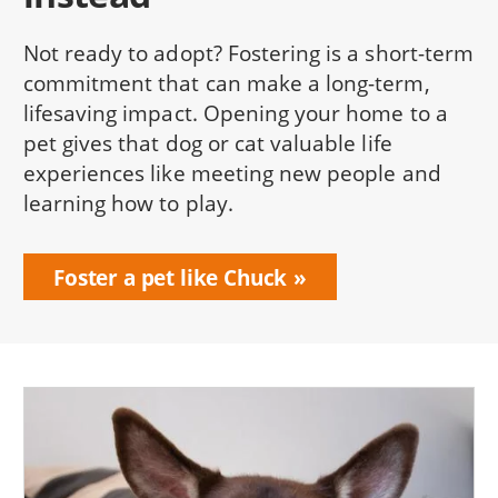
Not ready to adopt? Fostering is a short-term
commitment that can make a long-term,
lifesaving impact. Opening your home to a
pet gives that dog or cat valuable life
experiences like meeting new people and
learning how to play.
Foster a pet like Chuck