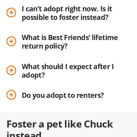
I can’t adopt right now. Is it
possible to foster instead?
What is Best Friends’ lifetime
return policy?
What should I expect after I
adopt?
Do you adopt to renters?
Foster a pet like Chuck
instead