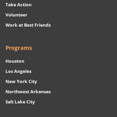
Take Action
Volunteer
Work at Best Friends
Programs
Houston
Los Angeles
New York City
Northwest Arkansas
Salt Lake City