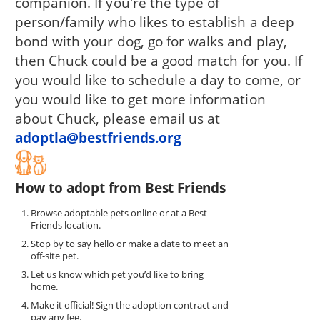
companion. If you're the type of
person/family who likes to establish a deep
bond with your dog, go for walks and play,
then Chuck could be a good match for you. If
you would like to schedule a day to come, or
you would like to get more information
about Chuck, please email us at
adoptla@bestfriends.org
How to adopt from Best Friends
Browse adoptable pets online or at a Best
Friends location.
Stop by to say hello or make a date to meet an
off-site pet.
Let us know which pet you’d like to bring
home.
Make it official! Sign the adoption contract and
pay any fee.