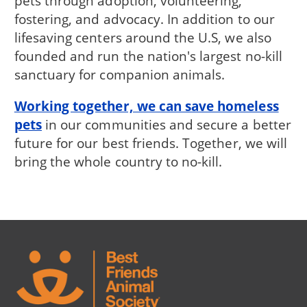
pets through adoption, volunteering,
fostering, and advocacy. In addition to our
lifesaving centers around the U.S, we also
founded and run the nation's largest no-kill
sanctuary for companion animals.
Working together, we can save homeless
pets
in our communities and secure a better
future for our best friends. Together, we will
bring the whole country to no-kill.