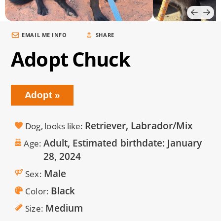
EMAIL ME INFO
SHARE
Adopt Chuck
Adopt
Retriever, Labrador/Mix
Dog, looks like
Adult, Estimated birthdate:
January
Age
28, 2024
Male
Sex
Black
Color
Medium
Size