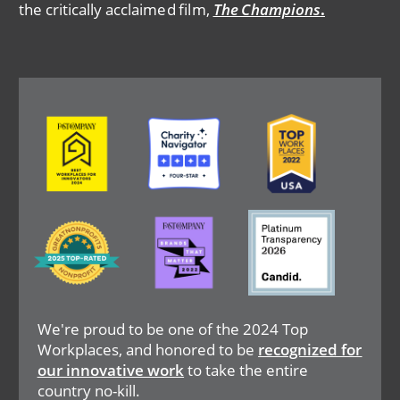
the critically acclaimed film,
The Champions
.
Image
Image
Image
Image
Image
Image
We're proud to be one of the 2024 Top
Workplaces, and honored to be
recognized for
our innovative work
to take the entire
country no-kill.