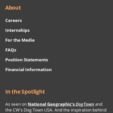
About
Careers
Internships
For the Media
FAQs
Position Statements
Financial Information
In the Spotlight
As seen on
National Geographic’s
DogTown
and
the CW's Dog Town USA. And the inspiration behind